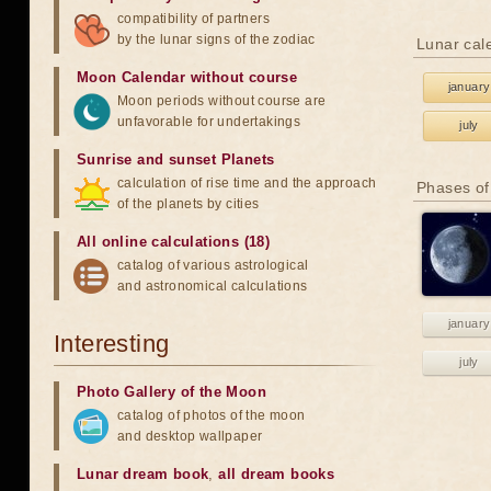
compatibility of partners
by the lunar signs of the zodiac
Lunar cal
Moon Calendar without course
january
Moon periods without course are
unfavorable for undertakings
july
Sunrise and sunset Planets
calculation of rise time and the approach
Phases of
of the planets by cities
All online calculations (18)
catalog of various astrological
and astronomical calculations
january
Interesting
july
Photo Gallery of the Moon
catalog of photos of the moon
and desktop wallpaper
Lunar dream book
,
all dream books