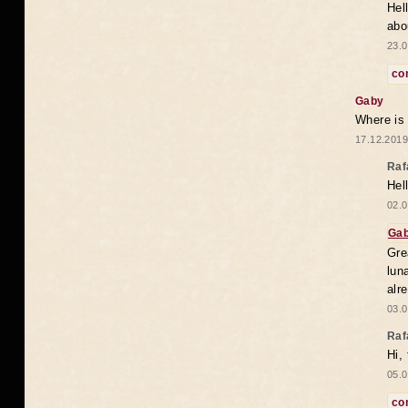
Hel
abo
23.0
co
Gaby
Where is
17.12.2019
Raf
Hel
02.0
Ga
Gre
lun
alr
03.0
Raf
Hi,
05.0
co