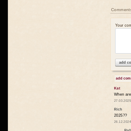
Comments
Your co
add c
add co
Kat
When are 
27.03.2025
Rich
2025??
26.12.2024
Raf