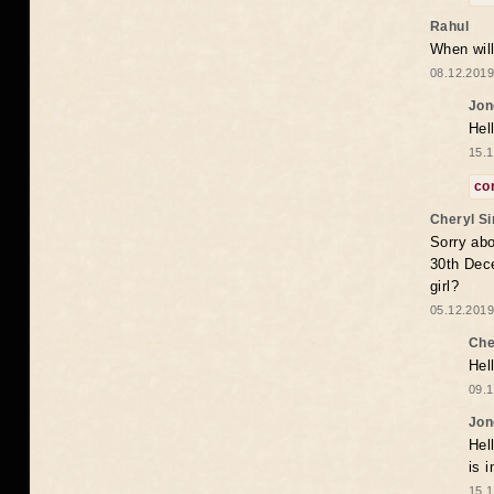
Rahul
When will
08.12.2019
Jon
Hel
15.1
co
Cheryl S
Sorry abo
30th Dece
girl?
05.12.2019
Che
Hel
09.1
Jon
Hel
is 
15.1