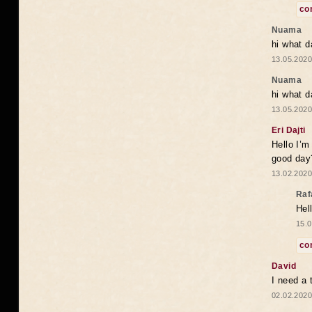
co
Nuama
hi what d
13.05.2020
Nuama
hi what d
13.05.2020
Eri Dajti
Hello I’m
good day?
13.02.2020
Raf
Hel
15.0
co
David
I need a 
02.02.2020