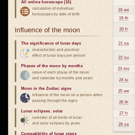
All online horoscope (16)
calculation of individual
18 we
horoscopes by date of birth
19 th
Influence of the moon
20 fr
The significance of lunar days
21 sa
characteristic and practical
effect of lunar days per person
22 su
Phases of the moon by months
23 mo
value of each phase of the moon
and calendar by months and years
24 tu
Moon in the Zodiac signs
25 we
influence of the moon on a person when
passing through the signs
26 th
Lunar eclipses
,
solar
27 fr
calendar of all kinds of lunar
and solar eclipses by years
28 sa
Compatibility of lunar signs