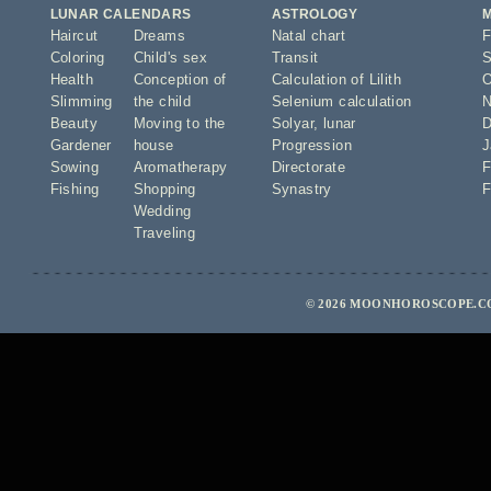
LUNAR CALENDARS
ASTROLOGY
Haircut
Dreams
Natal chart
F
Coloring
Child's sex
Transit
S
Health
Conception of
Calculation of Lilith
O
Slimming
the child
Selenium calculation
N
Beauty
Moving to the
Solyar
,
lunar
D
Gardener
house
Progression
J
Sowing
Aromatherapy
Directorate
F
Fishing
Shopping
Synastry
F
Wedding
Traveling
© 2026 MOONHOROSCOPE.CO