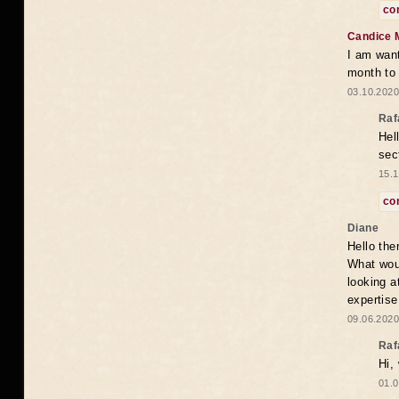
co
Candice 
I am want
month to
03.10.2020
Raf
Hel
sec
15.1
co
Diane
Hello the
What woul
looking a
expertise
09.06.2020
Raf
Hi,
01.0