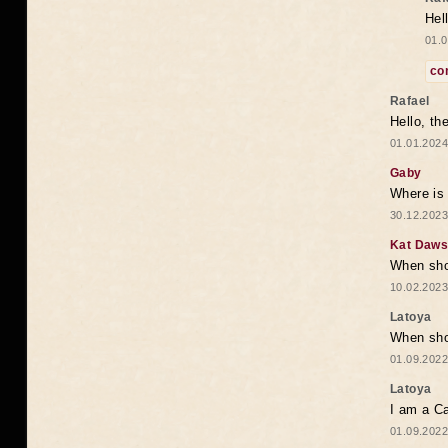
Hel
01.0
co
Rafael
Hello, th
01.01.2024
Gaby
Where is 
30.12.2023
Kat Daw
When sho
10.02.2023
Latoya
When shou
01.09.2022
Latoya
I am a Ca
01.09.2022