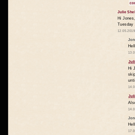
co
Julie She
Hi Jones,
Tuesday 
12.05.2019
Jon
Hel
13.0
Jul
Hi 
ski
unt
14.0
Jul
Als
14.0
Jon
Hel
17.0