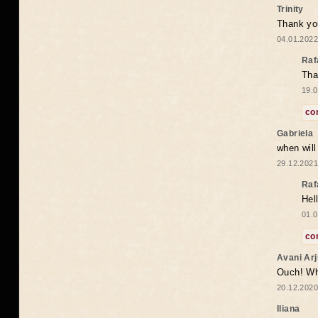
Trinity
Thank you
04.01.2022
Raf
Tha
19.0
co
Gabriela
when wil
29.12.2021
Raf
Hel
01.0
co
Avani Ar
Ouch! Wh
20.12.2020
Iliana