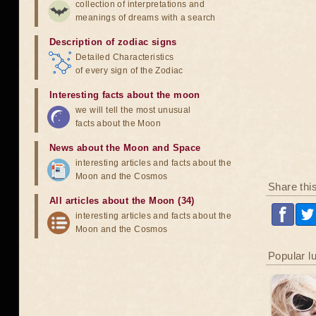
collection of interpretations and
meanings of dreams with a search
Description of zodiac signs
Detailed Characteristics
of every sign of the Zodiac
Interesting facts about the moon
we will tell the most unusual
facts about the Moon
News about the Moon and Space
interesting articles and facts about the
Moon and the Cosmos
Share thi
All articles about the Moon (34)
interesting articles and facts about the
Moon and the Cosmos
Popular l