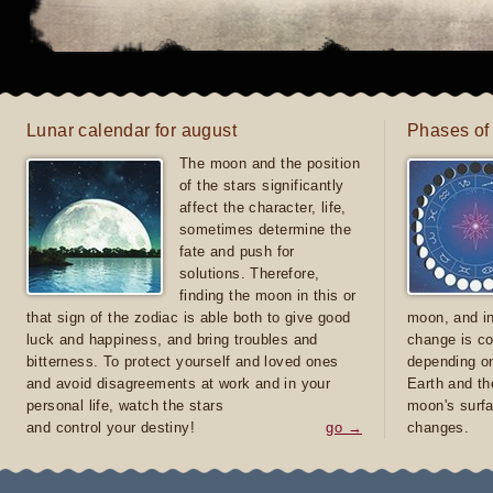
Lunar calendar for august
Phases of
The moon and the position
of the stars significantly
affect the character, life,
sometimes determine the
fate and push for
solutions. Therefore,
finding the moon in this or
that sign of the zodiac is able both to give good
moon, and in
luck and happiness, and bring troubles and
change is co
bitterness. To protect yourself and loved ones
depending on
and avoid disagreements at work and in your
Earth and th
personal life, watch the stars
moon's surfa
and control your destiny!
go →
changes.