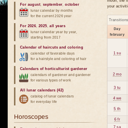
moon, the lu
For august
,
september
,
october
your activit
lunar calendar by months
for the current 2026 year
Transition
For 2026
,
2025
,
all years
Day
lunar calendar year by year,
february
starting from 2017
Calendar of haircuts
and
coloring
1 su
calendar of favorable days
for a hairstyle and coloring of hair
Calendars of horticulturist gardener
2 mo
calendars of gardener and gardener
for various types of work
3 tu
All lunar calendars (42)
catalog of lunar calendars
4 we
for everyday life
5 th
Horoscopes
6 fr
7 sa