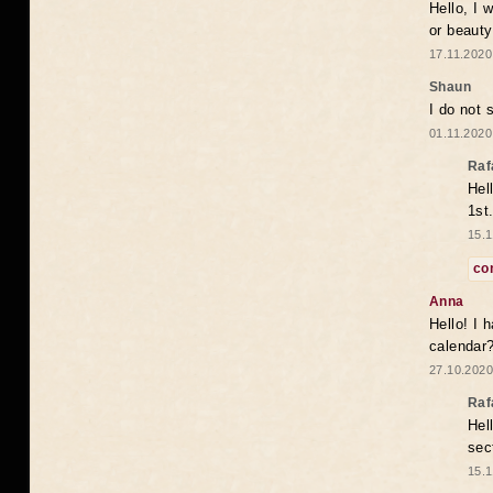
Hello, I 
or beaut
17.11.2020
Shaun
I do not 
01.11.2020
Raf
Hel
1st
15.1
co
Anna
Hello! I 
calendar
27.10.2020
Raf
Hel
sec
15.1