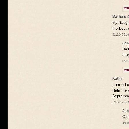
co
Marlene 
My daugh
the best
31.10.2019
Jon
Hel
a s
05.1
co
Kathy
I am a Le
Help me 
Septembe
13.07.2019
Jon
Goo
19.0