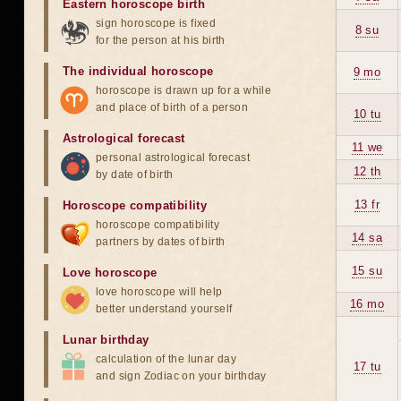
Eastern horoscope birth
sign horoscope is fixed
8 su
for the person at his birth
The individual horoscope
9 mo
horoscope is drawn up for a while
and place of birth of a person
10 tu
Astrological forecast
11 we
personal astrological forecast
12 th
by date of birth
13 fr
Horoscope compatibility
horoscope compatibility
14 sa
partners by dates of birth
15 su
Love horoscope
love horoscope will help
16 mo
better understand yourself
Lunar birthday
calculation of the lunar day
17 tu
and sign Zodiac on your birthday