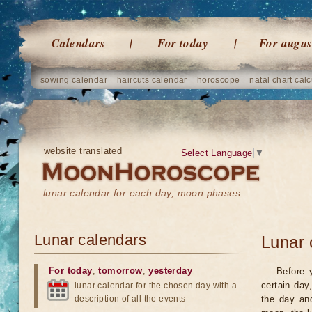
Calendars
For today
For augus
sowing calendar
haircuts calendar
horoscope
natal chart calc
website translated
Select Language
▼
lunar calendar for each day, moon phases
Lunar calendars
Lunar 
For today
,
tomorrow
,
yesterday
Before 
certain day
lunar calendar for the chosen day with a
description of all the events
the day an