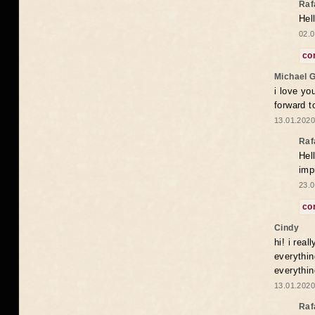
Raf
Hel
02.0
co
Michael 
i love yo
forward t
13.01.2020
Raf
Hel
imp
23.0
co
Cindy
hi! i rea
everythin
everythin
13.01.2020
Raf