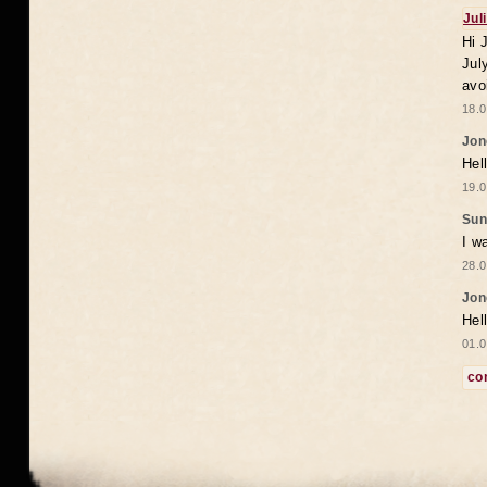
Jul
Hi 
Jul
avo
18.0
Jon
Hel
19.0
Sun
I w
28.0
Jon
Hel
01.0
co