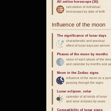
All online horoscope (16)
calculation of individual
horoscopes by date of birth
Influence of the moon
The significance of lunar days
characteristic and practical
effect of lunar days per person
Phases of the moon by months
value of each phase of the mo
and calendar by months and y
Moon in the Zodiac signs
influence of the moon on a pe
passing through the signs
Lunar eclipses
,
solar
calendar of all kinds of lunar
and solar eclipses by years
Compatibility of lunar signs