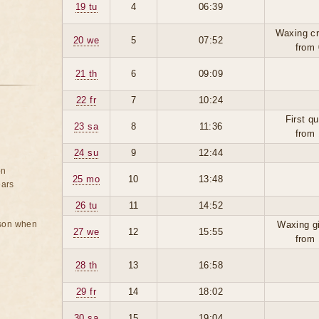
19 tu
4
06:39
Waxing cr
20 we
5
07:52
from 
21 th
6
09:09
22 fr
7
10:24
First qu
23 sa
8
11:36
from 
24 su
9
12:44
on
25 mo
10
13:48
ears
26 tu
11
14:52
rson when
Waxing g
27 we
12
15:55
from 
28 th
13
16:58
29 fr
14
18:02
30 sa
15
19:04