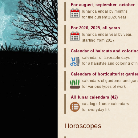
For august
,
september
,
october
lunar calendar by months
for the current 2026 year
For 2026
,
2025
,
all years
lunar calendar year by year,
starting from 2017
Calendar of haircuts
and
colorin
calendar of favorable days
for a hairstyle and coloring of h
Calendars of horticulturist garde
calendars of gardener and gar
for various types of work
All lunar calendars (42)
catalog of lunar calendars
for everyday life
Horoscopes