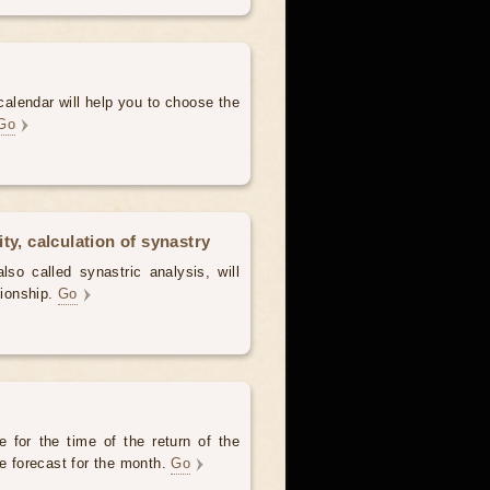
alendar will help you to choose the
Go
ty, calculation of synastry
lso called synastric analysis, will
tionship.
Go
 for the time of the return of the
he forecast for the month.
Go