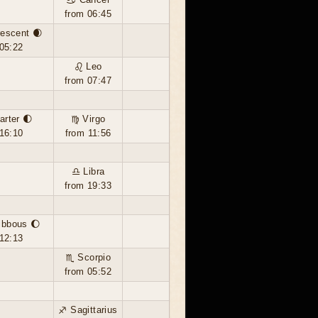
from 06:45
escent 🌒
05:22
♌ Leo
from 07:47
arter 🌓
♍ Virgo
16:10
from 11:56
♎ Libra
from 19:33
ibbous 🌔
12:13
♏ Scorpio
from 05:52
♐ Sagittarius