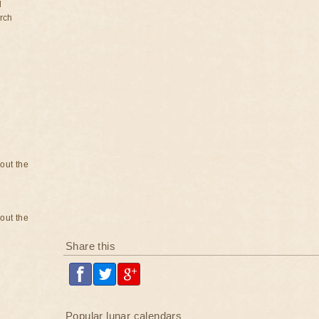
d
rch
bout the
bout the
Share this
Popular lunar calendars