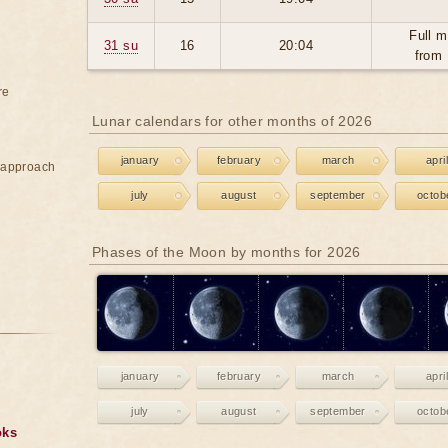
Full m
31 su
16
20:04
from 
re
Lunar calendars for other months of 2026
january
february
march
april
e approach
july
august
september
octob
Phases of the Moon by months for 2026
january
february
march
april
july
august
september
octob
oks