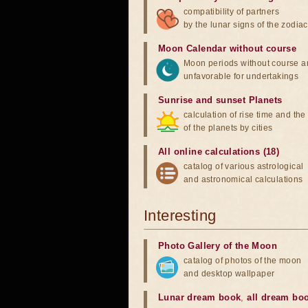
compatibility of partners
by the lunar signs of the zodiac
Moon Calendar without course
Moon periods without course a
unfavorable for undertakings
Sunrise and sunset Planets
calculation of rise time and th
of the planets by cities
All online calculations (18)
catalog of various astrological
and astronomical calculations
Interesting
Photo Gallery of the Moon
catalog of photos of the moon
and desktop wallpaper
Lunar dream book
,
all dream bo