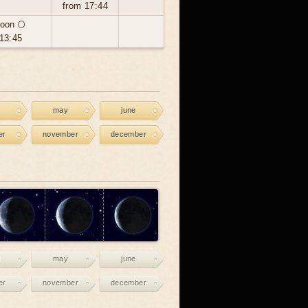
from 17:44
oon 🌕
13:45
may
june
er
november
december
may
june
er
november
december