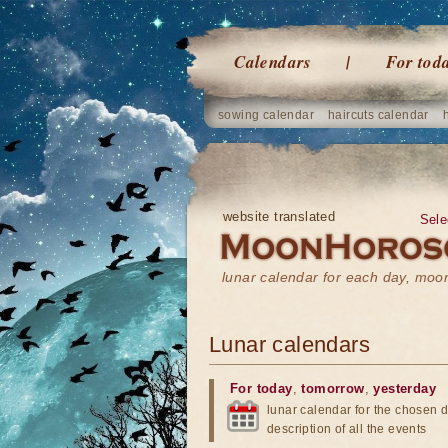
Calendars
For tod
sowing calendar
haircuts calendar
website translated
Sele
lunar calendar for each day, mo
Lunar calendars
For today
,
tomorrow
,
yesterday
lunar calendar for the chosen d
description of all the events