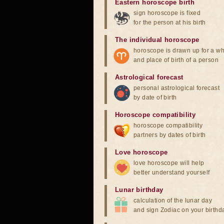
Eastern horoscope birth
sign horoscope is fixed
for the person at his birth
The individual horoscope
horoscope is drawn up for a wh
and place of birth of a person
Astrological forecast
personal astrological forecast
by date of birth
Horoscope compatibility
horoscope compatibility
partners by dates of birth
Love horoscope
love horoscope will help
better understand yourself
Lunar birthday
calculation of the lunar day
and sign Zodiac on your birthd