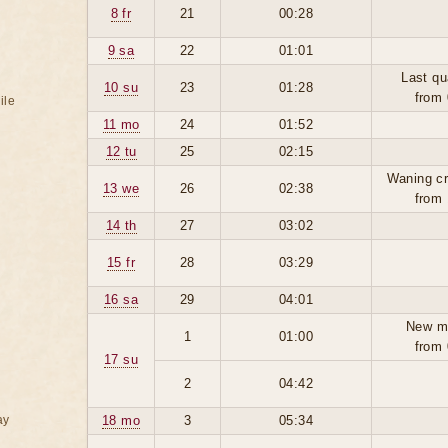
8 fr
21
00:28
9 sa
22
01:01
Last qu
10 su
23
01:28
from 
ile
11 mo
24
01:52
12 tu
25
02:15
Waning cr
13 we
26
02:38
from 
14 th
27
03:02
15 fr
28
03:29
16 sa
29
04:01
New m
1
01:00
from 
17 su
2
04:42
ay
18 mo
3
05:34