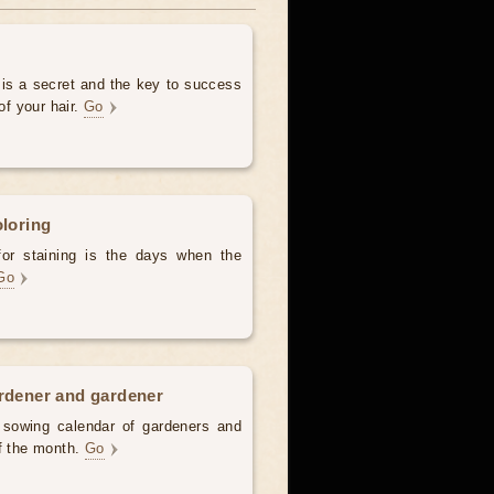
 is a secret and the key to success
of your hair.
Go
oloring
for staining is the days when the
Go
ardener and gardener
d sowing calendar of gardeners and
of the month.
Go