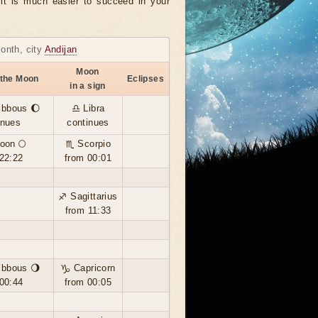
, it is much easier to succeed in your
month, city
Andijan
Moon
 the Moon
Eclipses
in a sign
ibbous 🌔
♎ Libra
inues
continues
oon 🌕
♏ Scorpio
22:22
from 00:01
♐ Sagittarius
from 11:33
ibbous 🌖
♑ Capricorn
00:44
from 00:05