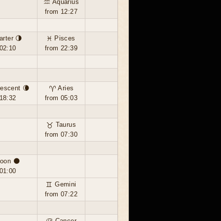
♒ Aquarius
from 12:27
arter 🌗
♓ Pisces
02:10
from 22:39
escent 🌘
♈ Aries
18:32
from 05:03
♉ Taurus
from 07:30
oon 🌑
01:00
♊ Gemini
from 07:22
♋ Cancer