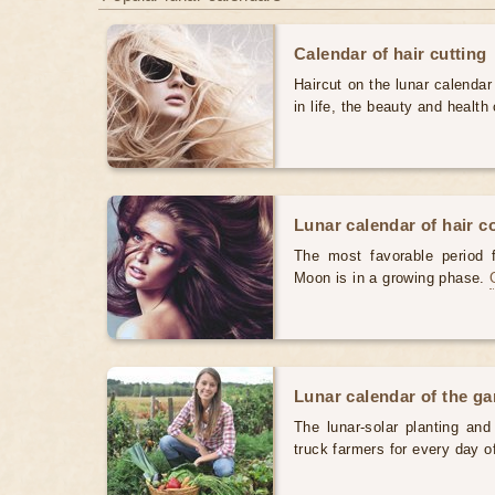
Calendar of hair cutting
Haircut on the lunar calendar
in life, the beauty and health 
Lunar calendar of hair c
The most favorable period 
Moon is in a growing phase.
Lunar calendar of the g
The lunar-solar planting an
truck farmers for every day 