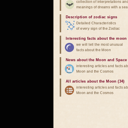
collection of interpretations an
meanings of dreams with a sea
Description of zodiac signs
Detailed Characteristics
of every sign of the Zodiac
Interesting facts about the moon
we will tell the most unusual
facts about the Moon
News about the Moon and Space
interesting articles and facts a
Moon and the Cosmos
All articles about the Moon (34)
interesting articles and facts a
Moon and the Cosmos