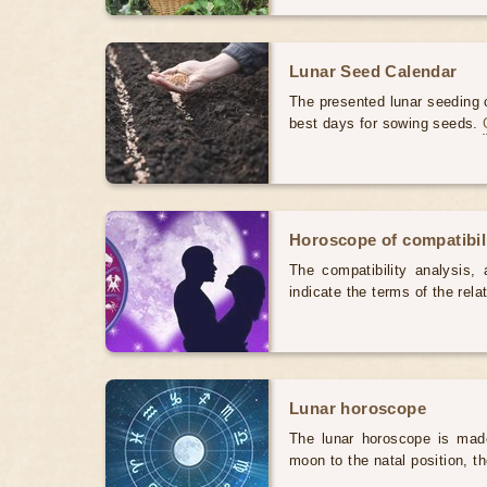
Lunar Seed Calendar
The presented lunar seeding c
best days for sowing seeds.
Horoscope of compatibili
The compatibility analysis, a
indicate the terms of the rela
Lunar horoscope
The lunar horoscope is made
moon to the natal position, t