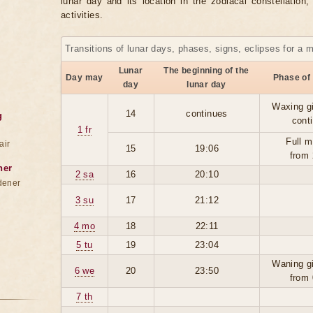
lunar day and its location in the zodiacal constellation
activities.
Transitions of lunar days, phases, signs, eclipses for a 
Lunar
The beginning of the
Day may
Phase of
day
lunar day
Waxing g
14
continues
g
cont
1 fr
Full m
air
15
19:06
from 
ner
2 sa
16
20:10
dener
3 su
17
21:12
4 mo
18
22:11
5 tu
19
23:04
Waning g
6 we
20
23:50
from 
7 th