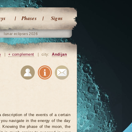
ays
Phases
Signs
lunar eclipses 2026
n
|
+ complement
|
city:
Andijan
 description of the events of a certain
p you navigate in the energy of the day
r. Knowing the phase of the moon, the