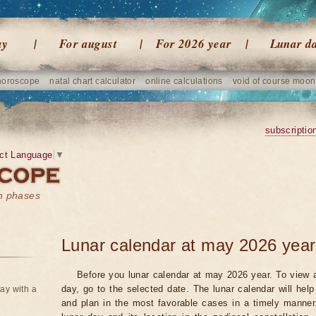
ay
For august
For 2026 year
Lunar d
horoscope
natal chart calculator
online calculations
void of course moon
subscriptio
ct Language
▼
on phases
Lunar calendar at may 2026 year
Before you lunar calendar at may 2026 year. To view a
day, go to the selected date. The lunar calendar will hel
ay with a
and plan in the most favorable cases in a timely manne