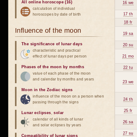
All online horoscope (16)
16 we
calculation of individual
17 th
horoscopes by date of birth
18 fr
Influence of the moon
19 sa
The significance of lunar days
20 su
characteristic and practical
21 mo
effect of lunar days per person
Phases of the moon by months
22 tu
value of each phase of the moon
and calendar by months and years
23 we
Moon in the Zodiac signs
influence of the moon on a person when
24 th
passing through the signs
25 fr
Lunar eclipses
,
solar
calendar of all kinds of lunar
26 sa
and solar eclipses by years
27 su
Compatibility of lunar signs