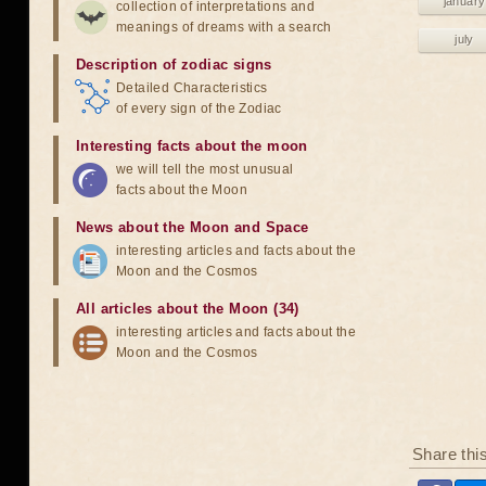
january
collection of interpretations and
meanings of dreams with a search
july
Description of zodiac signs
Detailed Characteristics
of every sign of the Zodiac
Interesting facts about the moon
we will tell the most unusual
facts about the Moon
News about the Moon and Space
interesting articles and facts about the
Moon and the Cosmos
All articles about the Moon (34)
interesting articles and facts about the
Moon and the Cosmos
Share thi