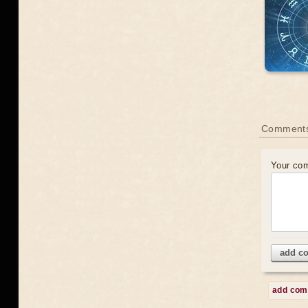
Comments
Your co
add c
add co