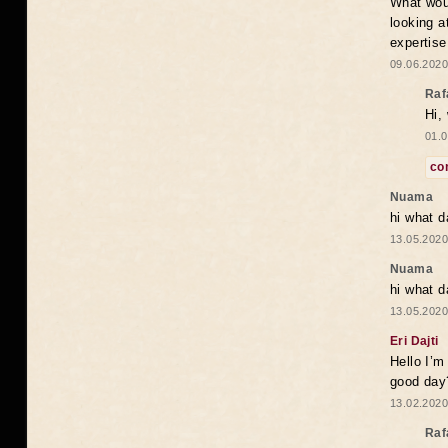
What woul
looking a
expertise
09.06.2020
Raf
Hi,
01.0
co
Nuama
hi what d
13.05.2020
Nuama
hi what d
13.05.2020
Eri Dajti
Hello I’m
good day?
13.02.2020
Raf