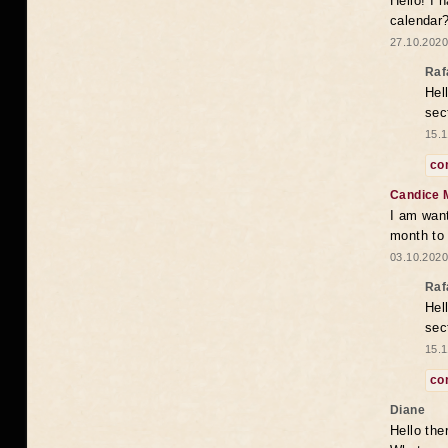
Hello! I 
calendar
27.10.2020
Raf
Hel
sec
15.1
co
Candice 
I am want
month to
03.10.2020
Raf
Hel
sec
15.1
co
Diane
Hello the