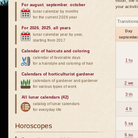
moon, the lu
For august
,
september
,
october
your activit
lunar calendar by months
for the current 2026 year
Transition
For 2026
,
2025
,
all years
Day
lunar calendar year by year,
septembe
starting from 2017
Calendar of haircuts
and
coloring
calendar of favorable days
1 tu
for a hairstyle and coloring of hair
Calendars of horticulturist gardener
calendars of gardener and gardener
2 we
for various types of work
3 th
All lunar calendars (42)
catalog of lunar calendars
4 fr
for everyday life
5 sa
Horoscopes
6 su