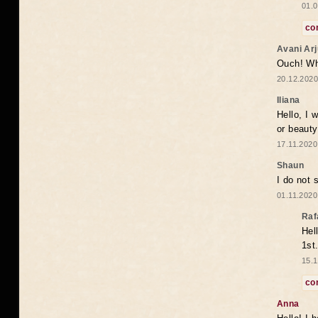
01.0
co
Avani Ar
Ouch! Wh
20.12.2020
Iliana
Hello, I 
or beaut
17.11.2020
Shaun
I do not 
01.11.2020
Raf
Hel
1st
15.1
co
Anna