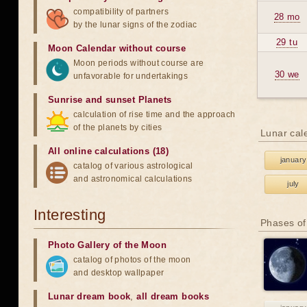
compatibility of partners
28 mo
by the lunar signs of the zodiac
29 tu
Moon Calendar without course
Moon periods without course are
30 we
unfavorable for undertakings
Sunrise and sunset Planets
calculation of rise time and the approach
of the planets by cities
Lunar cal
All online calculations (18)
january
catalog of various astrological
and astronomical calculations
july
Interesting
Phases of
Photo Gallery of the Moon
catalog of photos of the moon
and desktop wallpaper
Lunar dream book
,
all dream books