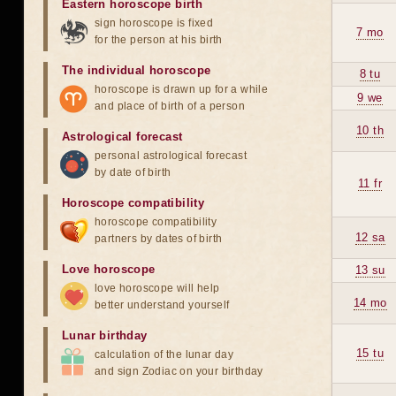
Eastern horoscope birth
sign horoscope is fixed
7 mo
for the person at his birth
The individual horoscope
8 tu
horoscope is drawn up for a while
9 we
and place of birth of a person
10 th
Astrological forecast
personal astrological forecast
by date of birth
11 fr
Horoscope compatibility
horoscope compatibility
12 sa
partners by dates of birth
Love horoscope
13 su
love horoscope will help
14 mo
better understand yourself
Lunar birthday
15 tu
calculation of the lunar day
and sign Zodiac on your birthday