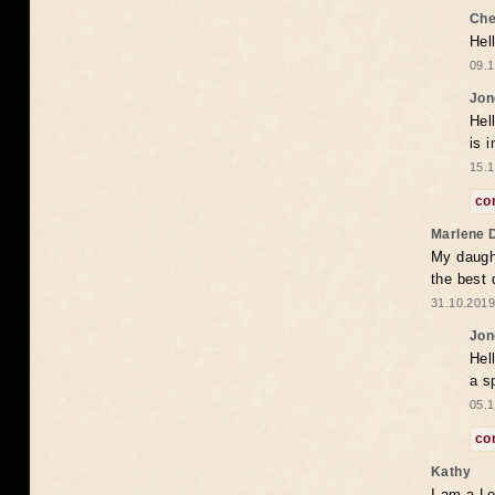
Che
Hel
09.1
Jon
Hel
is 
15.1
co
Marlene 
My daugh
the best
31.10.2019
Jon
Hel
a s
05.1
co
Kathy
I am a Le