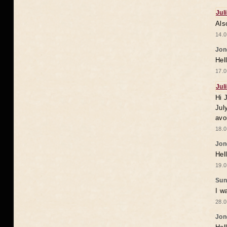
Jul
Als
14.0
Jon
Hel
17.0
Jul
Hi 
Jul
avo
18.0
Jon
Hel
19.0
Sun
I w
28.0
Jon