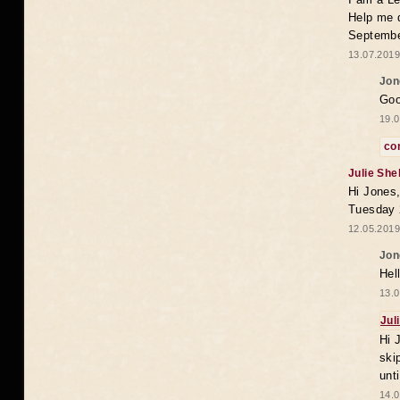
Help me 
Septembe
13.07.2019
Jon
Goo
19.0
co
Julie She
Hi Jones,
Tuesday 
12.05.2019
Jon
Hel
13.0
Jul
Hi 
ski
unt
14.0