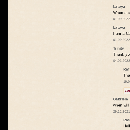
Latoya
When shou
01.09.2022
Latoya
I am a Ca
01.09.2022
Trinity
Thank you
04.01.2022
Raf
Tha
19.0
co
Gabriela
when wil
29.12.2021
Raf
Hel