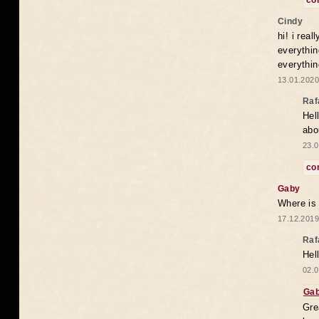
co
Cindy
hi! i rea
everythin
everythin
13.01.2020
Raf
Hel
abo
23.0
co
Gaby
Where is
17.12.2019
Raf
Hel
02.0
Ga
Gre