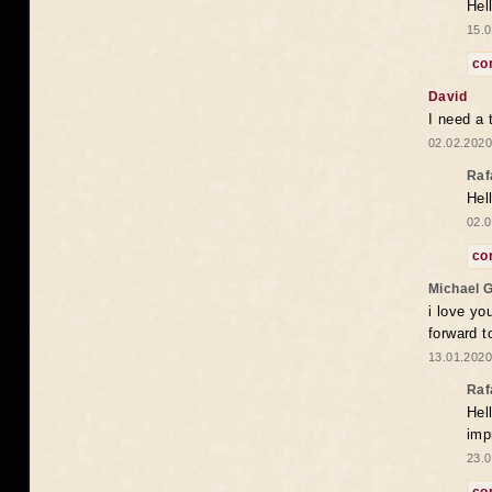
Hel
15.0
co
David
I need a 
02.02.2020
Raf
Hel
02.0
co
Michael 
i love yo
forward t
13.01.2020
Raf
Hel
imp
23.0