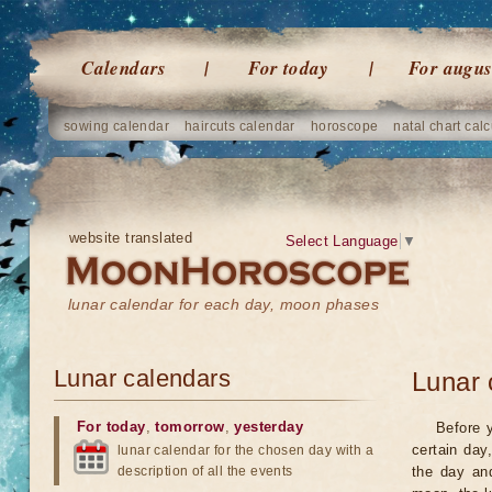
Calendars
For today
For augus
sowing calendar
haircuts calendar
horoscope
natal chart calc
website translated
Select Language
▼
lunar calendar for each day, moon phases
Lunar calendars
Lunar 
For today
,
tomorrow
,
yesterday
Before 
certain day
lunar calendar for the chosen day with a
description of all the events
the day an