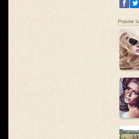
Popular l