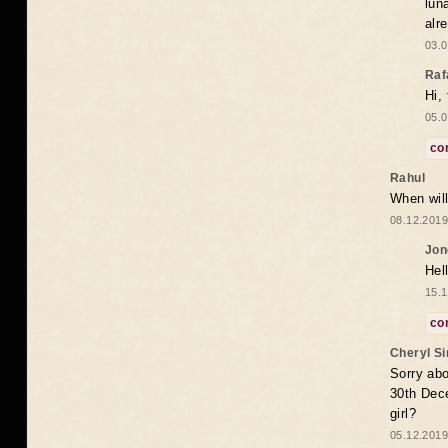
lun
alr
03.0
Raf
Hi,
05.0
co
Rahul
When will
08.12.2019
Jon
Hel
15.1
co
Cheryl S
Sorry abo
30th Dece
girl?
05.12.2019