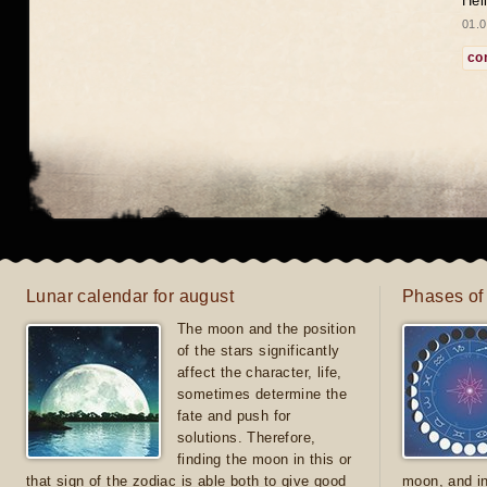
Hel
01.0
co
Lunar calendar for august
Phases of
The moon and the position
of the stars significantly
affect the character, life,
sometimes determine the
fate and push for
solutions. Therefore,
finding the moon in this or
that sign of the zodiac is able both to give good
moon, and in