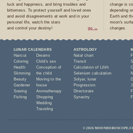
luck and happiness, and bring troubles and
change is co
bitterness. To protect yourself and loved ones
depending on
and avoid disagreements at work and in your
Earth and th
personal life, watch the stars
moon's surfa
and control your destiny!
go →
changes.
LUNAR CALENDARS
ASTROLOGY
Haircut
Dreams
Natal chart
F
Coloring
Child's sex
Transit
S
Health
Conception of
Calculation of Lilith
O
Slimming
the child
Selenium calculation
N
Beauty
Moving to the
Solyar
,
lunar
D
Gardener
house
Progression
J
Sowing
Aromatherapy
Directorate
F
Fishing
Shopping
Synastry
F
Wedding
Traveling
© 2026 MOONHOROSCOPE.CO