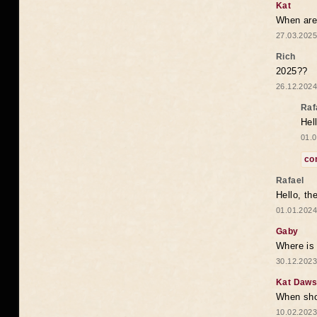
Kat
When are 
27.03.2025
Rich
2025??
26.12.2024
Raf
Hel
01.0
co
Rafael
Hello, th
01.01.2024
Gaby
Where is 
30.12.2023
Kat Daw
When sho
10.02.2023