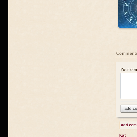
Comments
Your co
add c
add co
Kat