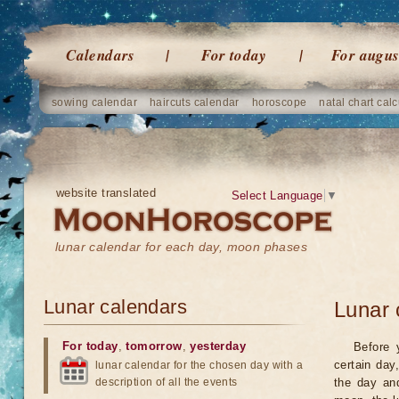
Calendars
For today
For augus
sowing calendar
haircuts calendar
horoscope
natal chart calc
website translated
Select Language
▼
lunar calendar for each day, moon phases
Lunar calendars
Lunar 
For today
,
tomorrow
,
yesterday
Before 
certain day
lunar calendar for the chosen day with a
description of all the events
the day an