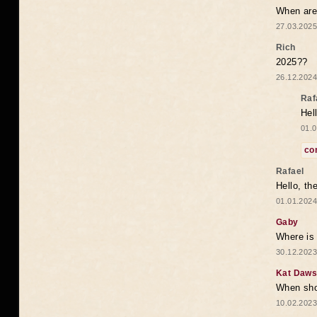
When are 
27.03.2025
Rich
2025??
26.12.2024
Raf
Hel
01.0
co
Rafael
Hello, th
01.01.2024
Gaby
Where is 
30.12.2023
Kat Daw
When sho
10.02.2023