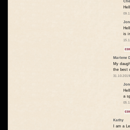
Che
Hel
09.1
Jon
Hel
is 
15.1
co
Marlene 
My daugh
the best
31.10.2019
Jon
Hel
a s
05.1
co
Kathy
I am a Le