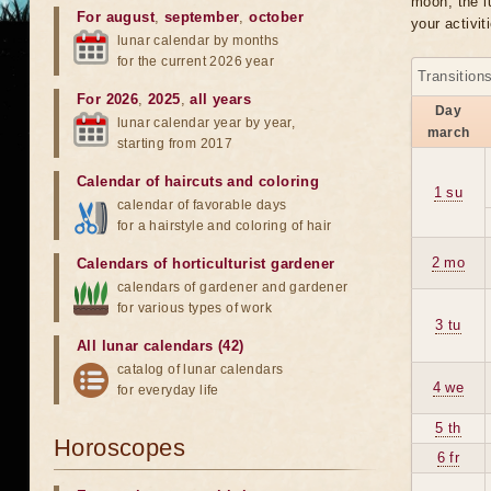
moon, the lu
For august
,
september
,
october
your activit
lunar calendar by months
for the current 2026 year
Transition
For 2026
,
2025
,
all years
Day
lunar calendar year by year,
march
starting from 2017
Calendar of haircuts
and
coloring
1 su
calendar of favorable days
for a hairstyle and coloring of hair
2 mo
Calendars of horticulturist gardener
calendars of gardener and gardener
for various types of work
3 tu
All lunar calendars (42)
catalog of lunar calendars
4 we
for everyday life
5 th
Horoscopes
6 fr