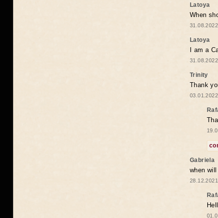
Latoya
When shou
31.08.2022
Latoya
I am a Ca
31.08.2022
Trinity
Thank you
03.01.2022
Raf
Tha
19.0
co
Gabriela
when wil
28.12.2021
Raf
Hel
01.0