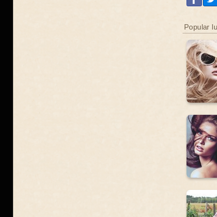
Popular l