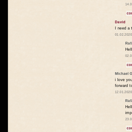
14.0
co
David
I need a 
01.02.2020
Raf
Hel
02.0
co
Michael 
i love yo
forward t
12.01.2020
Raf
Hel
imp
23.0
co