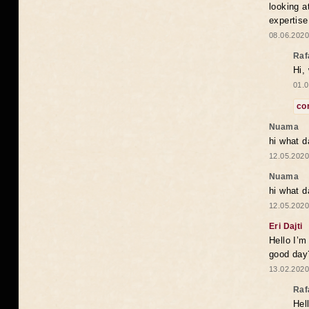
looking a
expertise
08.06.2020
Raf
Hi,
01.0
co
Nuama
hi what d
12.05.2020
Nuama
hi what d
12.05.2020
Eri Dajti
Hello I’m
good day?
13.02.2020
Raf
Hel