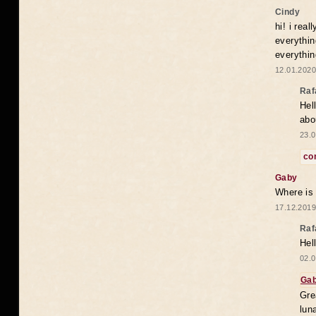
Cindy
hi! i rea
everythin
everythin
12.01.2020
Raf
Hel
abo
23.0
co
Gaby
Where is
17.12.2019
Raf
Hel
02.0
Ga
Gre
lun