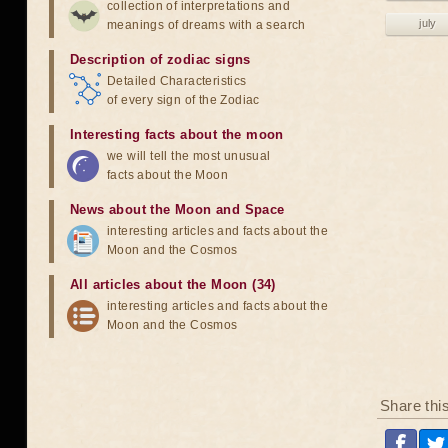
collection of interpretations and
july
meanings of dreams with a search
Description of zodiac signs
Detailed Characteristics
of every sign of the Zodiac
Interesting facts about the moon
we will tell the most unusual
facts about the Moon
News about the Moon and Space
interesting articles and facts about the
Moon and the Cosmos
All articles about the Moon (34)
interesting articles and facts about the
Moon and the Cosmos
Share thi