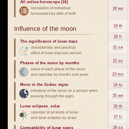
All online horoscope (16)
calculation of individual
18 we
horoscopes by date of birth
19 th
Influence of the moon
20 fr
The significance of lunar days
21 sa
characteristic and practical
effect of lunar days per person
22 su
Phases of the moon by months
value of each phase of the moon
23 mo
and calendar by months and years
Moon in the Zodiac signs
24 tu
influence of the moon on a person when
25 we
passing through the signs
Lunar eclipses
,
solar
26 th
calendar of all kinds of lunar
27 fr
and solar eclipses by years
28 sa
Compatibility of lunar signs