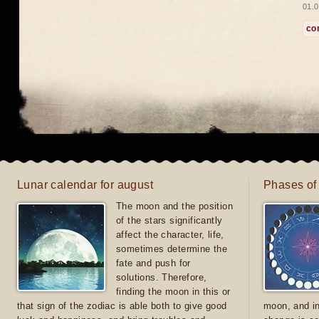
01.0
co
Lunar calendar for august
Phases of
The moon and the position
of the stars significantly
affect the character, life,
sometimes determine the
fate and push for
solutions. Therefore,
finding the moon in this or
that sign of the zodiac is able both to give good
moon, and in