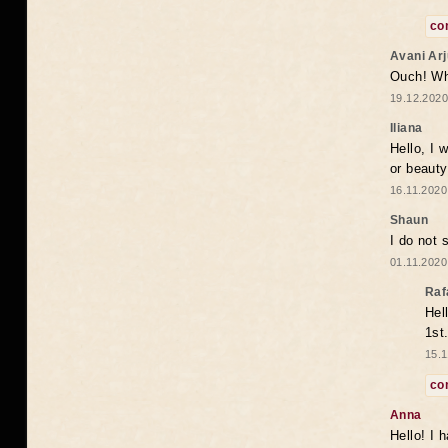
co
Avani Ar
Ouch! Wh
19.12.2020
Iliana
Hello, I 
or beaut
16.11.2020
Shaun
I do not 
01.11.2020
Raf
Hel
1st
15.1
co
Anna
Hello! I 