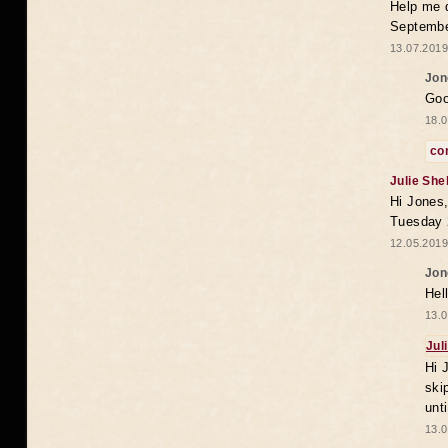
Help me 
Septembe
13.07.2019
Jon
Goo
18.0
co
Julie She
Hi Jones,
Tuesday 
12.05.2019
Jon
Hel
13.0
Jul
Hi 
ski
unt
13.0