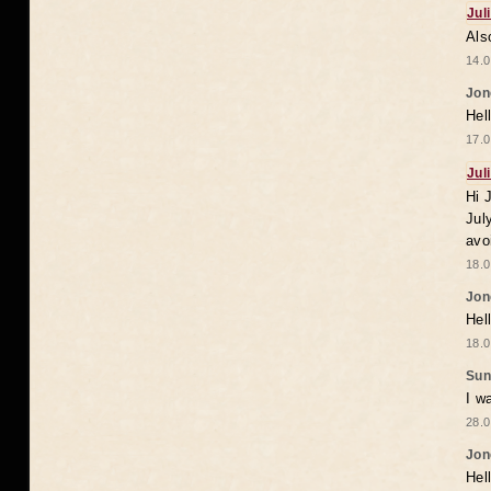
Jul
Als
14.0
Jon
Hel
17.0
Jul
Hi 
Jul
avo
18.0
Jon
Hel
18.0
Sun
I w
28.0
Jon
Hel