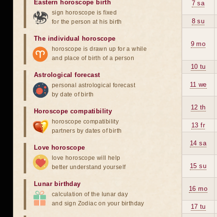
Eastern horoscope birth
7 sa
sign horoscope is fixed
8 su
for the person at his birth
The individual horoscope
9 mo
horoscope is drawn up for a while
and place of birth of a person
10 tu
Astrological forecast
11 we
personal astrological forecast
by date of birth
12 th
Horoscope compatibility
horoscope compatibility
13 fr
partners by dates of birth
14 sa
Love horoscope
love horoscope will help
15 su
better understand yourself
Lunar birthday
16 mo
calculation of the lunar day
and sign Zodiac on your birthday
17 tu