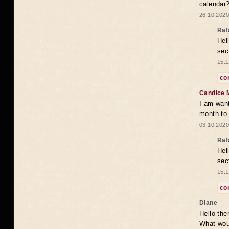
calendar
26.10.2020
Raf
Hel
sec
15.1
co
Candice 
I am want
month to
03.10.2020
Raf
Hel
sec
15.1
co
Diane
Hello the
What woul