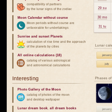
compatibility of partners
29 su
by the lunar signs of the zodiac
30 mo
Moon Calendar without course
Moon periods without course are
31 tu
unfavorable for undertakings
Sunrise and sunset Planets
calculation of rise time and the approach
Lunar cal
of the planets by cities
All online calculations (18)
january
catalog of various astrological
july
and astronomical calculations
Interesting
Phases of
Photo Gallery of the Moon
catalog of photos of the moon
and desktop wallpaper
Lunar dream book
,
all dream books
january