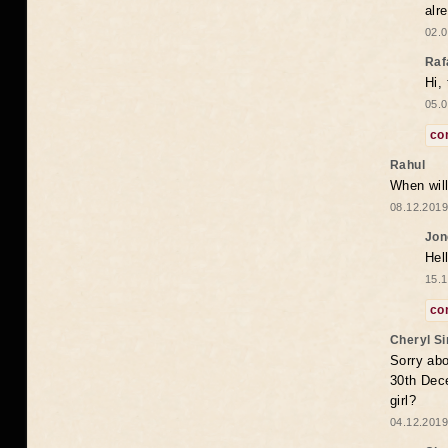
alr
02.0
Raf
Hi,
05.0
co
Rahul
When will
08.12.2019
Jon
Hel
15.1
co
Cheryl S
Sorry abo
30th Dece
girl?
04.12.2019