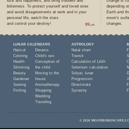
luck and happiness, and bring troubles and
change is co
bitterness. To protect yourself and loved ones
depending on
and avoid disagreements at work and in your
Earth and th
personal life, watch the stars
moon's surfa
and control your destiny!
go →
changes.
LUNAR CALENDARS
ASTROLOGY
Haircut
Dreams
Natal chart
F
Coloring
Child's sex
Transit
S
Health
Conception of
Calculation of Lilith
O
Slimming
the child
Selenium calculation
N
Beauty
Moving to the
Solyar
,
lunar
D
Gardener
house
Progression
J
Sowing
Aromatherapy
Directorate
F
Fishing
Shopping
Synastry
F
Wedding
Traveling
© 2026 MOONHOROSCOPE.CO