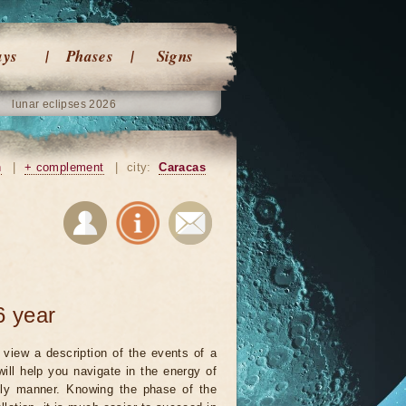
ays
Phases
Signs
lunar eclipses 2026
n
|
+ complement
|
city:
Caracas
6 year
view a description of the events of a
will help you navigate in the energy of
ely manner. Knowing the phase of the