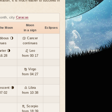
llation, it is much easier to succeed in
month, city
Caracas
Moon
the Moon
Eclipses
in a sign
bbous 🌖
♋ Cancer
nues
continues
rter 🌗
♌ Leo
16:28
from 00:17
♍ Virgo
from 04:27
escent 🌘
♎ Libra
07:02
from 10:38
♏ Scorpio
from 18:39