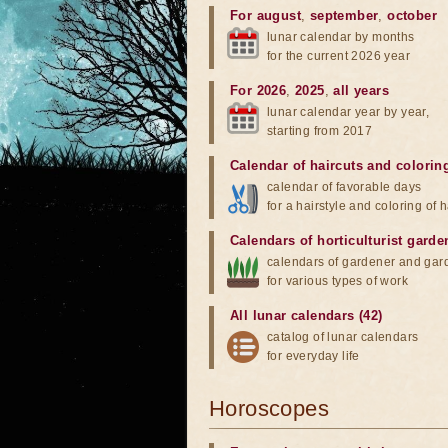
For august
,
september
,
october
lunar calendar by months
for the current 2026 year
For 2026
,
2025
,
all years
lunar calendar year by year,
starting from 2017
Calendar of haircuts
and
colorin
calendar of favorable days
for a hairstyle and coloring of h
Calendars of horticulturist garde
calendars of gardener and gar
for various types of work
All lunar calendars (42)
catalog of lunar calendars
for everyday life
Horoscopes