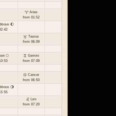
♈ Aries
from 01:52
bbous 🌔
02:42
♉ Taurus
from 06:09
oon 🌕
♊ Gemini
10:53
from 07:09
♋ Cancer
from 06:50
bbous 🌖
15:55
♌ Leo
from 07:20