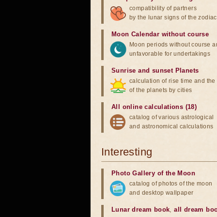
compatibility of partners
by the lunar signs of the zodiac
Moon Calendar without course
Moon periods without course a
unfavorable for undertakings
Sunrise and sunset Planets
calculation of rise time and th
of the planets by cities
All online calculations (18)
catalog of various astrological
and astronomical calculations
Interesting
Photo Gallery of the Moon
catalog of photos of the moon
and desktop wallpaper
Lunar dream book
,
all dream bo