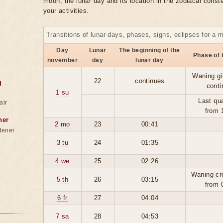
moon, the lunar day and its location in the zodiacal conste
your activities.
Transitions of lunar days, phases, signs, eclipses for a 
Day
Lunar
The beginning of the
Phase of 
november
day
lunar day
Waning gi
22
continues
g
conti
1 su
Last qua
air
from 
ner
2 mo
23
00:41
dener
3 tu
24
01:35
4 we
25
02:26
Waning cr
5 th
26
03:15
from 
6 fr
27
04:04
7 sa
28
04:53