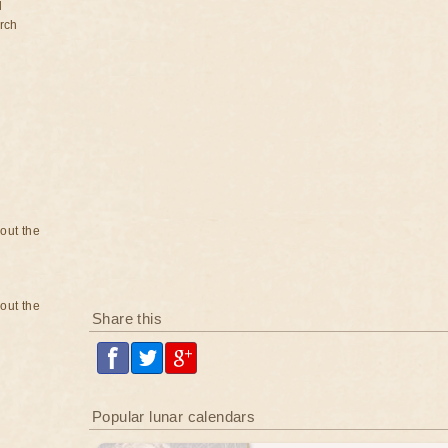
d
rch
bout the
bout the
Share this
Popular lunar calendars