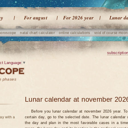
ay
For august
For 2026 year
Lunar d
horoscope
natal chart calculator
online calculations
void of course moon
subscriptio
ct Language
▼
on phases
Lunar calendar at november 202
Before you lunar calendar at november 2026 year. To 
certain day, go to the selected date. The lunar calendar 
ay with a
the day and plan in the most favorable cases in a tim