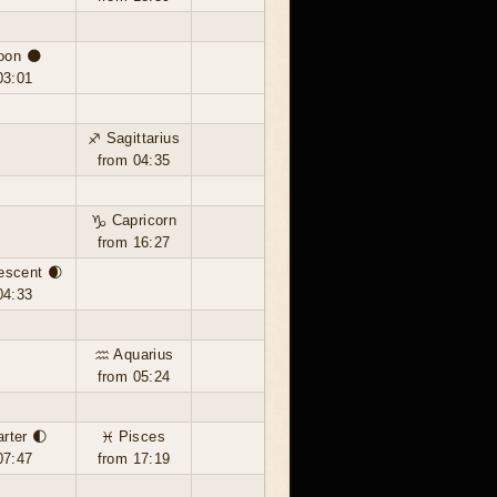
oon 🌑
03:01
♐ Sagittarius
from 04:35
♑ Capricorn
from 16:27
escent 🌒
04:33
♒ Aquarius
from 05:24
arter 🌓
♓ Pisces
07:47
from 17:19