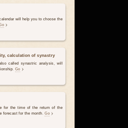
alendar will help you to choose the
Go
ty, calculation of synastry
lso called synastric analysis, will
tionship.
Go
 for the time of the return of the
he forecast for the month.
Go