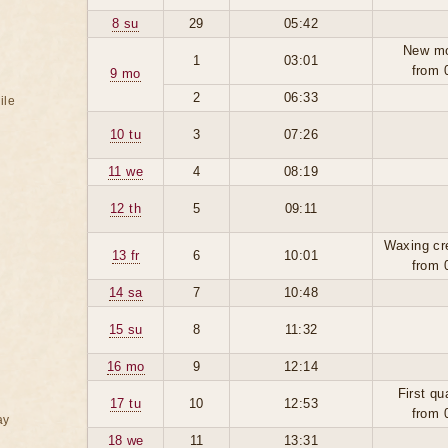
8 su
29
05:42
New m
1
03:01
from 
9 mo
2
06:33
ile
10 tu
3
07:26
11 we
4
08:19
12 th
5
09:11
Waxing cr
13 fr
6
10:01
from 
14 sa
7
10:48
15 su
8
11:32
16 mo
9
12:14
First qu
17 tu
10
12:53
from 
ay
18 we
11
13:31