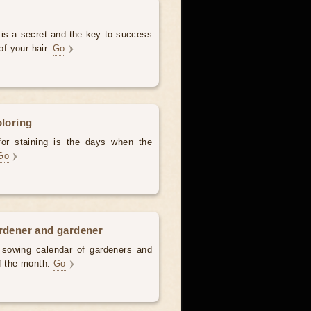
 is a secret and the key to success
of your hair.
Go
oloring
for staining is the days when the
Go
ardener and gardener
d sowing calendar of gardeners and
of the month.
Go