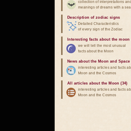
collection of interpretations an
meanings of dreams with a sea
Description of zodiac signs
Detailed Characteristics
of every sign of the Zodiac
Interesting facts about the moon
we will tell the most unusual
facts about the Moon
News about the Moon and Space
interesting articles and facts a
Moon and the Cosmos
All articles about the Moon (34)
interesting articles and facts a
Moon and the Cosmos