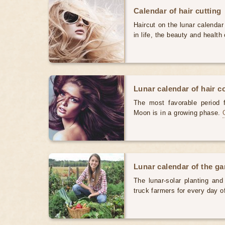
Calendar of hair cutting
Haircut on the lunar calendar
in life, the beauty and health 
Lunar calendar of hair c
The most favorable period 
Moon is in a growing phase.
Lunar calendar of the g
The lunar-solar planting an
truck farmers for every day 