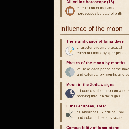
All online horoscope (16)
calculation of individual
horoscopes by date of birth
Influence of the moon
The significance of lunar days
characteristic and practical
effect of lunar days per person
Phases of the moon by months
value of each phase of the mo
and calendar by months and y
Moon in the Zodiac signs
influence of the moon on a pe
passing through the signs
Lunar eclipses
,
solar
calendar of all kinds of lunar
and solar eclipses by years
Compatibility of lunar signs