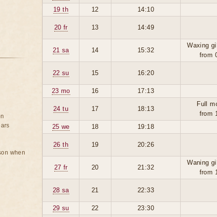
19 th
12
14:10
20 fr
13
14:49
Waxing gi
21 sa
14
15:32
from 
22 su
15
16:20
23 mo
16
17:13
Full m
24 tu
17
18:13
from 
on
ears
25 we
18
19:18
26 th
19
20:26
rson when
Waning gi
27 fr
20
21:32
from 
28 sa
21
22:33
29 su
22
23:30