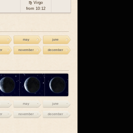
♍ Virgo
from 10:12
may
june
er
november
december
may
june
er
november
december