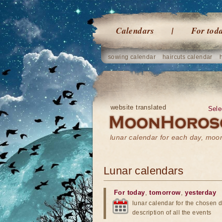
Calendars
For tod
sowing calendar
haircuts calendar
website translated
Sele
lunar calendar for each day, mo
Lunar calendars
For today
,
tomorrow
,
yesterday
lunar calendar for the chosen d
description of all the events