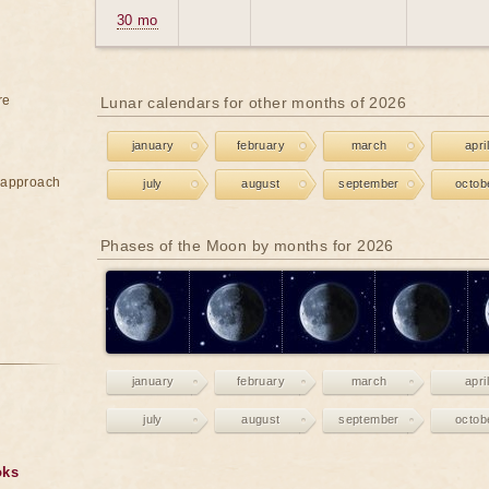
30 mo
re
Lunar calendars for other months of 2026
january
february
march
april
e approach
july
august
september
octob
Phases of the Moon by months for 2026
january
february
march
april
july
august
september
octob
oks