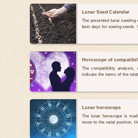
Lunar Seed Calendar
The presented lunar seeding c
best days for sowing seeds.
Horoscope of compatibili
The compatibility analysis, a
indicate the terms of the rela
Lunar horoscope
The lunar horoscope is made
moon to the natal position, t