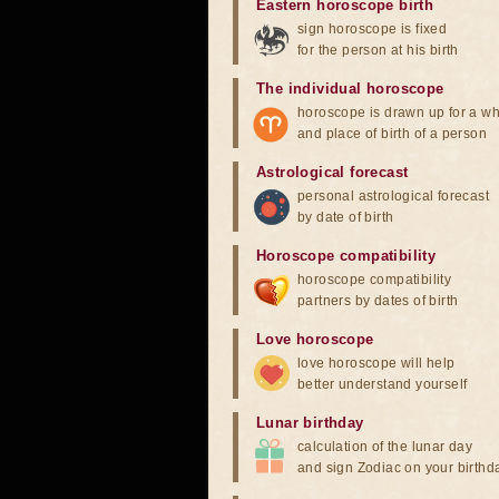
Eastern horoscope birth
sign horoscope is fixed
for the person at his birth
The individual horoscope
horoscope is drawn up for a wh
and place of birth of a person
Astrological forecast
personal astrological forecast
by date of birth
Horoscope compatibility
horoscope compatibility
partners by dates of birth
Love horoscope
love horoscope will help
better understand yourself
Lunar birthday
calculation of the lunar day
and sign Zodiac on your birthd