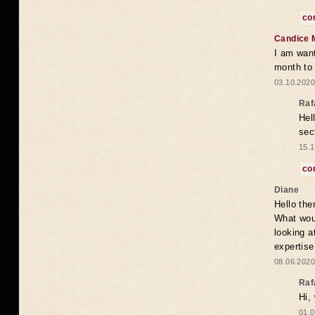
co
Candice 
I am want
month to
03.10.2020
Raf
Hel
sec
15.1
co
Diane
Hello the
What woul
looking a
expertise
08.06.2020
Raf
Hi,
01.0