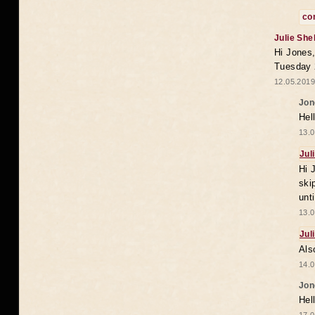
co
Julie She
Hi Jones,
Tuesday 
12.05.2019
Jon
Hel
13.0
Jul
Hi 
ski
unt
13.0
Jul
Als
14.0
Jon
Hel