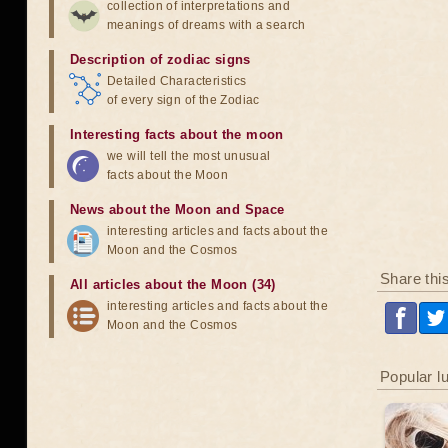
collection of interpretations and
meanings of dreams with a search
Description of zodiac signs
Detailed Characteristics
of every sign of the Zodiac
Interesting facts about the moon
we will tell the most unusual
facts about the Moon
News about the Moon and Space
interesting articles and facts about the
Moon and the Cosmos
Share thi
All articles about the Moon (34)
interesting articles and facts about the
Moon and the Cosmos
Popular l