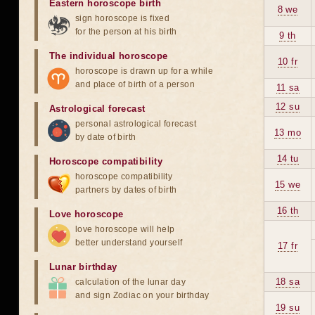
Eastern horoscope birth
8 we
sign horoscope is fixed
for the person at his birth
9 th
The individual horoscope
10 fr
horoscope is drawn up for a while
and place of birth of a person
11 sa
12 su
Astrological forecast
personal astrological forecast
13 mo
by date of birth
14 tu
Horoscope compatibility
horoscope compatibility
15 we
partners by dates of birth
16 th
Love horoscope
love horoscope will help
better understand yourself
17 fr
Lunar birthday
18 sa
calculation of the lunar day
and sign Zodiac on your birthday
19 su