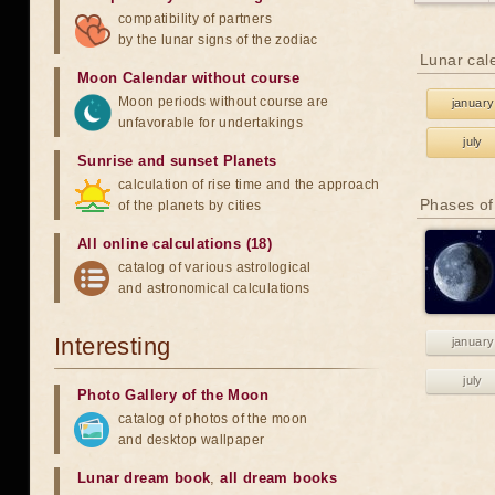
compatibility of partners
by the lunar signs of the zodiac
Lunar cal
Moon Calendar without course
Moon periods without course are
january
unfavorable for undertakings
july
Sunrise and sunset Planets
calculation of rise time and the approach
Phases of
of the planets by cities
All online calculations (18)
catalog of various astrological
and astronomical calculations
Interesting
january
july
Photo Gallery of the Moon
catalog of photos of the moon
and desktop wallpaper
Lunar dream book
,
all dream books