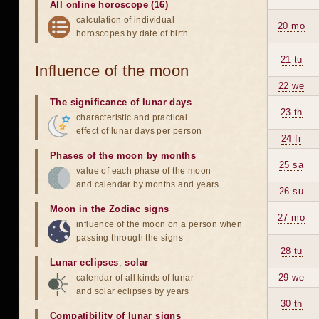
All online horoscope (16)
calculation of individual
20 mo
horoscopes by date of birth
21 tu
Influence of the moon
22 we
The significance of lunar days
23 th
characteristic and practical
effect of lunar days per person
24 fr
Phases of the moon by months
25 sa
value of each phase of the moon
and calendar by months and years
26 su
Moon in the Zodiac signs
27 mo
influence of the moon on a person when
passing through the signs
28 tu
Lunar eclipses
,
solar
29 we
calendar of all kinds of lunar
and solar eclipses by years
30 th
Compatibility of lunar signs