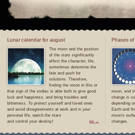
Lunar calendar for august
Phases of
The moon and the position
of the stars significantly
affect the character, life,
sometimes determine the
fate and push for
solutions. Therefore,
finding the moon in this or
that sign of the zodiac is able both to give good
moon, and in
luck and happiness, and bring troubles and
change is co
bitterness. To protect yourself and loved ones
depending on
and avoid disagreements at work and in your
Earth and th
personal life, watch the stars
moon's surfa
and control your destiny!
go →
changes.