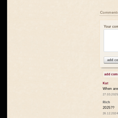
Comments
Your co
add c
add co
Kat
When are 
27.03.2025
Rich
2025??
26.12.2024