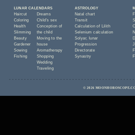
LUNAR CALENDARS
ASTROLOGY
Haircut
Dreams
Natal chart
F
Coloring
Child's sex
Transit
S
Health
Conception of
Calculation of Lilith
O
Slimming
the child
Selenium calculation
N
Beauty
Moving to the
Solyar
,
lunar
D
Gardener
house
Progression
J
Sowing
Aromatherapy
Directorate
F
Fishing
Shopping
Synastry
F
Wedding
Traveling
© 2026 MOONHOROSCOPE.CO