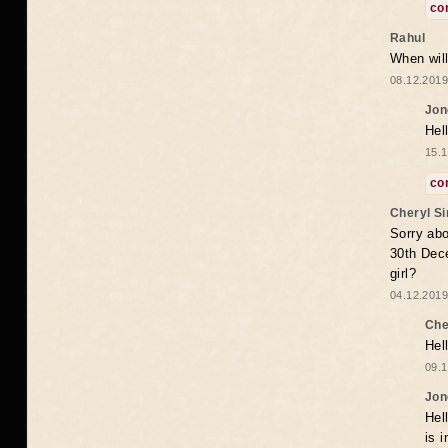
co
Rahul
When will
08.12.2019
Jon
Hel
15.1
co
Cheryl S
Sorry abo
30th Dece
girl?
04.12.2019
Che
Hel
09.1
Jon
Hel
is 