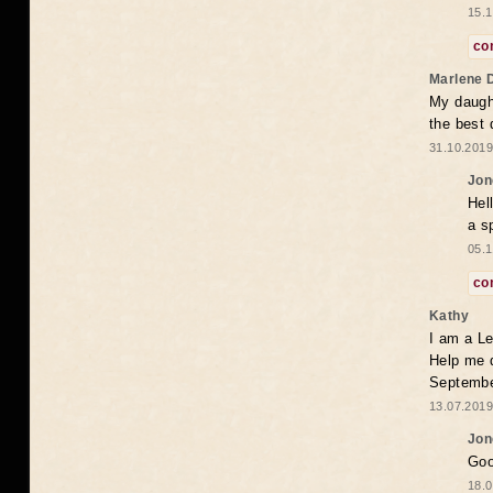
15.1
co
Marlene 
My daugh
the best
31.10.2019
Jon
Hel
a s
05.1
co
Kathy
I am a Le
Help me 
Septembe
13.07.2019
Jon
Goo
18.0