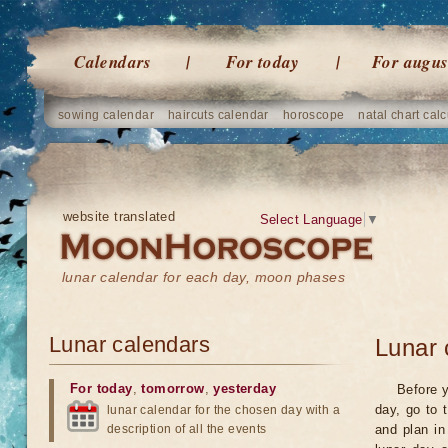
Calendars
For today
For augus
sowing calendar
haircuts calendar
horoscope
natal chart calc
website translated
Select Language
▼
lunar calendar for each day, moon phases
Lunar calendars
Lunar 
For today
,
tomorrow
,
yesterday
Before y
day, go to 
lunar calendar for the chosen day with a
description of all the events
and plan in