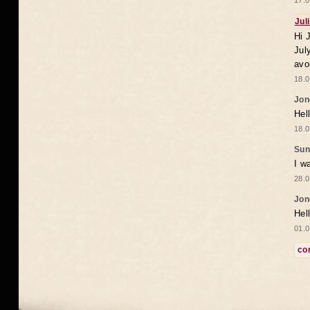
17.0
Jul
Hi 
Jul
avo
18.0
Jon
Hel
18.0
Sun
I w
28.0
Jon
Hel
01.0
co