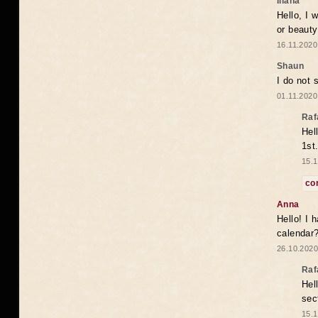
Iliana
Hello, I 
or beaut
16.11.2020
Shaun
I do not 
01.11.2020
Raf
Hel
1st
15.1
co
Anna
Hello! I 
calendar
26.10.2020
Raf
Hel
sec
15.1