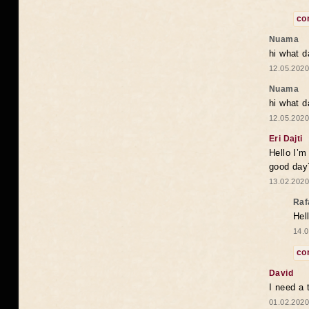
co
Nuama
hi what d
12.05.2020
Nuama
hi what d
12.05.2020
Eri Dajti
Hello I’m
good day?
13.02.2020
Raf
Hel
14.0
co
David
I need a 
01.02.2020