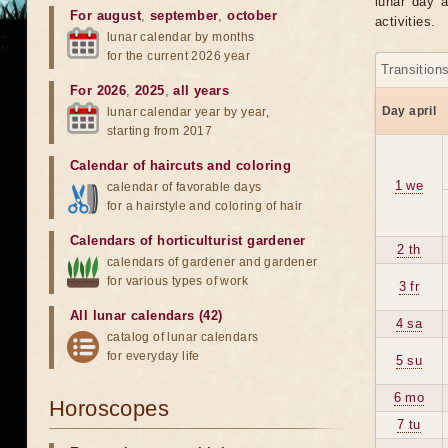
lunar day a
For august
,
september
,
october
activities.
lunar calendar by months
for the current 2026 year
Transition
For 2026
,
2025
,
all years
Day april
lunar calendar year by year,
starting from 2017
Calendar of haircuts
and
coloring
1 we
calendar of favorable days
for a hairstyle and coloring of hair
Calendars of horticulturist gardener
2 th
calendars of gardener and gardener
for various types of work
3 fr
All lunar calendars (42)
4 sa
catalog of lunar calendars
for everyday life
5 su
6 mo
Horoscopes
7 tu