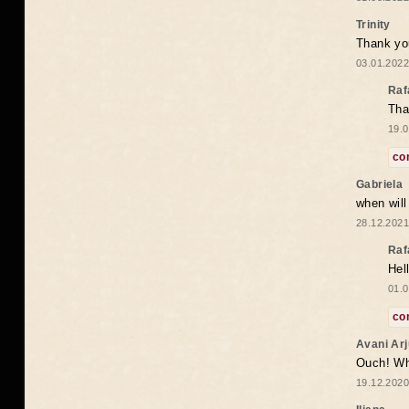
Trinity
Thank you
03.01.2022
Raf
Tha
19.0
co
Gabriela
when wil
28.12.2021
Raf
Hel
01.0
co
Avani Ar
Ouch! Wh
19.12.2020