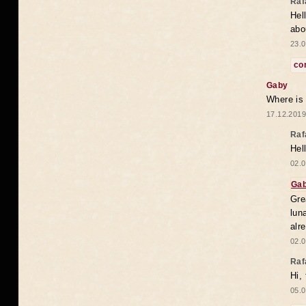
Raf
Hel
abo
23.0
co
Gaby
Where is
17.12.2019
Raf
Hel
02.0
Ga
Gre
lun
alr
02.0
Raf
Hi,
05.0