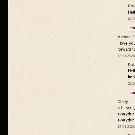
Raf
Hel
02.0
co
Michael 
i love yo
forward t
12.01.2020
Raf
Hel
imp
23.0
co
Cindy
hi! i rea
everythin
everythin
12.01.2020