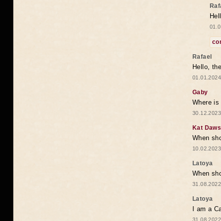
Raf
Hel
01.0
co
Rafael
Hello, th
01.01.2024
Gaby
Where is 
30.12.2023
Kat Daw
When sho
10.02.2023
Latoya
When shou
31.08.2022
Latoya
I am a Ca
31.08.2022