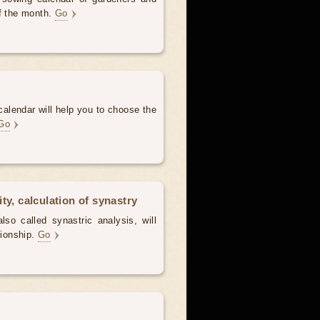
of the month.
Go
alendar will help you to choose the
Go
ty, calculation of synastry
lso called synastric analysis, will
tionship.
Go