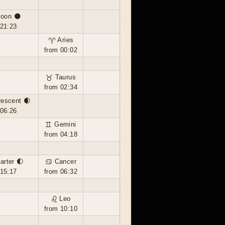
oon 🌑
 21:23
♈ Aries
from 00:02
♉ Taurus
from 02:34
rescent 🌒
 06:26
♊ Gemini
from 04:18
uarter 🌓
♋ Cancer
 15:17
from 06:32
♌ Leo
from 10:10