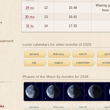
Waxing g
29 su
12
15:48
from
30 mo
13
16:41
re
31 tu
14
17:33
e approach
Lunar calendars for other months of 2026
january
february
march
april
july
august
september
octob
Phases of the Moon by months for 2026
oks
january
february
march
april