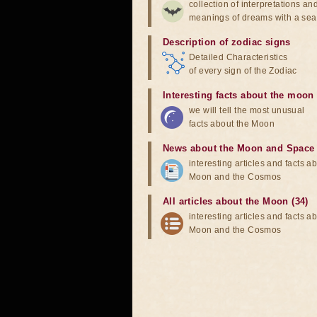
collection of interpretations an
meanings of dreams with a sea
Description of zodiac signs
Detailed Characteristics
of every sign of the Zodiac
Interesting facts about the moon
we will tell the most unusual
facts about the Moon
News about the Moon and Space
interesting articles and facts a
Moon and the Cosmos
All articles about the Moon (34)
interesting articles and facts a
Moon and the Cosmos