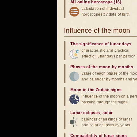
All online horoscope (16)
calculation of individual
horoscopes by date of birth
Influence of the moon
The significance of lunar days
characteristic and practical
effect of lunar days per person
Phases of the moon by months
value of each phase of the mo
and calendar by months and y
Moon in the Zodiac signs
influence of the moon on a pe
passing through the signs
Lunar eclipses
,
solar
calendar of all kinds of lunar
and solar eclipses by years
Compatibility of lunar signs