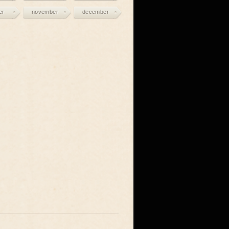
er
november
december