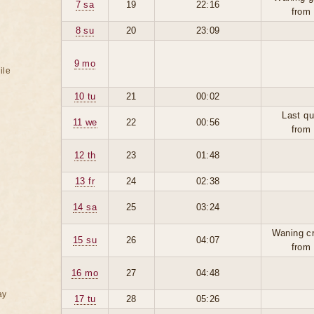
7 sa
19
22:16
from
8 su
20
23:09
9 mo
ile
10 tu
21
00:02
Last qu
11 we
22
00:56
from
12 th
23
01:48
13 fr
24
02:38
14 sa
25
03:24
Waning c
15 su
26
04:07
from
16 mo
27
04:48
ay
17 tu
28
05:26