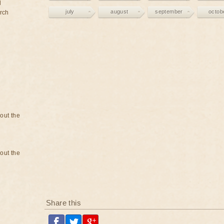
d
july
august
september
octob
rch
bout the
bout the
Share this