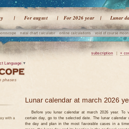
ay
For august
For 2026 year
Lunar d
horoscope
natal chart calculator
online calculations
void of course moon
subscription
|
+ co
ct Language
▼
on phases
Lunar calendar at march 2026 ye
Before you lunar calendar at march 2026 year. To v
certain day, go to the selected date. The lunar calendar 
ay with a
the day and plan in the most favorable cases in a tim