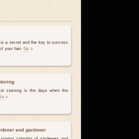
 is a secret and the key to success
of your hair.
Go
oloring
for staining is the days when the
Go
ardener and gardener
d sowing calendar of gardeners and