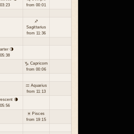
 03:23
from 00:01
♐
Sagittarius
from 11:36
arter 🌗
 05:38
♑ Capricorn
from 00:06
♒ Aquarius
from 11:13
rescent 🌘
 05:56
♓ Pisces
from 19:15