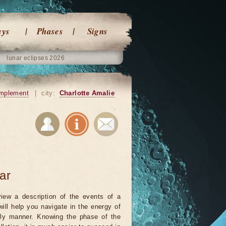
ays
Phases
Signs
lunar eclipses 2026
mplement
|
city:
Charlotte Amalie
ar
iew a description of the events of a
will help you navigate in the energy of
ely manner. Knowing the phase of the