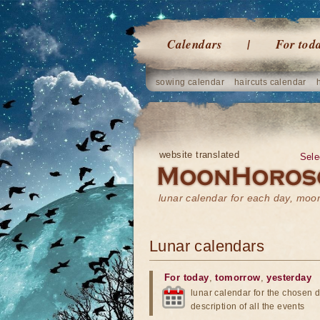
Calendars
For tod
sowing calendar
haircuts calendar
website translated
Sele
lunar calendar for each day, mo
Lunar calendars
For today
,
tomorrow
,
yesterday
lunar calendar for the chosen d
description of all the events