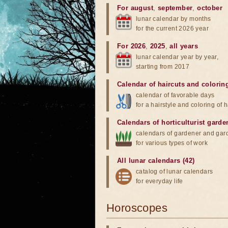
For august
,
september
,
october
lunar calendar by months
for the current 2026 year
For 2026
,
2025
,
all years
lunar calendar year by year,
starting from 2017
Calendar of haircuts
and
colorin
calendar of favorable days
for a hairstyle and coloring of h
Calendars of horticulturist garde
calendars of gardener and gar
for various types of work
All lunar calendars (42)
catalog of lunar calendars
for everyday life
Horoscopes