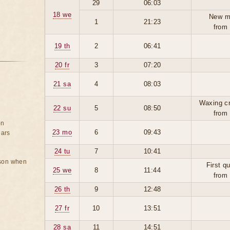
29
06:03
18 we
New m
1
21:23
from
19 th
2
06:41
20 fr
3
07:20
21 sa
4
08:03
Waxing c
22 su
5
08:50
from
on
23 mo
6
09:43
ears
24 tu
7
10:41
rson when
First q
25 we
8
11:44
from
26 th
9
12:48
27 fr
10
13:51
28 sa
11
14:51