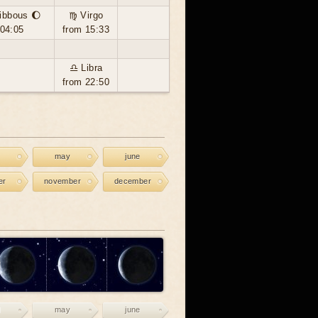
ibbous 🌔
♍ Virgo
 04:05
from 15:33
♎ Libra
from 22:50
may
june
er
november
december
may
june