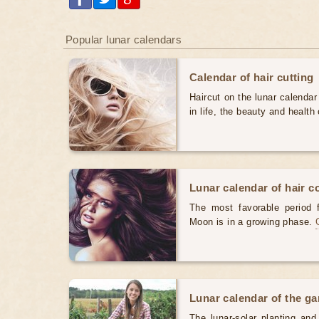
Popular lunar calendars
Calendar of hair cutting
Haircut on the lunar calendar
in life, the beauty and health 
Lunar calendar of hair c
The most favorable period 
Moon is in a growing phase.
Lunar calendar of the g
The lunar-solar planting an