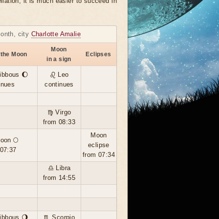
llation, it is much easier to succeed in
month, city
Charlotte Amalie
Moon
 the Moon
Eclipses
in a sign
ibbous 🌔
♌ Leo
inues
continues
♍ Virgo
from 08:33
Moon
moon 🌕
eclipse
 07:37
from 07:34
♎ Libra
from 14:55
ibbous 🌖
♏ Scorpio