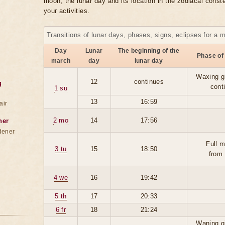
moon, the lunar day and its location in the zodiacal conste
your activities.
Transitions of lunar days, phases, signs, eclipses for a 
Day
Lunar
The beginning of the
Phase of
march
day
lunar day
Waxing g
12
continues
g
cont
1 su
13
16:59
air
2 mo
14
17:56
ner
dener
Full 
3 tu
15
18:50
from
4 we
16
19:42
5 th
17
20:33
6 fr
18
21:24
Waning g