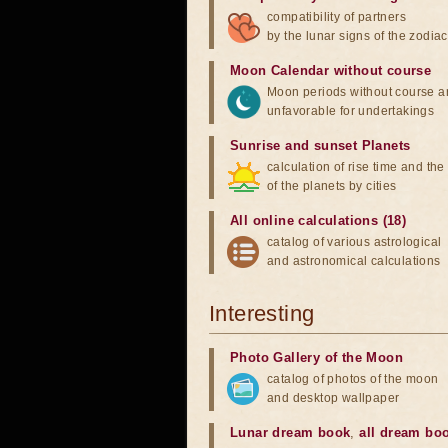
compatibility of partners
by the lunar signs of the zodiac
Moon Calendar without course
Moon periods without course a
unfavorable for undertakings
Sunrise and sunset Planets
calculation of rise time and th
of the planets by cities
All online calculations (18)
catalog of various astrological
and astronomical calculations
Interesting
Photo Gallery of the Moon
catalog of photos of the moon
and desktop wallpaper
Lunar dream book
,
all dream bo