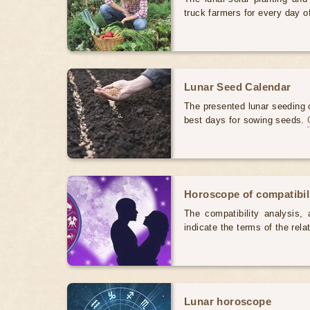
truck farmers for every day 
Lunar Seed Calendar
The presented lunar seeding c
best days for sowing seeds.
Horoscope of compatibili
The compatibility analysis, a
indicate the terms of the rela
Lunar horoscope