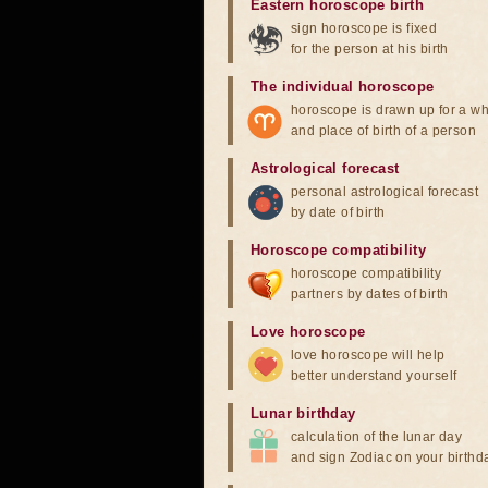
Eastern horoscope birth
sign horoscope is fixed
for the person at his birth
The individual horoscope
horoscope is drawn up for a wh
and place of birth of a person
Astrological forecast
personal astrological forecast
by date of birth
Horoscope compatibility
horoscope compatibility
partners by dates of birth
Love horoscope
love horoscope will help
better understand yourself
Lunar birthday
calculation of the lunar day
and sign Zodiac on your birthd