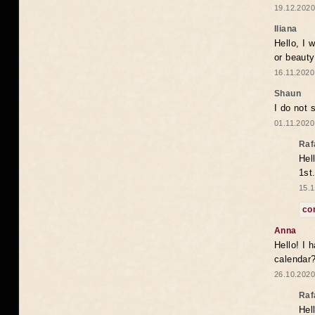
19.12.2020
Iliana
Hello, I 
or beaut
16.11.2020
Shaun
I do not 
01.11.2020
Raf
Hel
1st
15.1
co
Anna
Hello! I 
calendar
26.10.2020
Raf
Hel