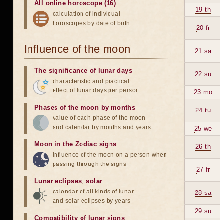
All online horoscope (16)
19 th
calculation of individual
horoscopes by date of birth
20 fr
Influence of the moon
21 sa
The significance of lunar days
22 su
characteristic and practical
effect of lunar days per person
23 mo
Phases of the moon by months
24 tu
value of each phase of the moon
and calendar by months and years
25 we
Moon in the Zodiac signs
26 th
influence of the moon on a person when
passing through the signs
27 fr
Lunar eclipses
,
solar
calendar of all kinds of lunar
28 sa
and solar eclipses by years
29 su
Compatibility of lunar signs