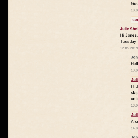
Goo
18.0
co
Julie She
Hi Jones,
Tuesday 
12.05.2019
Jon
Hel
13.0
Jul
Hi 
ski
unt
13.0
Jul
Als
14.0
Jon