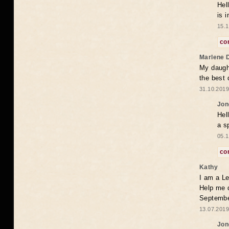
Hel
is 
15.1
co
Marlene 
My daugh
the best
31.10.2019
Jon
Hel
a s
05.1
co
Kathy
I am a Le
Help me 
Septembe
13.07.2019
Jon