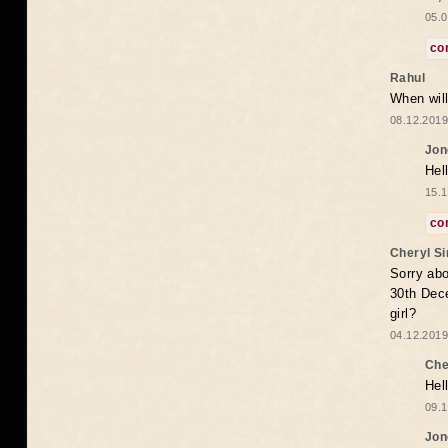
05.0
co
Rahul
When will
08.12.2019
Jon
Hel
15.1
co
Cheryl S
Sorry abo
30th Dece
girl?
04.12.2019
Che
Hel
09.1
Jon