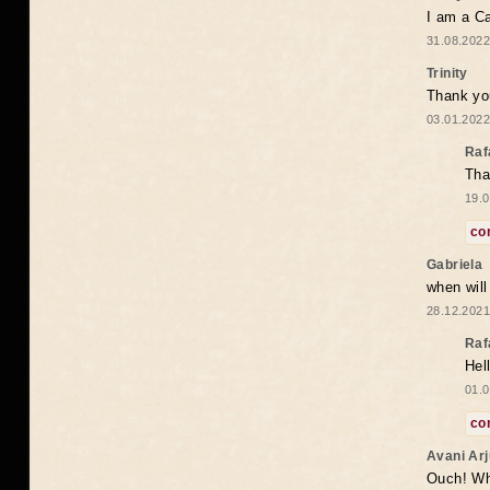
I am a Ca
31.08.2022
Trinity
Thank you
03.01.2022
Raf
Tha
19.0
co
Gabriela
when wil
28.12.2021
Raf
Hel
01.0
co
Avani Ar
Ouch! Wh