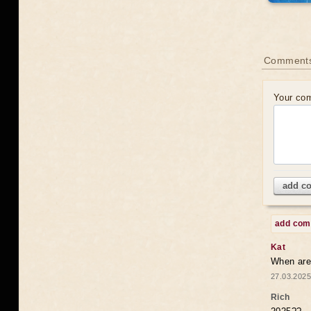
Comments
Your co
add c
add co
Kat
When are 
27.03.2025
Rich