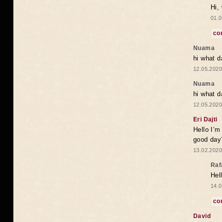
Hi,
01.0
co
Nuama
hi what d
12.05.2020
Nuama
hi what d
12.05.2020
Eri Dajti
Hello I’m
good day?
13.02.2020
Raf
Hel
14.0
co
David