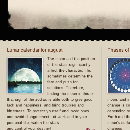
Lunar calendar for august
Phases of
The moon and the position
of the stars significantly
affect the character, life,
sometimes determine the
fate and push for
solutions. Therefore,
finding the moon in this or
that sign of the zodiac is able both to give good
moon, and in
luck and happiness, and bring troubles and
change is co
bitterness. To protect yourself and loved ones
depending on
and avoid disagreements at work and in your
Earth and th
personal life, watch the stars
moon's surfa
and control your destiny!
go →
changes.