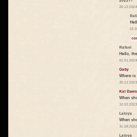
2025??
26.12.2024
Raf
Hel
01.0
co
Rafael
Hello, th
01.01.2024
Gaby
Where is 
30.12.2023
Kat Daw
When sho
10.02.2023
Latoya
When shou
31.08.2022
Latoya