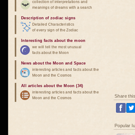
collection of interpretations and
meanings of dreams with a search
Description of zodiac signs
Detailed Characteristics
of every sign of the Zodiac
Interesting facts about the moon
we will tell the most unusual
facts about the Moon
News about the Moon and Space
interesting articles and facts about the
Moon and the Cosmos
All articles about the Moon (34)
interesting articles and facts about the
Share thi
Moon and the Cosmos
Popular l