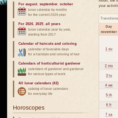
moon, the lu
For august
,
september
,
october
your activit
lunar calendar by months
for the current 2026 year
Transition
For 2026
,
2025
,
all years
Day
lunar calendar year by year,
november
starting from 2017
Calendar of haircuts
and
coloring
1 su
calendar of favorable days
for a hairstyle and coloring of hair
Calendars of horticulturist gardener
2 mo
calendars of gardener and gardener
for various types of work
3 tu
All lunar calendars (42)
4 we
catalog of lunar calendars
for everyday life
5 th
6 fr
Horoscopes
7 sa