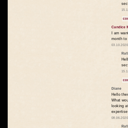
sec
15.1
co
Candice 
I am want
month to
03.10.2020
Raf
Hel
sec
15.1
co
Diane
Hello the
What woul
looking a
expertise
08.06.2020
Raf