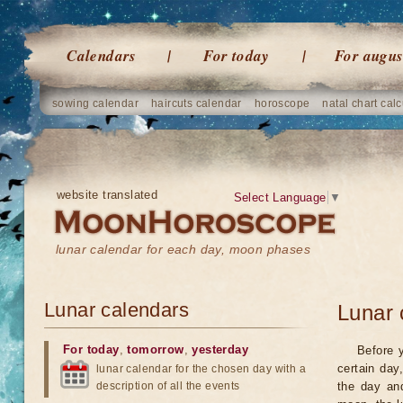
Calendars
For today
For augus
sowing calendar
haircuts calendar
horoscope
natal chart calc
website translated
Select Language
▼
lunar calendar for each day, moon phases
Lunar calendars
Lunar 
For today
,
tomorrow
,
yesterday
Before 
certain day
lunar calendar for the chosen day with a
description of all the events
the day an