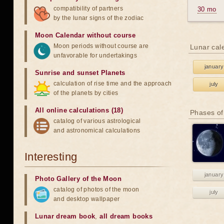
compatibility of partners
30 mo
by the lunar signs of the zodiac
Moon Calendar without course
Moon periods without course are
Lunar cal
unfavorable for undertakings
january
Sunrise and sunset Planets
calculation of rise time and the approach
july
of the planets by cities
All online calculations (18)
Phases of
catalog of various astrological
and astronomical calculations
Interesting
january
Photo Gallery of the Moon
catalog of photos of the moon
july
and desktop wallpaper
Lunar dream book
,
all dream books