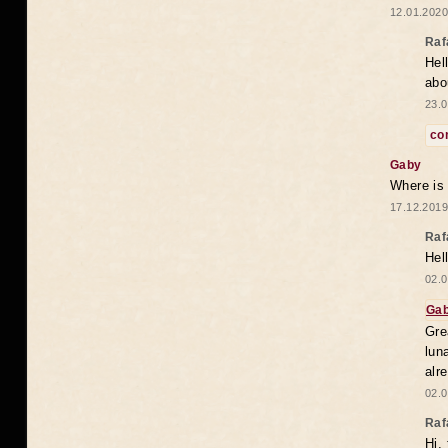
12.01.2020
Raf
Hel
abo
23.0
co
Gaby
Where is
17.12.2019
Raf
Hel
02.0
Ga
Gre
lun
alr
02.0
Raf
Hi,