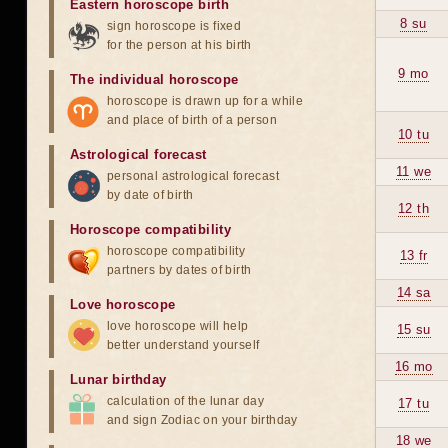
Eastern horoscope birth
8 su
sign horoscope is fixed
for the person at his birth
9 mo
The individual horoscope
horoscope is drawn up for a while
and place of birth of a person
10 tu
Astrological forecast
11 we
personal astrological forecast
by date of birth
12 th
Horoscope compatibility
horoscope compatibility
13 fr
partners by dates of birth
14 sa
Love horoscope
love horoscope will help
15 su
better understand yourself
16 mo
Lunar birthday
calculation of the lunar day
17 tu
and sign Zodiac on your birthday
18 we