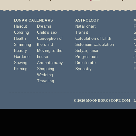
LUNAR CALENDARS
ASTROLOGY
Haircut
Dreams
Natal chart
F
Coloring
Child's sex
Transit
S
Health
Conception of
Calculation of Lilith
O
Slimming
the child
Selenium calculation
N
Beauty
Moving to the
Solyar
,
lunar
D
Gardener
house
Progression
J
Sowing
Aromatherapy
Directorate
F
Fishing
Shopping
Synastry
F
Wedding
Traveling
© 2026 MOONHOROSCOPE.COM - L