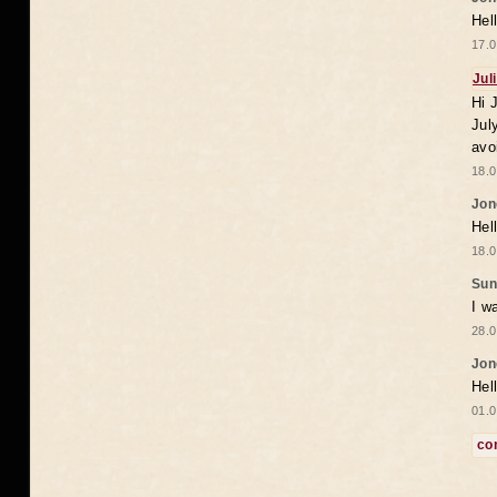
Hel
17.0
Jul
Hi 
Jul
avo
18.0
Jon
Hel
18.0
Sun
I w
28.0
Jon
Hel
01.0
co