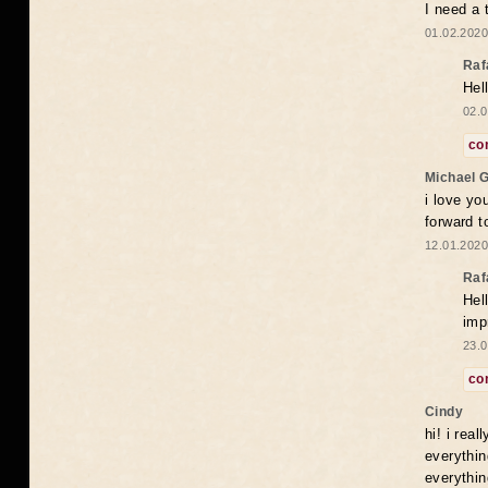
I need a 
01.02.2020
Raf
Hel
02.0
co
Michael 
i love yo
forward t
12.01.2020
Raf
Hel
imp
23.0
co
Cindy
hi! i rea
everythin
everythin