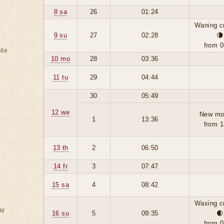
8 sa
26
01:24
Waning c
9 su
27
02:28
🌘
from 0
ile
10 mo
28
03:36
11 tu
29
04:44
30
05:49
12 we
New mo
1
13:36
from 1
13 th
2
06:50
14 fr
3
07:47
15 sa
4
08:42
Waxing c
ay
16 su
5
09:35
🌒
from 0