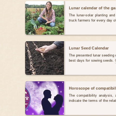
Lunar calendar of the g
The lunar-solar planting an
truck farmers for every day 
Lunar Seed Calendar
The presented lunar seeding c
best days for sowing seeds.
Horoscope of compatibili
The compatibility analysis, a
indicate the terms of the rela