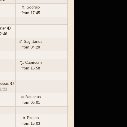
♏ Scorpio
from 17:45
rter 🌓
2:46
♐ Sagittarius
from 04:29
♑ Capricorn
from 16:58
bbous 🌔
1:21
♒ Aquarius
from 05:01
♓ Pisces
from 15:03