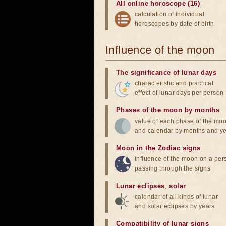
All online horoscope (16)
calculation of individual
horoscopes by date of birth
Influence of the moon
The significance of lunar days
characteristic and practical
effect of lunar days per person
Phases of the moon by months
value of each phase of the mo
and calendar by months and y
Moon in the Zodiac signs
influence of the moon on a pe
passing through the signs
Lunar eclipses
,
solar
calendar of all kinds of lunar
and solar eclipses by years
Compatibility of lunar signs