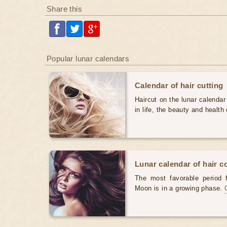
Share this
Popular lunar calendars
Calendar of hair cutting
Haircut on the lunar calendar
in life, the beauty and health 
Lunar calendar of hair c
The most favorable period 
Moon is in a growing phase.