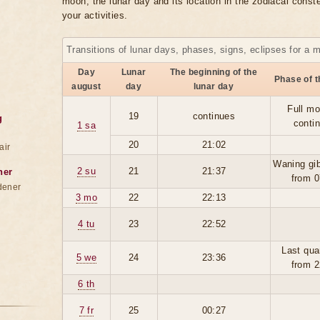
moon, the lunar day and its location in the zodiacal conste
your activities.
Transitions of lunar days, phases, signs, eclipses for a 
Day
Lunar
The beginning of the
Phase of 
august
day
lunar day
Full mo
19
continues
g
conti
1 sa
20
21:02
air
Waning gi
2 su
21
21:37
ner
from 0
dener
3 mo
22
22:13
4 tu
23
22:52
Last qua
5 we
24
23:36
from 2
6 th
7 fr
25
00:27