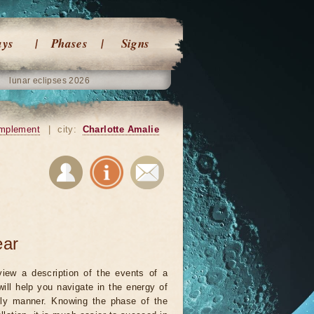
ays
Phases
Signs
lunar eclipses 2026
mplement
|
city:
Charlotte Amalie
ear
iew a description of the events of a
will help you navigate in the energy of
ely manner. Knowing the phase of the