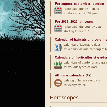
For august
,
september
,
october
lunar calendar by months
for the current 2026 year
For 2026
,
2025
,
all years
lunar calendar year by year,
starting from 2017
Calendar of haircuts
and
colorin
calendar of favorable days
for a hairstyle and coloring of h
Calendars of horticulturist garde
calendars of gardener and gar
for various types of work
All lunar calendars (42)
catalog of lunar calendars
for everyday life
Horoscopes