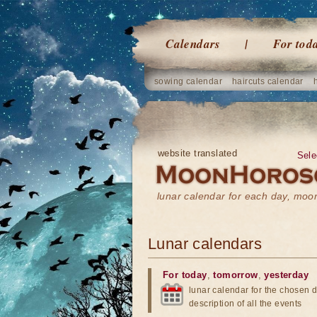
Calendars
For tod
sowing calendar
haircuts calendar
website translated
Sele
lunar calendar for each day, mo
Lunar calendars
For today
,
tomorrow
,
yesterday
lunar calendar for the chosen d
description of all the events