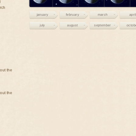
d
rch
january
february
march
april
july
august
september
octob
bout the
bout the