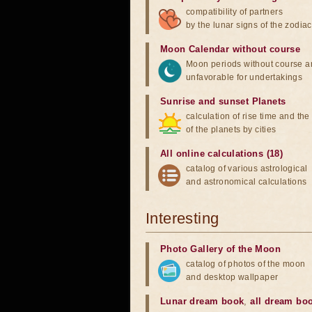
compatibility of partners
by the lunar signs of the zodiac
Moon Calendar without course
Moon periods without course a
unfavorable for undertakings
Sunrise and sunset Planets
calculation of rise time and th
of the planets by cities
All online calculations (18)
catalog of various astrological
and astronomical calculations
Interesting
Photo Gallery of the Moon
catalog of photos of the moon
and desktop wallpaper
Lunar dream book
,
all dream bo