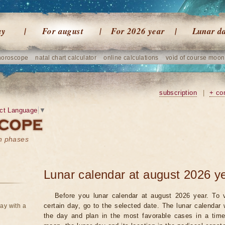
ay
For august
For 2026 year
Lunar d
horoscope
natal chart calculator
online calculations
void of course moon
subscription
|
+ co
ct Language
▼
on phases
Lunar calendar at august 2026 y
Before you lunar calendar at august 2026 year. To v
certain day, go to the selected date. The lunar calendar 
ay with a
the day and plan in the most favorable cases in a tim