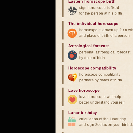
Eastern horoscope birth
sign horoscope is fixed
for the person at his birth
The individual horoscope
horoscope is drawn up for a wh
and place of birth of a person
Astrological forecast
personal astrological forecast
by date of birth
Horoscope compatibility
horoscope compatibility
partners by dates of birth
Love horoscope
love horoscope will help
better understand yourself
Lunar birthday
calculation of the lunar day
and sign Zodiac on your birthd