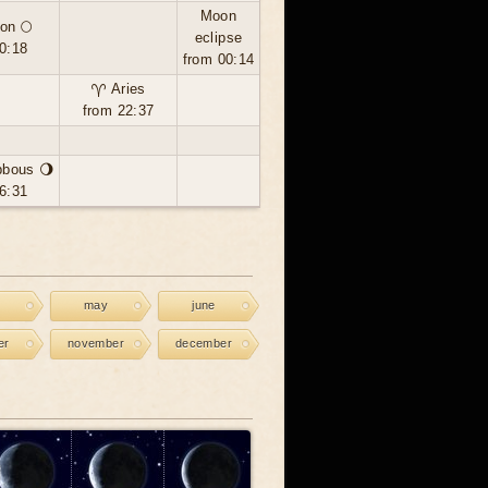
Moon
on 🌕
eclipse
0:18
from 00:14
♈ Aries
from 22:37
bbous 🌖
6:31
may
june
er
november
december