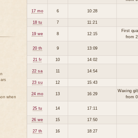
17 mo
6
10:28
18 tu
7
11:21
First qua
19 we
8
12:15
from 2
20 th
9
13:09
21 fr
10
14:02
22 sa
11
14:54
on
ears
23 su
12
15:43
Waxing gi
24 mo
13
16:29
from 0
rson when
25 tu
14
17:11
26 we
15
17:50
27 th
16
18:27