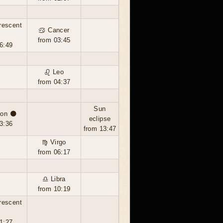
rescent
♋ Cancer
from 03:45
6:49
♌ Leo
from 04:37
Sun
on 🌑
eclipse
3:36
from 13:47
♍ Virgo
from 06:17
♎ Libra
from 10:19
rescent
1:27