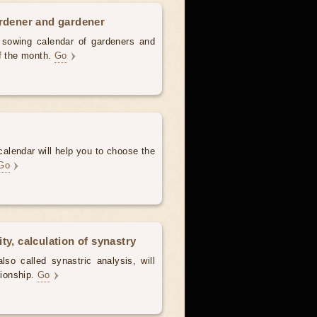
ardener and gardener
d sowing calendar of gardeners and
of the month.
Go
alendar will help you to choose the
Go
ty, calculation of synastry
lso called synastric analysis, will
tionship.
Go