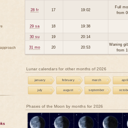
Full mo
28 fr
17
19:02
from 0
29 sa
18
19:38
re
30 su
19
20:14
Waning gi
31 mo
20
20:53
e approach
from 1
Lunar calendars for other months of 2026
january
february
march
april
july
august
september
octob
Phases of the Moon by months for 2026
oks