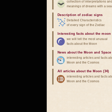
collection of interpretations an
meanings of dreams with a sea
Description of zodiac signs
Detailed Characteristics
of every sign of the Zodiac
Interesting facts about the moon
we will tell the most unusual
facts about the Moon
News about the Moon and Space
interesting articles and facts a
Moon and the Cosmos
All articles about the Moon (34)
interesting articles and facts a
Moon and the Cosmos