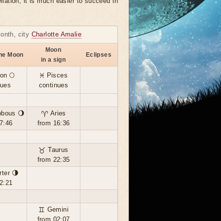
llation, it is much easier to succeed in
month, city
Charlotte Amalie
Moon
the Moon
Eclipses
in a sign
on 🌕
♓ Pisces
nues
continues
bbous 🌖
♈ Aries
7:46
from 16:36
♉ Taurus
from 22:35
rter 🌗
2:21
♊ Gemini
from 02:07