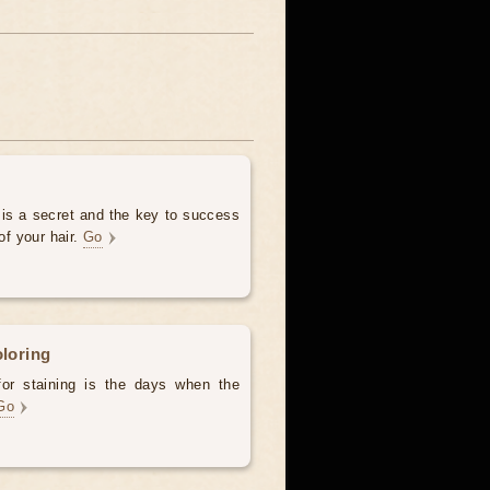
 is a secret and the key to success
of your hair.
Go
oloring
for staining is the days when the
Go