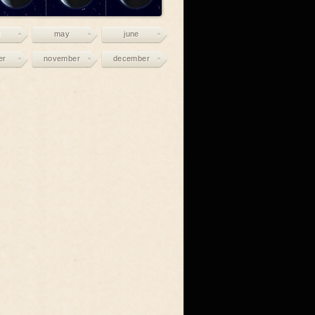
may
june
er
november
december