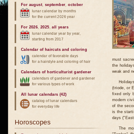
For august
,
september
,
october
lunar calendar by months
for the current 2026 year
For 2026
,
2025
,
all years
lunar calendar year by year,
starting from 2017
Calendar of haircuts
and
coloring
calendar of favorable days
must sacred
for a hairstyle and coloring of hair
the holiday
weak and n
Calendars of horticulturist gardener
calendars of gardener and gardener
Holiday
for various types of work
(triode, or
fixed only 
All lunar calendars (42)
modern civi
catalog of lunar calendars
of the seco
for everyday life
is the start
days ("Easte
Horoscopes
The mos