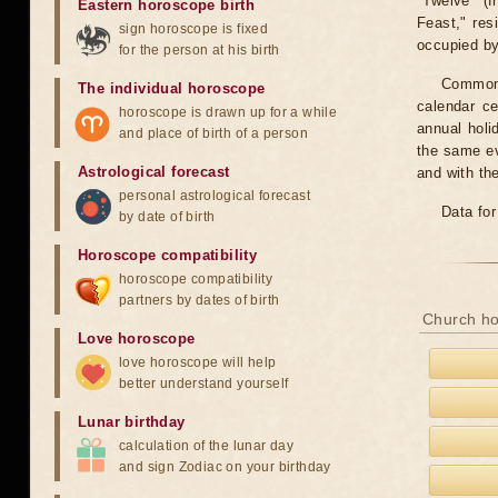
"Twelve" (f
Eastern horoscope birth
Feast," res
sign horoscope is fixed
occupied by 
for the person at his birth
Common f
The individual horoscope
calendar c
horoscope is drawn up for a while
annual holi
and place of birth of a person
the same ev
Astrological forecast
and with th
personal astrological forecast
Data for
by date of birth
Horoscope compatibility
horoscope compatibility
partners by dates of birth
Church ho
Love horoscope
love horoscope will help
better understand yourself
Lunar birthday
calculation of the lunar day
and sign Zodiac on your birthday