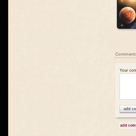
Comment
Your co
add c
add co