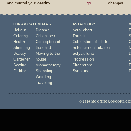
and control your destiny!
go →
changes.
LUNAR CALENDARS
ASTROLOGY
Haircut
Dreams
Natal chart
F
Coloring
Child's sex
Transit
S
Health
Conception of
Calculation of Lilith
O
Slimming
the child
Selenium calculation
N
Beauty
Moving to the
Solyar
,
lunar
D
Gardener
house
Progression
J
Sowing
Aromatherapy
Directorate
F
Fishing
Shopping
Synastry
F
Wedding
Traveling
© 2026 MOONHOROSCOPE.COM