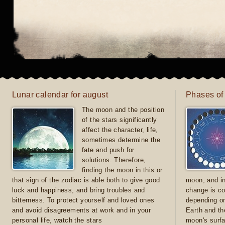
Lunar calendar for august
Phases of
The moon and the position
of the stars significantly
affect the character, life,
sometimes determine the
fate and push for
solutions. Therefore,
finding the moon in this or
that sign of the zodiac is able both to give good
moon, and in
luck and happiness, and bring troubles and
change is co
bitterness. To protect yourself and loved ones
depending on
and avoid disagreements at work and in your
Earth and th
personal life, watch the stars
moon's surfa