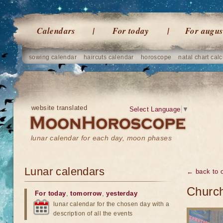
Calendars
For today
For augus
sowing calendar
haircuts calendar
horoscope
natal chart calc
website translated
Select Language
▼
lunar calendar for each day, moon phases
Lunar calendars
← back to o
Church
For today
,
tomorrow
,
yesterday
lunar calendar for the chosen day with a
description of all the events