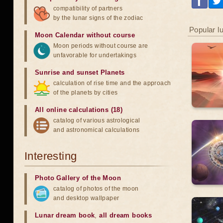
compatibility of partners
by the lunar signs of the zodiac
Popular l
Moon Calendar without course
Moon periods without course are
unfavorable for undertakings
Sunrise and sunset Planets
calculation of rise time and the approach
of the planets by cities
All online calculations (18)
catalog of various astrological
and astronomical calculations
Interesting
Photo Gallery of the Moon
catalog of photos of the moon
and desktop wallpaper
Lunar dream book
,
all dream books