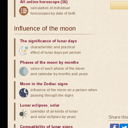
All online horoscope (16)
calculation of individual
horoscopes by date of birth
Influence of the moon
The significance of lunar days
characteristic and practical
effect of lunar days per person
Phases of the moon by months
value of each phase of the moon
and calendar by months and years
Moon in the Zodiac signs
influence of the moon on a person when
passing through the signs
Lunar eclipses
,
solar
calendar of all kinds of lunar
Share thi
and solar eclipses by years
Compatibility of lunar signs