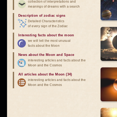
collection of interpretations and
meanings of dreams with a search
Description of zodiac signs
Detailed Characteristics
of every sign of the Zodiac
Interesting facts about the moon
we will tell the most unusual
facts about the Moon
News about the Moon and Space
interesting articles and facts about the
Moon and the Cosmos
All articles about the Moon (34)
interesting articles and facts about the
Moon and the Cosmos