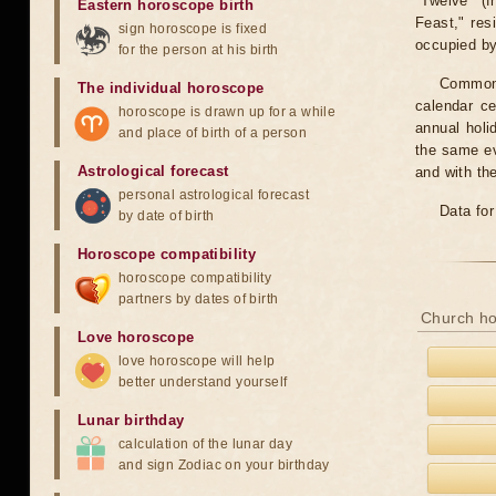
"Twelve" (f
Eastern horoscope birth
Feast," res
sign horoscope is fixed
occupied by 
for the person at his birth
Common f
The individual horoscope
calendar c
horoscope is drawn up for a while
annual holi
and place of birth of a person
the same ev
Astrological forecast
and with th
personal astrological forecast
Data for
by date of birth
Horoscope compatibility
horoscope compatibility
partners by dates of birth
Church ho
Love horoscope
love horoscope will help
better understand yourself
Lunar birthday
calculation of the lunar day
and sign Zodiac on your birthday