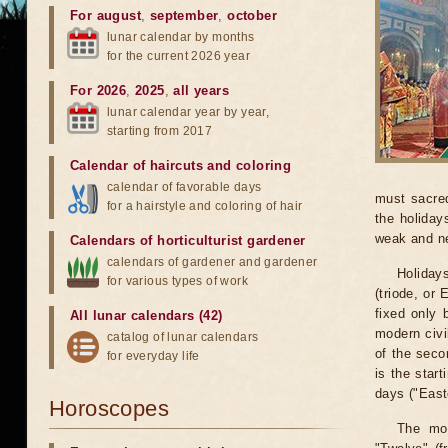
For august
,
september
,
october
lunar calendar by months
for the current 2026 year
For 2026
,
2025
,
all years
lunar calendar year by year,
starting from 2017
Calendar of haircuts
and
coloring
calendar of favorable days
must sacred
for a hairstyle and coloring of hair
the holiday
weak and n
Calendars of horticulturist gardener
calendars of gardener and gardener
Holiday
for various types of work
(triode, or
fixed only 
All lunar calendars (42)
modern civi
catalog of lunar calendars
of the seco
for everyday life
is the start
days ("Easte
Horoscopes
The mos