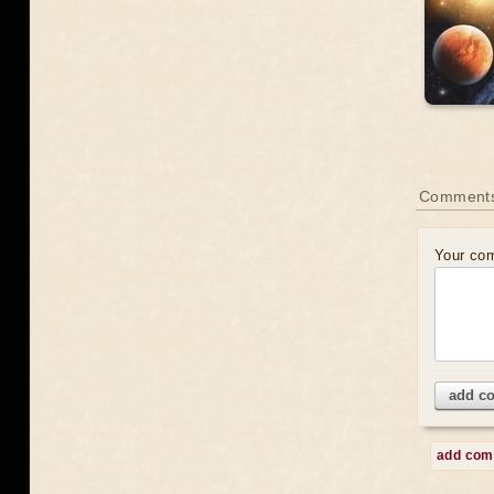
Comment
Your co
add c
add co