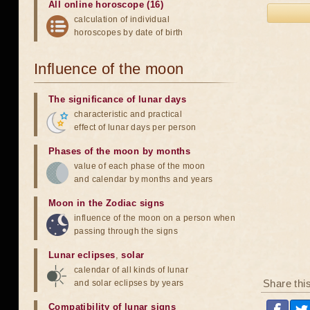
All online horoscope (16)
calculation of individual
horoscopes by date of birth
Influence of the moon
The significance of lunar days
characteristic and practical
effect of lunar days per person
Phases of the moon by months
value of each phase of the moon
and calendar by months and years
Moon in the Zodiac signs
influence of the moon on a person when
passing through the signs
Lunar eclipses
,
solar
calendar of all kinds of lunar
Share thi
and solar eclipses by years
Compatibility of lunar signs