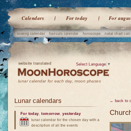
Calendars
For today
For augus
sowing calendar
haircuts calendar
horoscope
natal chart calc
website translated
Select Language
▼
lunar calendar for each day, moon phases
Lunar calendars
← back to o
Church
For today
,
tomorrow
,
yesterday
lunar calendar for the chosen day with a
description of all the events