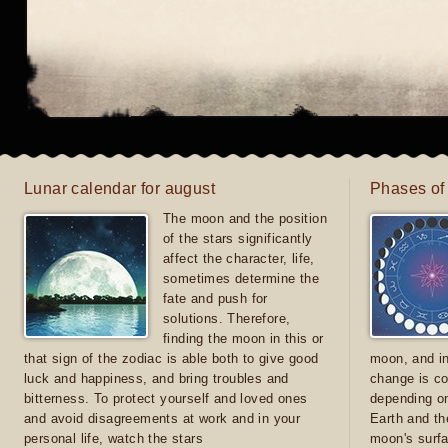
Lunar calendar for august
Phases of
The moon and the position
of the stars significantly
affect the character, life,
sometimes determine the
fate and push for
solutions. Therefore,
finding the moon in this or
that sign of the zodiac is able both to give good
moon, and in
luck and happiness, and bring troubles and
change is co
bitterness. To protect yourself and loved ones
depending on
and avoid disagreements at work and in your
Earth and th
personal life, watch the stars
moon's surfa