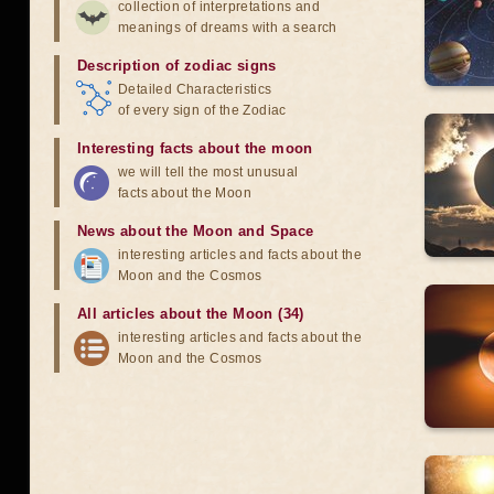
collection of interpretations and
meanings of dreams with a search
Description of zodiac signs
Detailed Characteristics
of every sign of the Zodiac
Interesting facts about the moon
we will tell the most unusual
facts about the Moon
News about the Moon and Space
interesting articles and facts about the
Moon and the Cosmos
All articles about the Moon (34)
interesting articles and facts about the
Moon and the Cosmos