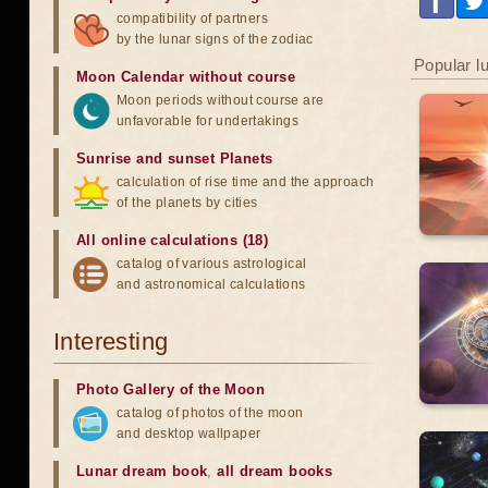
compatibility of partners
by the lunar signs of the zodiac
Popular l
Moon Calendar without course
Moon periods without course are
unfavorable for undertakings
Sunrise and sunset Planets
calculation of rise time and the approach
of the planets by cities
All online calculations (18)
catalog of various astrological
and astronomical calculations
Interesting
Photo Gallery of the Moon
catalog of photos of the moon
and desktop wallpaper
Lunar dream book
,
all dream books