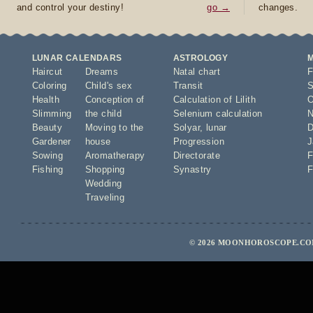
and control your destiny!
go →
changes.
LUNAR CALENDARS
ASTROLOGY
Haircut
Dreams
Natal chart
F
Coloring
Child's sex
Transit
S
Health
Conception of
Calculation of Lilith
O
Slimming
the child
Selenium calculation
N
Beauty
Moving to the
Solyar
,
lunar
D
Gardener
house
Progression
J
Sowing
Aromatherapy
Directorate
F
Fishing
Shopping
Synastry
F
Wedding
Traveling
© 2026 MOONHOROSCOPE.COM