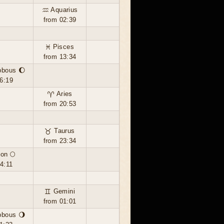
♒ Aquarius
from 02:39
♓ Pisces
from 13:34
bbous 🌔
6:19
♈ Aries
from 20:53
♉ Taurus
from 23:34
on 🌕
4:11
♊ Gemini
from 01:01
bbous 🌖