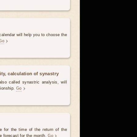
alendar will help you to choose the
Go
ty, calculation of synastry
lso called synastric analysis, will
tionship.
Go
 for the time of the return of the
he forecast for the month.
Go