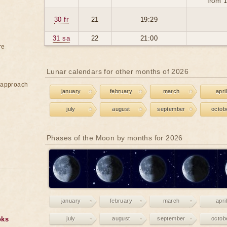
from 1
30 fr
21
19:29
31 sa
22
21:00
re
Lunar calendars for other months of 2026
e approach
january
february
march
april
july
august
september
octob
Phases of the Moon by months for 2026
january
february
march
april
oks
july
august
september
octob