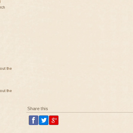
d
rch
bout the
bout the
Share this