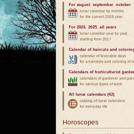
For august
,
september
,
october
lunar calendar by months
for the current 2026 year
For 2026
,
2025
,
all years
lunar calendar year by year,
starting from 2017
Calendar of haircuts
and
colorin
calendar of favorable days
for a hairstyle and coloring of h
Calendars of horticulturist garde
calendars of gardener and gar
for various types of work
All lunar calendars (42)
catalog of lunar calendars
for everyday life
Horoscopes