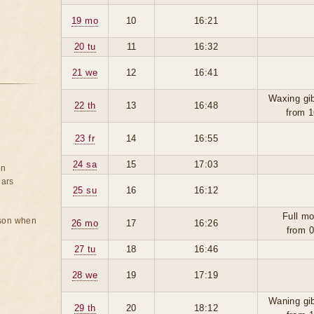
19 mo
10
16:21
20 tu
11
16:32
21 we
12
16:41
Waxing gi
22 th
13
16:48
from 1
23 fr
14
16:55
24 sa
15
17:03
on
ears
25 su
16
16:12
Full mo
rson when
26 mo
17
16:26
from 0
27 tu
18
16:46
28 we
19
17:19
Waning gi
29 th
20
18:12