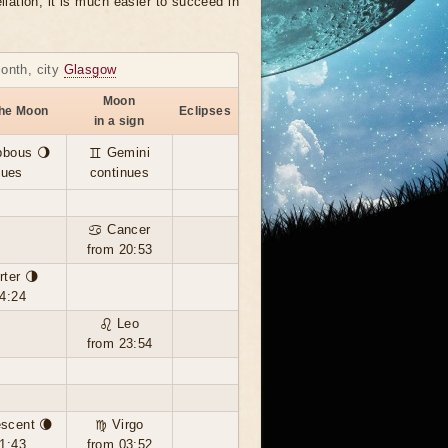
llation, it is much easier to succeed in
month, city
Glasgow
Moon
the Moon
Eclipses
in a sign
bbous 🌖
♊ Gemini
nues
continues
♋ Cancer
from 20:53
rter 🌗
4:24
♌ Leo
from 23:54
scent 🌘
♍ Virgo
1:43
from 03:52