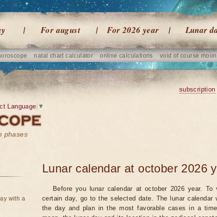
ay
For august
For 2026 year
Lunar d
horoscope
natal chart calculator
online calculations
void of course moon
subscription
ct Language
▼
on phases
Lunar calendar at october 2026 
Before you lunar calendar at october 2026 year. To 
certain day, go to the selected date. The lunar calendar 
ay with a
the day and plan in the most favorable cases in a tim