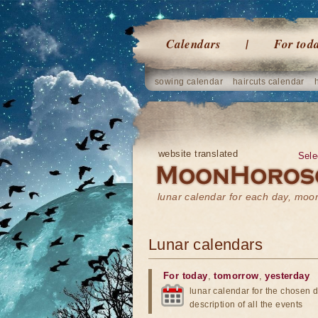
Calendars
For tod
sowing calendar
haircuts calendar
website translated
Sele
lunar calendar for each day, mo
Lunar calendars
For today
,
tomorrow
,
yesterday
lunar calendar for the chosen d
description of all the events