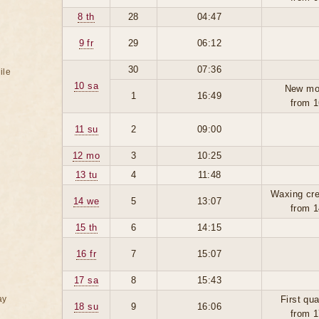
8 th
28
04:47
9 fr
29
06:12
30
07:36
ile
10 sa
New mo
1
16:49
from 1
11 su
2
09:00
12 mo
3
10:25
13 tu
4
11:48
Waxing cre
14 we
5
13:07
from 1
15 th
6
14:15
16 fr
7
15:07
17 sa
8
15:43
ay
First qua
18 su
9
16:06
from 1