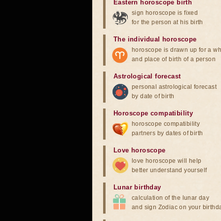
Eastern horoscope birth
sign horoscope is fixed
for the person at his birth
The individual horoscope
horoscope is drawn up for a wh
and place of birth of a person
Astrological forecast
personal astrological forecast
by date of birth
Horoscope compatibility
horoscope compatibility
partners by dates of birth
Love horoscope
love horoscope will help
better understand yourself
Lunar birthday
calculation of the lunar day
and sign Zodiac on your birthd