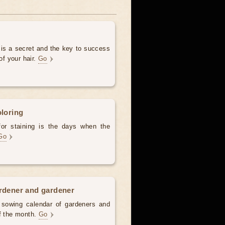
 is a secret and the key to success
of your hair.
Go
oloring
for staining is the days when the
Go
ardener and gardener
d sowing calendar of gardeners and
of the month.
Go