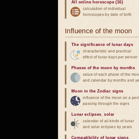
All online horoscope (16)
calculation of individual
horoscopes by date of birth
Influence of the moon
The significance of lunar days
characteristic and practical
effect of lunar days per person
Phases of the moon by months
value of each phase of the mo
and calendar by months and y
Moon in the Zodiac signs
influence of the moon on a pe
passing through the signs
Lunar eclipses
,
solar
calendar of all kinds of lunar
and solar eclipses by years
Compatibility of lunar signs