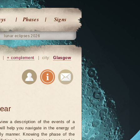
ays
Phases
Signs
lunar eclipses 2026
|
+ complement
|
city:
Glasgow
year
view a description of the events of a
will help you navigate in the energy of
ely manner. Knowing the phase of the