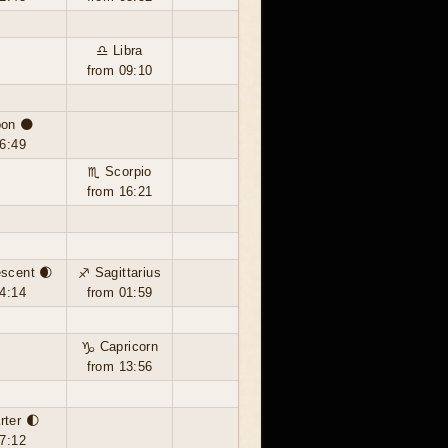
♎ Libra
from 09:10
on 🌑
6:49
♏ Scorpio
from 16:21
scent 🌒
♐ Sagittarius
4:14
from 01:59
♑ Capricorn
from 13:56
rter 🌓
7:12