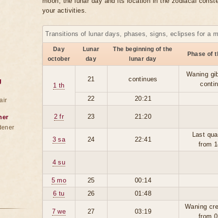
moon, the lunar day and its location in the zodiacal conste
your activities.
Transitions of lunar days, phases, signs, eclipses for a 
Day
Lunar
The beginning of the
Phase of 
october
day
lunar day
Waning gi
21
continues
g
conti
1 th
22
20:21
air
2 fr
23
21:20
ner
dener
Last qua
3 sa
24
22:41
from 1
4 su
5 mo
25
00:14
6 tu
26
01:48
Waning cre
7 we
27
03:19
from 0