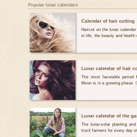
Popular lunar calendars
Calendar of hair cutting
Haircut on the lunar calendar
in life, the beauty and health 
Lunar calendar of hair c
The most favorable period 
Moon is in a growing phase.
Lunar calendar of the g
The lunar-solar planting an
truck farmers for every day 