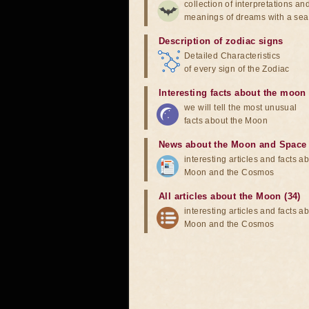
collection of interpretations an
meanings of dreams with a sea
Description of zodiac signs
Detailed Characteristics
of every sign of the Zodiac
Interesting facts about the moon
we will tell the most unusual
facts about the Moon
News about the Moon and Space
interesting articles and facts a
Moon and the Cosmos
All articles about the Moon (34)
interesting articles and facts a
Moon and the Cosmos