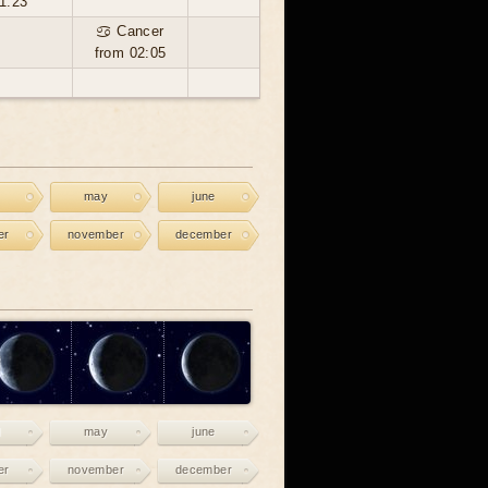
1:23
♋ Cancer
from 02:05
may
june
er
november
december
may
june
er
november
december