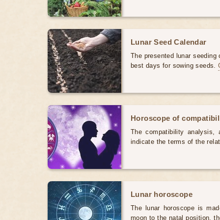
Lunar Seed Calendar
The presented lunar seeding c
best days for sowing seeds.
Horoscope of compatibili
The compatibility analysis, a
indicate the terms of the rela
Lunar horoscope
The lunar horoscope is made
moon to the natal position, t