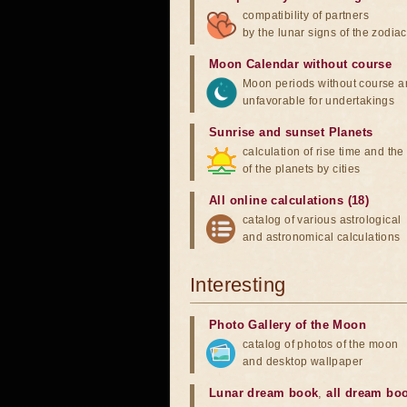
compatibility of partners
by the lunar signs of the zodiac
Moon Calendar without course
Moon periods without course a
unfavorable for undertakings
Sunrise and sunset Planets
calculation of rise time and th
of the planets by cities
All online calculations (18)
catalog of various astrological
and astronomical calculations
Interesting
Photo Gallery of the Moon
catalog of photos of the moon
and desktop wallpaper
Lunar dream book
,
all dream bo