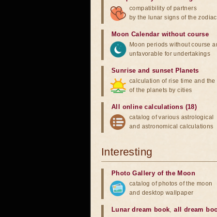
compatibility of partners
by the lunar signs of the zodiac
Moon Calendar without course
Moon periods without course a
unfavorable for undertakings
Sunrise and sunset Planets
calculation of rise time and th
of the planets by cities
All online calculations (18)
catalog of various astrological
and astronomical calculations
Interesting
Photo Gallery of the Moon
catalog of photos of the moon
and desktop wallpaper
Lunar dream book
,
all dream bo