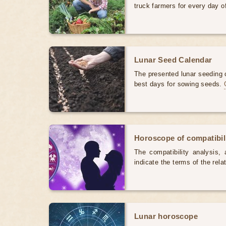
truck farmers for every day 
Lunar Seed Calendar
The presented lunar seeding c
best days for sowing seeds.
Horoscope of compatibili
The compatibility analysis, a
indicate the terms of the rela
Lunar horoscope