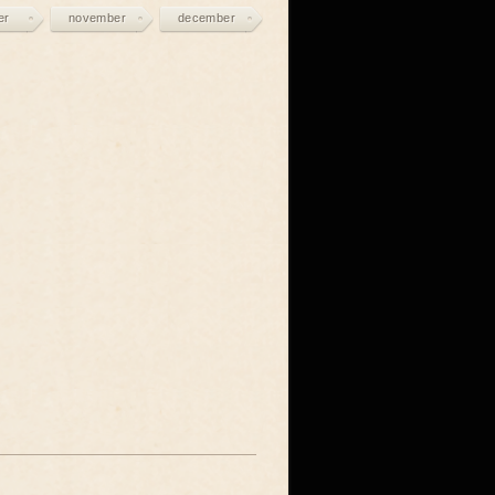
er
november
december