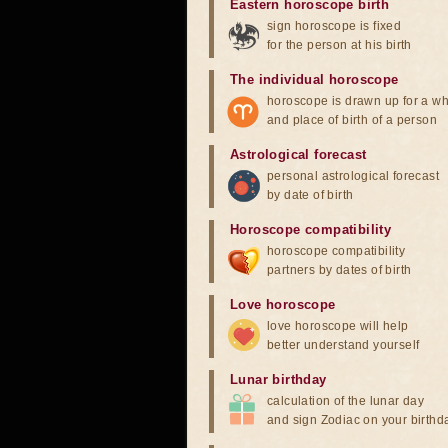
Eastern horoscope birth
sign horoscope is fixed
for the person at his birth
The individual horoscope
horoscope is drawn up for a wh
and place of birth of a person
Astrological forecast
personal astrological forecast
by date of birth
Horoscope compatibility
horoscope compatibility
partners by dates of birth
Love horoscope
love horoscope will help
better understand yourself
Lunar birthday
calculation of the lunar day
and sign Zodiac on your birthd