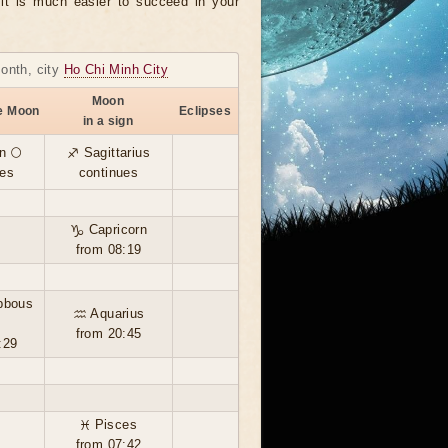
, it is much easier to succeed in your
month, city
Ho Chi Minh City
Moon
he Moon
Eclipses
in a sign
n 🌕
♐ Sagittarius
ues
continues
♑ Capricorn
from 08:19
bbous
♒ Aquarius
from 20:45
:29
♓ Pisces
from 07:42