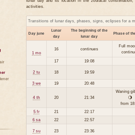
lunar day and its location in the zodiacal constellation
activities.
Transitions of lunar days, phases, signs, eclipses for a 
Lunar
The beginning of the
Day june
Phase of t
day
lunar day
Full moo
16
continues
g
contin
1 mo
17
19:08
air
2 tu
18
19:59
ner
dener
3 we
19
20:48
Waning gi
4 th
20
21:34
🌖
from 18
5 fr
21
22:17
6 sa
22
22:57
7 su
23
23:36