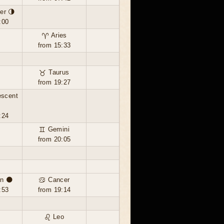
er 🌗
:00
♈ Aries
from 15:33
♉ Taurus
from 19:27
escent
:24
♊ Gemini
from 20:05
n 🌑
♋ Cancer
:53
from 19:14
♌ Leo