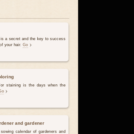
 is a secret and the key to success
of your hair.
Go
oloring
for staining is the days when the
Go
ardener and gardener
d sowing calendar of gardeners and