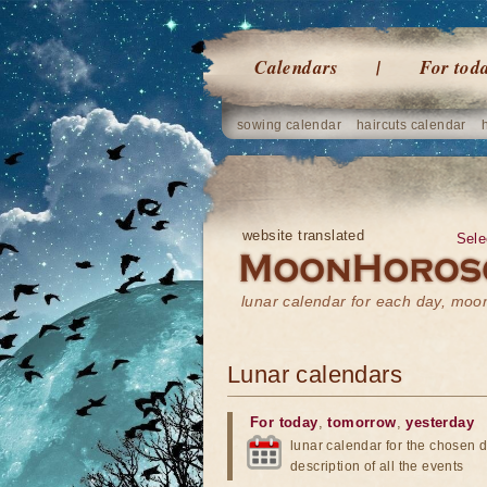
Calendars
For tod
sowing calendar
haircuts calendar
website translated
Sele
lunar calendar for each day, mo
Lunar calendars
For today
,
tomorrow
,
yesterday
lunar calendar for the chosen d
description of all the events