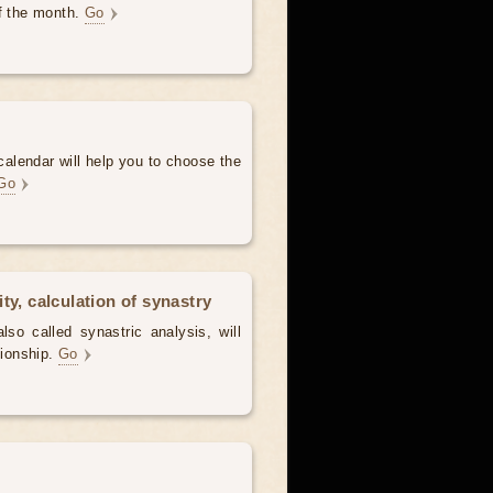
of the month.
Go
alendar will help you to choose the
Go
ty, calculation of synastry
lso called synastric analysis, will
tionship.
Go