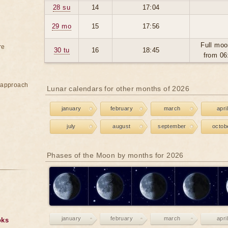
28 su
14
17:04
29 mo
15
17:56
Full moo
re
30 tu
16
18:45
from 06
e approach
Lunar calendars for other months of 2026
january
february
march
april
july
august
september
octob
Phases of the Moon by months for 2026
january
february
march
april
oks