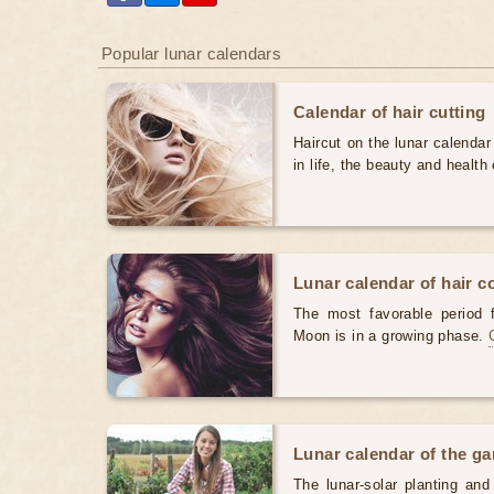
Popular lunar calendars
Calendar of hair cutting
Haircut on the lunar calendar
in life, the beauty and health 
Lunar calendar of hair c
The most favorable period 
Moon is in a growing phase.
Lunar calendar of the g
The lunar-solar planting an