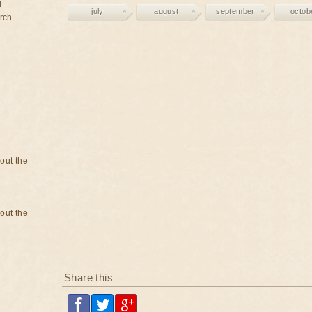
d
july
august
september
octob
rch
bout the
bout the
Share this