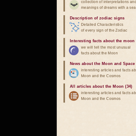
collection of interpretations an
meanings of dreams with a sea
Description of zodiac signs
Detailed Characteristics
of every sign of the Zodiac
Interesting facts about the moon
we will tell the most unusual
facts about the Moon
News about the Moon and Space
interesting articles and facts a
Moon and the Cosmos
All articles about the Moon (34)
interesting articles and facts a
Moon and the Cosmos