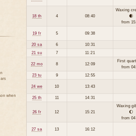
Waxing cr
18 th
4
08:40
🌒
from 15
19 fr
5
09:38
20 sa
6
10:31
21 su
7
11:21
First quar
22 mo
8
12:09
from 04
on
23 tu
9
12:55
ears
24 we
10
13:43
rson when
25 th
11
14:31
Waxing gi
26 fr
12
15:21
🌔
from 04
27 sa
13
16:12