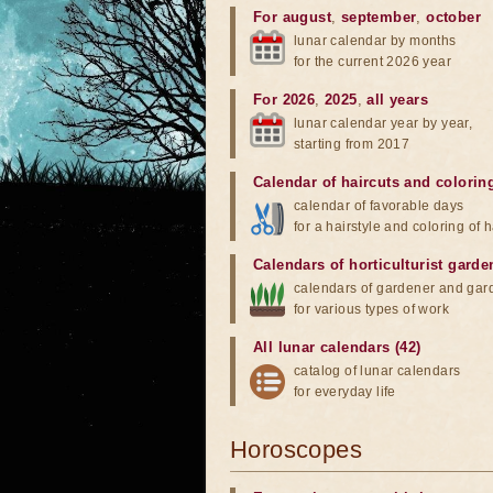
For august
,
september
,
october
lunar calendar by months
for the current 2026 year
For 2026
,
2025
,
all years
lunar calendar year by year,
starting from 2017
Calendar of haircuts
and
colorin
calendar of favorable days
for a hairstyle and coloring of h
Calendars of horticulturist garde
calendars of gardener and gar
for various types of work
All lunar calendars (42)
catalog of lunar calendars
for everyday life
Horoscopes