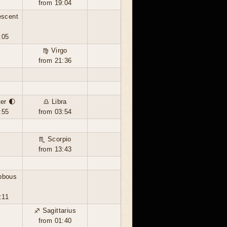
from 19:04
escent
:05
♍ Virgo
from 21:36
ter 🌓
♎ Libra
:55
from 03:54
♏ Scorpio
from 13:43
bbous
:11
♐ Sagittarius
from 01:40