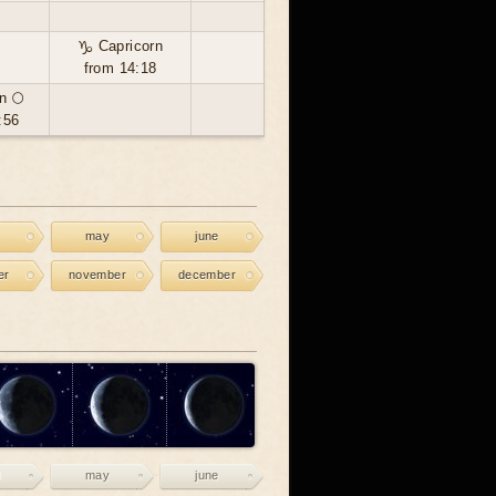
♑ Capricorn
from 14:18
n 🌕
:56
may
june
er
november
december
may
june