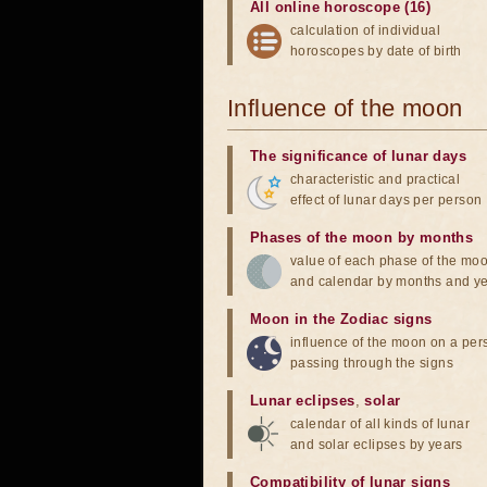
All online horoscope (16)
calculation of individual
horoscopes by date of birth
Influence of the moon
The significance of lunar days
characteristic and practical
effect of lunar days per person
Phases of the moon by months
value of each phase of the mo
and calendar by months and y
Moon in the Zodiac signs
influence of the moon on a pe
passing through the signs
Lunar eclipses
,
solar
calendar of all kinds of lunar
and solar eclipses by years
Compatibility of lunar signs