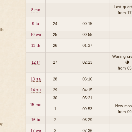
Last quart
8 mo
from 17
9 tu
24
00:15
ile
10 we
25
00:55
11 th
26
01:37
Waning cr
12 fr
27
02:23
🌘
from 05
13 sa
28
03:16
14 su
29
04:15
30
05:21
15 mo
New moo
1
09:53
from 09
16 tu
2
06:29
ay
17 we
3
07:36