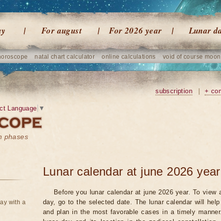
ay
For august
For 2026 year
Lunar d
horoscope
natal chart calculator
online calculations
void of course moon
subscription
|
+ co
ct Language
▼
on phases
Lunar calendar at june 2026 year
Before you lunar calendar at june 2026 year. To view a
day, go to the selected date. The lunar calendar will hel
ay with a
and plan in the most favorable cases in a timely manne