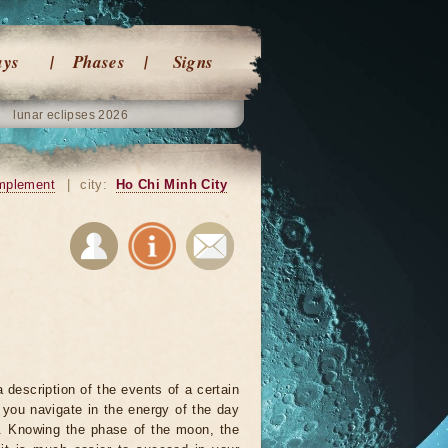
ays
Phases
Signs
lunar eclipses 2026
mplement
|
city:
Ho Chi Minh City
 description of the events of a certain
p you navigate in the energy of the day
r. Knowing the phase of the moon, the