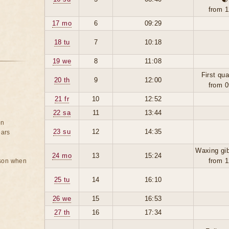
from 1
17 mo
6
09:29
18 tu
7
10:18
19 we
8
11:08
First qua
20 th
9
12:00
from 0
21 fr
10
12:52
22 sa
11
13:44
on
23 su
12
14:35
ears
Waxing gi
24 mo
13
15:24
from 1
rson when
25 tu
14
16:10
26 we
15
16:53
27 th
16
17:34