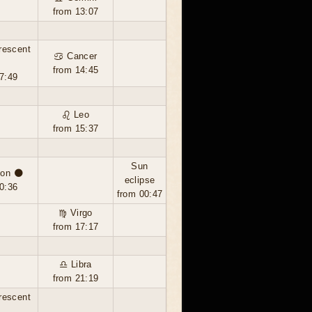
from 13:07
rescent
♋ Cancer
from 14:45
7:49
♌ Leo
from 15:37
Sun
on 🌑
eclipse
0:36
from 00:47
♍ Virgo
from 17:17
♎ Libra
from 21:19
rescent