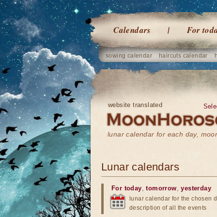
Calendars
For tod
sowing calendar
haircuts calendar
website translated
Sele
lunar calendar for each day, mo
Lunar calendars
For today
,
tomorrow
,
yesterday
lunar calendar for the chosen d
description of all the events