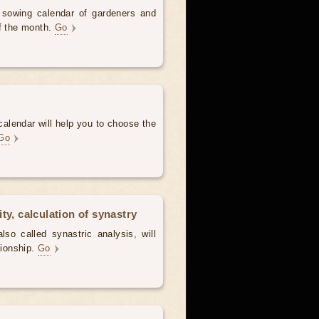
d sowing calendar of gardeners and
of the month.
Go
alendar will help you to choose the
Go
ty, calculation of synastry
lso called synastric analysis, will
tionship.
Go