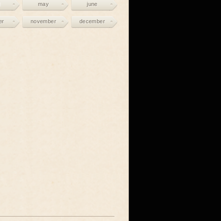
may
june
er
november
december