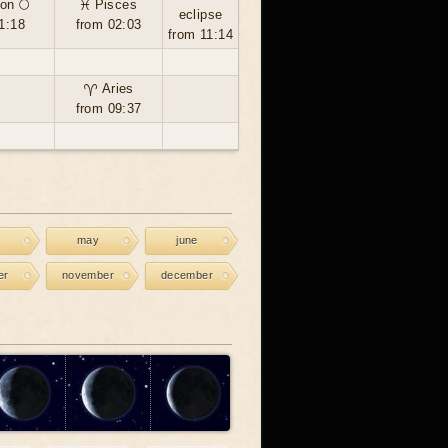
on 🌕
♓ Pisces
eclipse
1:18
from 02:03
from 11:14
♈ Aries
from 09:37
may
june
er
november
december