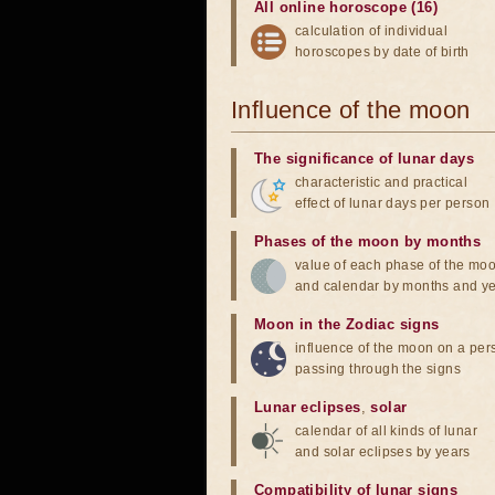
All online horoscope (16)
calculation of individual
horoscopes by date of birth
Influence of the moon
The significance of lunar days
characteristic and practical
effect of lunar days per person
Phases of the moon by months
value of each phase of the mo
and calendar by months and y
Moon in the Zodiac signs
influence of the moon on a pe
passing through the signs
Lunar eclipses
,
solar
calendar of all kinds of lunar
and solar eclipses by years
Compatibility of lunar signs