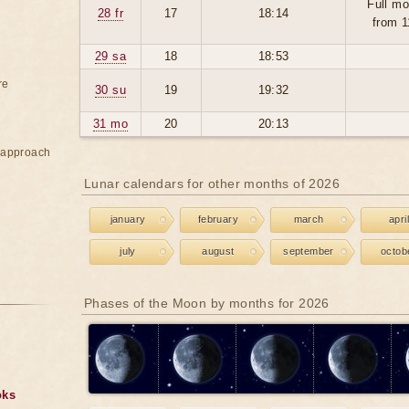
Full mo
28 fr
17
18:14
from 1
29 sa
18
18:53
re
30 su
19
19:32
31 mo
20
20:13
e approach
Lunar calendars for other months of 2026
january
february
march
april
july
august
september
octob
Phases of the Moon by months for 2026
oks