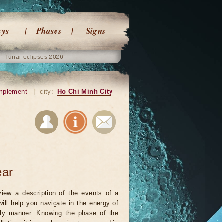
ays
Phases
Signs
lunar eclipses 2026
mplement
|
city:
Ho Chi Minh City
ear
iew a description of the events of a
will help you navigate in the energy of
ely manner. Knowing the phase of the