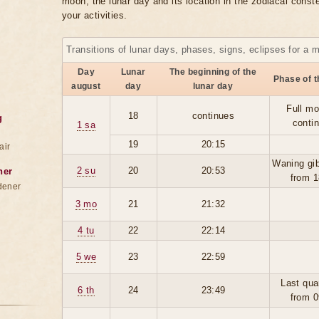
moon, the lunar day and its location in the zodiacal conste
your activities.
Transitions of lunar days, phases, signs, eclipses for a 
Day
Lunar
The beginning of the
Phase of 
august
day
lunar day
Full mo
18
continues
g
conti
1 sa
19
20:15
air
Waning gi
2 su
20
20:53
ner
from 1
dener
3 mo
21
21:32
4 tu
22
22:14
5 we
23
22:59
Last qua
6 th
24
23:49
from 0