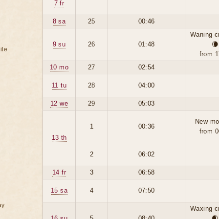
7 fr
8 sa
25
00:46
Waning c
9 su
26
01:48
🌘
ile
from 1
10 mo
27
02:54
11 tu
28
04:00
12 we
29
05:03
New mo
1
00:36
from 0
13 th
2
06:02
14 fr
3
06:58
15 sa
4
07:50
ay
Waxing c
16 su
5
08:40
🌒