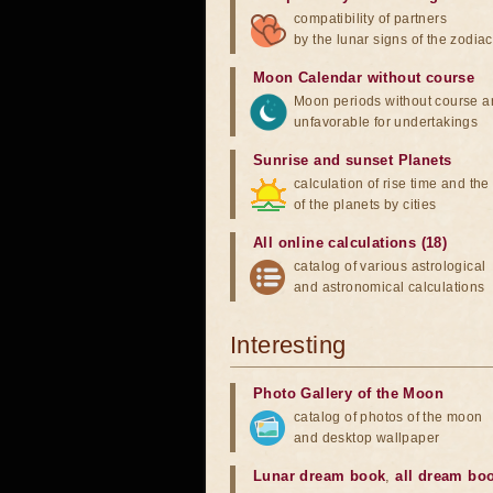
compatibility of partners
by the lunar signs of the zodiac
Moon Calendar without course
Moon periods without course a
unfavorable for undertakings
Sunrise and sunset Planets
calculation of rise time and th
of the planets by cities
All online calculations (18)
catalog of various astrological
and astronomical calculations
Interesting
Photo Gallery of the Moon
catalog of photos of the moon
and desktop wallpaper
Lunar dream book
,
all dream bo