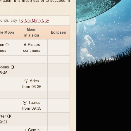
llation, it is much easier to succeed in
month, city
Ho Chi Minh City
Moon
the Moon
Eclipses
in a sign
on 🌕
♓ Pisces
nues
continues
bbous 🌖
8:46
♈ Aries
from 03:36
♉ Taurus
from 09:35
rter 🌗
9:21
♊ Gemini