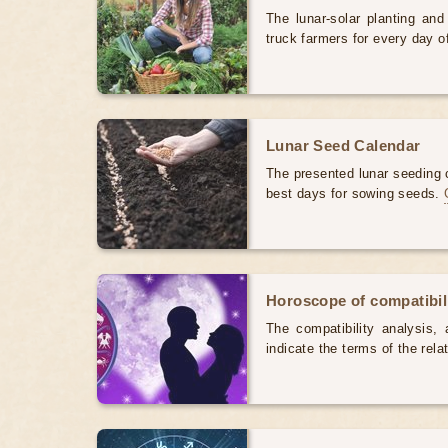
The lunar-solar planting an
truck farmers for every day 
Lunar Seed Calendar
The presented lunar seeding c
best days for sowing seeds.
Horoscope of compatibili
The compatibility analysis, a
indicate the terms of the rela