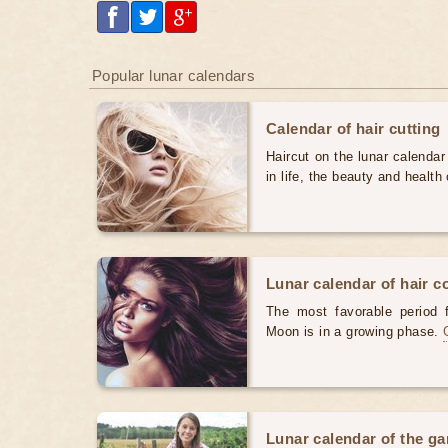
Popular lunar calendars
Calendar of hair cutting
Haircut on the lunar calendar
in life, the beauty and health 
Lunar calendar of hair c
The most favorable period 
Moon is in a growing phase.
Lunar calendar of the g