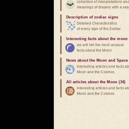
collection of interpretations an
meanings of dreams with a sea
Description of zodiac signs
Detailed Characteristics
of every sign of the Zodiac
Interesting facts about the moon
we will tell the most unusual
facts about the Moon
News about the Moon and Space
interesting articles and facts a
Moon and the Cosmos
All articles about the Moon (34)
interesting articles and facts a
Moon and the Cosmos