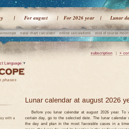
ay
For august
For 2026 year
Lunar d
horoscope
natal chart calculator
online calculations
void of course moon
subscription
|
+ co
ct Language
▼
on phases
Lunar calendar at august 2026 y
Before you lunar calendar at august 2026 year. To v
certain day, go to the selected date. The lunar calendar 
ay with a
the day and plan in the most favorable cases in a tim