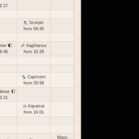
2:27
♏ Scorpio
from 04:45
rter 🌓
♐ Sagittarius
9:46
from 15:29
♑ Capricorn
from 03:58
bbous 🌔
2:21
♒ Aquarius
from 16:01
Moon