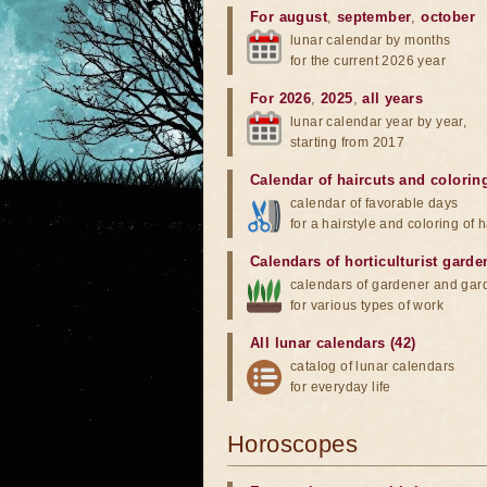
For august
,
september
,
october
lunar calendar by months
for the current 2026 year
For 2026
,
2025
,
all years
lunar calendar year by year,
starting from 2017
Calendar of haircuts
and
colorin
calendar of favorable days
for a hairstyle and coloring of h
Calendars of horticulturist garde
calendars of gardener and gar
for various types of work
All lunar calendars (42)
catalog of lunar calendars
for everyday life
Horoscopes