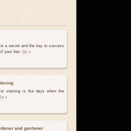
 is a secret and the key to success
of your hair.
Go
oloring
for staining is the days when the
Go
ardener and gardener