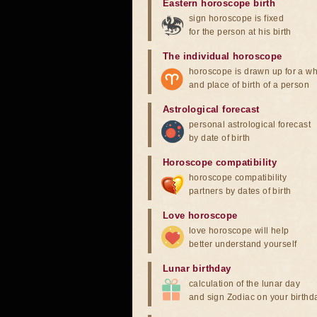
Eastern horoscope birth
sign horoscope is fixed
for the person at his birth
The individual horoscope
horoscope is drawn up for a wh
and place of birth of a person
Astrological forecast
personal astrological forecast
by date of birth
Horoscope compatibility
horoscope compatibility
partners by dates of birth
Love horoscope
love horoscope will help
better understand yourself
Lunar birthday
calculation of the lunar day
and sign Zodiac on your birthd