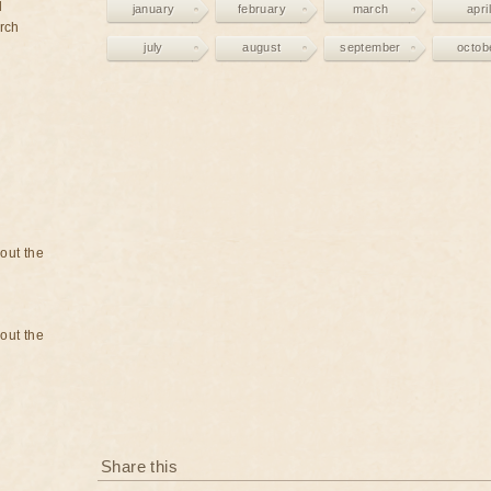
d
january
february
march
april
rch
july
august
september
octob
bout the
bout the
Share this