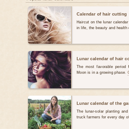
Calendar of hair cutting
Haircut on the lunar calendar
in life, the beauty and health 
Lunar calendar of hair c
The most favorable period 
Moon is in a growing phase.
Lunar calendar of the g
The lunar-solar planting an
truck farmers for every day 