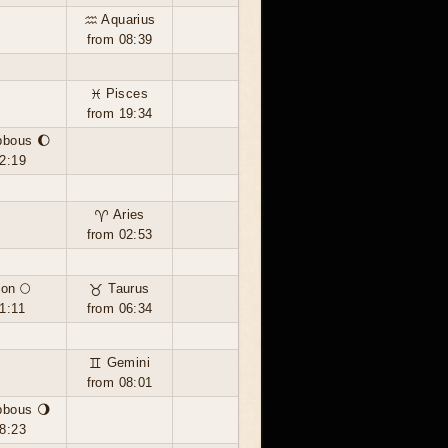
♒ Aquarius
from 08:39
♓ Pisces
from 19:34
bbous 🌔
2:19
♈ Aries
from 02:53
on 🌕
♉ Taurus
1:11
from 06:34
♊ Gemini
from 08:01
bbous 🌖
8:23