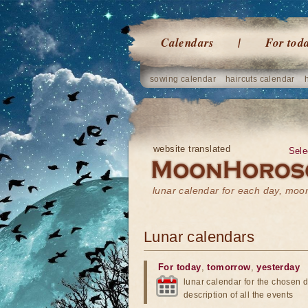
Calendars
For tod
sowing calendar
haircuts calendar
website translated
Sele
lunar calendar for each day, mo
Lunar calendars
For today
,
tomorrow
,
yesterday
lunar calendar for the chosen d
description of all the events