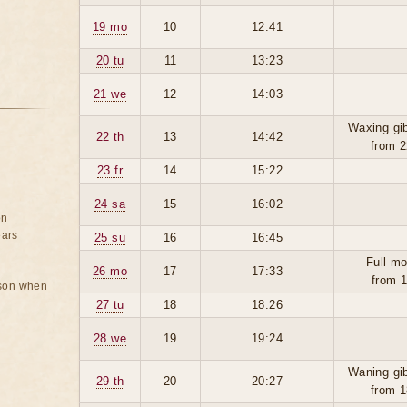
19 mo
10
12:41
20 tu
11
13:23
21 we
12
14:03
Waxing gi
22 th
13
14:42
from 2
23 fr
14
15:22
24 sa
15
16:02
on
ears
25 su
16
16:45
Full mo
26 mo
17
17:33
from 1
rson when
27 tu
18
18:26
28 we
19
19:24
Waning gi
29 th
20
20:27
from 1