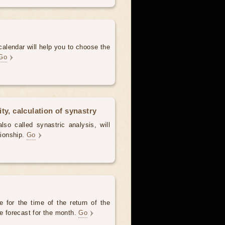
alendar will help you to choose the
Go
ty, calculation of synastry
lso called synastric analysis, will
tionship.
Go
 for the time of the return of the
he forecast for the month.
Go