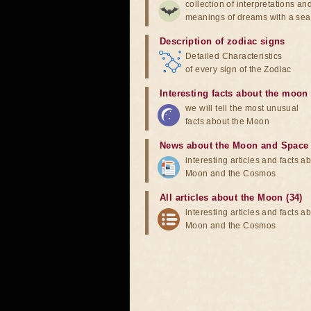
collection of interpretations an
meanings of dreams with a sea
Description of zodiac signs
Detailed Characteristics
of every sign of the Zodiac
Interesting facts about the moon
we will tell the most unusual
facts about the Moon
News about the Moon and Space
interesting articles and facts a
Moon and the Cosmos
All articles about the Moon (34)
interesting articles and facts a
Moon and the Cosmos