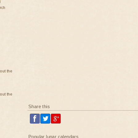
d
rch
bout the
bout the
Share this
Popular lunar calendars