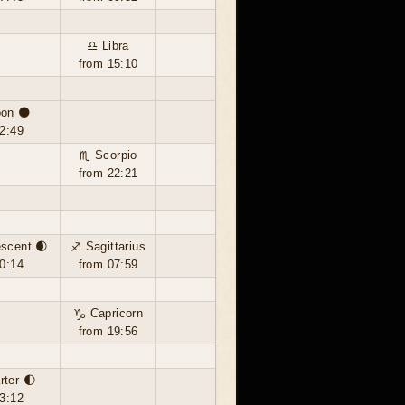
♎ Libra
from 15:10
on 🌑
2:49
♏ Scorpio
from 22:21
scent 🌒
♐ Sagittarius
0:14
from 07:59
♑ Capricorn
from 19:56
rter 🌓
3:12