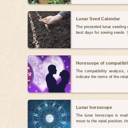
Lunar Seed Calendar
The presented lunar seeding c
best days for sowing seeds.
Horoscope of compatibili
The compatibility analysis, a
indicate the terms of the rela
Lunar horoscope
The lunar horoscope is made
moon to the natal position, t