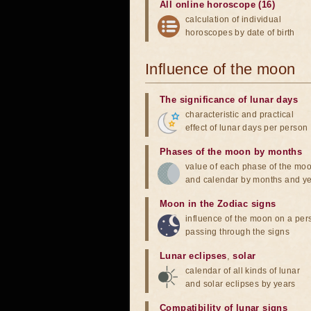
All online horoscope (16)
calculation of individual
horoscopes by date of birth
Influence of the moon
The significance of lunar days
characteristic and practical
effect of lunar days per person
Phases of the moon by months
value of each phase of the mo
and calendar by months and y
Moon in the Zodiac signs
influence of the moon on a pe
passing through the signs
Lunar eclipses
,
solar
calendar of all kinds of lunar
and solar eclipses by years
Compatibility of lunar signs