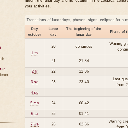
moon, the lunar day and its location in the zodiacal conste
your activities.
Transitions of lunar days, phases, signs, eclipses for a 
Day
Lunar
The beginning of the
Phase of 
october
day
lunar day
Waning gi
20
continues
g
conti
1 th
air
21
21:34
ner
2 fr
22
22:36
dener
Last qua
3 sa
23
23:40
from 2
4 su
5 mo
24
00:42
6 tu
25
01:41
Waning cre
7 we
26
02:36
from 0