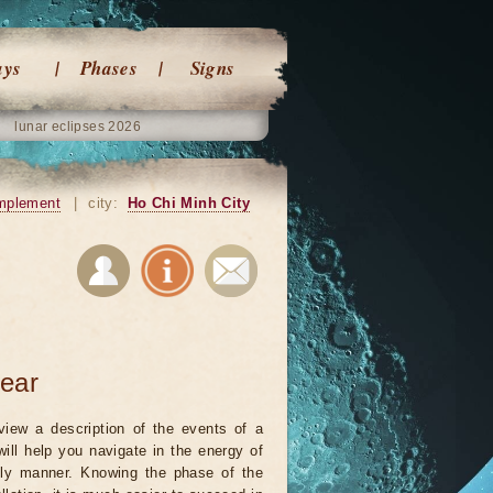
ays
Phases
Signs
lunar eclipses 2026
mplement
|
city:
Ho Chi Minh City
year
view a description of the events of a
will help you navigate in the energy of
ely manner. Knowing the phase of the