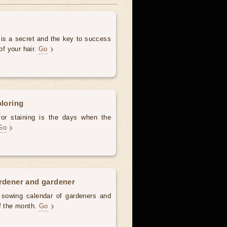
 is a secret and the key to success
of your hair.
Go
oloring
for staining is the days when the
Go
ardener and gardener
d sowing calendar of gardeners and
of the month.
Go