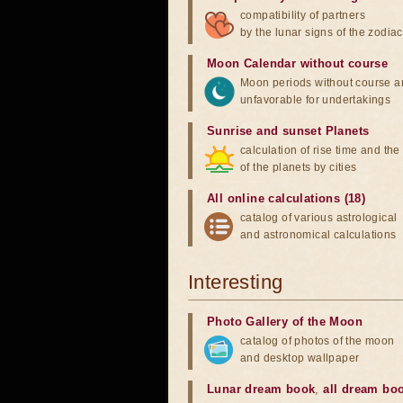
compatibility of partners
by the lunar signs of the zodiac
Moon Calendar without course
Moon periods without course a
unfavorable for undertakings
Sunrise and sunset Planets
calculation of rise time and th
of the planets by cities
All online calculations (18)
catalog of various astrological
and astronomical calculations
Interesting
Photo Gallery of the Moon
catalog of photos of the moon
and desktop wallpaper
Lunar dream book
,
all dream bo