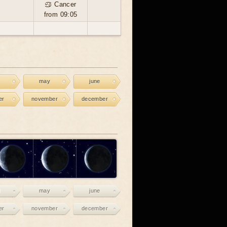
♋ Cancer
from 09:05
may
june
er
november
december
may
june
er
november
december