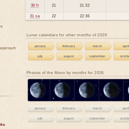
30 fr
21
21:32
31 sa
22
22:36
re
Lunar calendars for other months of 2026
january
february
march
april
e approach
july
august
september
octob
Phases of the Moon by months for 2026
january
february
march
april
july
august
september
octob
oks