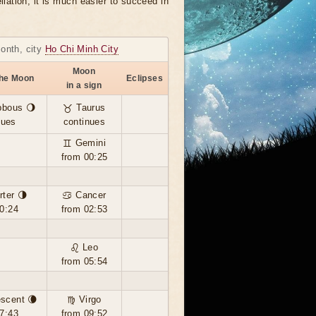
llation, it is much easier to succeed in
month, city
Ho Chi Minh City
Moon
the Moon
Eclipses
in a sign
bbous 🌖
♉ Taurus
nues
continues
♊ Gemini
from 00:25
rter 🌗
♋ Cancer
0:24
from 02:53
♌ Leo
from 05:54
scent 🌘
♍ Virgo
7:43
from 09:52