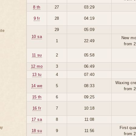
8 th
27
03:29
9 fr
28
04:19
29
05:09
ile
10 sa
New mo
1
22:49
from 2
11 su
2
05:58
12 mo
3
06:49
13 tu
4
07:40
Waxing cre
14 we
5
08:33
from 2
15 th
6
09:25
16 fr
7
10:18
17 sa
8
11:08
ay
First qua
18 su
9
11:56
from 2