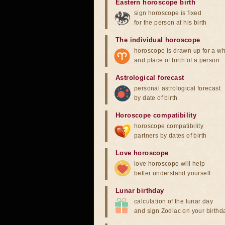
Eastern horoscope birth
sign horoscope is fixed
for the person at his birth
The individual horoscope
horoscope is drawn up for a wh
and place of birth of a person
Astrological forecast
personal astrological forecast
by date of birth
Horoscope compatibility
horoscope compatibility
partners by dates of birth
Love horoscope
love horoscope will help
better understand yourself
Lunar birthday
calculation of the lunar day
and sign Zodiac on your birthd