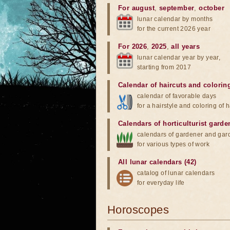
For august
,
september
,
october
lunar calendar by months
for the current 2026 year
For 2026
,
2025
,
all years
lunar calendar year by year,
starting from 2017
Calendar of haircuts
and
colorin
calendar of favorable days
for a hairstyle and coloring of h
Calendars of horticulturist garde
calendars of gardener and gar
for various types of work
All lunar calendars (42)
catalog of lunar calendars
for everyday life
Horoscopes