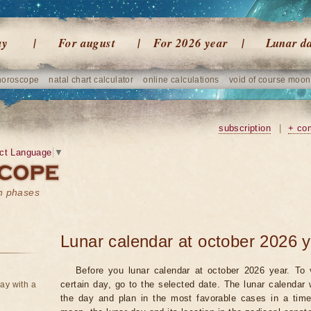
ay
For august
For 2026 year
Lunar d
horoscope
natal chart calculator
online calculations
void of course moon
subscription
|
+ co
ct Language
▼
on phases
Lunar calendar at october 2026 
Before you lunar calendar at october 2026 year. To 
certain day, go to the selected date. The lunar calendar 
ay with a
the day and plan in the most favorable cases in a tim