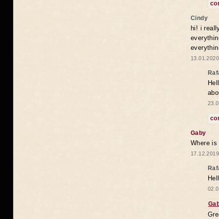
co
Cindy
hi! i rea
everythin
everythin
13.01.2020
Raf
Hel
abo
23.0
co
Gaby
Where is
17.12.2019
Raf
Hel
02.0
Ga
Gre