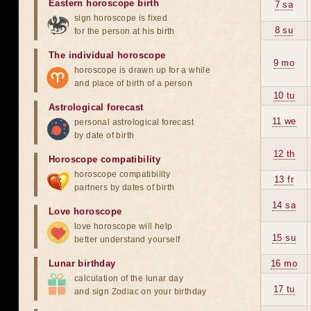
Eastern horoscope birth
7 sa
sign horoscope is fixed
8 su
for the person at his birth
The individual horoscope
9 mo
horoscope is drawn up for a while
and place of birth of a person
10 tu
Astrological forecast
11 we
personal astrological forecast
by date of birth
12 th
Horoscope compatibility
horoscope compatibility
13 fr
partners by dates of birth
14 sa
Love horoscope
love horoscope will help
15 su
better understand yourself
Lunar birthday
16 mo
calculation of the lunar day
17 tu
and sign Zodiac on your birthday