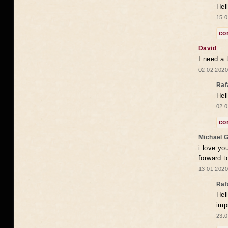
Hel
15.0
co
David
I need a 
02.02.2020
Raf
Hel
02.0
co
Michael 
i love yo
forward t
13.01.2020
Raf
Hel
imp
23.0