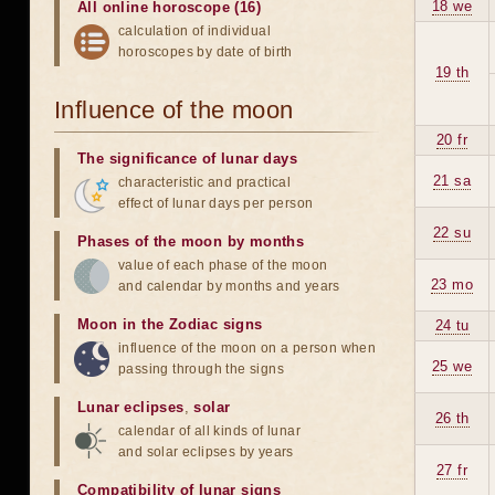
18 we
All online horoscope (16)
calculation of individual
horoscopes by date of birth
19 th
Influence of the moon
20 fr
The significance of lunar days
21 sa
characteristic and practical
effect of lunar days per person
22 su
Phases of the moon by months
value of each phase of the moon
23 mo
and calendar by months and years
Moon in the Zodiac signs
24 tu
influence of the moon on a person when
25 we
passing through the signs
Lunar eclipses
,
solar
26 th
calendar of all kinds of lunar
and solar eclipses by years
27 fr
Compatibility of lunar signs