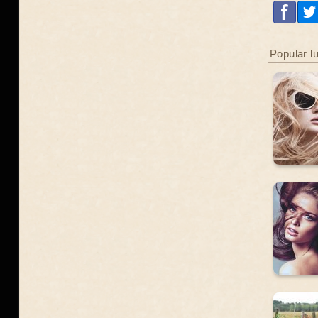
Popular l