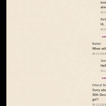
lun
alr
03.0
Raf
Hi,
05.0
co
Rahul
When will
08.12.2019
Jon
Hel
15.1
co
Cheryl S
Sorry abo
30th Dece
girl?
05.12.2019