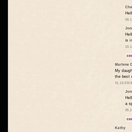
Che
Hel
09.1
Jon
Hel
is 
15.1
co
Marlene 
My daugh
the best
31.10.2019
Jon
Hel
a s
05.1
co
Kathy