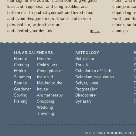
that sign of the zodiac is able both to give good
moon, and in
luck and happiness, and bring troubles and
change is co
bitterness. To protect yourself and loved ones
depending on
and avoid disagreements at work and in your
Earth and th
personal life, watch the stars
moon's surfa
and control your destiny!
go →
changes.
LUNAR CALENDARS
ASTROLOGY
Haircut
Dreams
Natal chart
F
Coloring
Child's sex
Transit
S
Health
Conception of
Calculation of Lilith
O
Slimming
the child
Selenium calculation
N
Beauty
Moving to the
Solyar
,
lunar
D
Gardener
house
Progression
J
Sowing
Aromatherapy
Directorate
F
Fishing
Shopping
Synastry
F
Wedding
Traveling
© 2026 MOONHOROSCOPE.CO