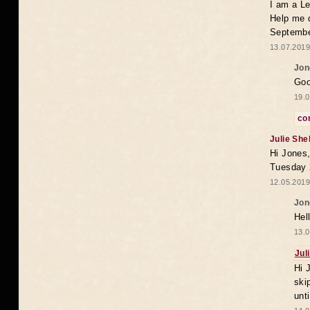
I am a Le
Help me 
Septembe
13.07.2019
Jon
Goo
19.0
co
Julie She
Hi Jones,
Tuesday 
12.05.2019
Jon
Hel
13.0
Jul
Hi 
ski
unt