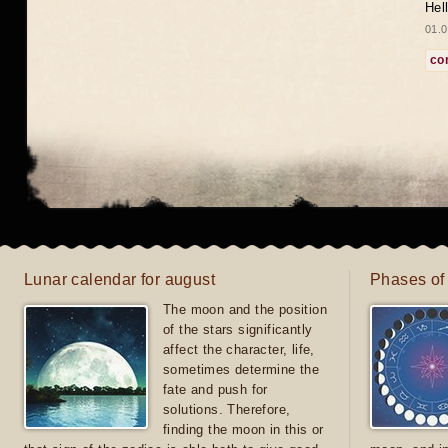
Hel
01.0
co
Lunar calendar for august
Phases of
The moon and the position
of the stars significantly
affect the character, life,
sometimes determine the
fate and push for
solutions. Therefore,
finding the moon in this or