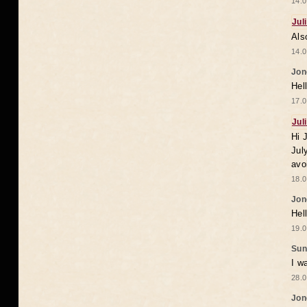
14.0
Jul
Als
14.0
Jon
Hel
17.0
Jul
Hi 
Jul
avo
18.0
Jon
Hel
19.0
Sun
I w
28.0
Jon