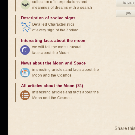
collection of interpretations and
january
meanings of dreams with a search
july
Description of zodiac signs
Detailed Characteristics
of every sign of the Zodiac
Interesting facts about the moon
we will tell the most unusual
facts about the Moon
News about the Moon and Space
interesting articles and facts about the
Moon and the Cosmos
All articles about the Moon (34)
interesting articles and facts about the
Moon and the Cosmos
Share thi