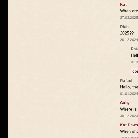
Kat
When are 
27.03.2025
Rich
2025??
26.12.2024
Raf
Hel
01.0
co
Rafael
Hello, th
01.01.2024
Gaby
Where is 
30.12.2023
Kat Daw
When sho