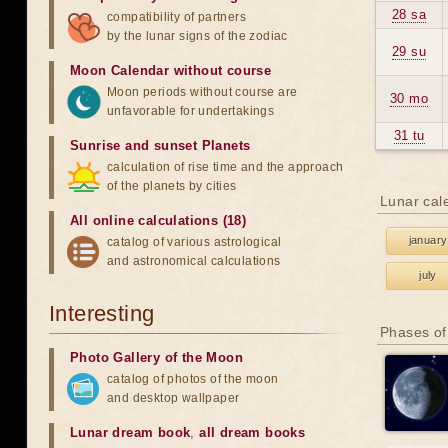
28 sa
compatibility of partners
by the lunar signs of the zodiac
29 su
Moon Calendar without course
Moon periods without course are
30 mo
unfavorable for undertakings
31 tu
Sunrise and sunset Planets
calculation of rise time and the approach
of the planets by cities
Lunar cal
All online calculations (18)
january
catalog of various astrological
and astronomical calculations
july
Interesting
Phases of
Photo Gallery of the Moon
catalog of photos of the moon
and desktop wallpaper
Lunar dream book
,
all dream books