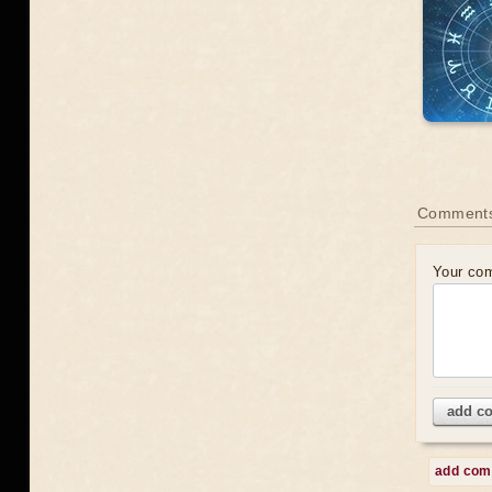
Comments
Your co
add c
add co