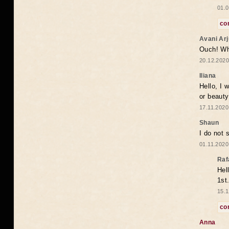
01.0
co
Avani Ar
Ouch! Wh
20.12.2020
Iliana
Hello, I 
or beaut
17.11.2020
Shaun
I do not 
01.11.2020
Raf
Hel
1st
15.1
co
Anna