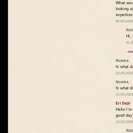
What woul
looking a
expertise
09.06.2020
Raf
Hi,
01.0
co
Nuama
hi what d
13.05.2020
Nuama
hi what d
13.05.2020
Eri Dajti
Hello I’m
good day?
13.02.2020
Raf