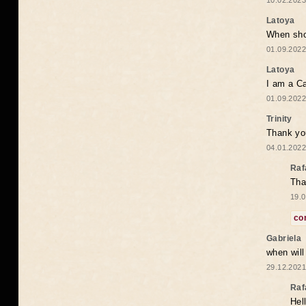
10.02.2023
Latoya
When shou
01.09.2022
Latoya
I am a Ca
01.09.2022
Trinity
Thank you
04.01.2022
Raf
Tha
19.0
co
Gabriela
when wil
29.12.2021
Raf
Hel