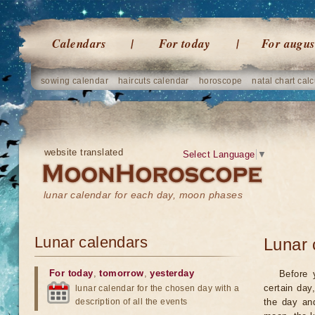
Calendars
For today
For augus
sowing calendar
haircuts calendar
horoscope
natal chart calc
website translated
Select Language
▼
lunar calendar for each day, moon phases
Lunar calendars
Lunar 
For today
,
tomorrow
,
yesterday
Before 
certain day
lunar calendar for the chosen day with a
description of all the events
the day an