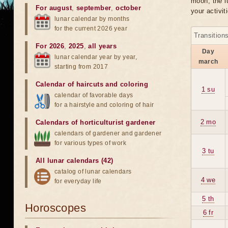
moon, the lu
For august
,
september
,
october
your activit
lunar calendar by months
for the current 2026 year
Transition
For 2026
,
2025
,
all years
Day
lunar calendar year by year,
march
starting from 2017
Calendar of haircuts
and
coloring
1 su
calendar of favorable days
for a hairstyle and coloring of hair
2 mo
Calendars of horticulturist gardener
calendars of gardener and gardener
for various types of work
3 tu
All lunar calendars (42)
catalog of lunar calendars
4 we
for everyday life
5 th
Horoscopes
6 fr