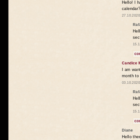
Hello! I 
calendar
27.10.2020
Raf
Hel
sec
15.1
co
Candice 
I am want
month to
03.10.2020
Raf
Hel
sec
15.1
co
Diane
Hello the