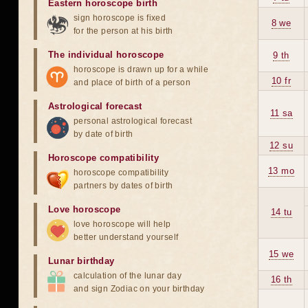
Eastern horoscope birth
sign horoscope is fixed
8 we
for the person at his birth
The individual horoscope
9 th
horoscope is drawn up for a while
10 fr
and place of birth of a person
Astrological forecast
11 sa
personal astrological forecast
by date of birth
12 su
Horoscope compatibility
13 mo
horoscope compatibility
partners by dates of birth
Love horoscope
14 tu
love horoscope will help
better understand yourself
15 we
Lunar birthday
calculation of the lunar day
16 th
and sign Zodiac on your birthday