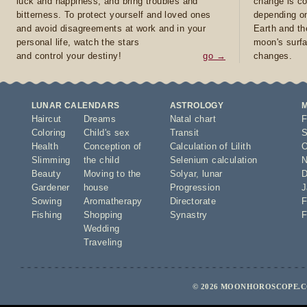
luck and happiness, and bring troubles and
change is co
bitterness. To protect yourself and loved ones
depending on
and avoid disagreements at work and in your
Earth and th
personal life, watch the stars
moon's surfa
and control your destiny!
go →
changes.
LUNAR CALENDARS
ASTROLOGY
Haircut
Dreams
Natal chart
F
Coloring
Child's sex
Transit
S
Health
Conception of
Calculation of Lilith
O
Slimming
the child
Selenium calculation
N
Beauty
Moving to the
Solyar
,
lunar
D
Gardener
house
Progression
J
Sowing
Aromatherapy
Directorate
F
Fishing
Shopping
Synastry
F
Wedding
Traveling
© 2026 MOONHOROSCOPE.CO