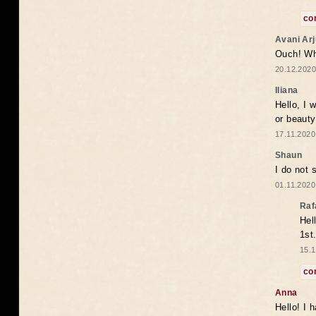
co
Avani Ar
Ouch! Wh
20.12.2020
Iliana
Hello, I 
or beaut
17.11.2020
Shaun
I do not 
01.11.2020
Raf
Hel
1st
15.1
co
Anna
Hello! I 