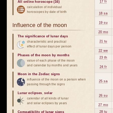
17 fr
All online horoscope (16)
calculation of individual
horoscopes by date of birth
18 sa
19 su
Influence of the moon
20 mo
The significance of lunar days
21 tu
characteristic and practical
effect of lunar days per person
22 we
Phases of the moon by months
23 th
value of each phase of the moon
and calendar by months and years
24 fr
Moon in the Zodiac signs
influence of the moon on a person when
25 sa
passing through the signs
Lunar eclipses
,
solar
26 su
calendar of all kinds of lunar
and solar eclipses by years
27 mo
28 tu
Compatibility of lunar signs