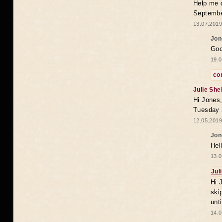
Help me 
Septembe
13.07.2019
Jon
Goo
19.0
co
Julie She
Hi Jones,
Tuesday 
12.05.2019
Jon
Hel
13.0
Jul
Hi 
ski
unt
14.0