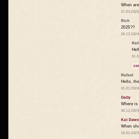
When are 
27.03.2025
Rich
2025??
26.12.2024
Raf
Hel
01.0
co
Rafael
Hello, th
01.01.2024
Gaby
Where is 
30.12.2023
Kat Daw
When sho
10.02.2023