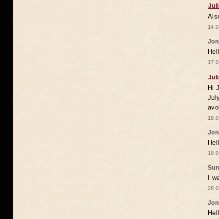
Jul
Als
14.0
Jon
Hel
17.0
Jul
Hi 
Jul
avo
18.0
Jon
Hel
19.0
Sun
I w
28.0
Jon
Hel