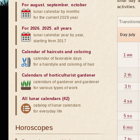
lunar day a
For august
,
september
,
october
activities.
lunar calendar by months
for the current 2026 year
Transition
For 2026
,
2025
,
all years
Day july
lunar calendar year by year,
starting from 2017
Calendar of haircuts
and
coloring
1 we
calendar of favorable days
for a hairstyle and coloring of hair
2 th
Calendars of horticulturist gardener
calendars of gardener and gardener
3 fr
for various types of work
All lunar calendars (42)
4 sa
catalog of lunar calendars
for everyday life
5 su
Horoscopes
6 mo
7 tu