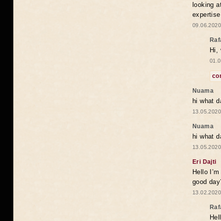
looking a
expertise
09.06.2020
Raf
Hi,
01.0
co
Nuama
hi what d
13.05.2020
Nuama
hi what d
13.05.2020
Eri Dajti
Hello I’m
good day?
13.02.2020
Raf
Hel