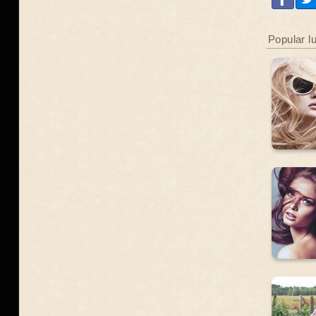
Popular l