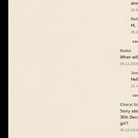
alr
03.0
Raf
Hi,
05.0
co
Rahul
When will
08.12.2019
Jon
Hel
15.1
co
Cheryl S
Sorry abo
30th Dece
girl?
05.12.2019