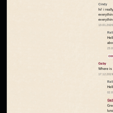
Cindy
hi! i rea
everythin
everythin
13.01.2020
Raf
Hel
abo
23.0
co
Gaby
Where is
17.12.2019
Raf
Hel
02.0
Ga
Gre
lun