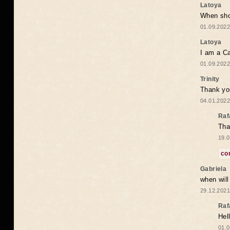
Latoya
When shou
01.09.2022
Latoya
I am a Ca
01.09.2022
Trinity
Thank you
04.01.2022
Raf
Tha
19.0
co
Gabriela
when wil
29.12.2021
Raf
Hel
01.0