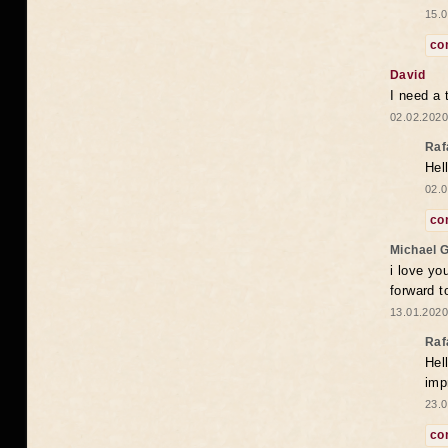
15.0
co
David
I need a 
02.02.2020
Raf
Hel
02.0
co
Michael 
i love yo
forward t
13.01.2020
Raf
Hel
imp
23.0
co