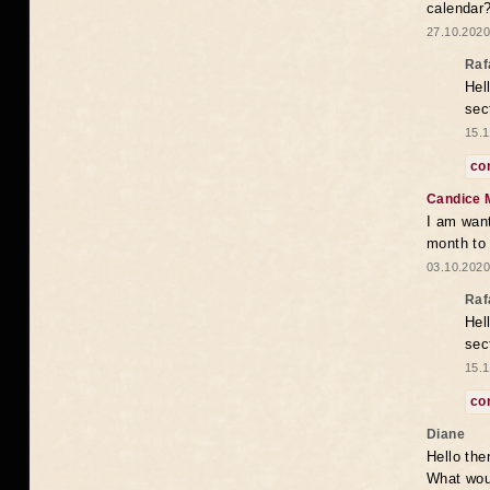
calendar
27.10.2020
Raf
Hel
sec
15.1
co
Candice 
I am want
month to
03.10.2020
Raf
Hel
sec
15.1
co
Diane
Hello the
What woul