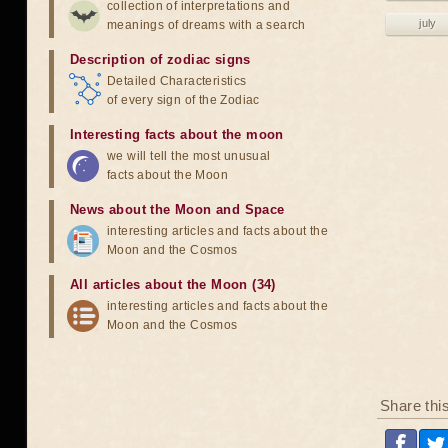
collection of interpretations and
july
meanings of dreams with a search
Description of zodiac signs
Detailed Characteristics
of every sign of the Zodiac
Interesting facts about the moon
we will tell the most unusual
facts about the Moon
News about the Moon and Space
interesting articles and facts about the
Moon and the Cosmos
All articles about the Moon (34)
interesting articles and facts about the
Moon and the Cosmos
Share thi