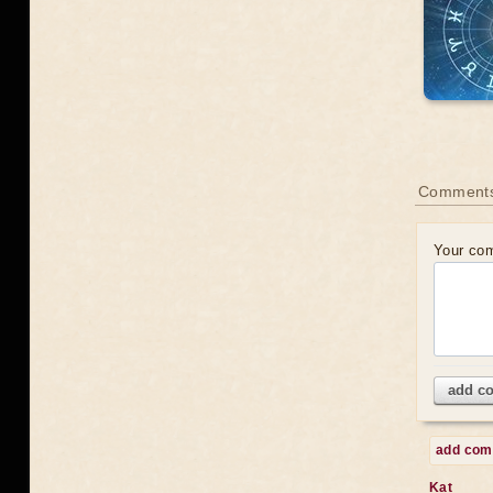
Comments
Your co
add c
add co
Kat