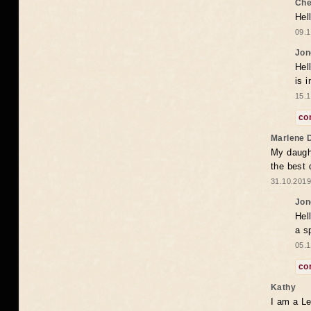
Che
Hel
09.1
Jon
Hel
is 
15.1
co
Marlene 
My daugh
the best
31.10.2019
Jon
Hel
a s
05.1
co
Kathy
I am a Le