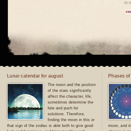
01.0
co
Lunar calendar for august
Phases of
The moon and the position
of the stars significantly
affect the character, life,
sometimes determine the
fate and push for
solutions. Therefore,
finding the moon in this or
that sign of the zodiac is able both to give good
moon, and in