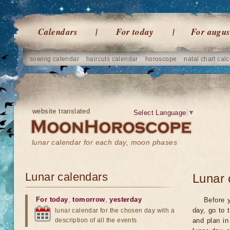
Calendars
For today
For augus
sowing calendar
haircuts calendar
horoscope
natal chart calc
website translated
Select Language
▼
lunar calendar for each day, moon phases
Lunar calendars
Lunar 
For today
,
tomorrow
,
yesterday
Before y
day, go to 
lunar calendar for the chosen day with a
description of all the events
and plan in