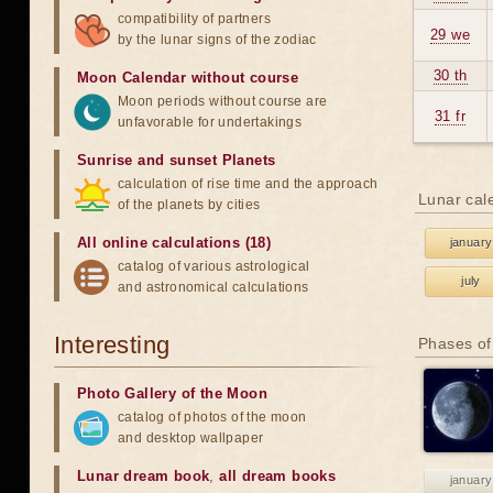
compatibility of partners
29 we
by the lunar signs of the zodiac
30 th
Moon Calendar without course
Moon periods without course are
31 fr
unfavorable for undertakings
Sunrise and sunset Planets
calculation of rise time and the approach
Lunar cal
of the planets by cities
All online calculations (18)
january
catalog of various astrological
july
and astronomical calculations
Interesting
Phases of
Photo Gallery of the Moon
catalog of photos of the moon
and desktop wallpaper
Lunar dream book
,
all dream books
january