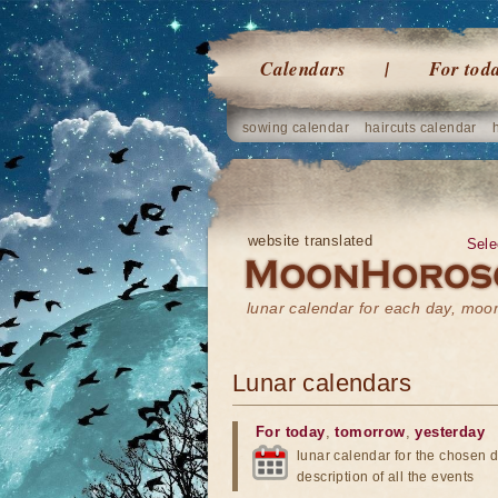
Calendars
For tod
sowing calendar
haircuts calendar
website translated
Sele
lunar calendar for each day, mo
Lunar calendars
For today
,
tomorrow
,
yesterday
lunar calendar for the chosen d
description of all the events