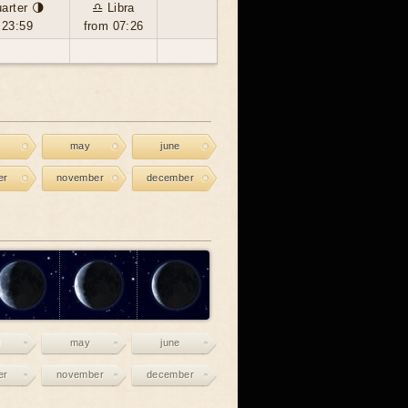
arter 🌗
♎ Libra
 23:59
from 07:26
may
june
er
november
december
may
june
er
november
december