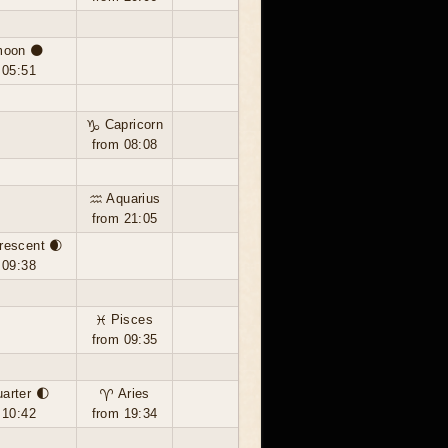
oon 🌑
 05:51
♑ Capricorn
from 08:08
♒ Aquarius
from 21:05
rescent 🌒
 09:38
♓ Pisces
from 09:35
uarter 🌓
♈ Aries
 10:42
from 19:34