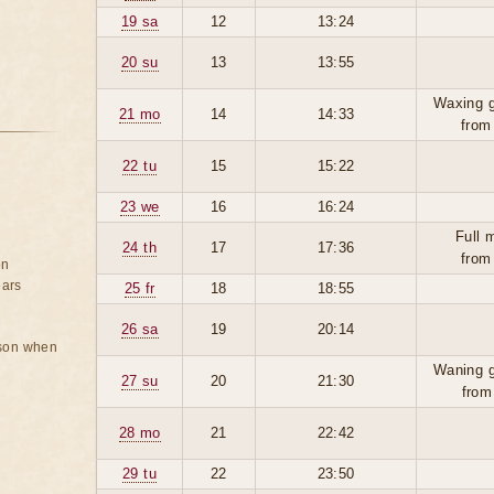
19 sa
12
13:24
20 su
13
13:55
Waxing g
21 mo
14
14:33
from
22 tu
15
15:22
23 we
16
16:24
Full 
24 th
17
17:36
from
on
ears
25 fr
18
18:55
26 sa
19
20:14
rson when
Waning g
27 su
20
21:30
from
28 mo
21
22:42
29 tu
22
23:50