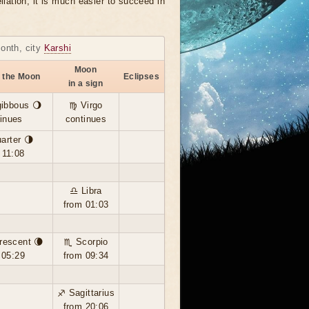
llation, it is much easier to succeed in
month, city
Karshi
Moon
 the Moon
Eclipses
in a sign
ibbous 🌖
♍ Virgo
inues
continues
arter 🌗
 11:08
♎ Libra
from 01:03
rescent 🌘
♏ Scorpio
 05:29
from 09:34
♐ Sagittarius
from 20:06