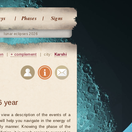
ays
Phases
Signs
lunar eclipses 2026
on
|
+ complement
|
city:
Karshi
6 year
view a description of the events of a
will help you navigate in the energy of
ely manner. Knowing the phase of the