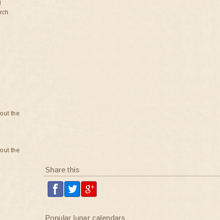
d
rch
bout the
bout the
Share this
Popular lunar calendars