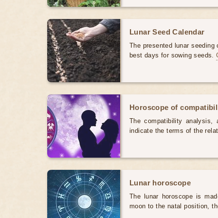
Lunar Seed Calendar
The presented lunar seeding c
best days for sowing seeds.
Horoscope of compatibili
The compatibility analysis, a
indicate the terms of the rela
Lunar horoscope
The lunar horoscope is made
moon to the natal position, t