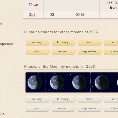
Last qu
30 we
from
31 th
23
00:55
re
Lunar calendars for other months of 2026
january
february
march
april
e approach
july
august
september
octob
Phases of the Moon by months for 2026
january
february
march
april
july
august
september
octob
oks