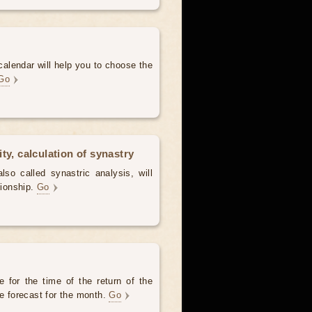
alendar will help you to choose the
Go
ty, calculation of synastry
lso called synastric analysis, will
tionship.
Go
 for the time of the return of the
he forecast for the month.
Go