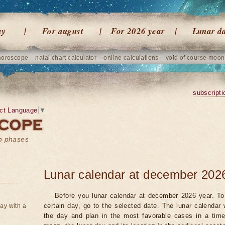
ay
For august
For 2026 year
Lunar d
horoscope
natal chart calculator
online calculations
void of course moon
subscripti
ct Language
▼
on phases
Lunar calendar at december 202
Before you lunar calendar at december 2026 year. To 
certain day, go to the selected date. The lunar calendar 
ay with a
the day and plan in the most favorable cases in a tim