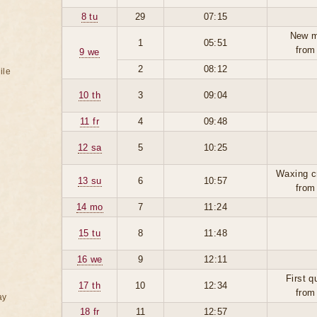
8 tu
29
07:15
New m
1
05:51
from
9 we
2
08:12
ile
10 th
3
09:04
11 fr
4
09:48
12 sa
5
10:25
Waxing c
13 su
6
10:57
from
14 mo
7
11:24
15 tu
8
11:48
16 we
9
12:11
First q
17 th
10
12:34
from
ay
18 fr
11
12:57