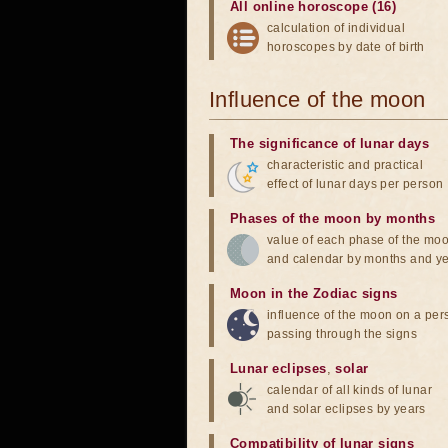
All online horoscope (16)
calculation of individual
horoscopes by date of birth
Influence of the moon
The significance of lunar days
characteristic and practical
effect of lunar days per person
Phases of the moon by months
value of each phase of the mo
and calendar by months and y
Moon in the Zodiac signs
influence of the moon on a pe
passing through the signs
Lunar eclipses
,
solar
calendar of all kinds of lunar
and solar eclipses by years
Compatibility of lunar signs