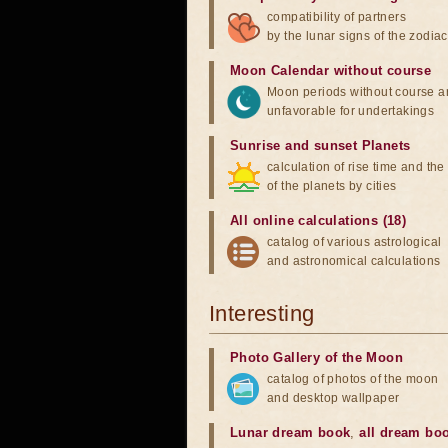
compatibility of partners
by the lunar signs of the zodiac
Moon Calendar without course
Moon periods without course a
unfavorable for undertakings
Sunrise and sunset Planets
calculation of rise time and th
of the planets by cities
All online calculations (18)
catalog of various astrological
and astronomical calculations
Interesting
Photo Gallery of the Moon
catalog of photos of the moon
and desktop wallpaper
Lunar dream book
,
all dream bo