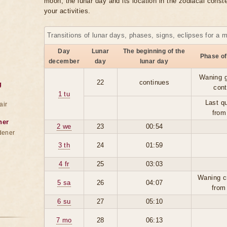
moon, the lunar day and its location in the zodiacal conste
your activities.
Transitions of lunar days, phases, signs, eclipses for a 
Day
Lunar
The beginning of the
Phase of
december
day
lunar day
Waning g
22
continues
g
cont
1 tu
Last qu
air
from
ner
2 we
23
00:54
dener
3 th
24
01:59
4 fr
25
03:03
Waning c
5 sa
26
04:07
from
6 su
27
05:10
7 mo
28
06:13