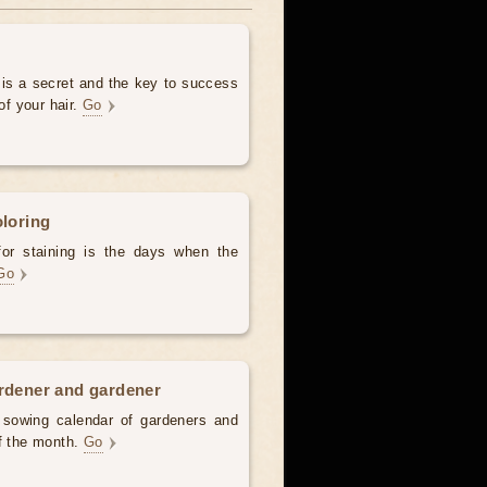
 is a secret and the key to success
of your hair.
Go
oloring
for staining is the days when the
Go
ardener and gardener
d sowing calendar of gardeners and
of the month.
Go