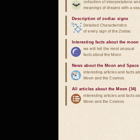
collection of interpretations an
meanings of dreams with a sea
Description of zodiac signs
Detailed Characteristics
of every sign of the Zodiac
Interesting facts about the moon
we will tell the most unusual
facts about the Moon
News about the Moon and Space
interesting articles and facts a
Moon and the Cosmos
All articles about the Moon (34)
interesting articles and facts a
Moon and the Cosmos