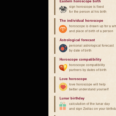
Eastern horoscope birth
sign horoscope is fixed
for the person at his birth
The individual horoscope
horoscope is drawn up for a wh
and place of birth of a person
Astrological forecast
personal astrological forecast
by date of birth
Horoscope compatibility
horoscope compatibility
partners by dates of birth
Love horoscope
love horoscope will help
better understand yourself
Lunar birthday
calculation of the lunar day
and sign Zodiac on your birthd