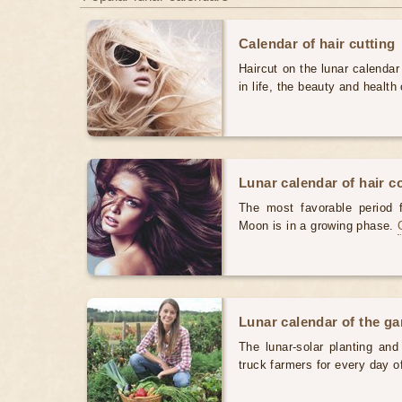
Calendar of hair cutting
Haircut on the lunar calendar
in life, the beauty and health 
Lunar calendar of hair c
The most favorable period 
Moon is in a growing phase.
Lunar calendar of the g
The lunar-solar planting an
truck farmers for every day 