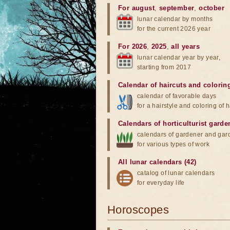
For august
,
september
,
october
lunar calendar by months
for the current 2026 year
For 2026
,
2025
,
all years
lunar calendar year by year,
starting from 2017
Calendar of haircuts
and
colorin
calendar of favorable days
for a hairstyle and coloring of h
Calendars of horticulturist garde
calendars of gardener and gar
for various types of work
All lunar calendars (42)
catalog of lunar calendars
for everyday life
Horoscopes