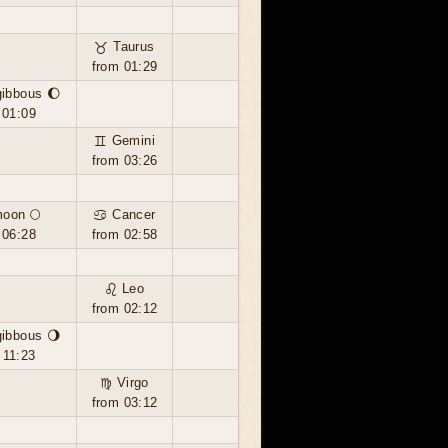
♉ Taurus
from 01:29
ibbous 🌔
 01:09
♊ Gemini
from 03:26
moon 🌕
♋ Cancer
 06:28
from 02:58
♌ Leo
from 02:12
ibbous 🌖
 11:23
♍ Virgo
from 03:12