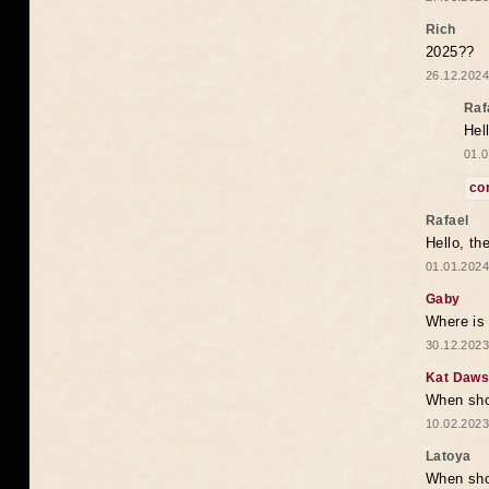
Rich
2025??
26.12.2024
Raf
Hel
01.0
co
Rafael
Hello, th
01.01.2024
Gaby
Where is 
30.12.2023
Kat Daw
When sho
10.02.2023
Latoya
When shou