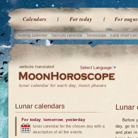
Calendars
For today
For augus
sowing calendar
haircuts calendar
horoscope
natal chart calc
website translated
Select Language
▼
lunar calendar for each day, moon phases
Lunar calendars
Lunar 
For today
,
tomorrow
,
yesterday
Before y
day, go to 
lunar calendar for the chosen day with a
description of all the events
and plan in