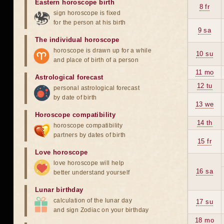
Eastern horoscope birth
8 fr
sign horoscope is fixed
for the person at his birth
9 sa
The individual horoscope
horoscope is drawn up for a while
10 su
and place of birth of a person
11 mo
Astrological forecast
12 tu
personal astrological forecast
by date of birth
13 we
Horoscope compatibility
14 th
horoscope compatibility
partners by dates of birth
15 fr
Love horoscope
love horoscope will help
16 sa
better understand yourself
Lunar birthday
calculation of the lunar day
17 su
and sign Zodiac on your birthday
18 mo