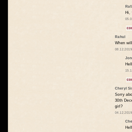
Raf
Hi,
05.0
co
Rahul
When will
08.12.2019
Jon
Hel
15.1
co
Cheryl S
Sorry abo
30th Dece
girl?
04.12.2019
Che
Hel