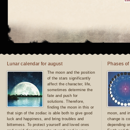
co
Lunar calendar for august
Phases of
The moon and the position
of the stars significantly
affect the character, life,
sometimes determine the
fate and push for
solutions. Therefore,
finding the moon in this or
that sign of the zodiac is able both to give good
moon, and in
luck and happiness, and bring troubles and
change is co
bitterness. To protect yourself and loved ones
depending on