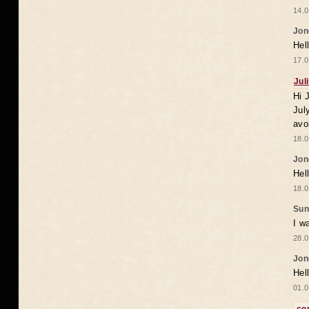
14.0
Jon
Hel
17.0
Jul
Hi 
Jul
avo
18.0
Jon
Hel
18.0
Sun
I w
28.0
Jon
Hel
01.0