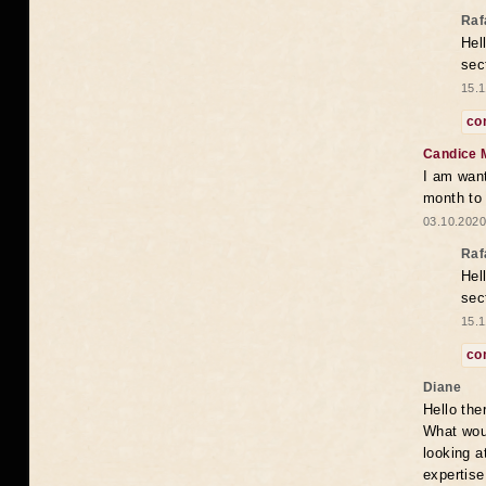
Raf
Hel
sec
15.1
co
Candice 
I am want
month to
03.10.2020
Raf
Hel
sec
15.1
co
Diane
Hello the
What woul
looking a
expertise