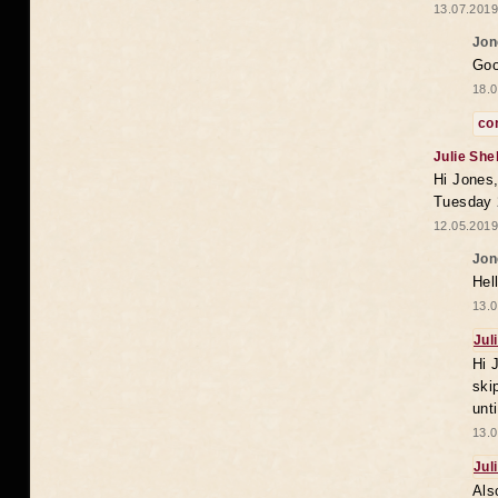
13.07.2019
Jon
Goo
18.0
co
Julie She
Hi Jones,
Tuesday 
12.05.2019
Jon
Hel
13.0
Jul
Hi 
ski
unt
13.0
Jul
Als