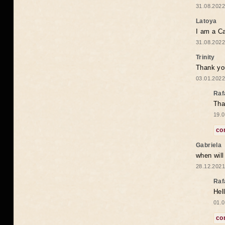
31.08.2022
Latoya
I am a Ca
31.08.2022
Trinity
Thank you
03.01.2022
Raf
Tha
19.0
co
Gabriela
when wil
28.12.2021
Raf
Hel
01.0
co