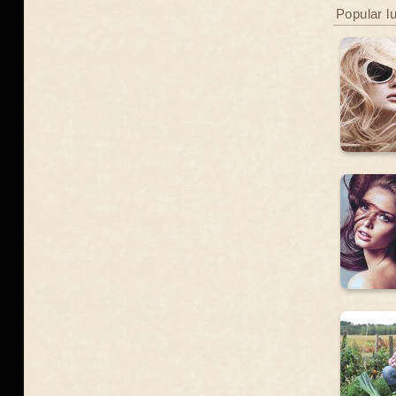
Popular l