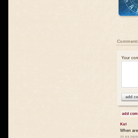
Comments
Your co
add c
add co
Kat
When are 
27.03.2025