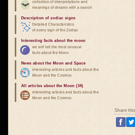
collection of interpretations and
meanings of dreams with a search
Description of zodiac signs
Detailed Characteristics
of every sign of the Zodiac
Interesting facts about the moon
we will tell the most unusual
facts about the Moon
News about the Moon and Space
interesting articles and facts about the
Moon and the Cosmos
All articles about the Moon (34)
interesting articles and facts about the
Moon and the Cosmos
Share thi