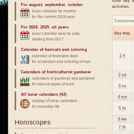
lunar day a
For august
,
september
,
october
activities.
lunar calendar by months
for the current 2026 year
Transition
For 2026
,
2025
,
all years
Day may
lunar calendar year by year,
starting from 2017
Calendar of haircuts
and
coloring
1 fr
calendar of favorable days
for a hairstyle and coloring of hair
Calendars of horticulturist gardener
2 sa
calendars of gardener and gardener
for various types of work
3 su
All lunar calendars (42)
4 mo
catalog of lunar calendars
for everyday life
5 tu
6 we
Horoscopes
7 th