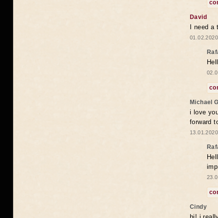
co
David
I need a 
01.02.2020
Raf
Hel
02.0
co
Michael 
i love yo
forward t
13.01.2020
Raf
Hel
imp
23.0
co
Cindy
hi! i rea