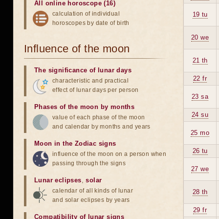
All online horoscope (16)
calculation of individual
19 tu
horoscopes by date of birth
20 we
Influence of the moon
21 th
The significance of lunar days
22 fr
characteristic and practical
effect of lunar days per person
23 sa
Phases of the moon by months
24 su
value of each phase of the moon
and calendar by months and years
25 mo
Moon in the Zodiac signs
26 tu
influence of the moon on a person when
passing through the signs
27 we
Lunar eclipses
,
solar
calendar of all kinds of lunar
28 th
and solar eclipses by years
29 fr
Compatibility of lunar signs