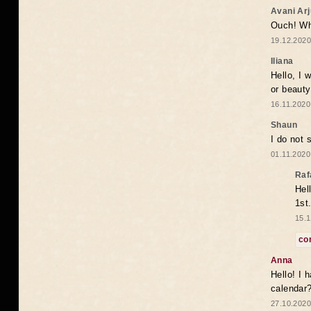
Avani Ar
Ouch! Wh
19.12.2020
Iliana
Hello, I 
or beaut
16.11.2020
Shaun
I do not 
01.11.2020
Raf
Hel
1st
15.1
co
Anna
Hello! I 
calendar
27.10.2020