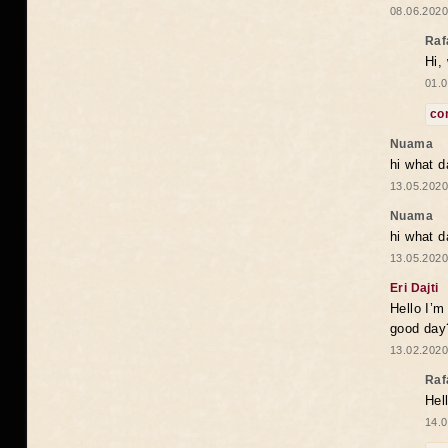
08.06.2020
Raf
Hi,
01.0
co
Nuama
hi what d
13.05.2020
Nuama
hi what d
13.05.2020
Eri Dajti
Hello I’m
good day?
13.02.2020
Raf
Hel
14.0