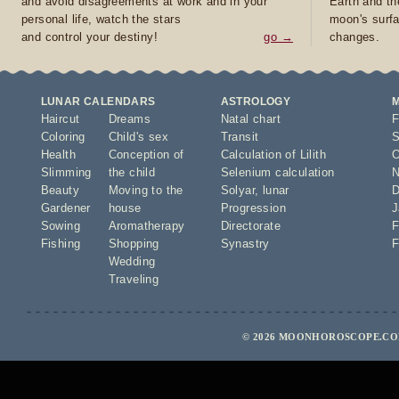
and avoid disagreements at work and in your
Earth and th
personal life, watch the stars
moon's surfa
and control your destiny!
go →
changes.
LUNAR CALENDARS
ASTROLOGY
Haircut
Dreams
Natal chart
F
Coloring
Child's sex
Transit
S
Health
Conception of
Calculation of Lilith
O
Slimming
the child
Selenium calculation
N
Beauty
Moving to the
Solyar
,
lunar
D
Gardener
house
Progression
J
Sowing
Aromatherapy
Directorate
F
Fishing
Shopping
Synastry
F
Wedding
Traveling
© 2026 MOONHOROSCOPE.COM