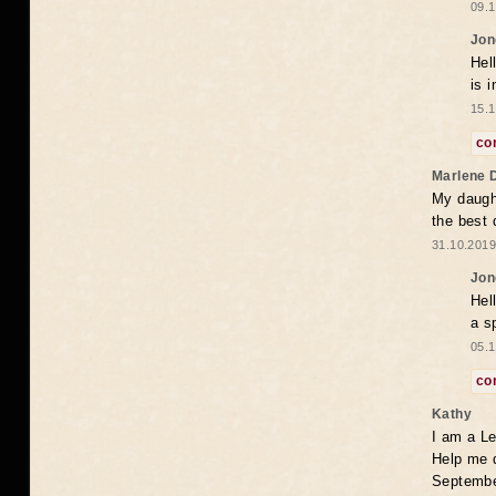
09.1
Jon
Hel
is 
15.1
co
Marlene 
My daugh
the best
31.10.2019
Jon
Hel
a s
05.1
co
Kathy
I am a Le
Help me 
Septembe