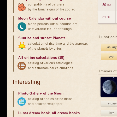
compatibility of partners
30 sa
by the lunar signs of the zodiac
31 su
Moon Calendar without course
Moon periods without course are
unfavorable for undertakings
Lunar cal
Sunrise and sunset Planets
calculation of rise time and the approach
january
of the planets by cities
july
All online calculations (18)
catalog of various astrological
and astronomical calculations
Phases of
Interesting
Photo Gallery of the Moon
catalog of photos of the moon
january
and desktop wallpaper
Lunar dream book
,
all dream books
july