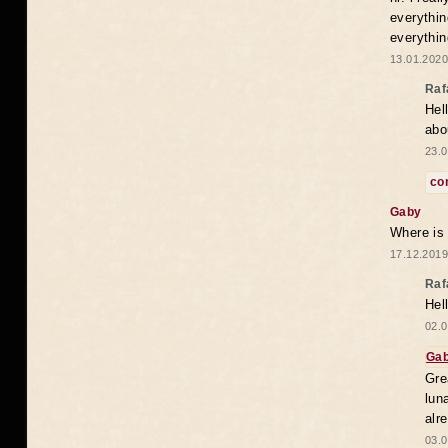
everythin
everythin
13.01.2020
Raf
Hel
abo
23.0
co
Gaby
Where is
17.12.2019
Raf
Hel
02.0
Ga
Gre
lun
alr
03.0