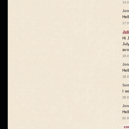
14.0
Jon
Hel
17.0
Jul
Hi 
Jul
avo
18.0
Jon
Hel
18.0
Sun
I w
28.0
Jon
Hel
01.0
co