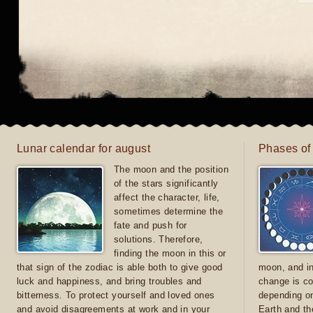
Lunar calendar for august
Phases of
The moon and the position
of the stars significantly
affect the character, life,
sometimes determine the
fate and push for
solutions. Therefore,
finding the moon in this or
that sign of the zodiac is able both to give good
moon, and in
luck and happiness, and bring troubles and
change is co
bitterness. To protect yourself and loved ones
depending on
and avoid disagreements at work and in your
Earth and th