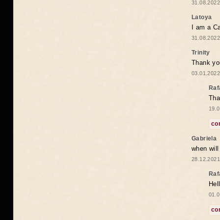
31.08.2022
Latoya
I am a Ca
31.08.2022
Trinity
Thank you
03.01.2022
Raf
Tha
19.0
co
Gabriela
when wil
28.12.2021
Raf
Hel
01.0
co