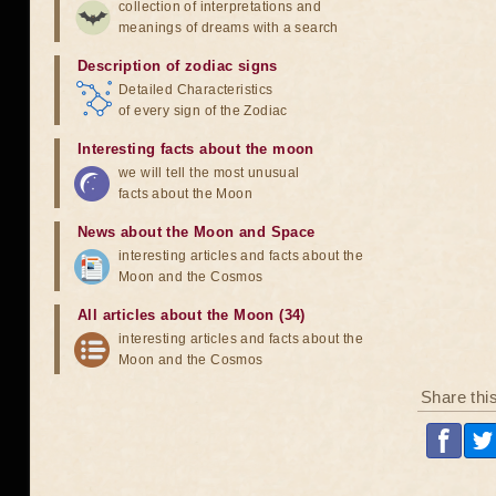
collection of interpretations and
meanings of dreams with a search
Description of zodiac signs
Detailed Characteristics
of every sign of the Zodiac
Interesting facts about the moon
we will tell the most unusual
facts about the Moon
News about the Moon and Space
interesting articles and facts about the
Moon and the Cosmos
All articles about the Moon (34)
interesting articles and facts about the
Moon and the Cosmos
Share thi