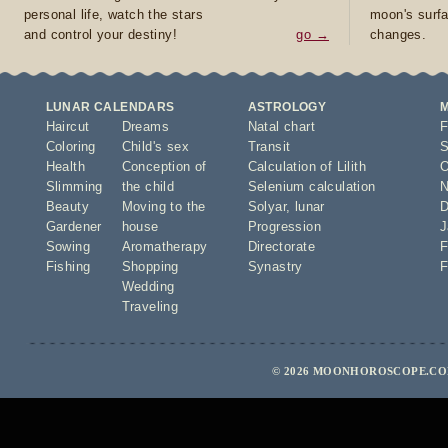
personal life, watch the stars
moon's surfa
and control your destiny!
go →
changes.
LUNAR CALENDARS
ASTROLOGY
Haircut
Dreams
Natal chart
F
Coloring
Child's sex
Transit
S
Health
Conception of
Calculation of Lilith
O
Slimming
the child
Selenium calculation
N
Beauty
Moving to the
Solyar
,
lunar
D
Gardener
house
Progression
J
Sowing
Aromatherapy
Directorate
F
Fishing
Shopping
Synastry
F
Wedding
Traveling
© 2026 MOONHOROSCOPE.COM