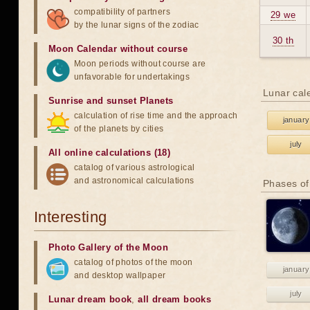
compatibility of partners
29 we
by the lunar signs of the zodiac
30 th
Moon Calendar without course
Moon periods without course are
unfavorable for undertakings
Lunar cal
Sunrise and sunset Planets
calculation of rise time and the approach
january
of the planets by cities
july
All online calculations (18)
catalog of various astrological
and astronomical calculations
Phases of
Interesting
Photo Gallery of the Moon
catalog of photos of the moon
january
and desktop wallpaper
july
Lunar dream book
,
all dream books