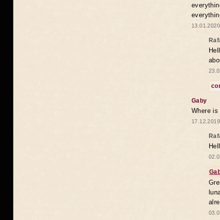
everythin
everythin
13.01.2020
Raf
Hel
abo
23.0
co
Gaby
Where is
17.12.2019
Raf
Hel
02.0
Ga
Gre
lun
alr
03.0