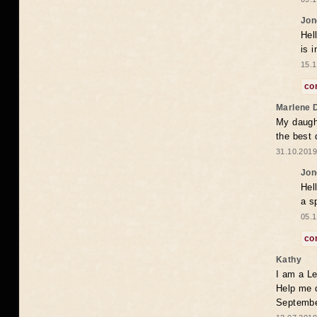
Jon
Hel
is 
15.1
co
Marlene 
My daugh
the best
31.10.2019
Jon
Hel
a s
05.1
co
Kathy
I am a Le
Help me 
Septembe