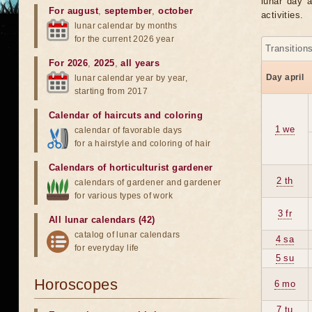
lunar day a
For august
,
september
,
october
activities.
lunar calendar by months
for the current 2026 year
Transition
For 2026
,
2025
,
all years
Day april
lunar calendar year by year,
starting from 2017
Calendar of haircuts
and
coloring
1 we
calendar of favorable days
for a hairstyle and coloring of hair
Calendars of horticulturist gardener
2 th
calendars of gardener and gardener
for various types of work
3 fr
All lunar calendars (42)
catalog of lunar calendars
4 sa
for everyday life
5 su
Horoscopes
6 mo
7 tu