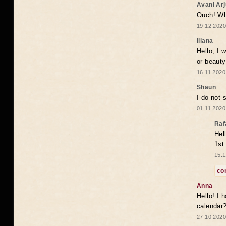
Avani Ar
Ouch! Wh
19.12.2020
Iliana
Hello, I 
or beaut
16.11.2020
Shaun
I do not 
01.11.2020
Raf
Hel
1st
15.1
co
Anna
Hello! I 
calendar
27.10.2020