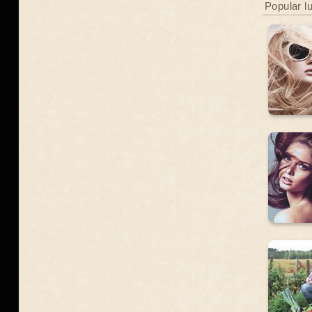
Popular l