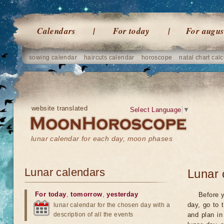
Calendars
For today
For augus
sowing calendar
haircuts calendar
horoscope
natal chart calc
website translated
Select Language
▼
lunar calendar for each day, moon phases
Lunar calendars
Lunar 
For today
,
tomorrow
,
yesterday
Before y
day, go to 
lunar calendar for the chosen day with a
description of all the events
and plan in