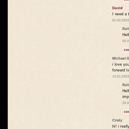
David
I need a 
01.02.2020
Raf
Hel
02.0
co
Michael 
i love yo
forward t
13.01.2020
Raf
Hel
imp
23.0
co
Cindy
hi! i rea