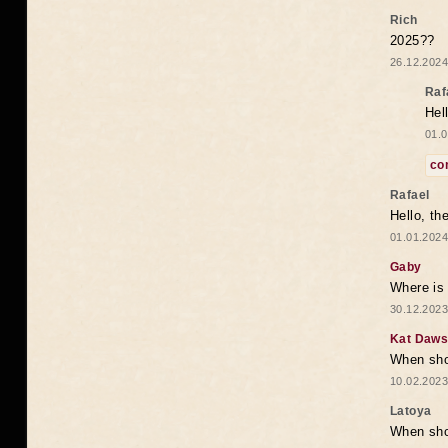
Rich
2025??
26.12.2024
Raf
Hel
01.0
co
Rafael
Hello, th
01.01.2024
Gaby
Where is 
30.12.2023
Kat Daw
When sho
10.02.2023
Latoya
When shou