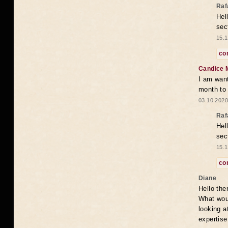
Raf
Hel
sec
15.1
co
Candice 
I am want
month to
03.10.2020
Raf
Hel
sec
15.1
co
Diane
Hello the
What woul
looking a
expertise