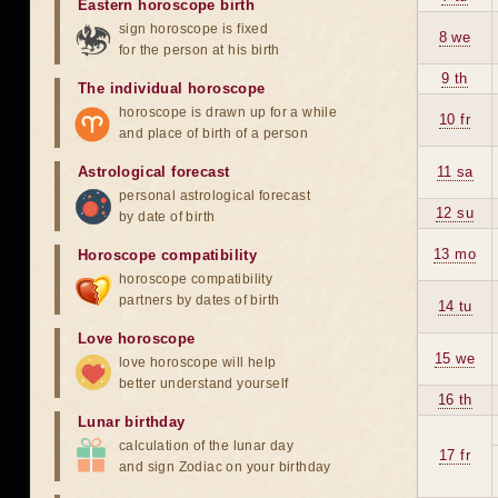
Eastern horoscope birth
sign horoscope is fixed
8 we
for the person at his birth
9 th
The individual horoscope
horoscope is drawn up for a while
10 fr
and place of birth of a person
Astrological forecast
11 sa
personal astrological forecast
12 su
by date of birth
13 mo
Horoscope compatibility
horoscope compatibility
partners by dates of birth
14 tu
Love horoscope
15 we
love horoscope will help
better understand yourself
16 th
Lunar birthday
calculation of the lunar day
17 fr
and sign Zodiac on your birthday