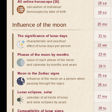
All online horoscope (16)
18 sa
calculation of individual
horoscopes by date of birth
19 su
Influence of the moon
20 mo
The significance of lunar days
21 tu
characteristic and practical
22 we
effect of lunar days per person
23 th
Phases of the moon by months
value of each phase of the moon
and calendar by months and years
24 fr
Moon in the Zodiac signs
25 sa
influence of the moon on a person when
passing through the signs
26 su
Lunar eclipses
,
solar
27 mo
calendar of all kinds of lunar
and solar eclipses by years
28 tu
Compatibility of lunar signs