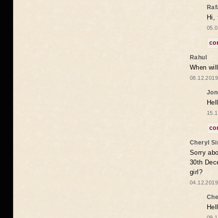
Raf
Hi,
05.0
co
Rahul
When will
08.12.2019
Jon
Hel
15.1
co
Cheryl S
Sorry abo
30th Dece
girl?
04.12.2019
Che
Hel
09.1