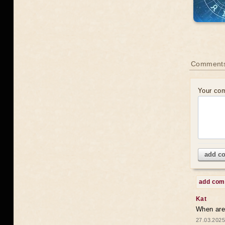
Comments
Your co
add c
add co
Kat
When are 
27.03.2025