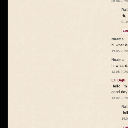
08.06.2020
Raf
Hi,
01.0
co
Nuama
hi what d
13.05.2020
Nuama
hi what d
13.05.2020
Eri Dajti
Hello I’m
good day?
13.02.2020
Raf
Hel
14.0
co