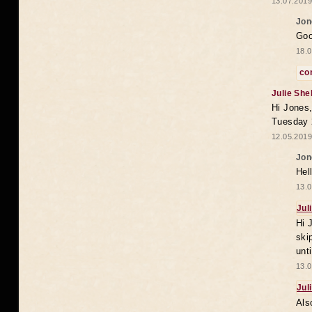
13.07.2019
Jon
Goo
18.0
co
Julie She
Hi Jones,
Tuesday 
12.05.2019
Jon
Hel
13.0
Jul
Hi 
ski
unt
13.0
Jul
Als