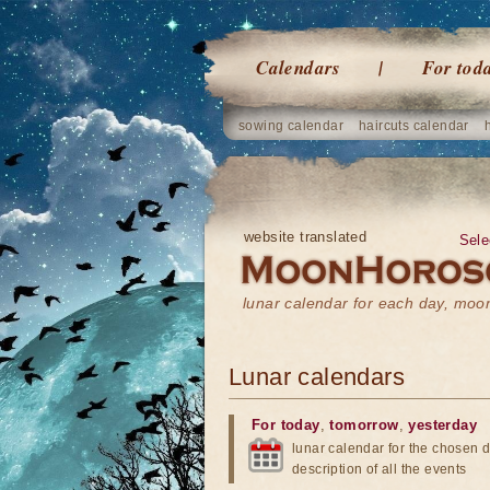
Calendars
For tod
sowing calendar
haircuts calendar
website translated
Sele
lunar calendar for each day, mo
Lunar calendars
For today
,
tomorrow
,
yesterday
lunar calendar for the chosen d
description of all the events