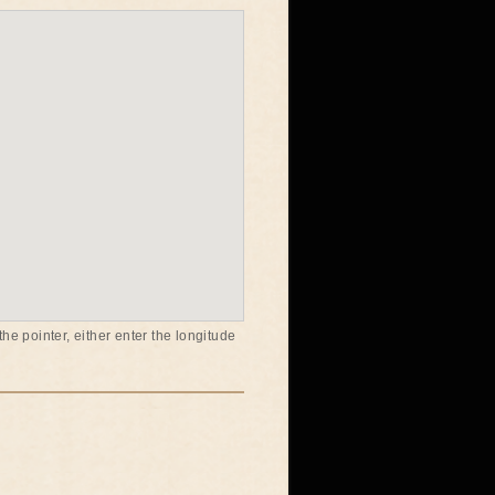
he pointer, either enter the longitude