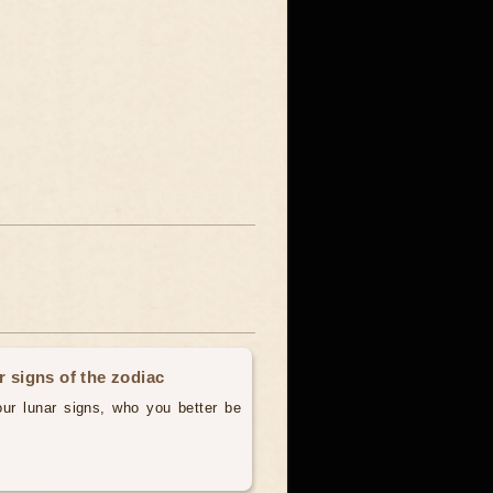
r signs of the zodiac
our lunar signs, who you better be