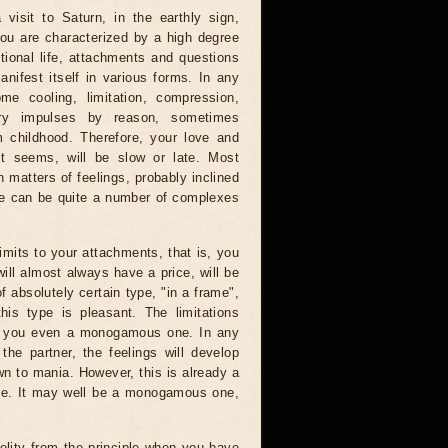
visit to Saturn, in the earthly sign,
 you are characterized by a high degree
tional life, attachments and questions
anifest itself in various forms. In any
me cooling, limitation, compression,
ory impulses by reason, sometimes
 childhood. Therefore, your love and
it seems, will be slow or late. Most
n matters of feelings, probably inclined
ere can be quite a number of complexes
limits to your attachments, that is, you
will almost always have a price, will be
f absolutely certain type, "in a frame",
is type is pleasant. The limitations
ke you even a monogamous one. In any
the partner, the feelings will develop
wn to mania. However, this is already a
oice. It may well be a monogamous one,
elity from the principle when you have