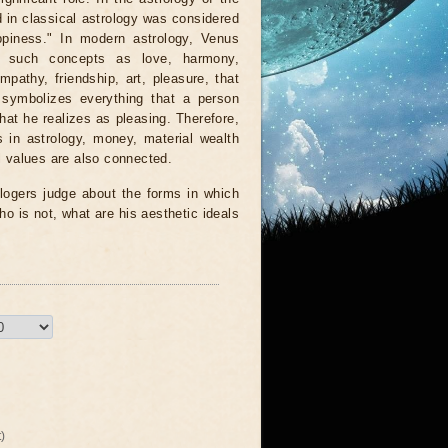
in classical astrology was considered
ppiness." In modern astrology, Venus
s such concepts as love, harmony,
mpathy, friendship, art, pleasure, that
 symbolizes everything that a person
that he realizes as pleasing. Therefore,
 in astrology, money, material wealth
 values ​​are also connected.
logers judge about the forms in which
ho is not, what are his aesthetic ideals
)