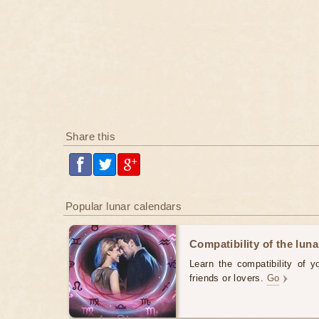
Share this
Popular lunar calendars
Compatibility of the luna
Learn the compatibility of y
friends or lovers.
Go