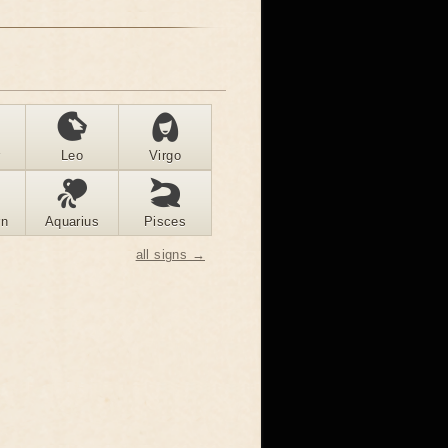
r
Leo
Virgo
rn
Aquarius
Pisces
all signs →