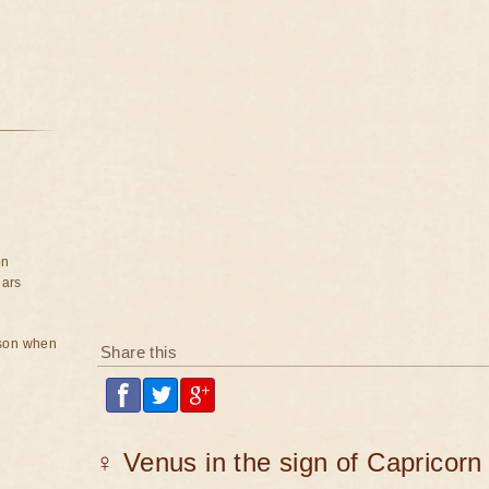
on
ears
rson when
Share this
♀ Venus in the sign of Capricorn