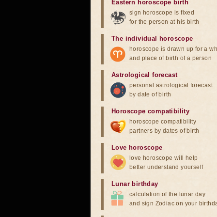
Eastern horoscope birth
sign horoscope is fixed
for the person at his birth
The individual horoscope
horoscope is drawn up for a wh
and place of birth of a person
Astrological forecast
personal astrological forecast
by date of birth
Horoscope compatibility
horoscope compatibility
partners by dates of birth
Love horoscope
love horoscope will help
better understand yourself
Lunar birthday
calculation of the lunar day
and sign Zodiac on your birthd