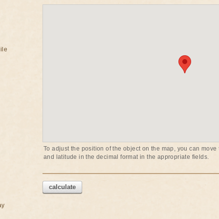
ile
To adjust the position of the object on the map, you can move t
and latitude in the decimal format in the appropriate fields.
calculate
ay