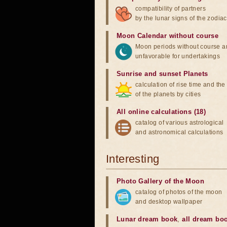
compatibility of partners
by the lunar signs of the zodiac
Moon Calendar without course
Moon periods without course a
unfavorable for undertakings
Sunrise and sunset Planets
calculation of rise time and th
of the planets by cities
All online calculations (18)
catalog of various astrological
and astronomical calculations
Interesting
Photo Gallery of the Moon
catalog of photos of the moon
and desktop wallpaper
Lunar dream book
,
all dream bo