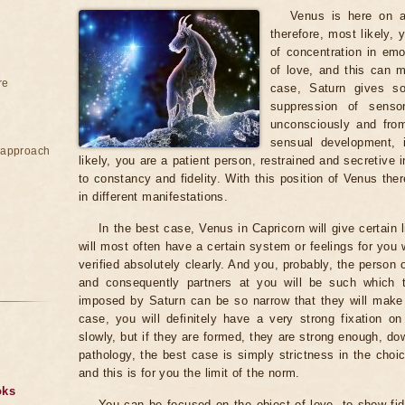
Venus is here on a 
therefore, most likely,
of concentration in emo
of love, and this can m
re
case, Saturn gives so
suppression of sens
unconsciously and from
sensual development, 
e approach
likely, you are a patient person, restrained and secretive i
to constancy and fidelity. With this position of Venus th
in different manifestations.
In the best case, Venus in Capricorn will give certain 
will most often have a certain system or feelings for you 
verified absolutely clearly. And you, probably, the person o
and consequently partners at you will be such which th
imposed by Saturn can be so narrow that they will ma
case, you will definitely have a very strong fixation on 
slowly, but if they are formed, they are strong enough, do
pathology, the best case is simply strictness in the ch
and this is for you the limit of the norm.
oks
You can be focused on the object of love, to show fid