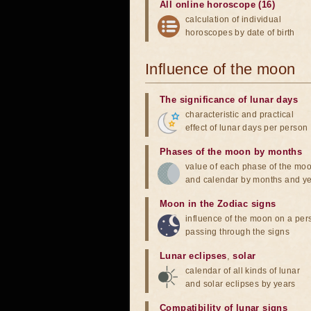
All online horoscope (16)
calculation of individual
horoscopes by date of birth
Influence of the moon
The significance of lunar days
characteristic and practical
effect of lunar days per person
Phases of the moon by months
value of each phase of the mo
and calendar by months and y
Moon in the Zodiac signs
influence of the moon on a pe
passing through the signs
Lunar eclipses
,
solar
calendar of all kinds of lunar
and solar eclipses by years
Compatibility of lunar signs