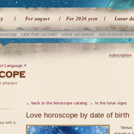
ay
For august
For 2026 year
Lunar d
horoscope
natal chart calculator
online calculations
void of course moon
subscription
ct Language
▼
on phases
← back to the horoscope catalog
← to the lunar signs
Love horoscope by date of birth
ay with a
Venus 
played a s