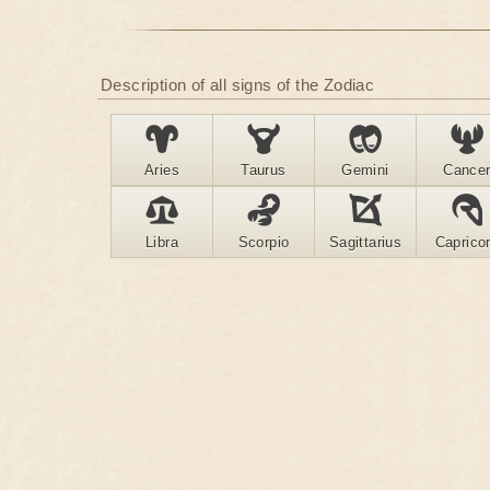
Description of all signs of the Zodiac
Aries
Taurus
Gemini
Cance
Libra
Scorpio
Sagittarius
Caprico