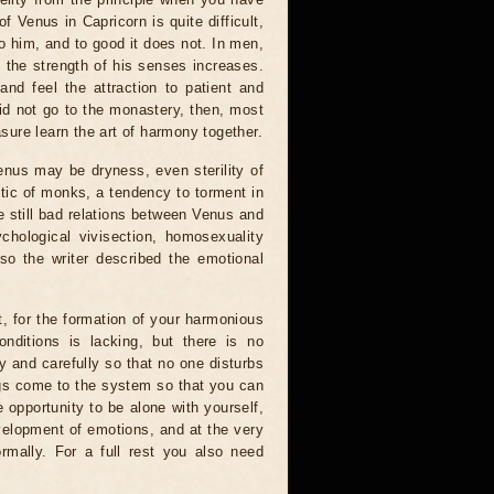
 Venus in Capricorn is quite difficult,
 him, and to good it does not. In men,
 the strength of his senses increases.
 and feel the attraction to patient and
did not go to the monastery, then, most
asure learn the art of harmony together.
enus may be dryness, even sterility of
stic of monks, a tendency to torment in
are still bad relations between Venus and
hological vivisection, homosexuality
so the writer described the emotional
t, for the formation of your harmonious
conditions is lacking, but there is no
y and carefully so that no one disturbs
ings come to the system so that you can
e opportunity to be alone with yourself,
evelopment of emotions, and at the very
mally. For a full rest you also need