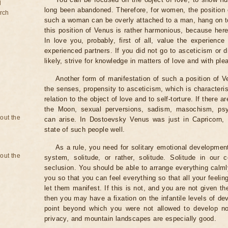
d
long been abandoned. Therefore, for women, the position of
rch
such a woman can be overly attached to a man, hang on to
this position of Venus is rather harmonious, because here
In love you, probably, first of all, value the experience
experienced partners. If you did not go to asceticism or 
likely, strive for knowledge in matters of love and with ple
Another form of manifestation of such a position of V
the senses, propensity to asceticism, which is characteri
relation to the object of love and to self-torture. If there 
the Moon, sexual perversions, sadism, masochism, psyc
bout the
can arise. In Dostoevsky Venus was just in Capricorn, 
state of such people well.
As a rule, you need for solitary emotional developmen
bout the
system, solitude, or rather, solitude. Solitude in our 
seclusion. You should be able to arrange everything calml
you so that you can feel everything so that all your feel
let them manifest. If this is not, and you are not given th
then you may have a fixation on the infantile levels of d
point beyond which you were not allowed to develop nor
privacy, and mountain landscapes are especially good.