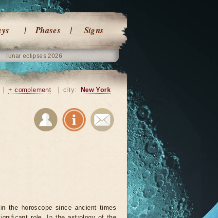
ays
Phases
Signs
lunar eclipses 2026
|
+ complement
|
city:
New York
in the horoscope since ancient times
ignificant role. In the astrology of the