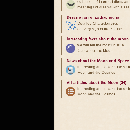
collection of interpretations an
meanings of dreams with a sea
Description of zodiac signs
Detailed Characteristics
of every sign of the Zodiac
Interesting facts about the moon
we will tell the most unusual
facts about the Moon
News about the Moon and Space
interesting articles and facts a
Moon and the Cosmos
All articles about the Moon (34)
interesting articles and facts a
Moon and the Cosmos