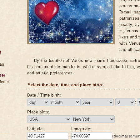
omens and 
"small ha
patronize
beauty, sy
is, Venus
likes and 
with Venus
and ethical
g
By the location of Venus in a man's horoscope, astro
air
his emotional life manifests, who is sympathetic to him, w
and artistic preferences.
ner
dener
Select the date, time and place birth:
Date / Time birth:
:
Place birth:
Latitude:
Longitude:
-
(decimal format