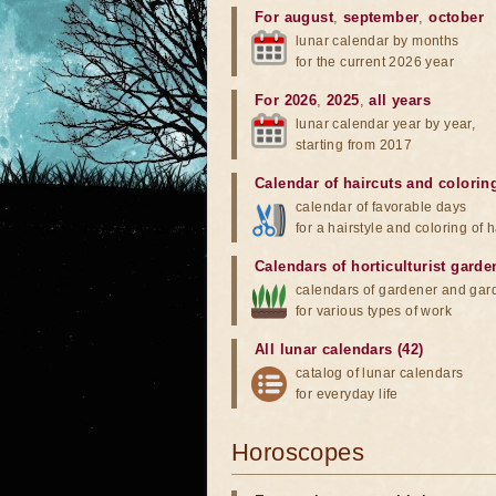
For august
,
september
,
october
lunar calendar by months
for the current 2026 year
For 2026
,
2025
,
all years
lunar calendar year by year,
starting from 2017
Calendar of haircuts
and
colorin
calendar of favorable days
for a hairstyle and coloring of h
Calendars of horticulturist garde
calendars of gardener and gar
for various types of work
All lunar calendars (42)
catalog of lunar calendars
for everyday life
Horoscopes