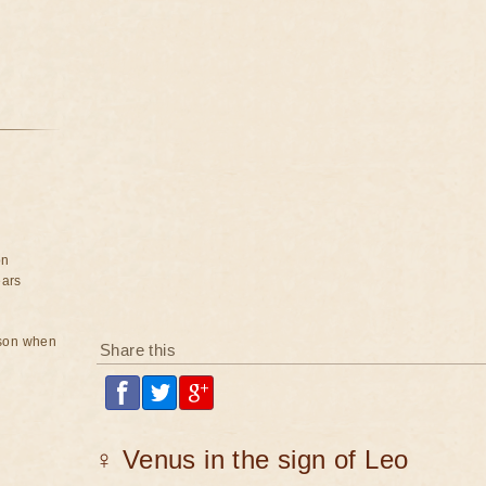
on
ears
rson when
Share this
♀ Venus in the sign of Leo