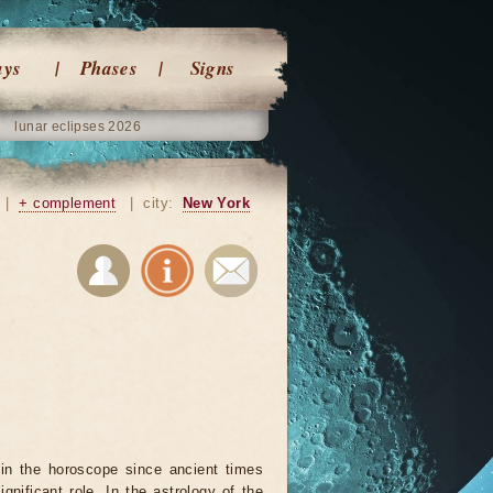
ays
Phases
Signs
lunar eclipses 2026
|
+ complement
|
city:
New York
in the horoscope since ancient times
ignificant role. In the astrology of the