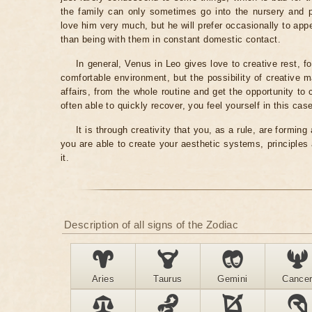
the family can only sometimes go into the nursery and pla
love him very much, but he will prefer occasionally to app
than being with them in constant domestic contact.
In general, Venus in Leo gives love to creative rest, fo
comfortable environment, but the possibility of creative m
affairs, from the whole routine and get the opportunity to
often able to quickly recover, you feel yourself in this ca
It is through creativity that you, as a rule, are formi
you are able to create your aesthetic systems, principles
it.
Description of all signs of the Zodiac
Aries
Taurus
Gemini
Cance