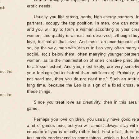
d
erotic needs.
rch
Usually you like strong, hardy, high-energy partners. I
partners, occupy the top position. In men, one can note
and you will try to form a woman according to your cre
women, this quality is almost not observed, although they
love, but not at that level. And men - an unambiguous a
so, by the way, men with Venus in Leo very often marry w
social, etc.) below them, often marrying younger partne
woman, as to the manifestation of one's creative principl
to a lesser extent. And you, most likely, are very sensitiv
bout the
your feelings (better hatred than indifference). Probably, y
not need me, then you do not need me." Such an attitu
long time, because the Leo is a sign of a fixed cross,
these things.
bout the
Since you treat love as creativity, then in this area
game.
Perhaps you love children, you usually have good rela
a lot of games here, but you will almost always stay with 
educator of you is usually rather bad. First of all, there i
just rarely condescend to some things, which is bad for t