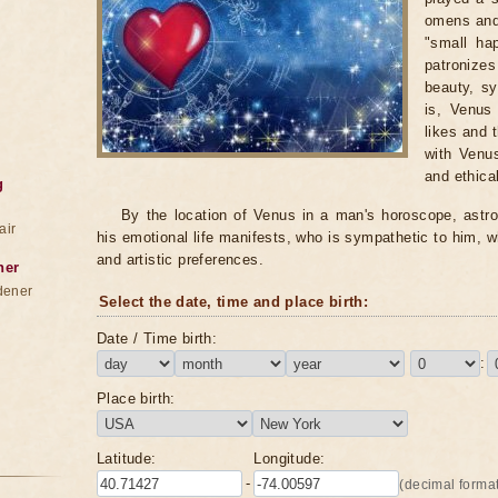
omens and 
"small ha
patronize
beauty, sy
is, Venus
likes and 
with Venus
and ethical
g
By the location of Venus in a man's horoscope, astro
air
his emotional life manifests, who is sympathetic to him, w
and artistic preferences.
ner
dener
Select the date, time and place birth:
Date / Time birth:
:
Place birth:
Latitude:
Longitude:
-
(decimal format