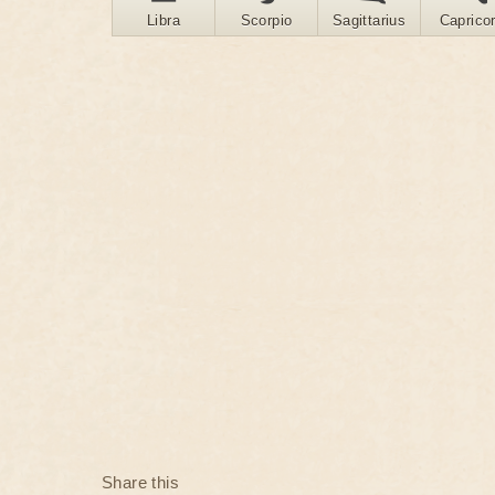
Libra
Scorpio
Sagittarius
Caprico
Share this