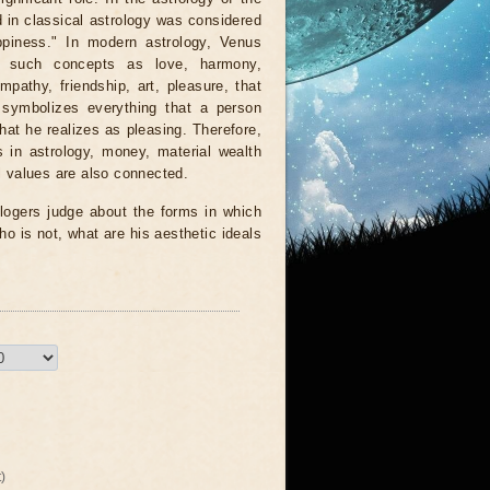
in classical astrology was considered
ppiness." In modern astrology, Venus
s such concepts as love, harmony,
mpathy, friendship, art, pleasure, that
 symbolizes everything that a person
that he realizes as pleasing. Therefore,
 in astrology, money, material wealth
 values ​​are also connected.
logers judge about the forms in which
ho is not, what are his aesthetic ideals
)