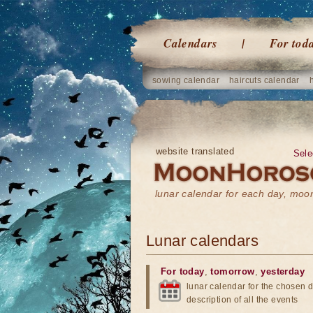
Calendars
For tod
sowing calendar
haircuts calendar
website translated
Sele
lunar calendar for each day, mo
Lunar calendars
For today
,
tomorrow
,
yesterday
lunar calendar for the chosen d
description of all the events