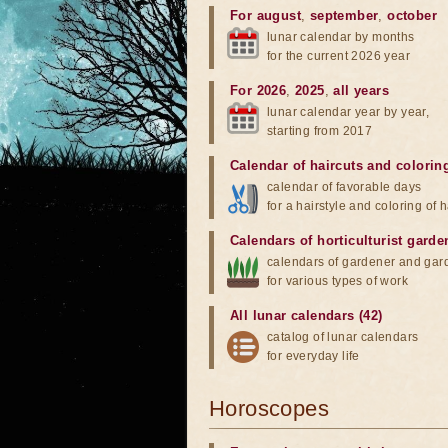
For august
,
september
,
october
lunar calendar by months
for the current 2026 year
For 2026
,
2025
,
all years
lunar calendar year by year,
starting from 2017
Calendar of haircuts
and
colorin
calendar of favorable days
for a hairstyle and coloring of h
Calendars of horticulturist garde
calendars of gardener and gar
for various types of work
All lunar calendars (42)
catalog of lunar calendars
for everyday life
Horoscopes