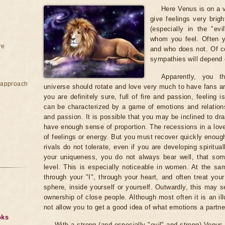
Here Venus is on a vi
give feelings very brig
(especially in the "ev
whom you feel. Often 
re
and who does not. Of co
sympathies will depend 
Apparently, you t
e approach
universe should rotate and love very much to have fans ar
you are definitely sure, full of fire and passion, feeling
can be characterized by a game of emotions and relation
and passion. It is possible that you may be inclined to dr
have enough sense of proportion. The recessions in a love
of feelings or energy. But you must recover quickly enough
rivals do not tolerate, even if you are developing spiritu
your uniqueness, you do not always bear well, that s
level. This is especially noticeable in women. At the sa
through your "I", through your heart, and often treat you
sphere, inside yourself or yourself. Outwardly, this may 
ownership of close people. Although most often it is an il
not allow you to get a good idea of ​​what emotions a partne
oks
With a strong (and especially "evil" and strong) Venus