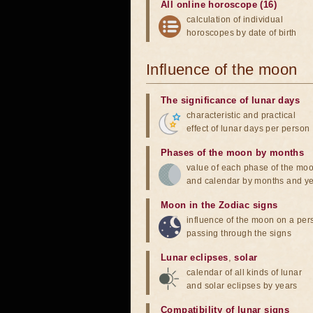
All online horoscope (16)
calculation of individual
horoscopes by date of birth
Influence of the moon
The significance of lunar days
characteristic and practical
effect of lunar days per person
Phases of the moon by months
value of each phase of the mo
and calendar by months and y
Moon in the Zodiac signs
influence of the moon on a pe
passing through the signs
Lunar eclipses
,
solar
calendar of all kinds of lunar
and solar eclipses by years
Compatibility of lunar signs