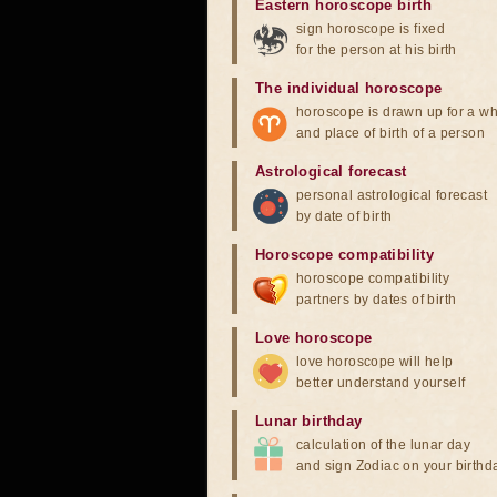
Eastern horoscope birth
sign horoscope is fixed
for the person at his birth
The individual horoscope
horoscope is drawn up for a wh
and place of birth of a person
Astrological forecast
personal astrological forecast
by date of birth
Horoscope compatibility
horoscope compatibility
partners by dates of birth
Love horoscope
love horoscope will help
better understand yourself
Lunar birthday
calculation of the lunar day
and sign Zodiac on your birthd