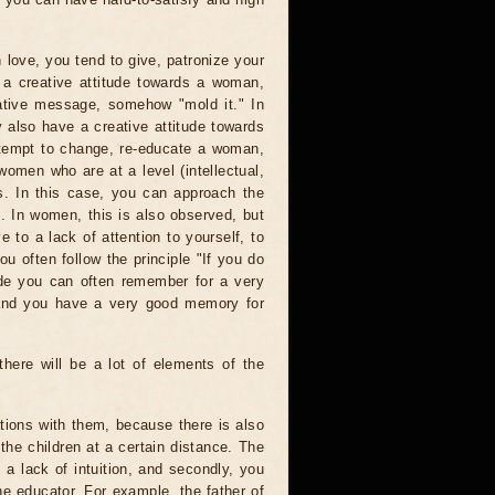
n love, you tend to give, patronize your
 a creative attitude towards a woman,
ative message, somehow "mold it." In
 also have a creative attitude towards
ttempt to change, re-educate a woman,
omen who are at a level (intellectual,
rs. In this case, you can approach the
e. In women, this is also observed, but
e to a lack of attention to yourself, to
ou often follow the principle "If you do
de you can often remember for a very
 and you have a very good memory for
 there will be a lot of elements of the
tions with them, because there is also
the children at a certain distance. The
s a lack of intuition, and secondly, you
he educator. For example, the father of