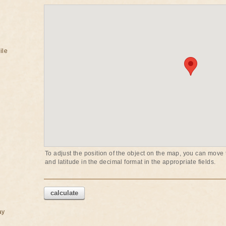
ile
To adjust the position of the object on the map, you can move t
and latitude in the decimal format in the appropriate fields.
calculate
ay