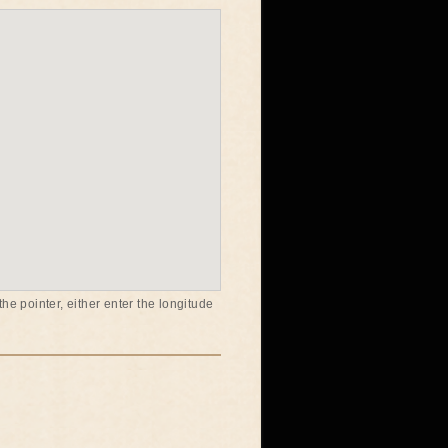
he pointer, either enter the longitude