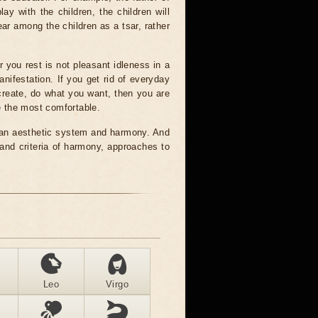
y with the children, the children will
ear among the children as a tsar, rather
r you rest is not pleasant idleness in a
anifestation. If you get rid of everyday
 create, do what you want, then you are
se the most comfortable.
ng an aesthetic system and harmony. And
 and criteria of harmony, approaches to
r
Leo
Virgo