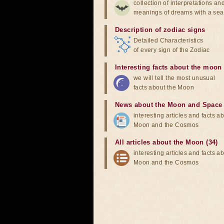
collection of interpretations an
meanings of dreams with a sea
Description of zodiac signs
Detailed Characteristics
of every sign of the Zodiac
Interesting facts about the moon
we will tell the most unusual
facts about the Moon
News about the Moon and Space
interesting articles and facts a
Moon and the Cosmos
All articles about the Moon (34)
interesting articles and facts a
Moon and the Cosmos