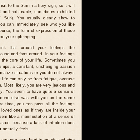
sit to the Sun in a fiery sign, so it will
ht and noticeable, sometimes exhibited
il" Sun). You usually clearly show to
you can immediately see who you like
urse, the form of expression of these
on your upbringing.
hink that around your feelings the
ound and fans around. In your feelings
 is the core of your life. Sometimes you
ships, a constant, unchanging passion
amatize situations or you do not always
 life can only be from fatigue, overuse
. Most likely, you are very jealous and
ally. You seem to have quite a sense of
omeone else was with you on the same
me time, you can pass all the feelings
r loved ones as if they are inside your
seem like a manifestation of a sense of
lusion, because a lack of intuition does
r actually feels.
, you can have hard-to-satisfy and high