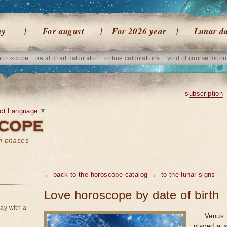
ay
For august
For 2026 year
Lunar d
horoscope
natal chart calculator
online calculations
void of course moon
subscription
ct Language
▼
on phases
← back to the horoscope catalog
← to the lunar signs
Love horoscope by date of birth
ay with a
Venus 
played a s