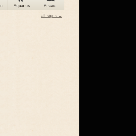
rn
Aquarius
Pisces
all signs →