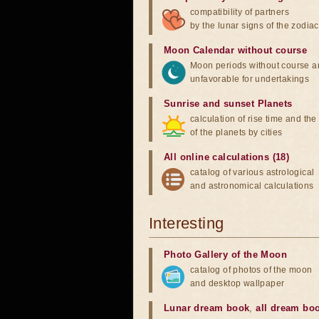
compatibility of partners
by the lunar signs of the zodiac
Moon Calendar without course
Moon periods without course a
unfavorable for undertakings
Sunrise and sunset Planets
calculation of rise time and th
of the planets by cities
All online calculations (18)
catalog of various astrological
and astronomical calculations
Interesting
Photo Gallery of the Moon
catalog of photos of the moon
and desktop wallpaper
Lunar dream book
,
all dream bo