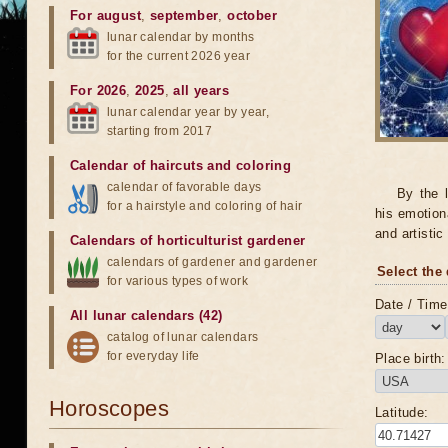
For august
,
september
,
october
lunar calendar by months
for the current 2026 year
For 2026
,
2025
,
all years
lunar calendar year by year,
starting from 2017
Calendar of haircuts
and
coloring
calendar of favorable days
By the 
for a hairstyle and coloring of hair
his emotion
and artistic
Calendars of horticulturist gardener
calendars of gardener and gardener
Select the 
for various types of work
Date / Time 
All lunar calendars (42)
catalog of lunar calendars
for everyday life
Place birth:
Horoscopes
Latitude: