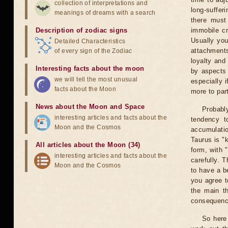
collection of interpretations and
long-sufferi
meanings of dreams with a search
there must
Description of zodiac signs
immobile cr
Usually you
Detailed Characteristics
attachments
of every sign of the Zodiac
loyalty and
Interesting facts about the moon
by aspects 
we will tell the most unusual
especially 
facts about the Moon
more to par
News about the Moon and Space
Probabl
interesting articles and facts about the
tendency t
Moon and the Cosmos
accumulatio
Taurus is "k
All articles about the Moon (34)
form, with 
interesting articles and facts about the
carefully. T
Moon and the Cosmos
to have a be
you agree to
the main th
consequence
So here