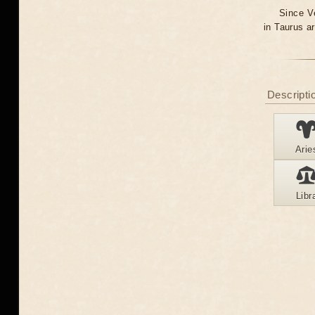
Since Ve
in Taurus a
Descriptio
Arie
Libr