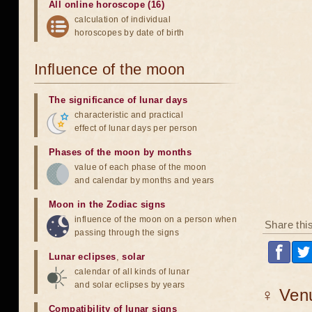
All online horoscope (16)
calculation of individual
horoscopes by date of birth
Influence of the moon
The significance of lunar days
characteristic and practical
effect of lunar days per person
Phases of the moon by months
value of each phase of the moon
and calendar by months and years
Moon in the Zodiac signs
influence of the moon on a person when
Share thi
passing through the signs
Lunar eclipses
,
solar
calendar of all kinds of lunar
and solar eclipses by years
♀ Venu
Compatibility of lunar signs