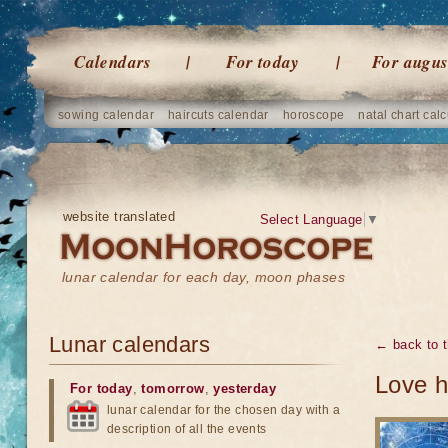
Calendars
For today
For augus
sowing calendar
haircuts calendar
horoscope
natal chart calc
website translated
Select Language
▼
lunar calendar for each day, moon phases
Lunar calendars
← back to t
Love h
For today
,
tomorrow
,
yesterday
lunar calendar for the chosen day with a
description of all the events