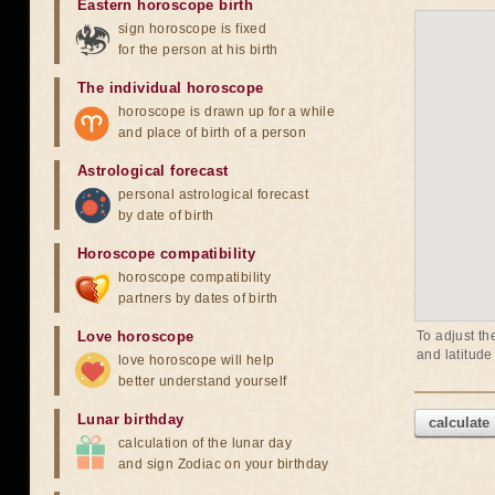
Eastern horoscope birth
sign horoscope is fixed
for the person at his birth
The individual horoscope
horoscope is drawn up for a while
and place of birth of a person
Astrological forecast
personal astrological forecast
by date of birth
Horoscope compatibility
horoscope compatibility
partners by dates of birth
Love horoscope
To adjust th
and latitude
love horoscope will help
better understand yourself
Lunar birthday
calculate
calculation of the lunar day
and sign Zodiac on your birthday