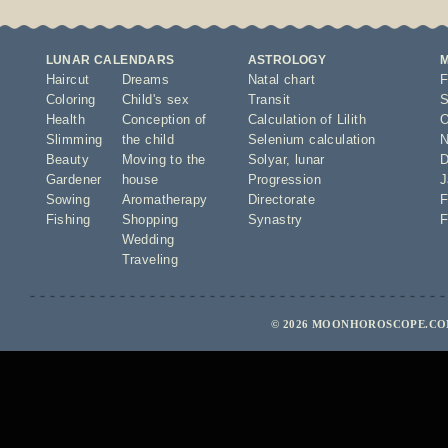
LUNAR CALENDARS
ASTROLOGY
Haircut
Dreams
Natal chart
F
Coloring
Child's sex
Transit
S
Health
Conception of
Calculation of Lilith
O
Slimming
the child
Selenium calculation
N
Beauty
Moving to the
Solyar
,
lunar
D
Gardener
house
Progression
J
Sowing
Aromatherapy
Directorate
F
Fishing
Shopping
Synastry
F
Wedding
Traveling
© 2026 MOONHOROSCOPE.COM