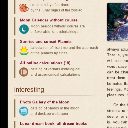
compatibility of partners
by the lunar signs of the zodiac
Moon Calendar without course
Moon periods without course are
unfavorable for undertakings
Sunrise and sunset Planets
calculation of rise time and the approach
always adju
of the planets by cities
That is, yo
will be smo
All online calculations (18)
worst case 
catalog of various astrological
can be char
and astronomical calculations
treat them.
be noted th
Interesting
feelings. Mo
pleasures. 
Photo Gallery of the Moon
On the b
catalog of photos of the moon
since a rat
and desktop wallpaper
desire for 
is, you can
Lunar dream book
,
all dream books
time to adj