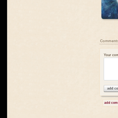
Comment
Your co
add c
add co