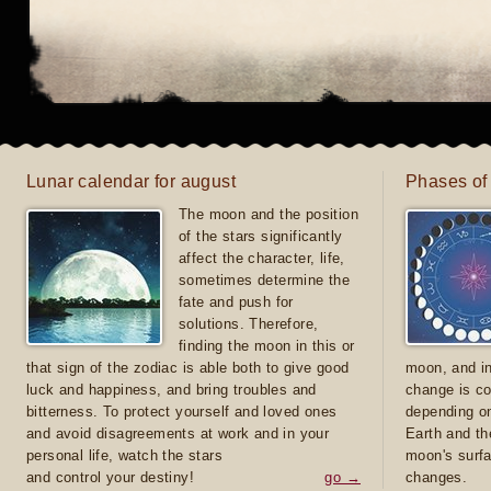
Lunar calendar for august
Phases of
The moon and the position
of the stars significantly
affect the character, life,
sometimes determine the
fate and push for
solutions. Therefore,
finding the moon in this or
that sign of the zodiac is able both to give good
moon, and in
luck and happiness, and bring troubles and
change is co
bitterness. To protect yourself and loved ones
depending on
and avoid disagreements at work and in your
Earth and th
personal life, watch the stars
moon's surfa
and control your destiny!
go →
changes.