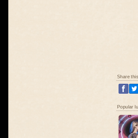
Share thi
Popular l