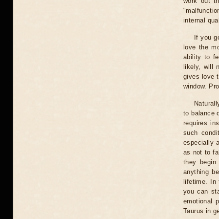
work out th
"malfunctio
internal qua
If you g
love the m
ability to 
likely, wil
gives love 
window. Prob
Naturall
to balance 
requires in
such condit
especially a
as not to fa
they begin
anything be
lifetime. I
you can sta
emotional p
Taurus in ge