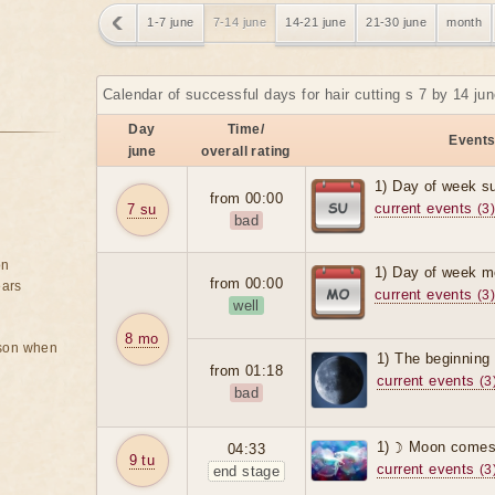
1-7 june
7-14 june
14-21 june
21-30 june
month
Calendar of successful days for hair cutting s 7 by 14 ju
Day
Time/
Events
june
overall rating
1) Day of week s
from 00:00
current events
7 su
(3
bad
on
1) Day of week m
from 00:00
ears
current events
(3
well
8 mo
rson when
1) The beginning 
from 01:18
current events
(3
bad
1) ☽ Moon comes 
04:33
9 tu
current events
(3
end stage