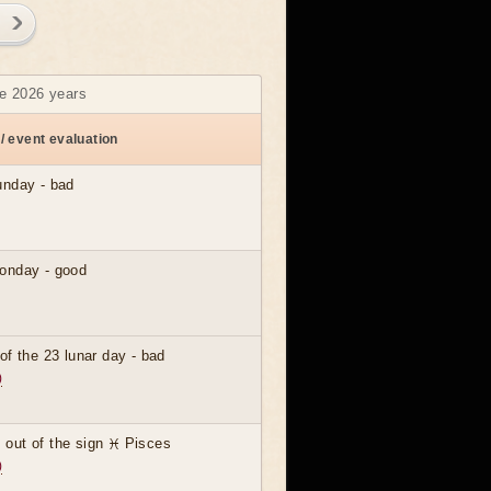
ne 2026 years
/ event evaluation
unday - bad
)
onday - good
)
of the 23 lunar day - bad
)
out of the sign ♓ Pisces
)