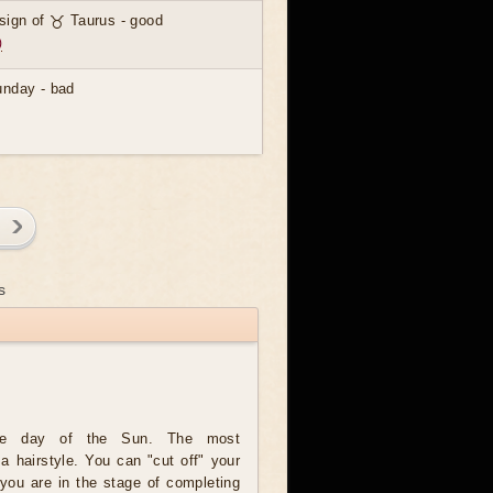
 sign of ♉ Taurus - good
)
unday - bad
)
s
he day of the Sun. The most
 a hairstyle. You can "cut off" your
f you are in the stage of completing