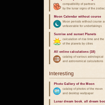
compatibility of partners
by the lunar signs of the zodiac
Moon Calendar without course
Moon periods without course a
unfavorable for undertakings
Sunrise and sunset Planets
calculation of rise time and th
of the planets by cities
All online calculations (18)
catalog of various astrological
and astronomical calculations
Interesting
Photo Gallery of the Moon
catalog of photos of the moon
and desktop wallpaper
Lunar dream book
,
all dream bo