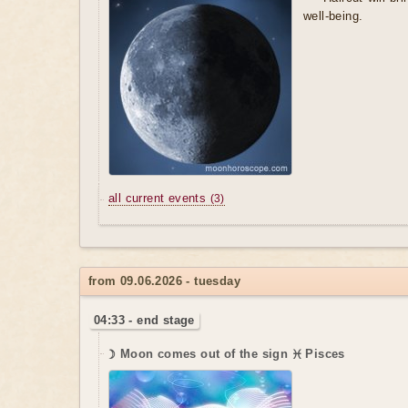
well-being.
all current events
(3)
from 09.06.2026 - tuesday
04:33 - end stage
☽ Moon comes out of the sign ♓ Pisces