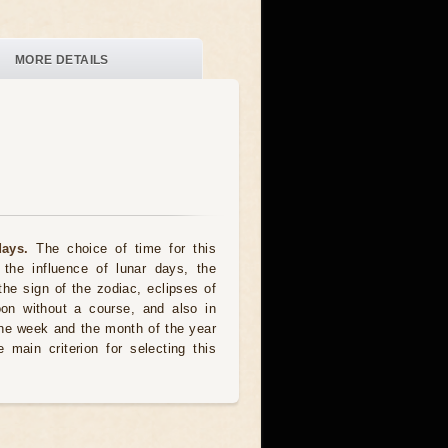
MORE DETAILS
ays.
The choice of time for this
the influence of lunar days, the
the sign of the zodiac, eclipses of
oon without a course, and also in
he week and the month of the year
 main criterion for selecting this