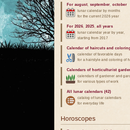
For august
,
september
,
october
lunar calendar by months
for the current 2026 year
For 2026
,
2025
,
all years
lunar calendar year by year,
starting from 2017
Calendar of haircuts
and
colorin
calendar of favorable days
for a hairstyle and coloring of h
Calendars of horticulturist garde
calendars of gardener and gar
for various types of work
All lunar calendars (42)
catalog of lunar calendars
for everyday life
Horoscopes