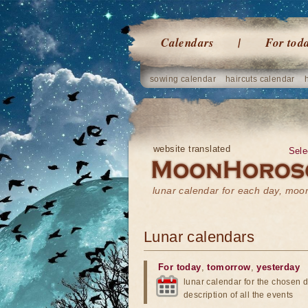
Calendars
For tod
sowing calendar
haircuts calendar
website translated
Sele
lunar calendar for each day, mo
Lunar calendars
For today
,
tomorrow
,
yesterday
lunar calendar for the chosen d
description of all the events