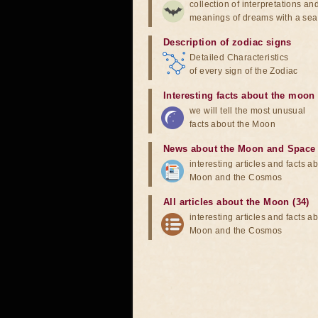
collection of interpretations an
meanings of dreams with a sea
Description of zodiac signs
Detailed Characteristics
of every sign of the Zodiac
Interesting facts about the moon
we will tell the most unusual
facts about the Moon
News about the Moon and Space
interesting articles and facts a
Moon and the Cosmos
All articles about the Moon (34)
interesting articles and facts a
Moon and the Cosmos