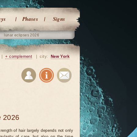
ays
Phases
Signs
lunar eclipses 2026
|
+ complement
|
city:
New York
e 2026
rength of hair largely depends not only
gularity of care, but also on the time