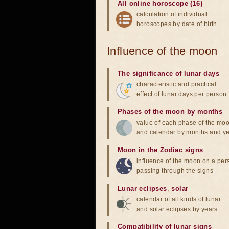
All online horoscope (16)
calculation of individual
horoscopes by date of birth
Influence of the moon
The significance of lunar days
characteristic and practical
effect of lunar days per person
Phases of the moon by months
value of each phase of the mo
and calendar by months and y
Moon in the Zodiac signs
influence of the moon on a pe
passing through the signs
Lunar eclipses
,
solar
calendar of all kinds of lunar
and solar eclipses by years
Compatibility of lunar signs