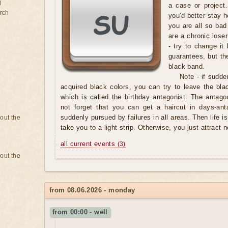
d
a case or project.
rch
you'd better stay h
you are all so bad
are a chronic loser
- try to change it
guarantees, but th
black band.
Note
- if sudde
acquired black colors, you can try to leave the blac
which is called the birthday antagonist. The antag
not forget that you can get a haircut in days-ant
suddenly pursued by failures in all areas. Then life i
bout the
take you to a light strip. Otherwise, you just attract 
all current events
(3)
bout the
from 08.06.2026 - monday
from 00:00 - well