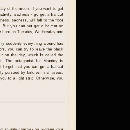
day of the moon. If you want to get
gativity, sadness - go get a haircut
ess, sadness, will fall to the floor
r. But you can not get a haircut on
e born on Tuesday, Wednesday and
nly suddenly everything around has
ors, you can try to leave the black
air on the day, which is called the
st. The antagonist for Monday is
 forget that you can get a haircut
y pursued by failures in all areas.
you to a light strip. Otherwise, you
ring an ugly complexion, worsen your