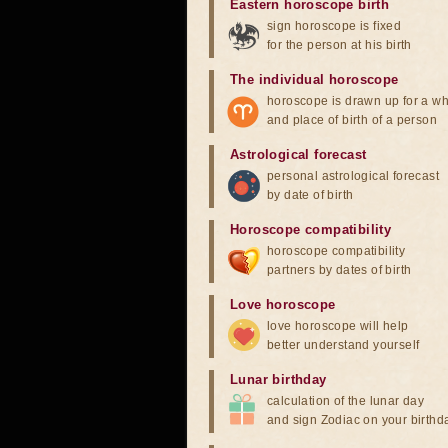
Eastern horoscope birth
sign horoscope is fixed
for the person at his birth
The individual horoscope
horoscope is drawn up for a wh
and place of birth of a person
Astrological forecast
personal astrological forecast
by date of birth
Horoscope compatibility
horoscope compatibility
partners by dates of birth
Love horoscope
love horoscope will help
better understand yourself
Lunar birthday
calculation of the lunar day
and sign Zodiac on your birthd