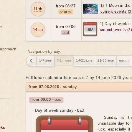
1) ☽ Moon in the
from 08:27
11 th
current events
(3
neutral
1) Day of week s
from 00:00
re
14 su
current events
(3
bad
e approach
Navigation by day:
1-7 june
7-14 june
14-21 june
21-30 june
month
Full lunar calendar hair cuts s 7 by 14 june 2026 year
from 07.06.2026 - sunday
from 00:00 - bad
Day of week sunday
- bad
Sunday is t
unsuitable day for
oks
luck, especially i