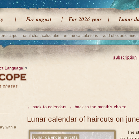
ay
For august
For 2026 year
Lunar d
horoscope
natal chart calculator
online calculations
void of course moon
subscription
ct Language
▼
on phases
← back to calendars
← back to the month's choice
Lunar calendar of haircuts on jun
ay with a
The st
Lunar calendar haircuts
on the re