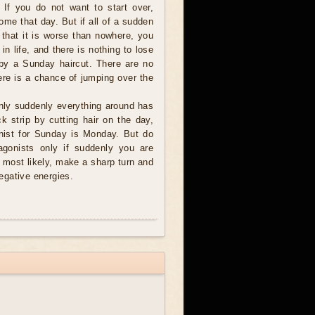
 If you do not want to start over,
ome that day. But if all of a sudden
 that it is worse than nowhere, you
 in life, and there is nothing to lose
 by a Sunday haircut. There are no
ere is a chance of jumping over the
nly suddenly everything around has
k strip by cutting hair on the day,
onist for Sunday is Monday. But do
agonists only if suddenly you are
s most likely, make a sharp turn and
negative energies.