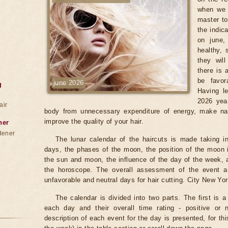
when we 
master to
the indic
on june,
healthy, 
they wil
there is 
be favor
june 2026
g
Having le
2026 year
air
body from unnecessary expenditure of energy, make na
improve the quality of your hair.
ner
dener
The lunar calendar of the haircuts is made taking in
days, the phases of the moon, the position of the moon i
the sun and moon, the influence of the day of the week, 
the horoscope. The overall assessment of the event an
unfavorable and neutral days for hair cutting. City New Yor
The calendar is divided into two parts. The first is a
each day and their overall time rating - positive or 
description of each event for the day is presented, for th