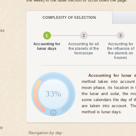
the week) in the table section or scroll down the page.
COMPLEXITY OF SELECTION
ile
Accounting for
Accounting for all
Accounting for
lunar days
the planets of the
the influence of
horoscope
the planets on
houses
Accounting for lunar d
method takes into account 
moon phase, its location in 
33%
the lunar and solar, the m
some calendars the day of t
are taken into account. The
method is lunar days.
ay
Navigation by day: