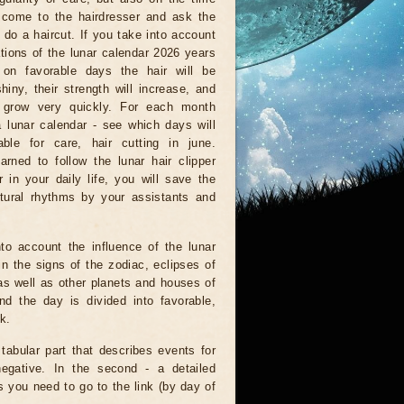
come to the hairdresser and ask the
 do a haircut. If you take into account
ations of the lunar calendar 2026 years
 on favorable days the hair will be
shiny, their strength will increase, and
l grow very quickly. For each month
a lunar calendar - see which days will
able for care, hair cutting in june.
arned to follow the lunar hair clipper
 in your daily life, you will save the
tural rhythms by your assistants and
to account the influence of the lunar
n the signs of the zodiac, eclipses of
as well as other planets and houses of
d the day is divided into favorable,
k.
 tabular part that describes events for
negative. In the second - a detailed
is you need to go to the link (by day of