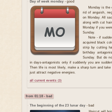
Day of week monday
- good
Monday is the 
rid of anguish, ne
on Monday. All sadn
along with cut hai
Monday if you wer
Sunday.
Note
- if sudde
acquired black col
strip by cutting h
birthday antagoni
Sunday. But do not
in days-antagonists only if suddenly you are suddenl
Then life is most likely, make a sharp turn and take 
just attract negative energies.
all current events
(3)
from 01:18 - bad
The beginning of the 23 lunar day
- bad
Haircut will b