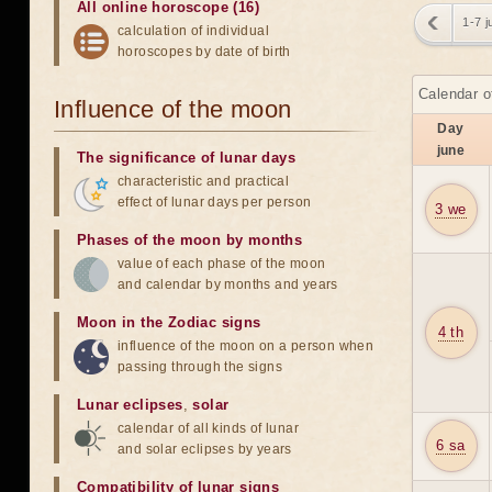
All online horoscope (16)
1-7 j
calculation of individual
horoscopes by date of birth
Calendar o
Influence of the moon
Day
june
The significance of lunar days
characteristic and practical
effect of lunar days per person
3 we
Phases of the moon by months
value of each phase of the moon
and calendar by months and years
Moon in the Zodiac signs
4 th
influence of the moon on a person when
passing through the signs
Lunar eclipses
,
solar
calendar of all kinds of lunar
6 sa
and solar eclipses by years
Compatibility of lunar signs