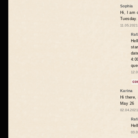
Sophia
Hi, I am 
Tuesday.
11.05.2021
Raf
Hel
sta
dat
4:0
que
12.0
co
Karina
Hi there,
May 26
02.04.2021
Raf
Hel
03.0