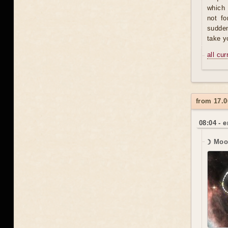
which 
not fo
sudden
take y
all cu
from 17.0
08:04 - 
☽ Moo