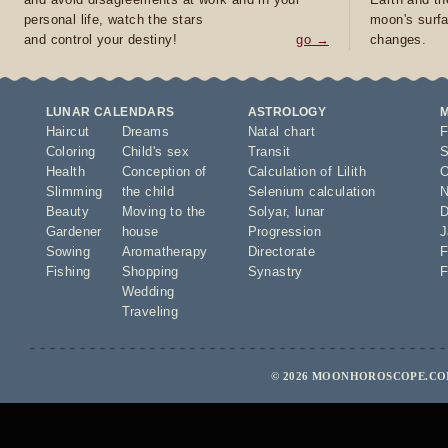
personal life, watch the stars
moon's surfa
and control your destiny!
go →
changes.
LUNAR CALENDARS
ASTROLOGY
Haircut
Dreams
Natal chart
F
Coloring
Child's sex
Transit
S
Health
Conception of
Calculation of Lilith
O
Slimming
the child
Selenium calculation
N
Beauty
Moving to the
Solyar
,
lunar
D
Gardener
house
Progression
J
Sowing
Aromatherapy
Directorate
F
Fishing
Shopping
Synastry
F
Wedding
Traveling
© 2026 MOONHOROSCOPE.COM