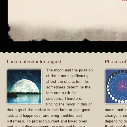
Lunar calendar for august
Phases of
The moon and the position
of the stars significantly
affect the character, life,
sometimes determine the
fate and push for
solutions. Therefore,
finding the moon in this or
that sign of the zodiac is able both to give good
moon, and in
luck and happiness, and bring troubles and
change is co
bitterness. To protect yourself and loved ones
depending on
and avoid disagreements at work and in your
Earth and th