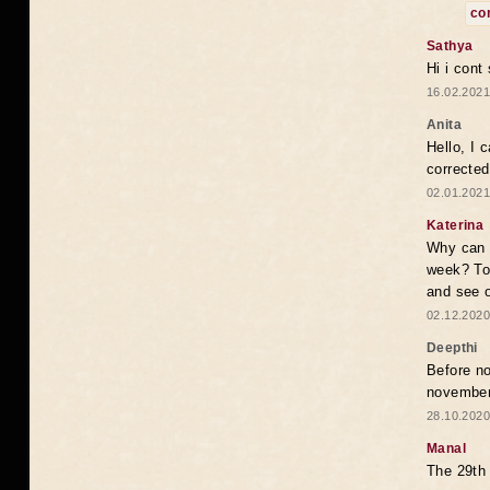
co
Sathya
Hi i cont
16.02.2021
Anita
Hello, I 
correcte
02.01.2021
Katerina
Why can i
week? To
and see o
02.12.2020
Deepthi
Before no
novembe
28.10.2020
Manal
The 29th 