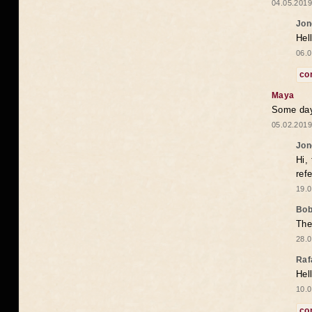
04.05.2019
Jon
Hel
06.0
co
Maya
Some days
05.02.2019
Jon
Hi,
ref
19.0
Bo
The
28.0
Raf
Hel
10.0
co