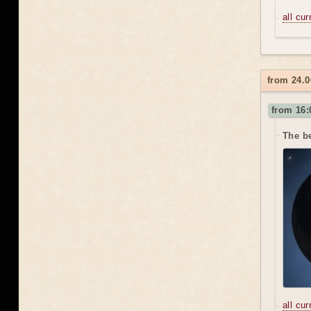
all cu
from 24.0
from 16:
The be
all cu