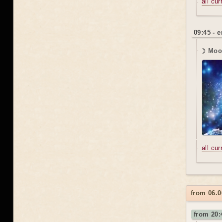
all cu
09:45 - 
☽ Moo
all cu
from 06.0
from 20: