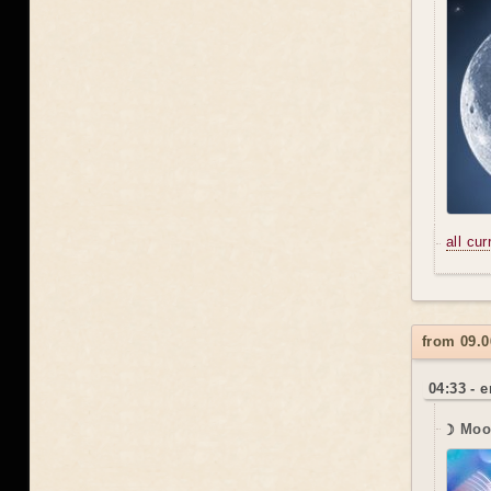
all cu
from 09.0
04:33 - 
☽ Moo