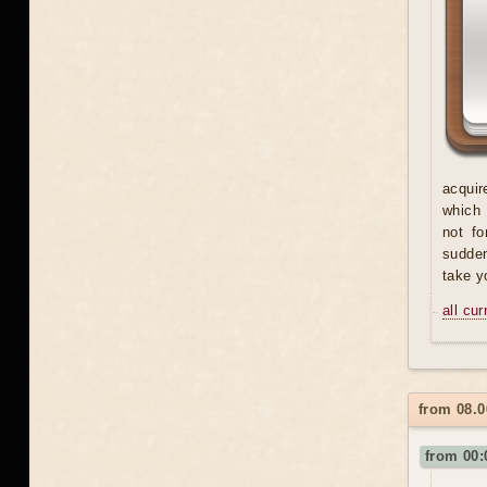
acquir
which 
not fo
sudden
take y
all cu
from 08.
from 00: