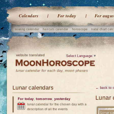
Calendars
For today
For augus
sowing calendar
haircuts calendar
horoscope
natal chart calc
website translated
Select Language
▼
lunar calendar for each day, moon phases
Lunar calendars
← back to 
Lunar 
For today
,
tomorrow
,
yesterday
lunar calendar for the chosen day with a
description of all the events
Lunar ca