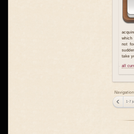
acquir
which 
not fo
sudden
take y
all cu
Navigation
1-7 j