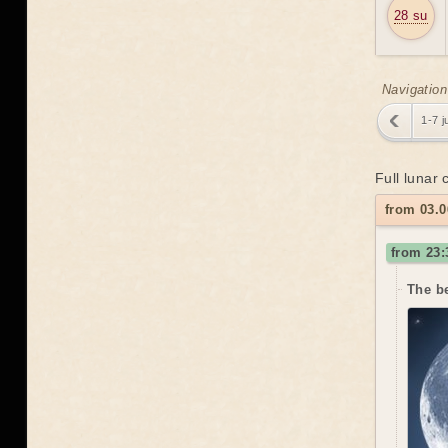
28 su
Navigation
1-7 j
Full lunar
from 03.0
from 23:
The be