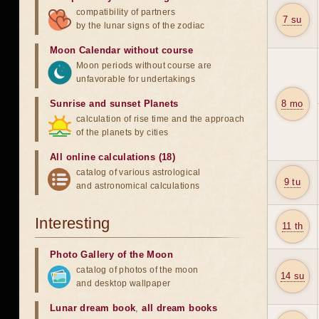
compatibility of partners
7 su
by the lunar signs of the zodiac
Moon Calendar without course
Moon periods without course are
unfavorable for undertakings
Sunrise and sunset Planets
8 mo
calculation of rise time and the approach
of the planets by cities
All online calculations (18)
catalog of various astrological
9 tu
and astronomical calculations
Interesting
11 th
Photo Gallery of the Moon
catalog of photos of the moon
14 su
and desktop wallpaper
Lunar dream book
,
all dream books