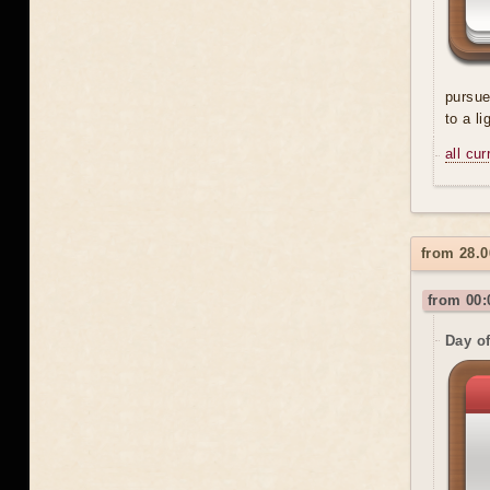
pursue
to a l
all cu
from 28.0
from 00:
Day o