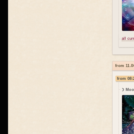
all cu
from 11.0
from 08:
☽ Moo