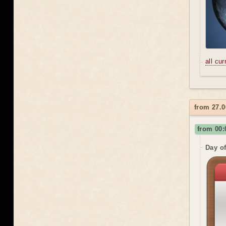
all cu
from 27.0
from 00:
Day o