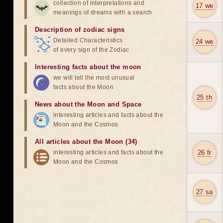
collection of interpretations and
17 we
meanings of dreams with a search
Description of zodiac signs
Detailed Characteristics
24 we
of every sign of the Zodiac
Interesting facts about the moon
we will tell the most unusual
facts about the Moon
25 th
News about the Moon and Space
interesting articles and facts about the
Moon and the Cosmos
All articles about the Moon (34)
interesting articles and facts about the
26 fr
Moon and the Cosmos
27 sa