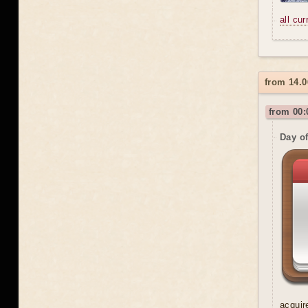
all cu
from 14.0
from 00:
Day o
acquir