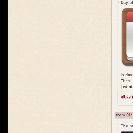
Day o
in day
Then l
just a
all cu
from 01:
The be