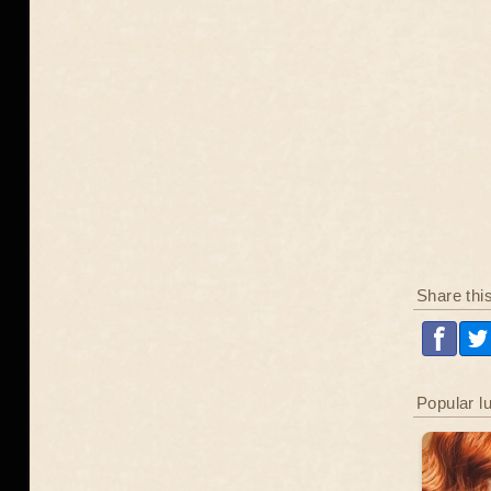
Share thi
Popular l