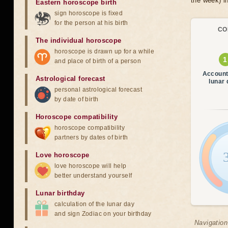
the week) in
Eastern horoscope birth
sign horoscope is fixed
for the person at his birth
CO
The individual horoscope
horoscope is drawn up for a while
and place of birth of a person
Account
Astrological forecast
lunar
personal astrological forecast
by date of birth
Horoscope compatibility
horoscope compatibility
partners by dates of birth
Love horoscope
love horoscope will help
better understand yourself
Lunar birthday
calculation of the lunar day
and sign Zodiac on your birthday
Navigation