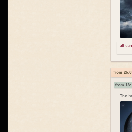
all cu
from 26.0
from 18:
The be