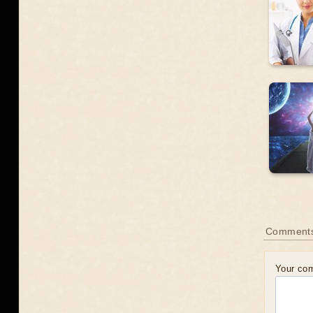
Comments
Your co