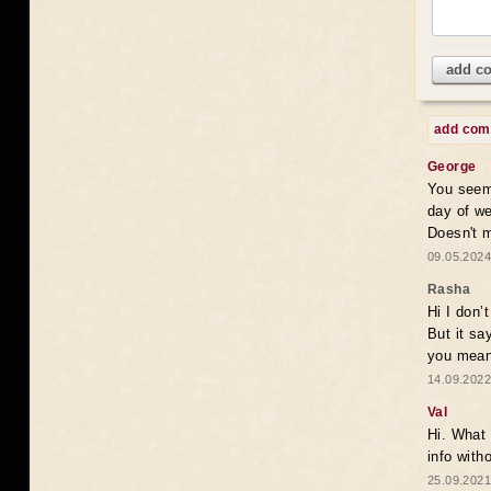
add c
add co
George
You seem 
day of we
Doesn't 
09.05.2024
Rasha
Hi I don’
But it sa
you mean
14.09.2022
Val
Hi. What 
info with
25.09.2021