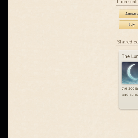
Lunar cal
Januar
July
Shared c
The Lun
the zodia
and suns