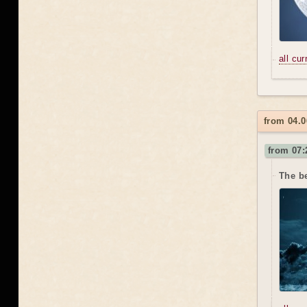
all cu
from 04.0
from 07:
The b