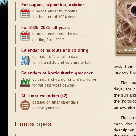
For august
,
september
,
october
lunar calendar by months
for the current 2026 year
For 2026
,
2025
,
all years
lunar calendar year by year,
starting from 2017
june 202
Calendar of haircuts
and
coloring
calendar of favorable days
for a hairstyle and coloring of hair
body from 
improve the 
Calendars of horticulturist gardener
calendars of gardener and gardener
The lun
for various types of work
days, the p
the sun and
All lunar calendars (42)
the horosc
catalog of lunar calendars
unfavorable
for everyday life
The cale
Horoscopes
each day a
description