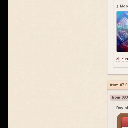
☽ Moon
all cu
from 07.0
from 00:
Day o