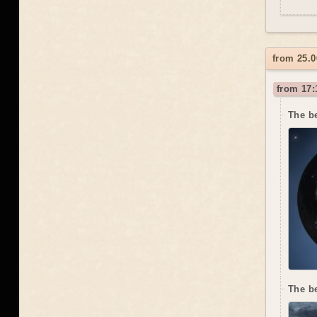
from 25.0
from 17:
The be
The b