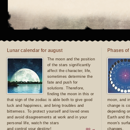
Lunar calendar for august
Phases of
The moon and the position
of the stars significantly
affect the character, life,
sometimes determine the
fate and push for
solutions. Therefore,
finding the moon in this or
that sign of the zodiac is able both to give good
moon, and in
luck and happiness, and bring troubles and
change is co
bitterness. To protect yourself and loved ones
depending on
and avoid disagreements at work and in your
Earth and th
personal life, watch the stars
moon's surfa
and control your destiny!
go →
changes.