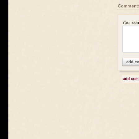
Comment
Your co
add c
add co