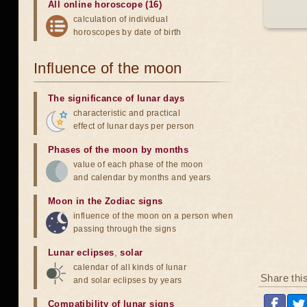
All online horoscope (16)
calculation of individual
horoscopes by date of birth
Influence of the moon
The significance of lunar days
characteristic and practical
effect of lunar days per person
Phases of the moon by months
value of each phase of the moon
and calendar by months and years
Moon in the Zodiac signs
influence of the moon on a person when
passing through the signs
Lunar eclipses
,
solar
calendar of all kinds of lunar
Share thi
and solar eclipses by years
Compatibility of lunar signs