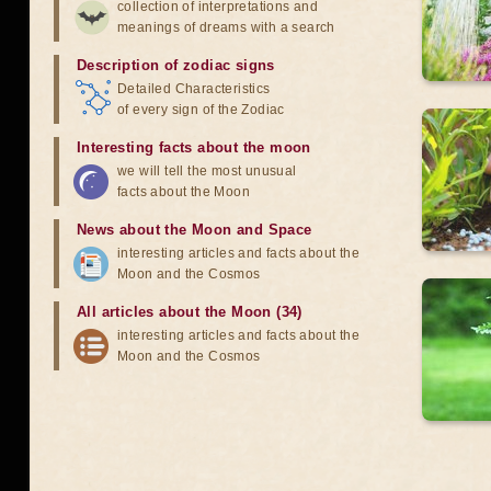
collection of interpretations and
meanings of dreams with a search
Description of zodiac signs
Detailed Characteristics
of every sign of the Zodiac
Interesting facts about the moon
we will tell the most unusual
facts about the Moon
News about the Moon and Space
interesting articles and facts about the
Moon and the Cosmos
All articles about the Moon (34)
interesting articles and facts about the
Moon and the Cosmos