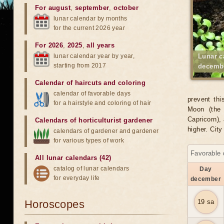
For august
,
september
,
october
lunar calendar by months
for the current 2026 year
For 2026
,
2025
,
all years
lunar calendar year by year,
Lunar c
starting from 2017
decembe
Calendar of haircuts
and
coloring
calendar of favorable days
prevent thi
for a hairstyle and coloring of hair
Moon (the 
Capricorn), 
Calendars of horticulturist gardener
higher. Cit
calendars of gardener and gardener
for various types of work
Favorable 
All lunar calendars (42)
catalog of lunar calendars
Day
for everyday life
december
Horoscopes
19 sa