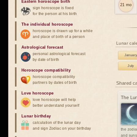
Eastern horoscope birth
21 mo
sign horoscope is fixed
for the person at his birth
The individual horoscope
horoscope is drawn up for a while
and place of birth of a person
Lunar cale
Astrological forecast
personal astrological forecast
Januar
by date of birth
July
Horoscope compatibility
horoscope compatibility
partners by dates of birth
Shared c
Love horoscope
The Lun
love horoscope will help
better understand yourself
Lunar birthday
calculation of the lunar day
and sign Zodiac on your birthday
the zodia
and suns