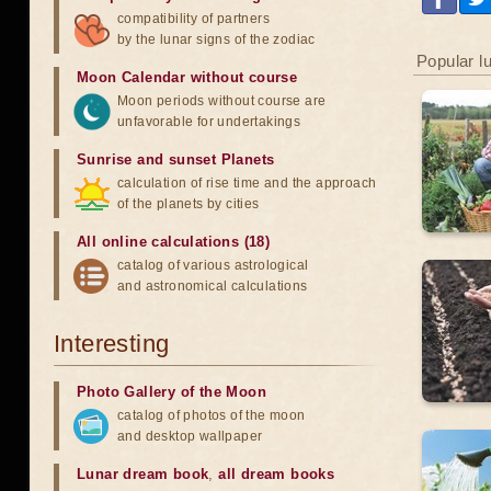
compatibility of partners
by the lunar signs of the zodiac
Popular l
Moon Calendar without course
Moon periods without course are
unfavorable for undertakings
Sunrise and sunset Planets
calculation of rise time and the approach
of the planets by cities
All online calculations (18)
catalog of various astrological
and astronomical calculations
Interesting
Photo Gallery of the Moon
catalog of photos of the moon
and desktop wallpaper
Lunar dream book
,
all dream books