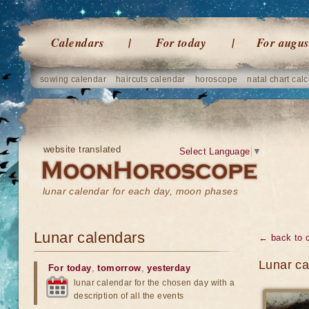
Calendars
For today
For augus
sowing calendar
haircuts calendar
horoscope
natal chart calc
website translated
Select Language
▼
lunar calendar for each day, moon phases
Lunar calendars
← back to 
Lunar ca
For today
,
tomorrow
,
yesterday
lunar calendar for the chosen day with a
description of all the events