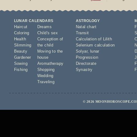
LUNAR CALENDARS
ASTROLOGY
Haircut
Dreams
Natal chart
F
Coloring
Child's sex
Transit
S
Health
Conception of
Calculation of Lilith
O
Slimming
the child
Selenium calculation
N
Beauty
Moving to the
Solyar
,
lunar
D
Gardener
house
Progression
J
Sowing
Aromatherapy
Directorate
F
Fishing
Shopping
Synastry
F
Wedding
Traveling
© 2026 MOONHOROSCOPE.COM