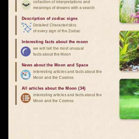
collection of interpretations and
meanings of dreams with a search
Description of zodiac signs
Detailed Characteristics
of every sign of the Zodiac
Interesting facts about the moon
we will tell the most unusual
facts about the Moon
News about the Moon and Space
interesting articles and facts about the
Moon and the Cosmos
All articles about the Moon (34)
interesting articles and facts about the
Moon and the Cosmos