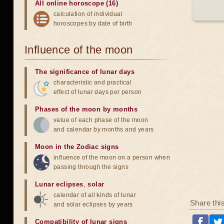
All online horoscope (16)
calculation of individual
horoscopes by date of birth
Influence of the moon
The significance of lunar days
characteristic and practical
effect of lunar days per person
Phases of the moon by months
value of each phase of the moon
and calendar by months and years
Moon in the Zodiac signs
influence of the moon on a person when
passing through the signs
Lunar eclipses
,
solar
calendar of all kinds of lunar
Share thi
and solar eclipses by years
Compatibility of lunar signs