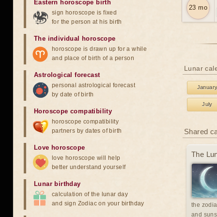
Eastern horoscope birth
23 mo
sign horoscope is fixed
for the person at his birth
The individual horoscope
horoscope is drawn up for a while
and place of birth of a person
Lunar cale
Astrological forecast
personal astrological forecast
Januar
by date of birth
July
Horoscope compatibility
horoscope compatibility
partners by dates of birth
Shared c
Love horoscope
The Lun
love horoscope will help
better understand yourself
Lunar birthday
calculation of the lunar day
and sign Zodiac on your birthday
the zodia
and suns