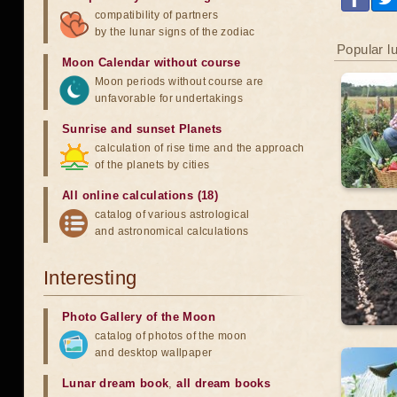
compatibility of partners
by the lunar signs of the zodiac
Popular l
Moon Calendar without course
Moon periods without course are
unfavorable for undertakings
Sunrise and sunset Planets
calculation of rise time and the approach
of the planets by cities
All online calculations (18)
catalog of various astrological
and astronomical calculations
Interesting
Photo Gallery of the Moon
catalog of photos of the moon
and desktop wallpaper
Lunar dream book
,
all dream books