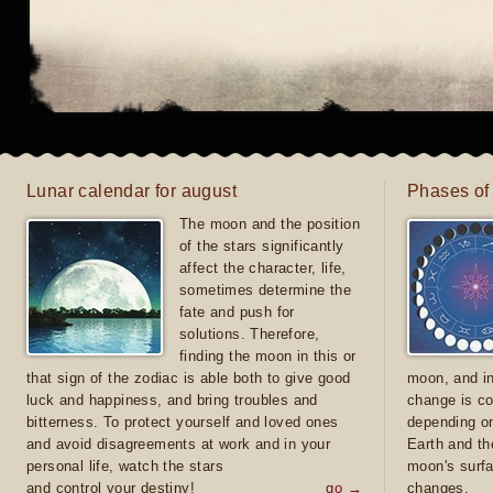
Lunar calendar for august
Phases of
The moon and the position
of the stars significantly
affect the character, life,
sometimes determine the
fate and push for
solutions. Therefore,
finding the moon in this or
that sign of the zodiac is able both to give good
moon, and in
luck and happiness, and bring troubles and
change is co
bitterness. To protect yourself and loved ones
depending on
and avoid disagreements at work and in your
Earth and th
personal life, watch the stars
moon's surfa
and control your destiny!
go →
changes.