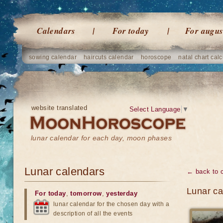
Calendars
For today
For augus
sowing calendar
haircuts calendar
horoscope
natal chart calc
website translated
Select Language
▼
lunar calendar for each day, moon phases
Lunar calendars
← back to 
Lunar ca
For today
,
tomorrow
,
yesterday
lunar calendar for the chosen day with a
description of all the events