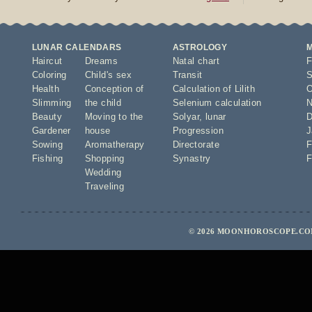
LUNAR CALENDARS
ASTROLOGY
Haircut
Dreams
Natal chart
F
Coloring
Child's sex
Transit
S
Health
Conception of
Calculation of Lilith
O
Slimming
the child
Selenium calculation
N
Beauty
Moving to the
Solyar
,
lunar
D
Gardener
house
Progression
J
Sowing
Aromatherapy
Directorate
F
Fishing
Shopping
Synastry
F
Wedding
Traveling
© 2026 MOONHOROSCOPE.COM