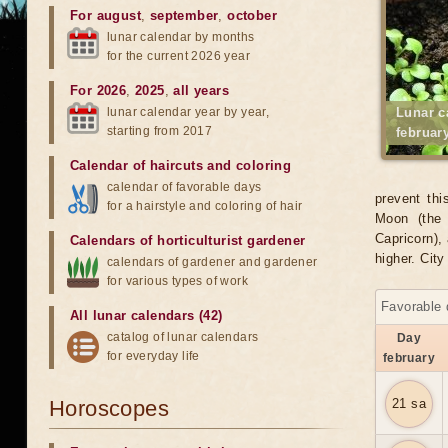
For august
,
september
,
october
lunar calendar by months
for the current 2026 year
For 2026
,
2025
,
all years
lunar calendar year by year,
Lunar c
starting from 2017
februar
Calendar of haircuts
and
coloring
calendar of favorable days
prevent thi
for a hairstyle and coloring of hair
Moon (the 
Capricorn), 
Calendars of horticulturist gardener
higher. Cit
calendars of gardener and gardener
for various types of work
Favorable 
All lunar calendars (42)
catalog of lunar calendars
Day
for everyday life
february
Horoscopes
21 sa