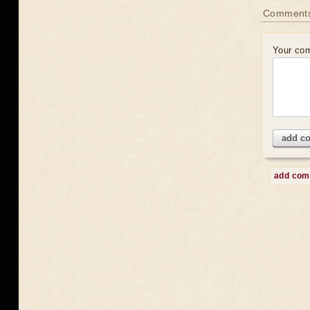
Comment
Your co
add c
add co