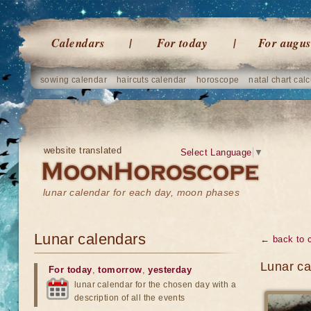
Calendars
For today
For augus
sowing calendar
haircuts calendar
horoscope
natal chart calc
website translated
Select Language
▼
lunar calendar for each day, moon phases
Lunar calendars
← back to 
Lunar ca
For today
,
tomorrow
,
yesterday
lunar calendar for the chosen day with a
description of all the events