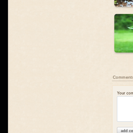
Comment
Your co
add c