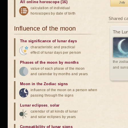
All online horoscope (16)
July
calculation of individual
horoscopes by date of birth
Shared c
Influence of the moon
The Lun
The significance of lunar days
characteristic and practical
effect of lunar days per person
the zodia
Phases of the moon by months
and suns
value of each phase of the moon
and calendar by months and years
Moon in the Zodiac signs
influence of the moon on a person when
passing through the signs
Lunar eclipses
,
solar
calendar of all kinds of lunar
and solar eclipses by years
Compatibility of lunar signs