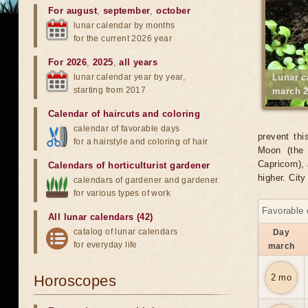
For august
,
september
,
october
lunar calendar by months
for the current 2026 year
For 2026
,
2025
,
all years
lunar calendar year by year,
Lunar c
starting from 2017
march 2
Calendar of haircuts
and
coloring
calendar of favorable days
prevent thi
for a hairstyle and coloring of hair
Moon (the 
Capricorn), 
Calendars of horticulturist gardener
higher. Cit
calendars of gardener and gardener
for various types of work
Favorable 
All lunar calendars (42)
catalog of lunar calendars
Day
for everyday life
march
Horoscopes
2 mo