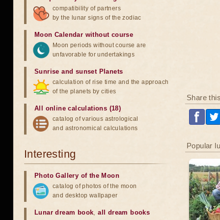
compatibility of partners
by the lunar signs of the zodiac
Moon Calendar without course
Moon periods without course are
unfavorable for undertakings
Sunrise and sunset Planets
calculation of rise time and the approach
of the planets by cities
Share thi
All online calculations (18)
catalog of various astrological
and astronomical calculations
Popular l
Interesting
Photo Gallery of the Moon
catalog of photos of the moon
and desktop wallpaper
Lunar dream book
,
all dream books