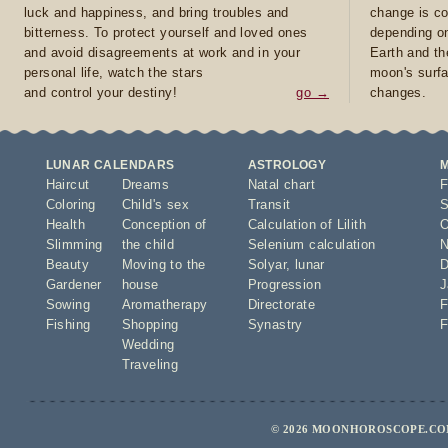
luck and happiness, and bring troubles and
change is co
bitterness. To protect yourself and loved ones
depending on
and avoid disagreements at work and in your
Earth and th
personal life, watch the stars
moon's surfa
and control your destiny!
go →
changes.
LUNAR CALENDARS
ASTROLOGY
Haircut
Dreams
Natal chart
F
Coloring
Child's sex
Transit
S
Health
Conception of
Calculation of Lilith
O
Slimming
the child
Selenium calculation
N
Beauty
Moving to the
Solyar
,
lunar
D
Gardener
house
Progression
J
Sowing
Aromatherapy
Directorate
F
Fishing
Shopping
Synastry
F
Wedding
Traveling
© 2026 MOONHOROSCOPE.COM