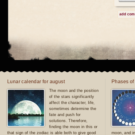
add co
Lunar calendar for august
Phases of
The moon and the position
of the stars significantly
affect the character, life,
sometimes determine the
fate and push for
solutions. Therefore,
finding the moon in this or
that sign of the zodiac is able both to give good
moon, and in