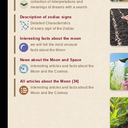
collection of interpretations and
meanings of dreams with a search
Description of zodiac signs
Detailed Characteristics
of every sign of the Zodiac
Interesting facts about the moon
we will tell the most unusual
facts about the Moon
News about the Moon and Space
interesting articles and facts about the
Moon and the Cosmos
All articles about the Moon (34)
interesting articles and facts about the
Moon and the Cosmos