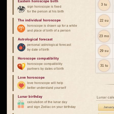
Eastern horoscope birth
3 tu
sign horoscope is fixed
for the person at his birth
The individual horoscope
22 su
horoscope is drawn up for a while
and place of birth of a person
23 mo
Astrological forecast
personal astrological forecast
by date of birth
29 su
Horoscope compatibility
horoscope compatibility
31 tu
partners by dates of birth
Love horoscope
love horoscope will help
better understand yourself
Lunar birthday
Lunar cale
calculation of the lunar day
and sign Zodiac on your birthday
Januar