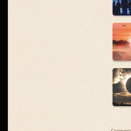
Comments