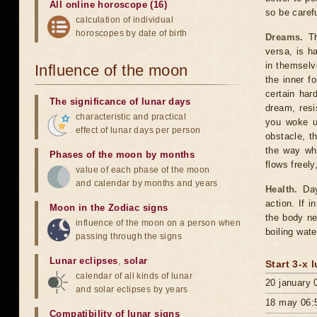
All online horoscope (16)
so be carefu
calculation of individual
horoscopes by date of birth
Dreams.
Th
versa, is h
in themselv
Influence of the moon
the inner f
certain har
The significance of lunar days
dream, resi
characteristic and practical
you woke u
effect of lunar days per person
obstacle, t
the way whe
Phases of the moon by months
flows freely
value of each phase of the moon
and calendar by months and years
Health.
Day 
action. If 
Moon in the Zodiac signs
the body ne
influence of the moon on a person when
boiling wate
passing through the signs
Lunar eclipses
,
solar
Start 3-x 
calendar of all kinds of lunar
20 january 
and solar eclipses by years
18 may 06:
Compatibility of lunar signs