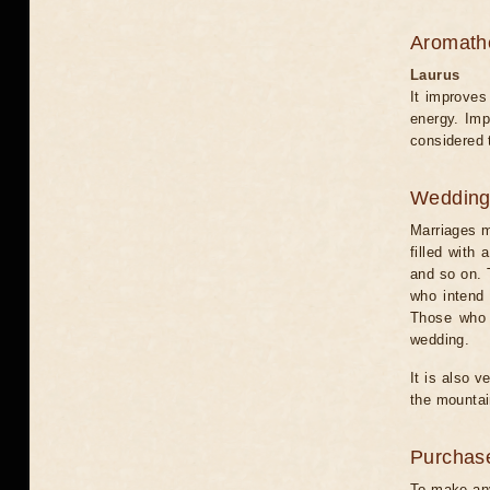
Aromath
Laurus
It improves
energy. Imp
considered 
Weddin
Marriages m
filled with
and so on. T
who intend 
Those who d
wedding.
It is also 
the mountai
Purchas
To make any 