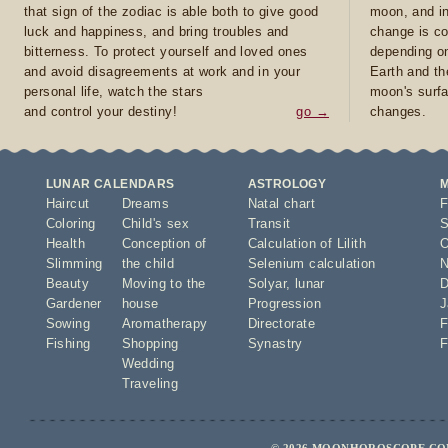
that sign of the zodiac is able both to give good
moon, and in
luck and happiness, and bring troubles and
change is co
bitterness. To protect yourself and loved ones
depending on
and avoid disagreements at work and in your
Earth and th
personal life, watch the stars
moon's surfa
and control your destiny!
go →
changes.
LUNAR CALENDARS
ASTROLOGY
Haircut
Dreams
Natal chart
F
Coloring
Child's sex
Transit
S
Health
Conception of
Calculation of Lilith
O
Slimming
the child
Selenium calculation
N
Beauty
Moving to the
Solyar
,
lunar
D
Gardener
house
Progression
J
Sowing
Aromatherapy
Directorate
F
Fishing
Shopping
Synastry
F
Wedding
Traveling