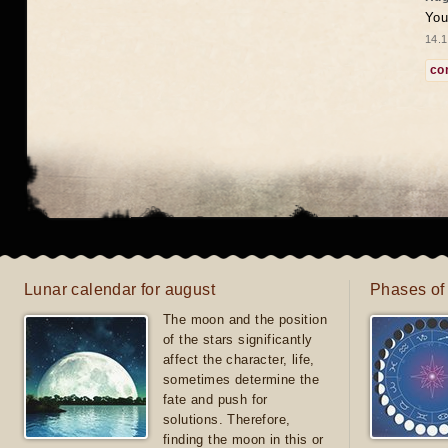
You
14.1
co
Lunar calendar for august
Phases of
The moon and the position
of the stars significantly
affect the character, life,
sometimes determine the
fate and push for
solutions. Therefore,
finding the moon in this or