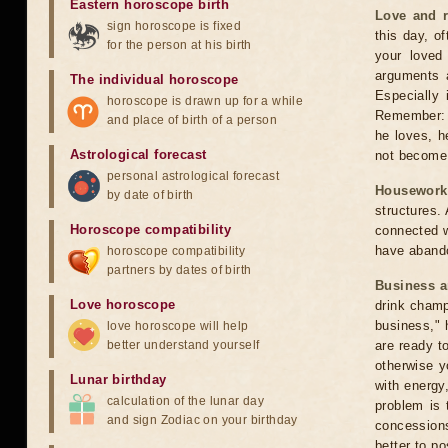
Eastern horoscope birth
Love and r
sign horoscope is fixed
this day, of
for the person at his birth
your loved
arguments a
The individual horoscope
Especially
horoscope is drawn up for a while
Remember: 
and place of birth of a person
he loves, h
Astrological forecast
not become
personal astrological forecast
Housework
by date of birth
structures. 
Horoscope compatibility
connected w
have aband
horoscope compatibility
partners by dates of birth
Business 
Love horoscope
drink champ
business," 
love horoscope will help
better understand yourself
are ready t
otherwise y
Lunar birthday
with energy
calculation of the lunar day
problem is 
and sign Zodiac on your birthday
concessions
better to p