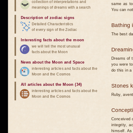
collection of interpretations and
same as to 
meanings of dreams with a search
You can not
Description of zodiac signs
Detailed Characteristics
Bathing 
of every sign of the Zodiac
The best da
Interesting facts about the moon
we will tell the most unusual
Dreamin
facts about the Moon
Dreams of t
News about the Moon and Space
you were to
interesting articles and facts about the
do this in 
Moon and the Cosmos
All articles about the Moon (34)
Stones 
interesting articles and facts about the
Ruby, avent
Moon and the Cosmos
Concepti
Conceived o
integrity, 
himself. As