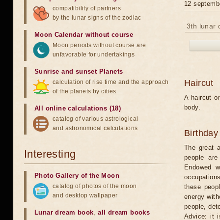
12 septemb
compatibility of partners
by the lunar signs of the zodiac
3th lunar 
Moon Calendar without course
Moon periods without course are
unfavorable for undertakings
Sunrise and sunset Planets
Haircut
calculation of rise time and the approach
of the planets by cities
A haircut o
body.
All online calculations (18)
catalog of various astrological
and astronomical calculations
Birthday
The great a
Interesting
people are
Endowed wi
Photo Gallery of the Moon
occupations
catalog of photos of the moon
these peopl
and desktop wallpaper
energy witho
people, dete
Lunar dream book
,
all dream books
Advice: it 