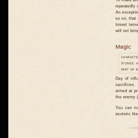
repeatedly 
An exceptio
so on, that 
tiniest tens
will not br
Magic
characte
stones: 
part of b
Day of infl
sacrifices.
aimed at pr
the enemy ("
You can no
esoteric lit