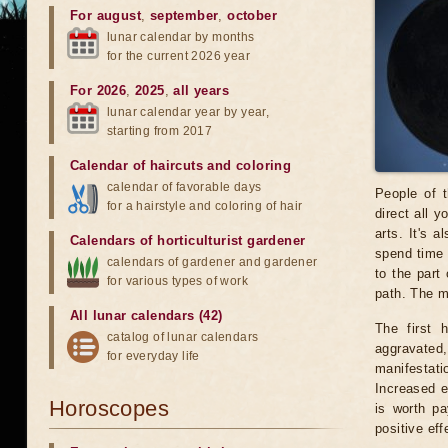
For august
,
september
,
october
lunar calendar by months
for the current 2026 year
For 2026
,
2025
,
all years
lunar calendar year by year,
starting from 2017
Calendar of haircuts
and
coloring
calendar of favorable days
People of t
for a hairstyle and coloring of hair
direct all y
arts. It's 
Calendars of horticulturist gardener
spend time 
calendars of gardener and gardener
to the part
for various types of work
path. The mo
All lunar calendars (42)
The first 
catalog of lunar calendars
aggravated
for everyday life
manifestat
Increased ef
Horoscopes
is worth pa
positive eff