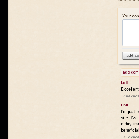
Your co
add c
add co
Loli
Excellent
12.03.2024
Phil
I'm just 
site. I'v
a day tra
beneficia
10.12.2023