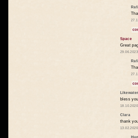
Raf
Tha
27.1
co
Space
Great pag
29.06.2023
Raf
Tha
27.1
co
Likewate
bless you
18.10.2020
Clara
thank yo
13.02.2020
Hug