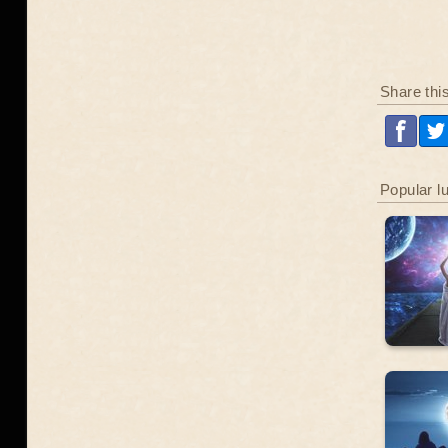
Share thi
Popular l