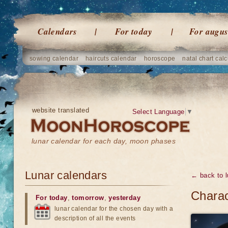
Calendars
For today
For augus
sowing calendar
haircuts calendar
horoscope
natal chart calc
website translated
Select Language
▼
lunar calendar for each day, moon phases
Lunar calendars
← back to l
Charac
For today
,
tomorrow
,
yesterday
lunar calendar for the chosen day with a
description of all the events