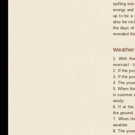
spilling int
energy and 
up to be a 
also be inc
the days of
revealed th
Weather 
1. With th
overcast - t
2. If the ju
3. If the ju
4. The young
5. When the
in summer a
windy.
6. If at th
the ground,
7. When the
weather.
8. The youn