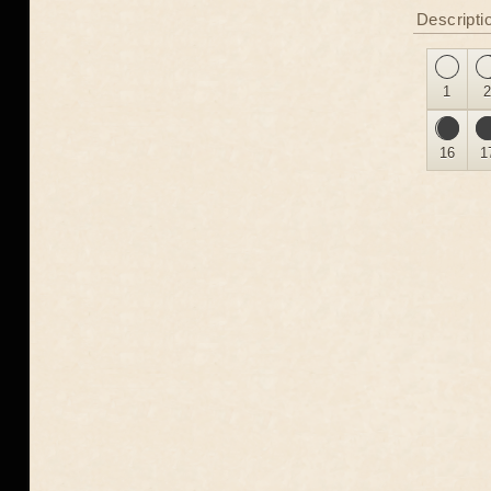
Descripti
1
16
1