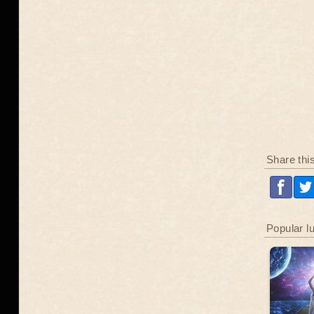
Share thi
Popular l