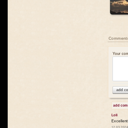
Comments
Your co
add c
add co
Loli
Excellent
12.03.2024