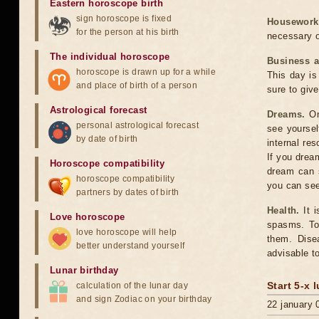
Eastern horoscope birth
sign horoscope is fixed
Housework
for the person at his birth
necessary o
The individual horoscope
Business 
horoscope is drawn up for a while
This day is 
and place of birth of a person
sure to give
Astrological forecast
Dreams.
On
personal astrological forecast
see yoursel
by date of birth
internal re
If you drea
Horoscope compatibility
dream can 
horoscope compatibility
you can see
partners by dates of birth
Health.
It i
Love horoscope
spasms. Tod
love horoscope will help
them. Dise
better understand yourself
advisable t
Lunar birthday
Start 5-x 
calculation of the lunar day
and sign Zodiac on your birthday
22 january 