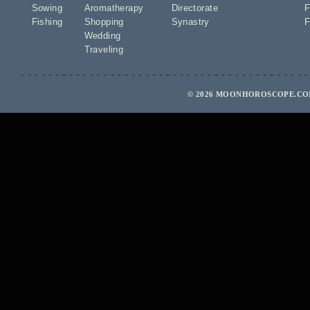
Sowing
Aromatherapy
Directorate
F
Fishing
Shopping
Synastry
F
Wedding
Traveling
© 2026 MOONHOROSCOPE.COM