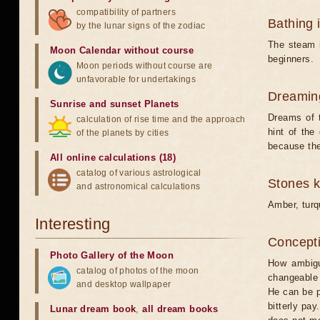
compatibility of partners
Bathing 
by the lunar signs of the zodiac
The steam i
Moon Calendar without course
beginners.
Moon periods without course are
unfavorable for undertakings
Dreamin
Sunrise and sunset Planets
Dreams of 
calculation of rise time and the approach
hint of the
of the planets by cities
because the
All online calculations (18)
catalog of various astrological
Stones 
and astronomical calculations
Amber, turq
Interesting
Concepti
Photo Gallery of the Moon
How ambigu
catalog of photos of the moon
changeable 
and desktop wallpaper
He can be p
bitterly pay
Lunar dream book
,
all dream books