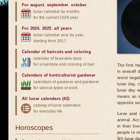
For august
,
september
,
october
lunar calendar by months
for the current 2026 year
For 2026
,
2025
,
all years
lunar calendar year by year,
starting from 2017
Calendar of haircuts
and
coloring
calendar of favorable days
for a hairstyle and coloring of hair
The first ha
in oneself d
Calendars of horticulturist gardener
resist negat
calendars of gardener and gardener
lunar day, 
for various types of work
lunar day w
means an in
All lunar calendars (42)
opposite se
catalog of lunar calendars
for everyday life
Love and r
animal. Acc
Horoscopes
in their liv
people to m
5th lunar day