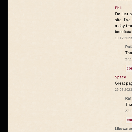
Phil
I'm just 
site. I'v
a day tra
beneficia
10.12.2023
Raf
Tha
27.1
co
Space
Great pag
29.06.2023
Raf
Tha
27.1
co
Likewate