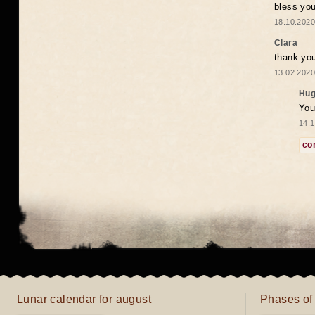
bless you
18.10.2020
Clara
thank yo
13.02.2020
Hug
You
14.1
co
Lunar calendar for august
Phases of