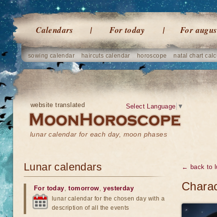
Calendars
For today
For augus
sowing calendar
haircuts calendar
horoscope
natal chart calc
website translated
Select Language
▼
lunar calendar for each day, moon phases
Lunar calendars
← back to l
Charac
For today
,
tomorrow
,
yesterday
lunar calendar for the chosen day with a
description of all the events