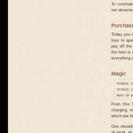
To conclude
not attracte
Purchas
Today you c
toys to apa
pay off the
the hour is
everything 
Magic
symbol: o
stones: 
part of 
From this 
charging, m
which are f
One should 
of mind, as