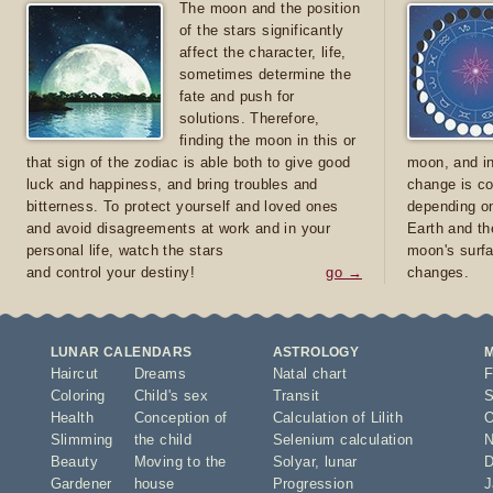
The moon and the position
of the stars significantly
affect the character, life,
sometimes determine the
fate and push for
solutions. Therefore,
finding the moon in this or
that sign of the zodiac is able both to give good
moon, and in
luck and happiness, and bring troubles and
change is co
bitterness. To protect yourself and loved ones
depending on
and avoid disagreements at work and in your
Earth and th
personal life, watch the stars
moon's surfa
and control your destiny!
go →
changes.
LUNAR CALENDARS
ASTROLOGY
Haircut
Dreams
Natal chart
F
Coloring
Child's sex
Transit
S
Health
Conception of
Calculation of Lilith
O
Slimming
the child
Selenium calculation
N
Beauty
Moving to the
Solyar
,
lunar
D
Gardener
house
Progression
J