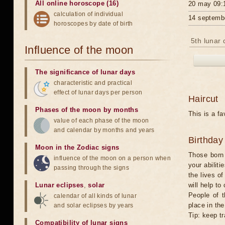
All online horoscope (16)
20 may 09:
calculation of individual
14 septemb
horoscopes by date of birth
5th lunar 
Influence of the moon
The significance of lunar days
characteristic and practical
effect of lunar days per person
Haircut
Phases of the moon by months
This is a fa
value of each phase of the moon
and calendar by months and years
Birthday
Moon in the Zodiac signs
Those born 
influence of the moon on a person when
your abilit
passing through the signs
the lives o
Lunar eclipses
,
solar
will help to
People of 
calendar of all kinds of lunar
place in th
and solar eclipses by years
Tip: keep tr
Compatibility of lunar signs