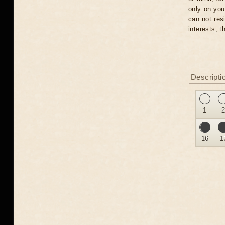
only on you
can not res
interests, 
Descripti
1
16
1