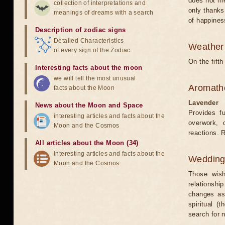
does not me
collection of interpretations and
only thanks
meanings of dreams with a search
of happines
Description of zodiac signs
Detailed Characteristics
Weather 
of every sign of the Zodiac
On the fift
Interesting facts about the moon
we will tell the most unusual
Aromath
facts about the Moon
Lavender
News about the Moon and Space
Provides fu
interesting articles and facts about the
overwork, o
Moon and the Cosmos
reactions. 
All articles about the Moon (34)
interesting articles and facts about the
Weddin
Moon and the Cosmos
Those wish
relationship
changes as 
spiritual (
search for 