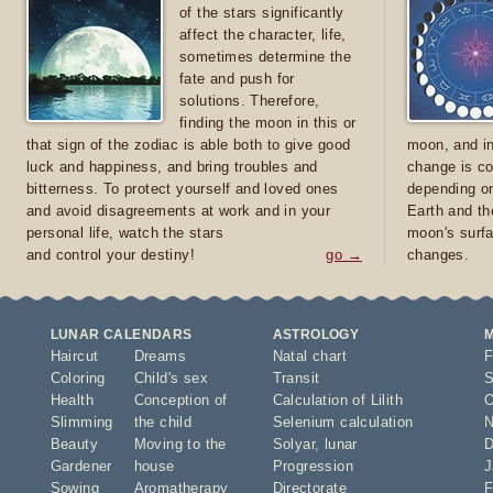
of the stars significantly
affect the character, life,
sometimes determine the
fate and push for
solutions. Therefore,
finding the moon in this or
that sign of the zodiac is able both to give good
moon, and in
luck and happiness, and bring troubles and
change is co
bitterness. To protect yourself and loved ones
depending on
and avoid disagreements at work and in your
Earth and th
personal life, watch the stars
moon's surfa
and control your destiny!
go →
changes.
LUNAR CALENDARS
ASTROLOGY
Haircut
Dreams
Natal chart
F
Coloring
Child's sex
Transit
S
Health
Conception of
Calculation of Lilith
O
Slimming
the child
Selenium calculation
N
Beauty
Moving to the
Solyar
,
lunar
D
Gardener
house
Progression
J
Sowing
Aromatherapy
Directorate
F