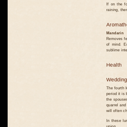
If on the f
raining, the
Aromath
Mandarin
Removes fea
of mind. E
sublime int
Health
Weddin
The fourth l
period it is
the spouses
quarrel and
will often 
In these lu
union.