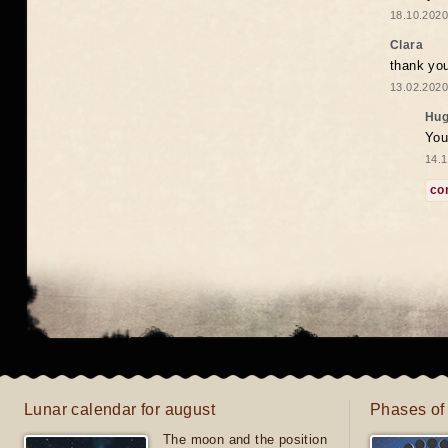
18.10.2020
Clara
thank yo
13.02.2020
Hug
You
14.1
co
Lunar calendar for august
Phases of
The moon and the position