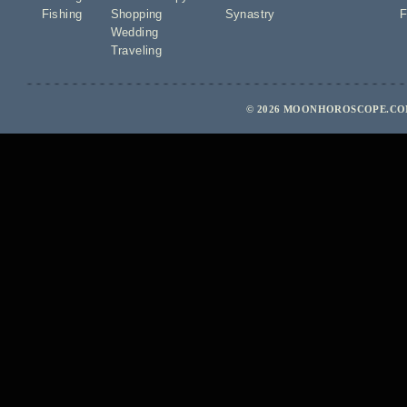
Fishing
Shopping
Synastry
F
Wedding
Traveling
© 2026 MOONHOROSCOPE.COM