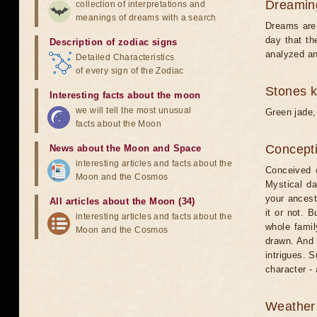
Dreamin
collection of interpretations and
meanings of dreams with a search
Dreams are 
day that th
Description of zodiac signs
analyzed an
Detailed Characteristics
of every sign of the Zodiac
Stones 
Interesting facts about the moon
we will tell the most unusual
Green jade,
facts about the Moon
Concepti
News about the Moon and Space
interesting articles and facts about the
Conceived o
Moon and the Cosmos
Mystical da
your ancest
All articles about the Moon (34)
it or not. 
interesting articles and facts about the
whole famil
Moon and the Cosmos
drawn. And 
intrigues. S
character - 
Weather 