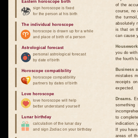
Eastern horoscope birth
of the accu
sign horoscope is fixed
course, no 
for the person at his birth
the turmoi
absolutely 
The individual horoscope
is that on 
horoscope is drawn up for a while
can cause y
and place of birth of a person
Housework
Astrological forecast
you do with 
personal astrological forecast
the fourth l
by date of birth
Business 
Horoscope compatibility
mistakes ma
horoscope compatibility
receipts o
partners by dates of birth
expected.
Love horoscope
Dreams.
Esp
love horoscope will help
something 
better understand yourself
incomprehen
Lunar birthday
to complete
indication:
calculation of the lunar day
and sign Zodiac on your birthday
If you have
areas of th