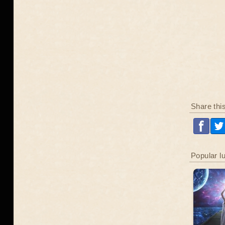
Share thi
Popular l