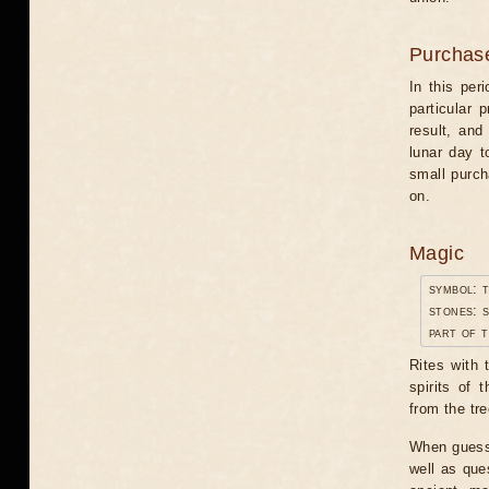
Purchas
In this per
particular 
result, and
lunar day t
small purch
on.
Magic
symbol: 
stones: 
part of 
Rites with 
spirits of 
from the tre
When guessi
well as ques