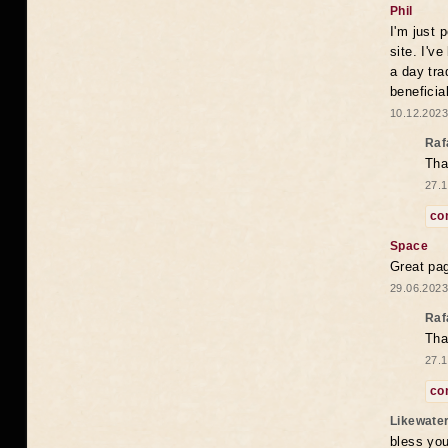
Phil
I'm just 
site. I'v
a day tra
beneficia
10.12.2023
Raf
Tha
27.1
co
Space
Great pag
29.06.2023
Raf
Tha
27.1
co
Likewate
bless you