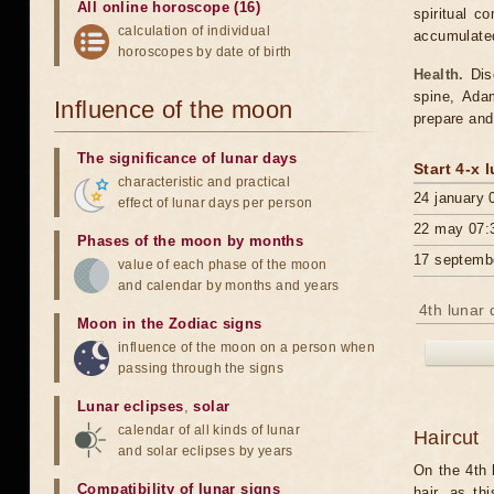
All online horoscope (16)
spiritual c
calculation of individual
accumulated.
horoscopes by date of birth
Health.
Dise
spine, Ada
Influence of the moon
prepare and
The significance of lunar days
Start 4-x 
characteristic and practical
24 january 
effect of lunar days per person
22 may 07:
Phases of the moon by months
17 septemb
value of each phase of the moon
and calendar by months and years
4th lunar 
Moon in the Zodiac signs
influence of the moon on a person when
passing through the signs
Lunar eclipses
,
solar
calendar of all kinds of lunar
Haircut
and solar eclipses by years
On the 4th l
Compatibility of lunar signs
hair, as th