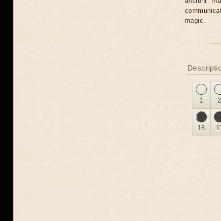
ancient ma
communicate
magic.
Descripti
1
16
1