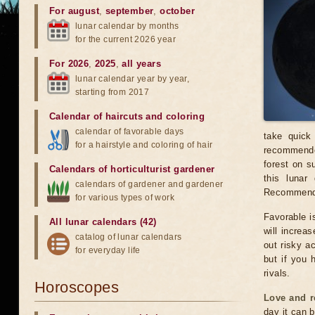
For august
,
september
,
october
lunar calendar by months
for the current 2026 year
For 2026
,
2025
,
all years
lunar calendar year by year,
starting from 2017
Calendar of haircuts
and
coloring
calendar of favorable days
take quick
for a hairstyle and coloring of hair
recommended
forest on s
Calendars of horticulturist gardener
this luna
calendars of gardener and gardener
Recommended
for various types of work
Favorable is
All lunar calendars (42)
will increas
catalog of lunar calendars
out risky a
for everyday life
but if you 
rivals.
Horoscopes
Love and r
day it can b