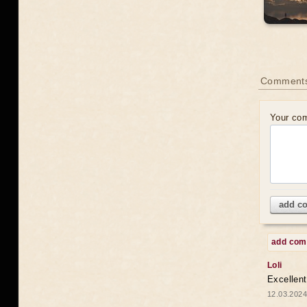
Comments
Your co
add c
add co
Loli
Excellent
12.03.2024