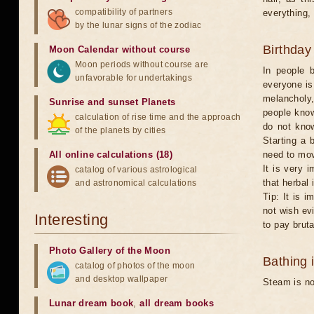
compatibility of partners
everything,
by the lunar signs of the zodiac
Birthday
Moon Calendar without course
Moon periods without course are
In people 
unfavorable for undertakings
everyone is
melancholy,
Sunrise and sunset Planets
people know
calculation of rise time and the approach
do not know
of the planets by cities
Starting a 
All online calculations (18)
need to mo
It is very 
catalog of various astrological
that herbal 
and astronomical calculations
Tip: It is 
not wish evi
Interesting
to pay brut
Photo Gallery of the Moon
Bathing 
catalog of photos of the moon
and desktop wallpaper
Steam is no
Lunar dream book
,
all dream books