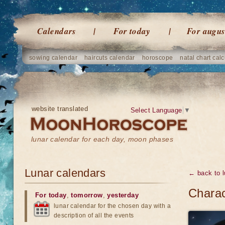
Calendars
For today
For augus
sowing calendar
haircuts calendar
horoscope
natal chart calc
website translated
Select Language
▼
lunar calendar for each day, moon phases
Lunar calendars
← back to l
Charac
For today
,
tomorrow
,
yesterday
lunar calendar for the chosen day with a
description of all the events