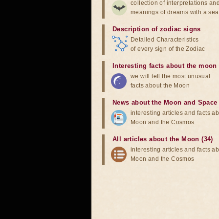
collection of interpretations an
meanings of dreams with a sea
Description of zodiac signs
Detailed Characteristics
of every sign of the Zodiac
Interesting facts about the moon
we will tell the most unusual
facts about the Moon
News about the Moon and Space
interesting articles and facts a
Moon and the Cosmos
All articles about the Moon (34)
interesting articles and facts a
Moon and the Cosmos