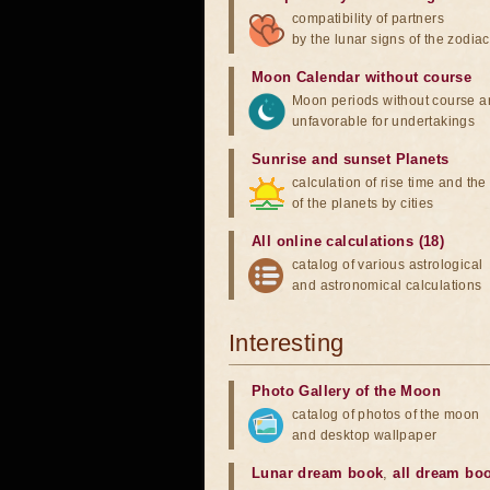
compatibility of partners
by the lunar signs of the zodiac
Moon Calendar without course
Moon periods without course a
unfavorable for undertakings
Sunrise and sunset Planets
calculation of rise time and th
of the planets by cities
All online calculations (18)
catalog of various astrological
and astronomical calculations
Interesting
Photo Gallery of the Moon
catalog of photos of the moon
and desktop wallpaper
Lunar dream book
,
all dream bo