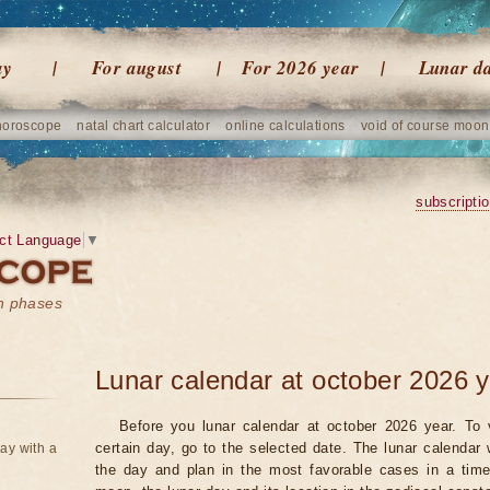
ay
For august
For 2026 year
Lunar d
horoscope
natal chart calculator
online calculations
void of course moon
subscripti
ct Language
▼
on phases
Lunar calendar at october 2026 
Before you lunar calendar at october 2026 year. To 
certain day, go to the selected date. The lunar calendar 
ay with a
the day and plan in the most favorable cases in a tim