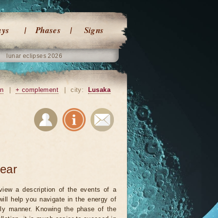
ays
Phases
Signs
lunar eclipses 2026
on
|
+ complement
|
city:
Lusaka
year
view a description of the events of a
will help you navigate in the energy of
ely manner. Knowing the phase of the