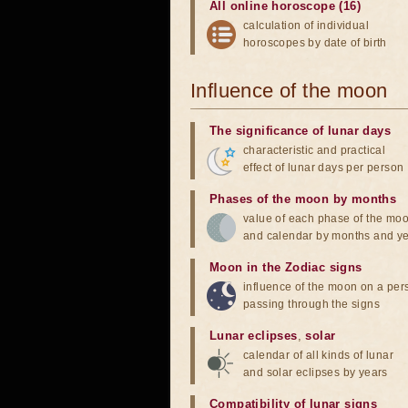
All online horoscope (16)
calculation of individual
horoscopes by date of birth
Influence of the moon
The significance of lunar days
characteristic and practical
effect of lunar days per person
Phases of the moon by months
value of each phase of the mo
and calendar by months and y
Moon in the Zodiac signs
influence of the moon on a pe
passing through the signs
Lunar eclipses
,
solar
calendar of all kinds of lunar
and solar eclipses by years
Compatibility of lunar signs