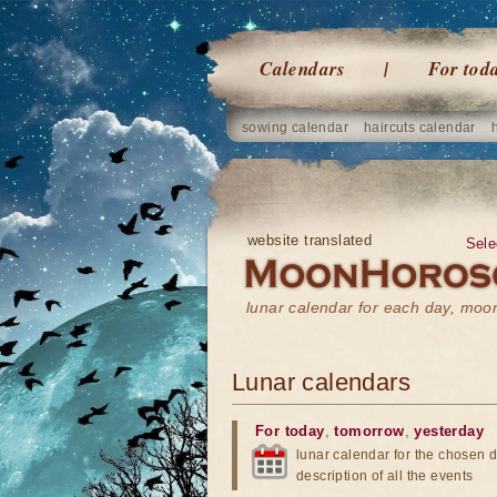
Calendars
For tod
sowing calendar
haircuts calendar
website translated
Sele
lunar calendar for each day, mo
Lunar calendars
For today
,
tomorrow
,
yesterday
lunar calendar for the chosen d
description of all the events