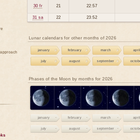
30 fr
21
22:57
31 sa
22
23:52
re
Lunar calendars for other months of 2026
january
february
march
april
e approach
july
august
september
octob
Phases of the Moon by months for 2026
january
february
march
april
july
august
september
octob
oks