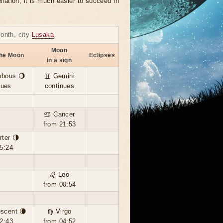
llation, it is much easier to succeed in
month, city
Lusaka
Moon
the Moon
Eclipses
in a sign
bbous 🌖
♊ Gemini
nues
continues
♋ Cancer
from 21:53
rter 🌗
5:24
♌ Leo
from 00:54
scent 🌘
♍ Virgo
2:43
from 04:52