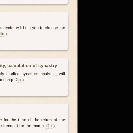
alendar will help you to choose the
Go
ty, calculation of synastry
lso called synastric analysis, will
tionship.
Go
 for the time of the return of the
he forecast for the month.
Go