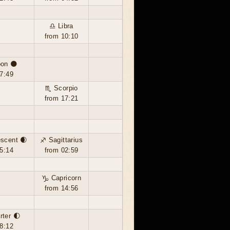
♎ Libra
from 10:10
on 🌑
7:49
♏ Scorpio
from 17:21
scent 🌒
♐ Sagittarius
5:14
from 02:59
♑ Capricorn
from 14:56
rter 🌓
8:12