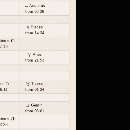
♒ Aquarius
from 03:39
♓ Pisces
from 14:34
bbous 🌔
7:19
♈ Aries
from 21:53
on 🌕
♉ Taurus
6:11
from 01:34
♊ Gemini
from 03:01
bbous 🌖
3:23