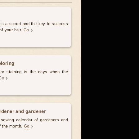
 is a secret and the key to success
of your hair.
Go
oloring
for staining is the days when the
Go
ardener and gardener
d sowing calendar of gardeners and
of the month.
Go