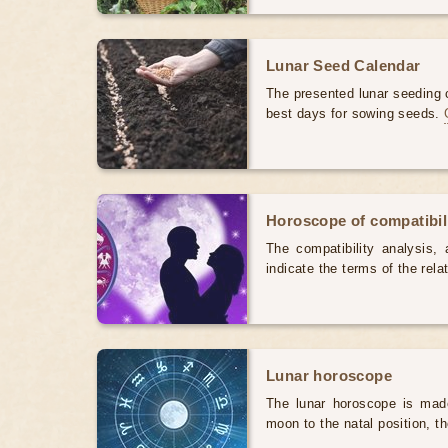
Lunar Seed Calendar
The presented lunar seeding c
best days for sowing seeds.
Horoscope of compatibili
The compatibility analysis, a
indicate the terms of the rela
Lunar horoscope
The lunar horoscope is made
moon to the natal position, t