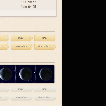
♋ Cancer
from 04:05
may
june
er
november
december
may
june
er
november
december