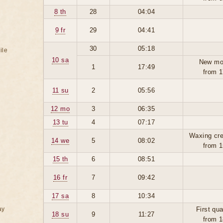
8 th
28
04:04
9 fr
29
04:41
30
05:18
ile
10 sa
New mo
1
17:49
from 1
11 su
2
05:56
12 mo
3
06:35
13 tu
4
07:17
Waxing cre
14 we
5
08:02
from 1
15 th
6
08:51
16 fr
7
09:42
17 sa
8
10:34
ay
First qua
18 su
9
11:27
from 1