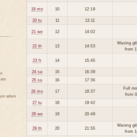
19 mo
10
12:19
20 tu
11
13:11
21 we
12
14:02
Waxing gi
22 th
13
14:53
from 1
23 fr
14
15:45
24 sa
15
16:39
on
ears
25 su
16
17:36
Full mo
26 mo
17
18:37
from 0
rson when
27 tu
18
19:42
28 we
19
20:49
Waning gi
29 th
20
21:55
from 1