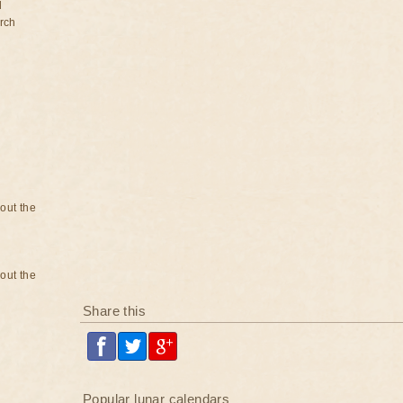
d
rch
bout the
bout the
Share this
Popular lunar calendars