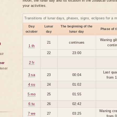
moon, the lunar day and its location in the zodiacal conste
your activities.
Transitions of lunar days, phases, signs, eclipses for a 
Day
Lunar
The beginning of the
Phase of 
october
day
lunar day
Waning gi
21
continues
g
conti
1 th
22
23:00
air
2 fr
ner
dener
Last qua
3 sa
23
00:04
from 1
4 su
24
01:02
5 mo
25
01:55
6 tu
26
02:42
Waning cre
7 we
27
03:25
from 0