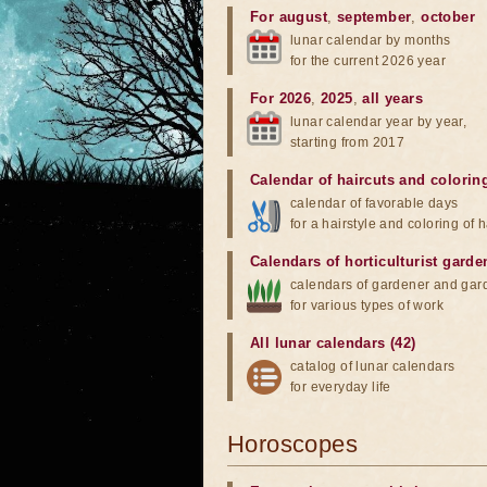
For august
,
september
,
october
lunar calendar by months
for the current 2026 year
For 2026
,
2025
,
all years
lunar calendar year by year,
starting from 2017
Calendar of haircuts
and
colorin
calendar of favorable days
for a hairstyle and coloring of h
Calendars of horticulturist garde
calendars of gardener and gar
for various types of work
All lunar calendars (42)
catalog of lunar calendars
for everyday life
Horoscopes