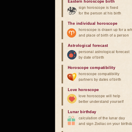
Eastern horoscope birth
sign horoscope is fixed
for the person at his birth
The individual horoscope
horoscope is drawn up for a wh
and place of birth of a person
Astrological forecast
personal astrological forecast
by date of birth
Horoscope compatibility
horoscope compatibility
partners by dates of birth
Love horoscope
love horoscope will help
better understand yourself
Lunar birthday
calculation of the lunar day
and sign Zodiac on your birthd