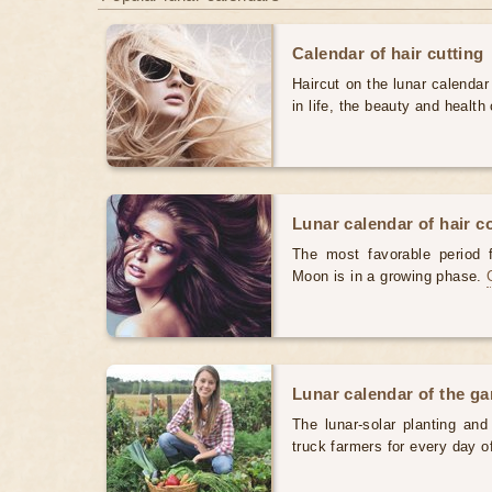
Calendar of hair cutting
Haircut on the lunar calendar
in life, the beauty and health 
Lunar calendar of hair c
The most favorable period 
Moon is in a growing phase.
Lunar calendar of the g
The lunar-solar planting an
truck farmers for every day 