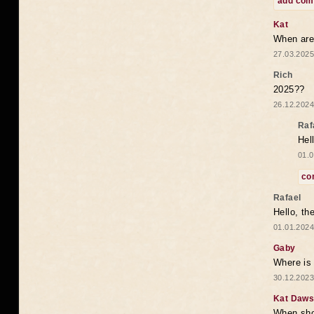
add co
Kat
When are 
27.03.2025
Rich
2025??
26.12.2024
Raf
Hel
01.0
co
Rafael
Hello, th
01.01.2024
Gaby
Where is 
30.12.2023
Kat Daw
When sho