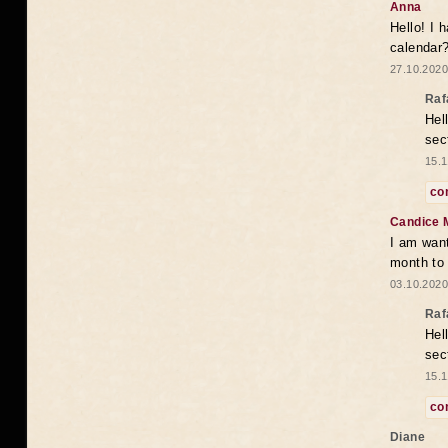
Anna
Hello! I 
calendar
27.10.2020
Raf
Hel
sec
15.1
co
Candice 
I am want
month to
03.10.2020
Raf
Hel
sec
15.1
co
Diane