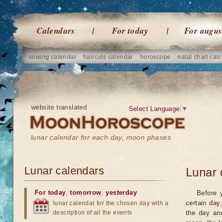
Calendars
For today
For augus
sowing calendar
haircuts calendar
horoscope
natal chart calc
website translated
Select Language
▼
lunar calendar for each day, moon phases
Lunar calendars
Lunar 
For today
,
tomorrow
,
yesterday
Before 
certain day
lunar calendar for the chosen day with a
description of all the events
the day an