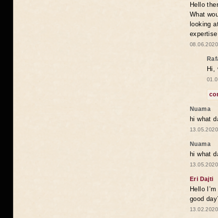
Hello the
What woul
looking a
expertise
08.06.2020
Raf
Hi,
01.0
co
Nuama
hi what d
13.05.2020
Nuama
hi what d
13.05.2020
Eri Dajti
Hello I’m
good day?
13.02.2020