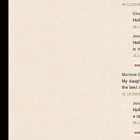
04.12.2019
Che
Hel
09.1
Jon
Hel
is 
15.1
co
Marlene 
My daugh
the best
31.10.2019
Jon
Hel
a s
05.1
co