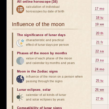
All online horoscope (16)
calculation of individual
17 mo
horoscopes by date of birth
18 tu
Influence of the moon
19 we
20 th
The significance of lunar days
characteristic and practical
21 fr
effect of lunar days per person
22 sa
Phases of the moon by months
value of each phase of the moon
23 su
and calendar by months and years
24 mo
Moon in the Zodiac signs
influence of the moon on a person when
25 tu
passing through the signs
Lunar eclipses
,
solar
26 we
calendar of all kinds of lunar
27 th
and solar eclipses by years
Compatibility of lunar signs