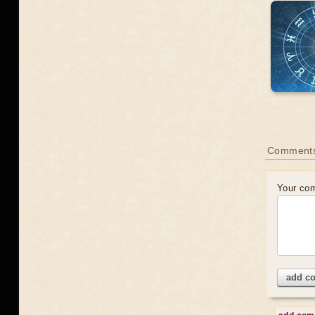
Comments
Your co
add c