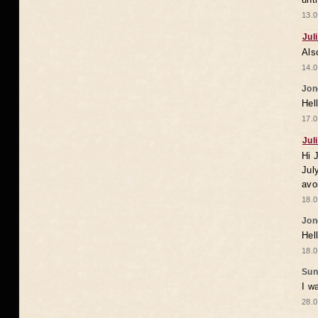
13.0
Jul
Als
14.0
Jon
Hel
17.0
Jul
Hi 
Jul
avo
18.0
Jon
Hel
18.0
Sun
I w
28.0