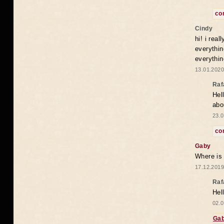
co
Cindy
hi! i rea
everythin
everythin
13.01.2020
Raf
Hel
abo
23.0
co
Gaby
Where is
17.12.2019
Raf
Hel
02.0
Ga