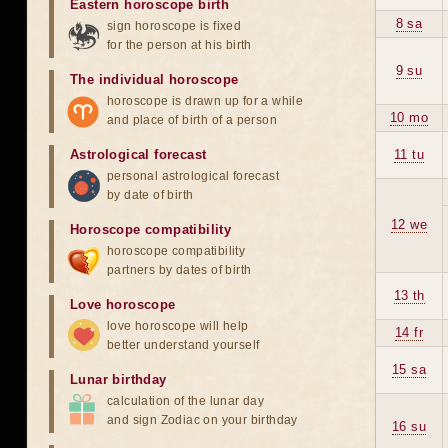
Eastern horoscope birth
8 sa
sign horoscope is fixed
for the person at his birth
9 su
The individual horoscope
horoscope is drawn up for a while
10 mo
and place of birth of a person
Astrological forecast
11 tu
personal astrological forecast
by date of birth
12 we
Horoscope compatibility
horoscope compatibility
partners by dates of birth
13 th
Love horoscope
love horoscope will help
14 fr
better understand yourself
15 sa
Lunar birthday
calculation of the lunar day
and sign Zodiac on your birthday
16 su