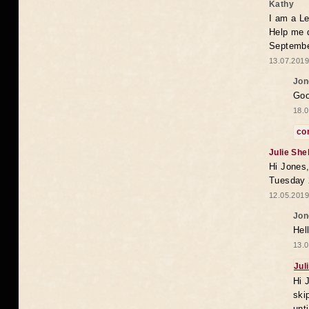
Kathy
I am a Le
Help me 
Septembe
13.07.2019
Jon
Goo
18.0
co
Julie She
Hi Jones,
Tuesday 
12.05.2019
Jon
Hel
13.0
Jul
Hi 
ski
unt