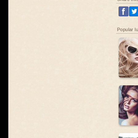
Popular l