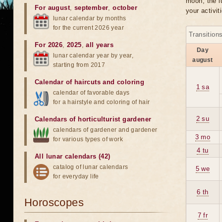
moon, the lu
For august
,
september
,
october
your activit
lunar calendar by months
for the current 2026 year
Transition
For 2026
,
2025
,
all years
Day
lunar calendar year by year,
august
starting from 2017
Calendar of haircuts
and
coloring
1 sa
calendar of favorable days
for a hairstyle and coloring of hair
2 su
Calendars of horticulturist gardener
calendars of gardener and gardener
3 mo
for various types of work
4 tu
All lunar calendars (42)
catalog of lunar calendars
5 we
for everyday life
6 th
Horoscopes
7 fr