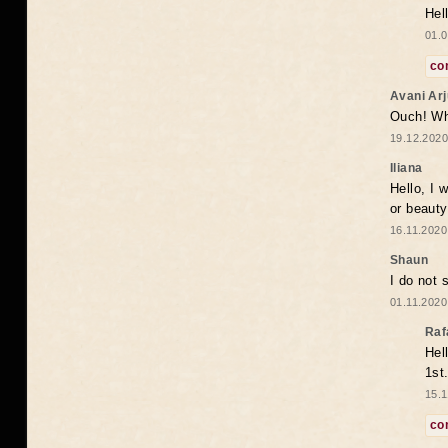
Hel
01.0
co
Avani Ar
Ouch! Wh
19.12.2020
Iliana
Hello, I 
or beaut
16.11.2020
Shaun
I do not 
01.11.2020
Raf
Hel
1st
15.1
co