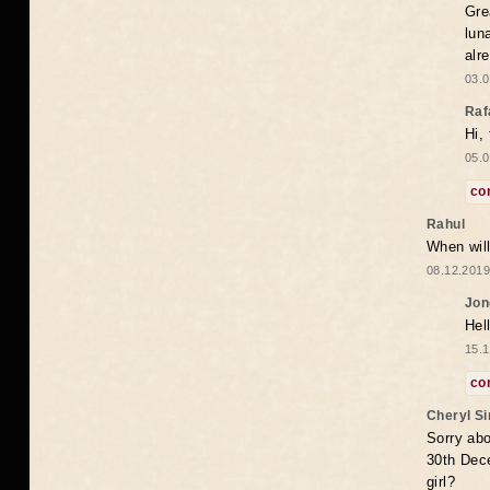
Gre
lun
alr
03.0
Raf
Hi,
05.0
co
Rahul
When will
08.12.2019
Jon
Hel
15.1
co
Cheryl S
Sorry abo
30th Dece
girl?