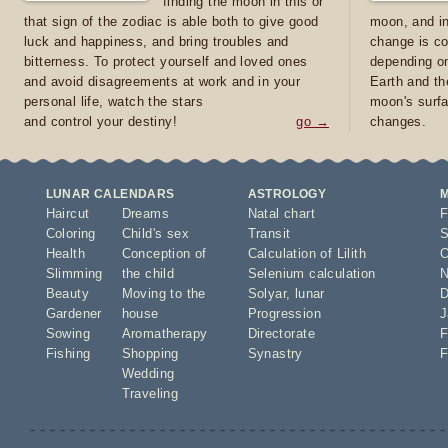
finding the moon in this or
that sign of the zodiac is able both to give good
moon, and in
luck and happiness, and bring troubles and
change is co
bitterness. To protect yourself and loved ones
depending on
and avoid disagreements at work and in your
Earth and th
personal life, watch the stars
moon's surfa
and control your destiny!
go →
changes.
LUNAR CALENDARS
ASTROLOGY
Haircut
Dreams
Natal chart
F
Coloring
Child's sex
Transit
S
Health
Conception of
Calculation of Lilith
O
Slimming
the child
Selenium calculation
N
Beauty
Moving to the
Solyar
,
lunar
D
Gardener
house
Progression
J
Sowing
Aromatherapy
Directorate
F
Fishing
Shopping
Synastry
F
Wedding
Traveling