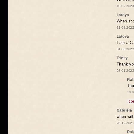
10.02.2023
Latoya
When shou
31.08.2022
Latoya
I am a Ca
31.08.2022
Trinity
Thank you
03.01.2022
Raf
Tha
19.0
co
Gabriela
when wil
28.12.2021
Raf