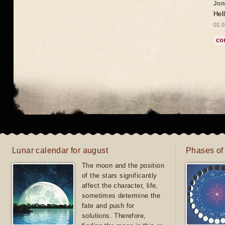
Jon
Hel
01.0
co
Lunar calendar for august
Phases of
The moon and the position
of the stars significantly
affect the character, life,
sometimes determine the
fate and push for
solutions. Therefore,