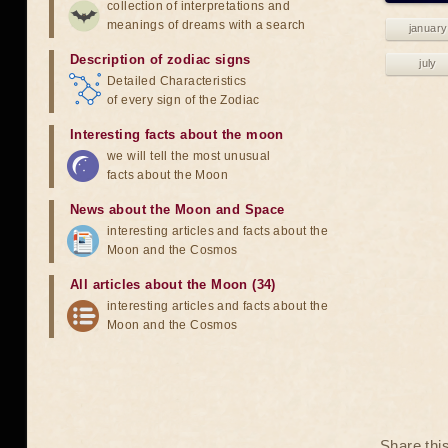
collection of interpretations and
meanings of dreams with a search
january
Description of zodiac signs
july
Detailed Characteristics
of every sign of the Zodiac
Interesting facts about the moon
we will tell the most unusual
facts about the Moon
News about the Moon and Space
interesting articles and facts about the
Moon and the Cosmos
All articles about the Moon (34)
interesting articles and facts about the
Moon and the Cosmos
Share thi