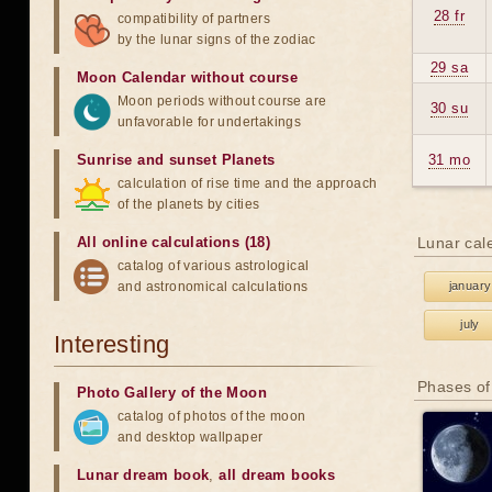
28 fr
compatibility of partners
by the lunar signs of the zodiac
29 sa
Moon Calendar without course
Moon periods without course are
30 su
unfavorable for undertakings
Sunrise and sunset Planets
31 mo
calculation of rise time and the approach
of the planets by cities
All online calculations (18)
Lunar cal
catalog of various astrological
and astronomical calculations
january
july
Interesting
Phases of
Photo Gallery of the Moon
catalog of photos of the moon
and desktop wallpaper
Lunar dream book
,
all dream books