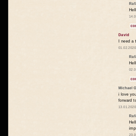
Raf
Hel
14.0
co
David
I need a 
01.02.2020
Raf
Hel
02.0
co
Michael 
i love yo
forward t
13.01.2020
Raf
Hel
imp
23.0