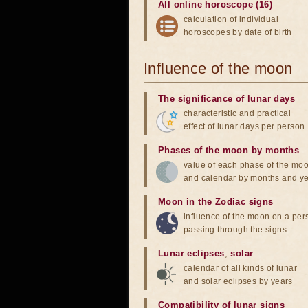
All online horoscope (16)
calculation of individual
horoscopes by date of birth
Influence of the moon
The significance of lunar days
characteristic and practical
effect of lunar days per person
Phases of the moon by months
value of each phase of the mo
and calendar by months and y
Moon in the Zodiac signs
influence of the moon on a pe
passing through the signs
Lunar eclipses
,
solar
calendar of all kinds of lunar
and solar eclipses by years
Compatibility of lunar signs