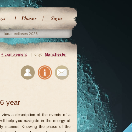
ays
Phases
Signs
lunar eclipses 2026
+ complement
|
city:
Manchester
6 year
 view a description of the events of a
will help you navigate in the energy of
ely manner. Knowing the phase of the