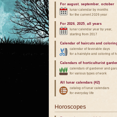
For august
,
september
,
october
lunar calendar by months
for the current 2026 year
For 2026
,
2025
,
all years
lunar calendar year by year,
starting from 2017
Calendar of haircuts
and
colorin
calendar of favorable days
for a hairstyle and coloring of h
Calendars of horticulturist garde
calendars of gardener and gar
for various types of work
All lunar calendars (42)
catalog of lunar calendars
for everyday life
Horoscopes