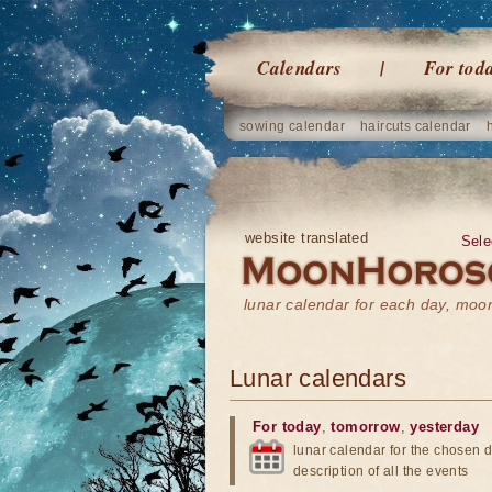
Calendars
For tod
sowing calendar
haircuts calendar
website translated
Sele
lunar calendar for each day, mo
Lunar calendars
For today
,
tomorrow
,
yesterday
lunar calendar for the chosen d
description of all the events