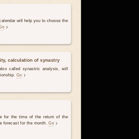
alendar will help you to choose the
Go
ty, calculation of synastry
lso called synastric analysis, will
tionship.
Go
 for the time of the return of the
he forecast for the month.
Go