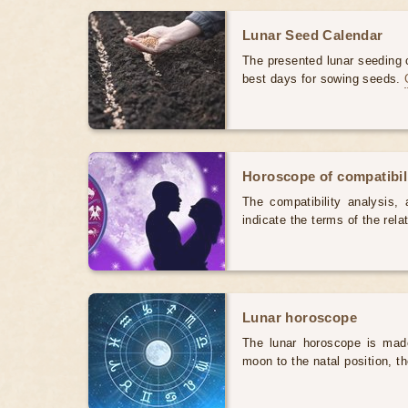
Lunar Seed Calendar
The presented lunar seeding c
best days for sowing seeds.
Horoscope of compatibili
The compatibility analysis, a
indicate the terms of the rela
Lunar horoscope
The lunar horoscope is made
moon to the natal position, t