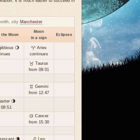
llation, it is much easier to succeed in
month, city
Manchester
Moon
f the Moon
Eclipses
in a sign
gibbous 🌖
♈ Aries
tinues
continues
♉ Taurus
from 09:01
♊ Gemini
from 12:47
uarter 🌗
 08:51
♋ Cancer
from 15:30
rescent 🌘
♌ Leo