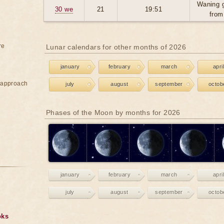
Waning 
30 we
21
19:51
from
re
Lunar calendars for other months of 2026
january
february
march
april
e approach
july
august
september
octob
Phases of the Moon by months for 2026
january
february
march
april
july
august
september
octob
oks