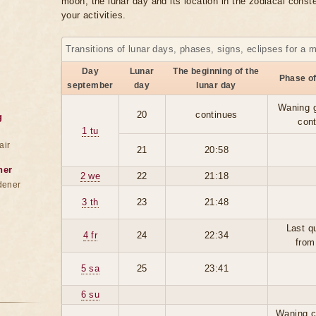
moon, the lunar day and its location in the zodiacal conste
your activities.
Transitions of lunar days, phases, signs, eclipses for a 
Day
Lunar
The beginning of the
Phase o
september
day
lunar day
Waning 
20
continues
g
con
1 tu
air
21
20:58
ner
2 we
22
21:18
dener
3 th
23
21:48
Last q
4 fr
24
22:34
from
5 sa
25
23:41
6 su
Waning c