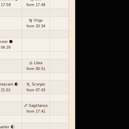
 17:58
from 17:49
♍ Virgo
from 20:34
moon 🌑
 04:26
♎ Libra
from 00:51
rescent 🌒
♏ Scorpio
 21:01
from 07:43
♐ Sagittarius
from 17:41
uarter 🌓