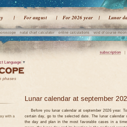
ay
For august
For 2026 year
Lunar d
horoscope
natal chart calculator
online calculations
void of course moon
subscription
|
ct Language
▼
on phases
Lunar calendar at september 202
Before you lunar calendar at september 2026 year. To
certain day, go to the selected date. The lunar calendar 
ay with a
the day and plan in the most favorable cases in a tim