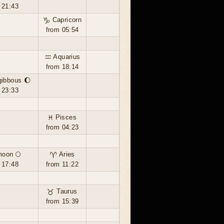
 21:43
♑ Capricorn
from 05:54
♒ Aquarius
from 18:14
gibbous 🌔
 23:33
♓ Pisces
from 04:23
moon 🌕
♈ Aries
 17:48
from 11:22
♉ Taurus
from 15:39