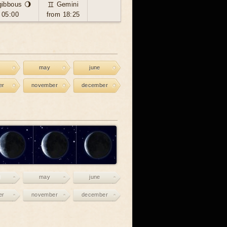
gibbous 🌖
♊ Gemini
 05:00
from 18:25
may
june
er
november
december
may
june
er
november
december