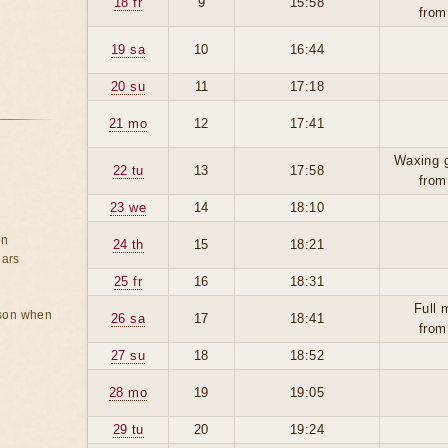
18 fr
9
15:58
from
19 sa
10
16:44
20 su
11
17:18
21 mo
12
17:41
Waxing 
22 tu
13
17:58
from
23 we
14
18:10
on
24 th
15
18:21
ears
25 fr
16
18:31
Full 
rson when
26 sa
17
18:41
from
27 su
18
18:52
28 mo
19
19:05
29 tu
20
19:24