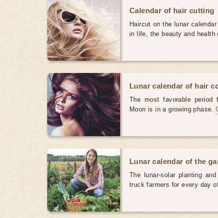
Calendar of hair cutting
Haircut on the lunar calendar
in life, the beauty and health 
Lunar calendar of hair c
The most favorable period 
Moon is in a growing phase.
Lunar calendar of the g
The lunar-solar planting an
truck farmers for every day 