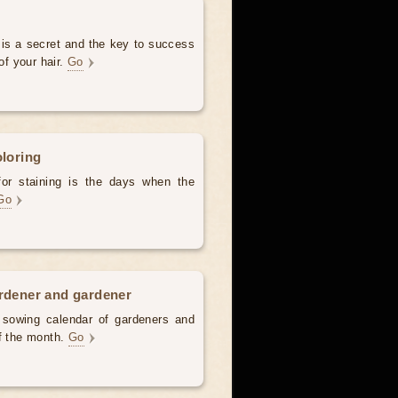
 is a secret and the key to success
of your hair.
Go
oloring
for staining is the days when the
Go
ardener and gardener
d sowing calendar of gardeners and
of the month.
Go