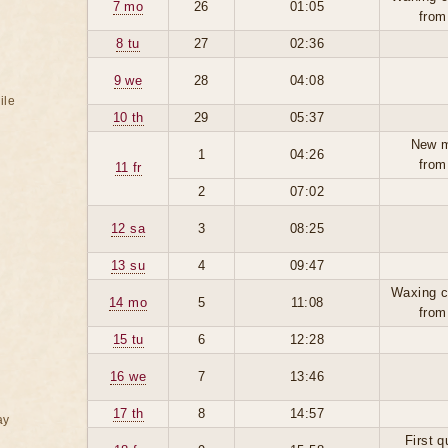
7 mo
26
01:05
from
8 tu
27
02:36
9 we
28
04:08
ile
10 th
29
05:37
New 
1
04:26
from
11 fr
2
07:02
12 sa
3
08:25
13 su
4
09:47
Waxing c
14 mo
5
11:08
from
15 tu
6
12:28
16 we
7
13:46
17 th
8
14:57
ay
First q