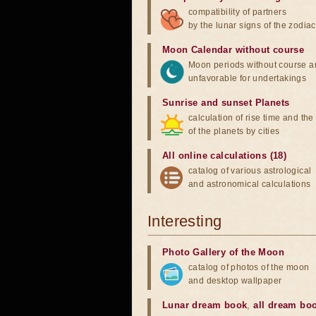
compatibility of partners
by the lunar signs of the zodiac
Moon Calendar without course
Moon periods without course a
unfavorable for undertakings
Sunrise and sunset Planets
calculation of rise time and th
of the planets by cities
All online calculations (18)
catalog of various astrological
and astronomical calculations
Interesting
Photo Gallery of the Moon
catalog of photos of the moon
and desktop wallpaper
Lunar dream book
,
all dream bo