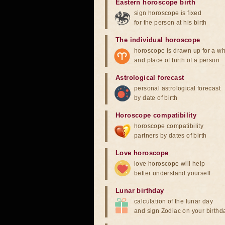
Eastern horoscope birth
sign horoscope is fixed
for the person at his birth
The individual horoscope
horoscope is drawn up for a wh
and place of birth of a person
Astrological forecast
personal astrological forecast
by date of birth
Horoscope compatibility
horoscope compatibility
partners by dates of birth
Love horoscope
love horoscope will help
better understand yourself
Lunar birthday
calculation of the lunar day
and sign Zodiac on your birthd