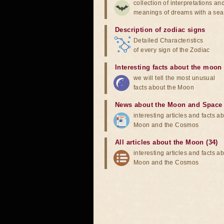
collection of interpretations an
meanings of dreams with a sea
Description of zodiac signs
Detailed Characteristics
of every sign of the Zodiac
Interesting facts about the moon
we will tell the most unusual
facts about the Moon
News about the Moon and Space
interesting articles and facts a
Moon and the Cosmos
All articles about the Moon (34)
interesting articles and facts a
Moon and the Cosmos