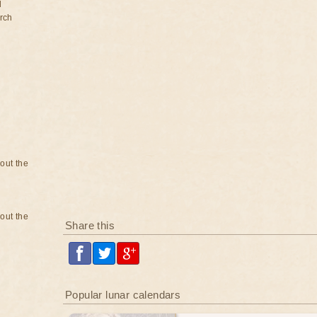
d
rch
bout the
bout the
Share this
Popular lunar calendars