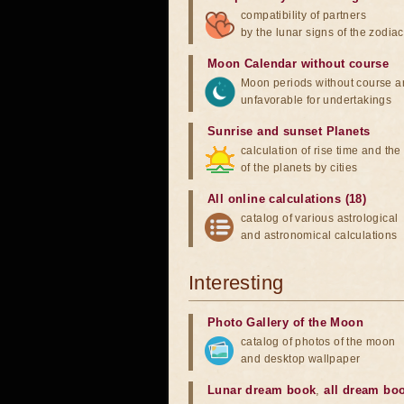
compatibility of partners
by the lunar signs of the zodiac
Moon Calendar without course
Moon periods without course a
unfavorable for undertakings
Sunrise and sunset Planets
calculation of rise time and th
of the planets by cities
All online calculations (18)
catalog of various astrological
and astronomical calculations
Interesting
Photo Gallery of the Moon
catalog of photos of the moon
and desktop wallpaper
Lunar dream book
,
all dream bo