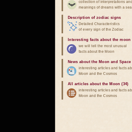
collection of interpretations an
meanings of dreams with a sea
Description of zodiac signs
Detailed Characteristics
of every sign of the Zodiac
Interesting facts about the moon
we will tell the most unusual
facts about the Moon
News about the Moon and Space
interesting articles and facts a
Moon and the Cosmos
All articles about the Moon (34)
interesting articles and facts a
Moon and the Cosmos