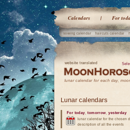
Calendars
For tod
sowing calendar
haircuts calendar
website translated
Sele
lunar calendar for each day, mo
Lunar calendars
For today
,
tomorrow
,
yesterday
lunar calendar for the chosen d
description of all the events