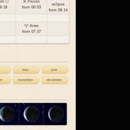
on 🌕
♓ Pisces
eclipse
9:18
from 00:03
from 09:14
♈ Aries
from 07:37
may
june
er
november
december