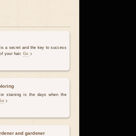
 is a secret and the key to success
of your hair.
Go
oloring
for staining is the days when the
Go
ardener and gardener