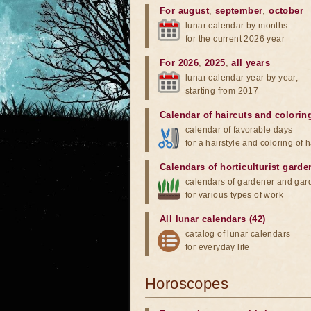
For august
,
september
,
october
lunar calendar by months
for the current 2026 year
For 2026
,
2025
,
all years
lunar calendar year by year,
starting from 2017
Calendar of haircuts
and
colorin
calendar of favorable days
for a hairstyle and coloring of h
Calendars of horticulturist garde
calendars of gardener and gar
for various types of work
All lunar calendars (42)
catalog of lunar calendars
for everyday life
Horoscopes