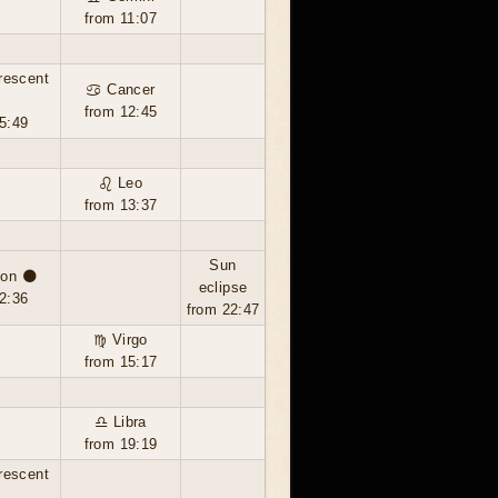
from 11:07
rescent
♋ Cancer
from 12:45
5:49
♌ Leo
from 13:37
Sun
on 🌑
eclipse
2:36
from 22:47
♍ Virgo
from 15:17
♎ Libra
from 19:19
rescent