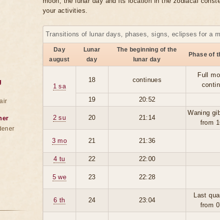
moon, the lunar day and its location in the zodiacal conste
your activities.
Transitions of lunar days, phases, signs, eclipses for a 
Day
Lunar
The beginning of the
Phase of 
august
day
lunar day
Full mo
18
continues
g
conti
1 sa
19
20:52
air
Waning gi
2 su
20
21:14
ner
from 1
dener
3 mo
21
21:36
4 tu
22
22:00
5 we
23
22:28
Last qua
6 th
24
23:04
from 0