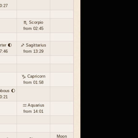
0:27
♏ Scorpio
from 02:45
rter 🌓
♐ Sagittarius
7:46
from 13:29
♑ Capricorn
from 01:58
bbous 🌔
0:21
♒ Aquarius
from 14:01
Moon