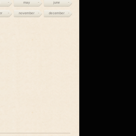
may
june
er
november
december