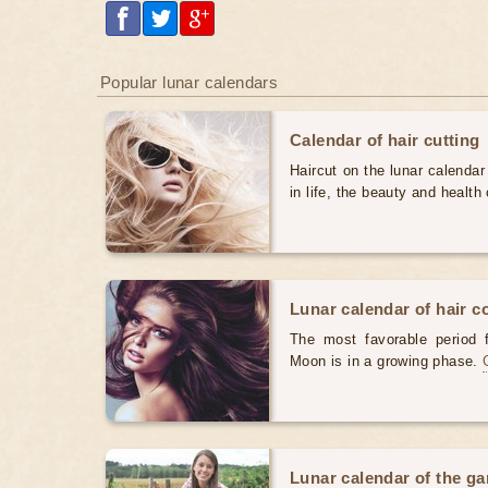
Popular lunar calendars
Calendar of hair cutting
Haircut on the lunar calendar
in life, the beauty and health 
Lunar calendar of hair c
The most favorable period 
Moon is in a growing phase.
Lunar calendar of the g