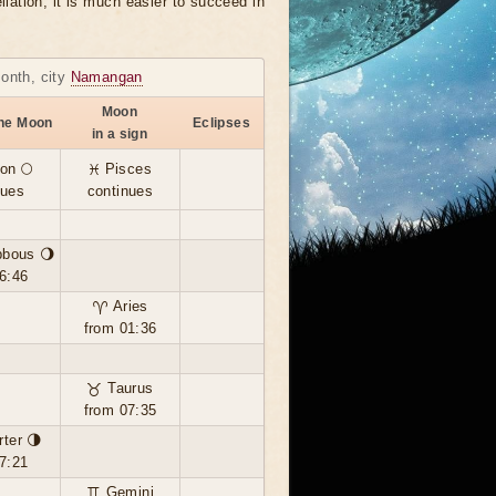
llation, it is much easier to succeed in
month, city
Namangan
Moon
the Moon
Eclipses
in a sign
on 🌕
♓ Pisces
nues
continues
bbous 🌖
6:46
♈ Aries
from 01:36
♉ Taurus
from 07:35
rter 🌗
7:21
♊ Gemini