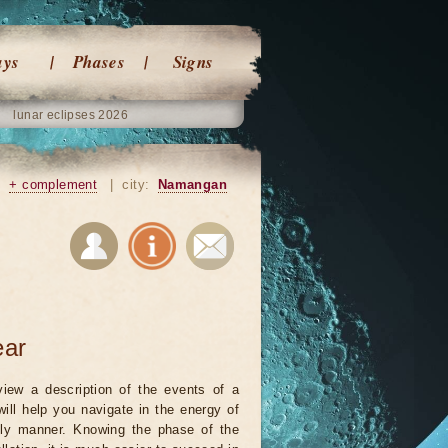
ays
Phases
Signs
lunar eclipses 2026
+ complement
|
city:
Namangan
ear
iew a description of the events of a
will help you navigate in the energy of
ely manner. Knowing the phase of the