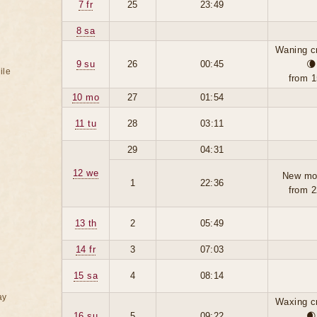
7 fr
25
23:49
8 sa
Waning c
9 su
26
00:45
🌘
ile
from 1
10 mo
27
01:54
11 tu
28
03:11
29
04:31
12 we
New mo
1
22:36
from 2
13 th
2
05:49
14 fr
3
07:03
15 sa
4
08:14
ay
Waxing c
16 su
5
09:22
🌒