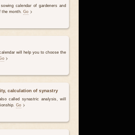
d sowing calendar of gardeners and
of the month.
Go
alendar will help you to choose the
Go
ty, calculation of synastry
lso called synastric analysis, will
tionship.
Go