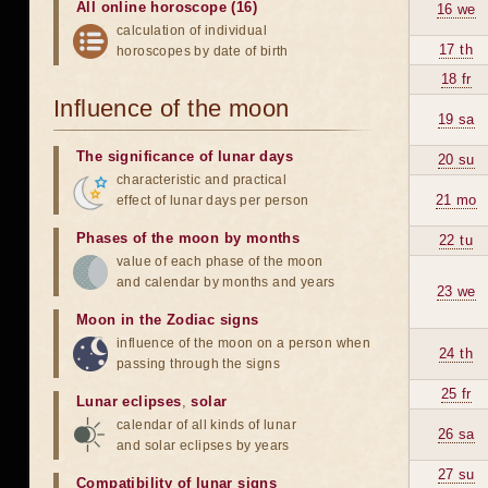
All online horoscope (16)
16 we
calculation of individual
17 th
horoscopes by date of birth
18 fr
Influence of the moon
19 sa
The significance of lunar days
20 su
characteristic and practical
21 mo
effect of lunar days per person
Phases of the moon by months
22 tu
value of each phase of the moon
and calendar by months and years
23 we
Moon in the Zodiac signs
influence of the moon on a person when
24 th
passing through the signs
25 fr
Lunar eclipses
,
solar
calendar of all kinds of lunar
26 sa
and solar eclipses by years
27 su
Compatibility of lunar signs