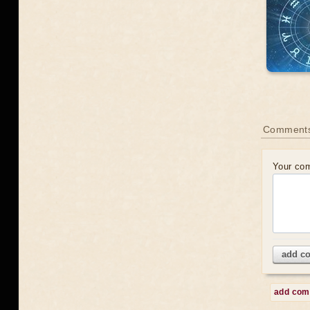
Comments
Your co
add c
add co