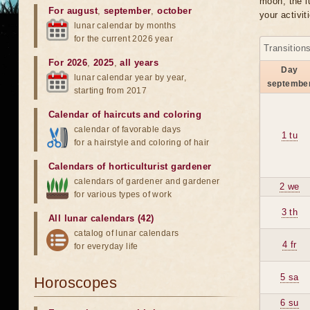
moon, the lu
For august
,
september
,
october
your activit
lunar calendar by months
for the current 2026 year
Transition
For 2026
,
2025
,
all years
Day
lunar calendar year by year,
septembe
starting from 2017
Calendar of haircuts
and
coloring
calendar of favorable days
1 tu
for a hairstyle and coloring of hair
Calendars of horticulturist gardener
calendars of gardener and gardener
2 we
for various types of work
3 th
All lunar calendars (42)
catalog of lunar calendars
4 fr
for everyday life
5 sa
Horoscopes
6 su