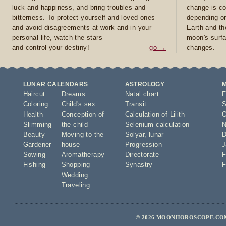
luck and happiness, and bring troubles and
change is co
bitterness. To protect yourself and loved ones
depending on
and avoid disagreements at work and in your
Earth and th
personal life, watch the stars
moon's surfa
and control your destiny!
go →
changes.
LUNAR CALENDARS
ASTROLOGY
Haircut
Dreams
Natal chart
F
Coloring
Child's sex
Transit
S
Health
Conception of
Calculation of Lilith
O
Slimming
the child
Selenium calculation
N
Beauty
Moving to the
Solyar
,
lunar
D
Gardener
house
Progression
J
Sowing
Aromatherapy
Directorate
F
Fishing
Shopping
Synastry
F
Wedding
Traveling
© 2026 MOONHOROSCOPE.COM