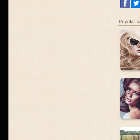
Popular l