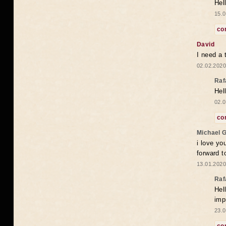
Hel
15.0
co
David
I need a 
02.02.2020
Raf
Hel
02.0
co
Michael 
i love yo
forward t
13.01.2020
Raf
Hel
imp
23.0