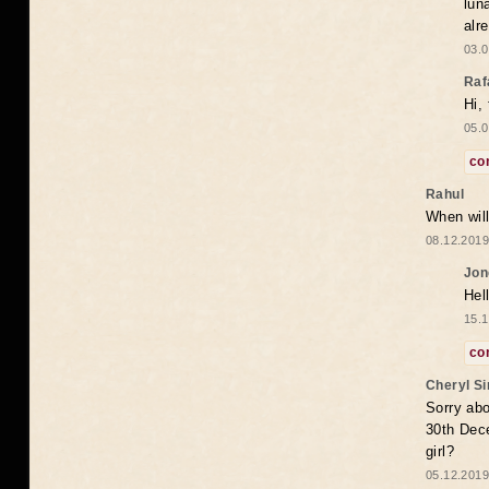
lun
alr
03.0
Raf
Hi,
05.0
co
Rahul
When will
08.12.2019
Jon
Hel
15.1
co
Cheryl S
Sorry abo
30th Dece
girl?
05.12.2019