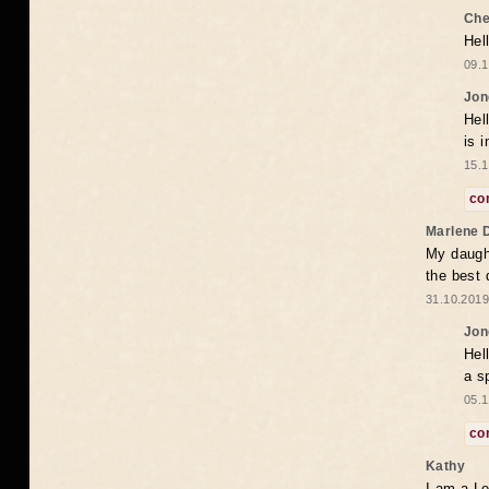
Che
Hel
09.1
Jon
Hel
is 
15.1
co
Marlene 
My daugh
the best
31.10.2019
Jon
Hel
a s
05.1
co
Kathy
I am a Le