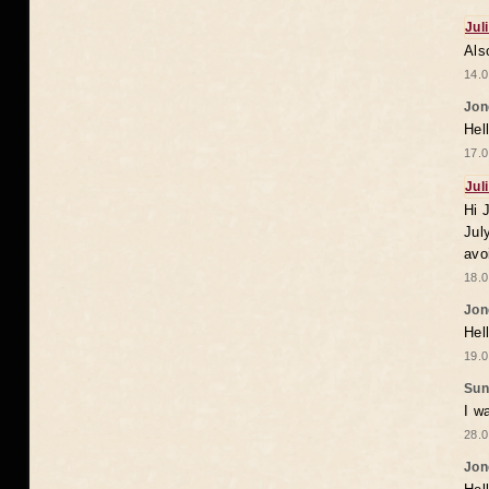
Jul
Als
14.0
Jon
Hel
17.0
Jul
Hi 
Jul
avo
18.0
Jon
Hel
19.0
Sun
I w
28.0
Jon