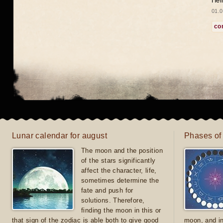
Hel
01.0
co
Lunar calendar for august
Phases of
The moon and the position
of the stars significantly
affect the character, life,
sometimes determine the
fate and push for
solutions. Therefore,
finding the moon in this or
that sign of the zodiac is able both to give good
moon, and in