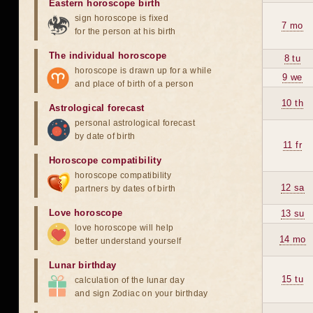
Eastern horoscope birth
sign horoscope is fixed
7 mo
for the person at his birth
The individual horoscope
8 tu
horoscope is drawn up for a while
9 we
and place of birth of a person
10 th
Astrological forecast
personal astrological forecast
by date of birth
11 fr
Horoscope compatibility
horoscope compatibility
12 sa
partners by dates of birth
Love horoscope
13 su
love horoscope will help
14 mo
better understand yourself
Lunar birthday
15 tu
calculation of the lunar day
and sign Zodiac on your birthday