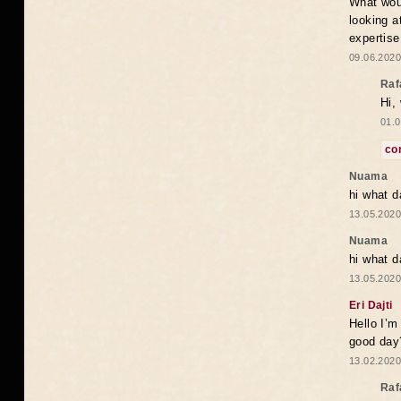
What woul
looking a
expertise
09.06.2020
Raf
Hi,
01.0
co
Nuama
hi what d
13.05.2020
Nuama
hi what d
13.05.2020
Eri Dajti
Hello I’m
good day?
13.02.2020
Raf