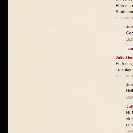
Help me 
Septembe
13.07.2019
Jon
Goo
19.0
co
Julie She
Hi Jones,
Tuesday 
12.05.2019
Jon
Hel
13.0
Jul
Hi 
ski
unt
14.0