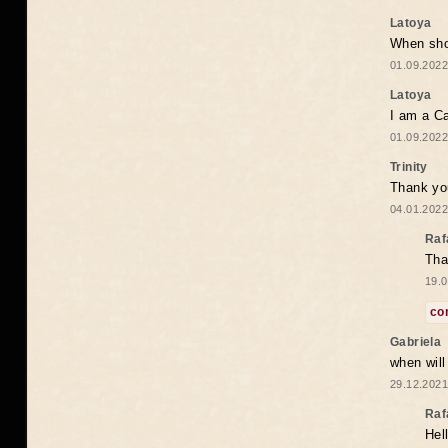
Latoya
When shou
01.09.2022
Latoya
I am a Ca
01.09.2022
Trinity
Thank you
04.01.2022
Raf
Tha
19.0
co
Gabriela
when wil
29.12.2021
Raf
Hel