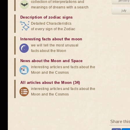
january
collection of interpretations and
meanings of dreams with a search
july
Description of zodiac signs
Detailed Characteristics
of every sign of the Zodiac
Interesting facts about the moon
we will tell the most unusual
facts about the Moon
News about the Moon and Space
interesting articles and facts about the
Moon and the Cosmos
All articles about the Moon (34)
interesting articles and facts about the
Moon and the Cosmos
Share thi