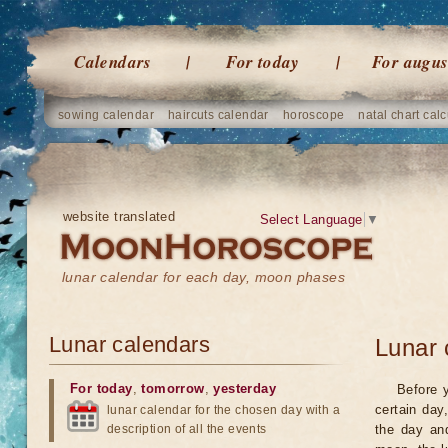
Calendars
For today
For augus
sowing calendar
haircuts calendar
horoscope
natal chart calc
website translated
Select Language
▼
lunar calendar for each day, moon phases
Lunar calendars
Lunar 
For today
,
tomorrow
,
yesterday
Before 
certain day
lunar calendar for the chosen day with a
description of all the events
the day an