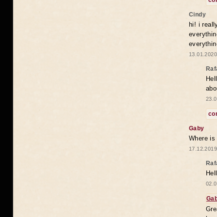
co
Cindy
hi! i rea
everythin
everythin
13.01.2020
Raf
Hel
abo
23.0
co
Gaby
Where is
17.12.2019
Raf
Hel
02.0
Ga
Gre