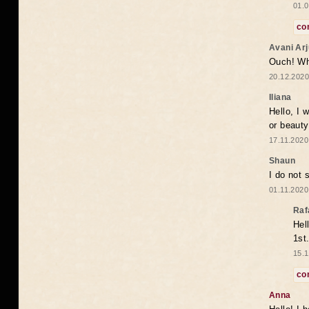
01.0
co
Avani Ar
Ouch! Wh
20.12.2020
Iliana
Hello, I 
or beaut
17.11.2020
Shaun
I do not 
01.11.2020
Raf
Hel
1st
15.1
co
Anna