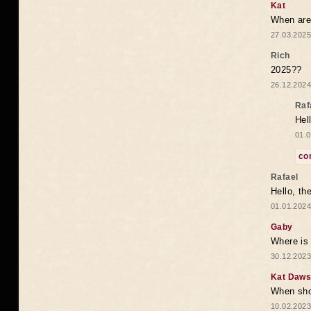
Kat
When are 
27.03.2025
Rich
2025??
26.12.2024
Raf
Hel
01.0
co
Rafael
Hello, th
01.01.2024
Gaby
Where is 
30.12.2023
Kat Daw
When sho
10.02.2023