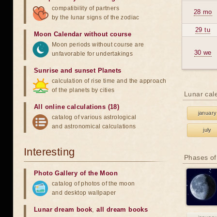
compatibility of partners
28 mo
by the lunar signs of the zodiac
29 tu
Moon Calendar without course
Moon periods without course are
30 we
unfavorable for undertakings
Sunrise and sunset Planets
calculation of rise time and the approach
of the planets by cities
Lunar cal
All online calculations (18)
january
catalog of various astrological
and astronomical calculations
july
Interesting
Phases of
Photo Gallery of the Moon
catalog of photos of the moon
and desktop wallpaper
Lunar dream book
,
all dream books