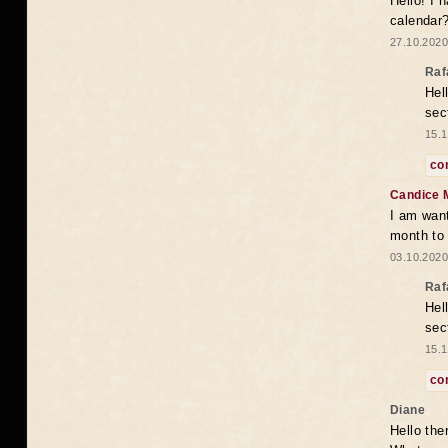
Hello! I 
calendar
27.10.2020
Raf
Hel
sec
15.1
co
Candice 
I am want
month to
03.10.2020
Raf
Hel
sec
15.1
co
Diane
Hello the