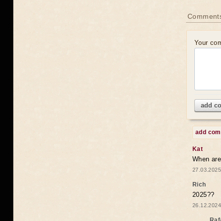
Comments
Your co
add c
add co
Kat
When are 
27.03.2025
Rich
2025??
26.12.2024
Raf