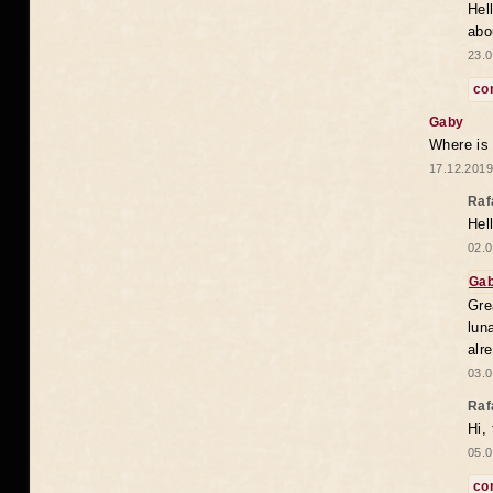
Hel
abo
23.0
co
Gaby
Where is
17.12.2019
Raf
Hel
02.0
Ga
Gre
lun
alr
03.0
Raf
Hi,
05.0
co