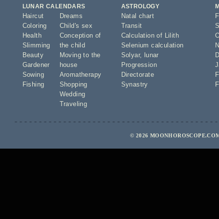
LUNAR CALENDARS
ASTROLOGY
Haircut
Dreams
Natal chart
F
Coloring
Child's sex
Transit
S
Health
Conception of
Calculation of Lilith
O
Slimming
the child
Selenium calculation
N
Beauty
Moving to the
Solyar
,
lunar
D
Gardener
house
Progression
J
Sowing
Aromatherapy
Directorate
F
Fishing
Shopping
Synastry
F
Wedding
Traveling
© 2026 MOONHOROSCOPE.COM