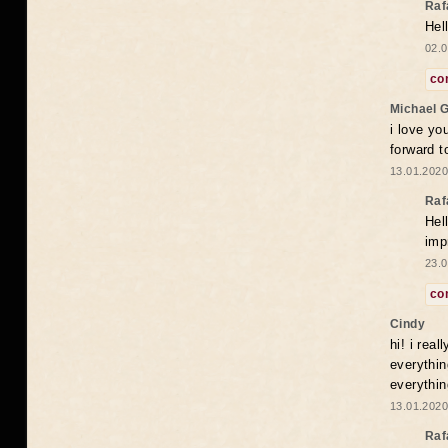
Raf
Hel
02.0
co
Michael 
i love yo
forward t
13.01.2020
Raf
Hel
imp
23.0
co
Cindy
hi! i rea
everythin
everythin
13.01.2020
Raf