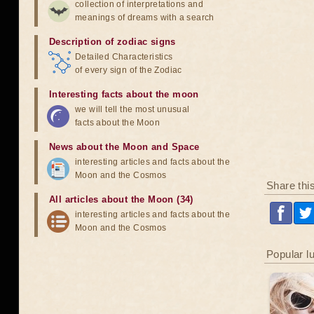
collection of interpretations and
meanings of dreams with a search
Description of zodiac signs
Detailed Characteristics
of every sign of the Zodiac
Interesting facts about the moon
we will tell the most unusual
facts about the Moon
News about the Moon and Space
interesting articles and facts about the
Moon and the Cosmos
Share thi
All articles about the Moon (34)
interesting articles and facts about the
Moon and the Cosmos
Popular l