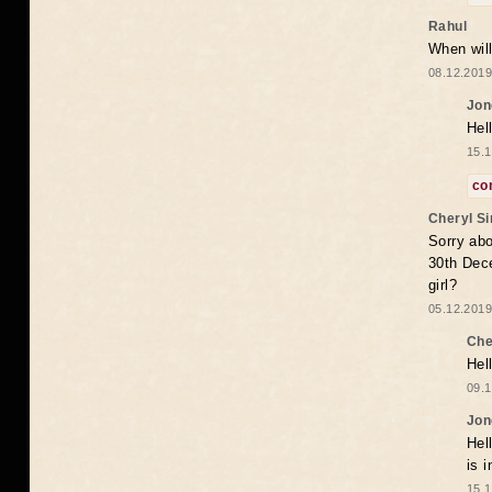
Rahul
When will
08.12.2019
Jon
Hel
15.1
co
Cheryl S
Sorry abo
30th Dece
girl?
05.12.2019
Che
Hel
09.1
Jon
Hel
is 
15.1