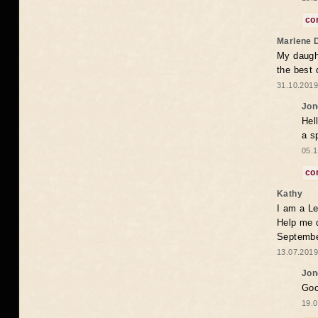
co
Marlene 
My daugh
the best
31.10.2019
Jon
Hel
a s
05.1
co
Kathy
I am a Le
Help me 
Septembe
13.07.2019
Jon
Goo
19.0