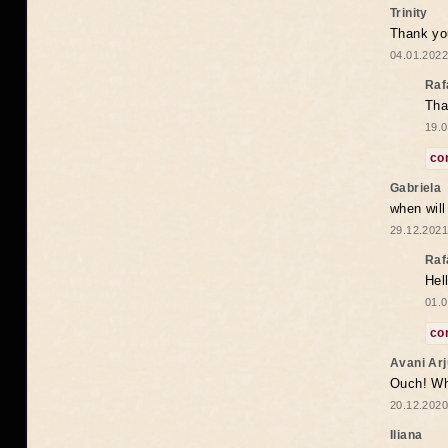
Trinity
Thank you
04.01.2022
Raf
Tha
19.0
co
Gabriela
when wil
29.12.2021
Raf
Hel
01.0
co
Avani Ar
Ouch! Wh
20.12.2020
Iliana