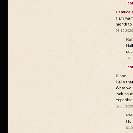
co
Candice 
I am want
month to
03.10.2020
Raf
Hel
sec
15.1
co
Diane
Hello the
What woul
looking a
expertise
09.06.2020
Raf
Hi,
01.0