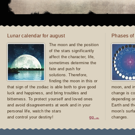
Lunar calendar for august
Phases of
The moon and the position
of the stars significantly
affect the character, life,
sometimes determine the
fate and push for
solutions. Therefore,
finding the moon in this or
that sign of the zodiac is able both to give good
moon, and in
luck and happiness, and bring troubles and
change is co
bitterness. To protect yourself and loved ones
depending on
and avoid disagreements at work and in your
Earth and th
personal life, watch the stars
moon's surfa
and control your destiny!
go →
changes.