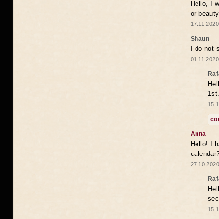
Hello, I 
or beaut
17.11.2020
Shaun
I do not 
01.11.2020
Raf
Hel
1st
15.1
co
Anna
Hello! I 
calendar
27.10.2020
Raf
Hel
sec
15.1