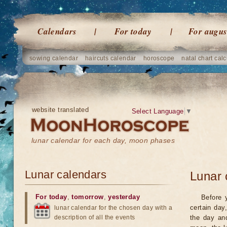
Calendars
For today
For augus
sowing calendar
haircuts calendar
horoscope
natal chart calc
website translated
Select Language
▼
lunar calendar for each day, moon phases
Lunar calendars
Lunar 
For today
,
tomorrow
,
yesterday
Before 
certain day
lunar calendar for the chosen day with a
description of all the events
the day an