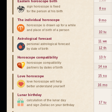
Eastern horoscope birth
sign horoscope is fixed
8 su
for the person at his birth
The individual horoscope
9 mo
horoscope is drawn up for a while
and place of birth of a person
10 tu
Astrological forecast
11 we
personal astrological forecast
12 th
by date of birth
13 fr
Horoscope compatibility
horoscope compatibility
14 sa
partners by dates of birth
15 su
Love horoscope
love horoscope will help
16 mo
better understand yourself
Lunar birthday
calculation of the lunar day
17 tu
and sign Zodiac on your birthday