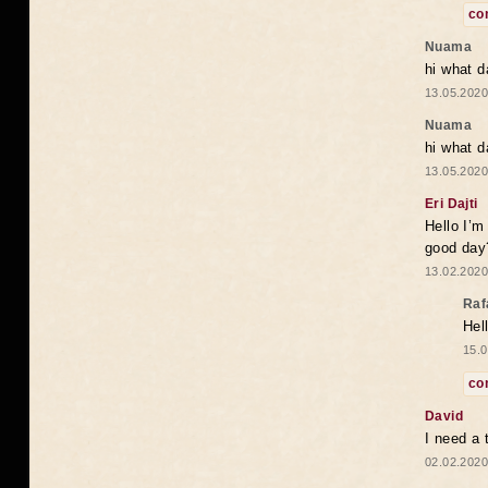
co
Nuama
hi what d
13.05.2020
Nuama
hi what d
13.05.2020
Eri Dajti
Hello I’m
good day?
13.02.2020
Raf
Hel
15.0
co
David
I need a 
02.02.2020