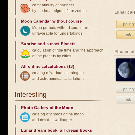
compatibility of partners
by the lunar signs of the zodiac
Lunar cal
Moon Calendar without course
january
Moon periods without course are
unfavorable for undertakings
july
Sunrise and sunset Planets
calculation of rise time and the approach
Phases of
of the planets by cities
All online calculations (18)
catalog of various astrological
and astronomical calculations
january
Interesting
july
Photo Gallery of the Moon
catalog of photos of the moon
and desktop wallpaper
Lunar dream book
,
all dream books