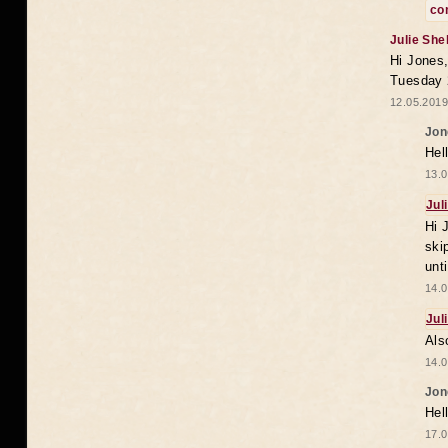
co
Julie She
Hi Jones,
Tuesday 
12.05.2019
Jon
Hel
13.0
Jul
Hi 
ski
unt
14.0
Jul
Als
14.0
Jon
Hel
17.0