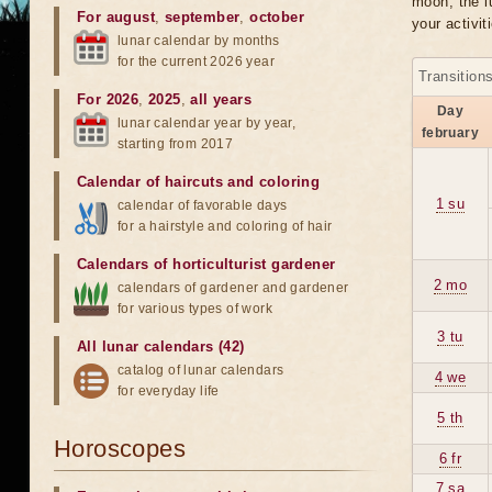
moon, the lu
For august
,
september
,
october
your activit
lunar calendar by months
for the current 2026 year
Transition
For 2026
,
2025
,
all years
Day
lunar calendar year by year,
february
starting from 2017
Calendar of haircuts
and
coloring
1 su
calendar of favorable days
for a hairstyle and coloring of hair
Calendars of horticulturist gardener
2 mo
calendars of gardener and gardener
for various types of work
3 tu
All lunar calendars (42)
catalog of lunar calendars
4 we
for everyday life
5 th
Horoscopes
6 fr
7 sa