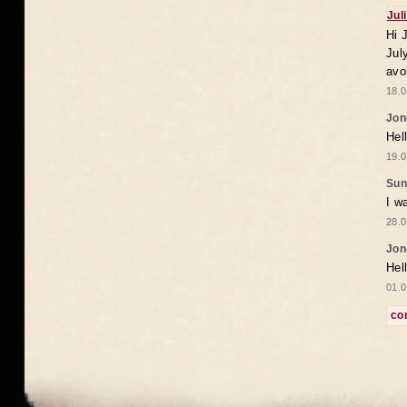
Jul
Hi 
Jul
avo
18.0
Jon
Hel
19.0
Sun
I w
28.0
Jon
Hel
01.0
co