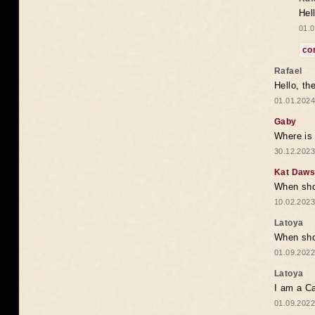
Hel
01.0
co
Rafael
Hello, th
01.01.2024
Gaby
Where is 
30.12.2023
Kat Daw
When sho
10.02.2023
Latoya
When shou
01.09.2022
Latoya
I am a Ca
01.09.2022