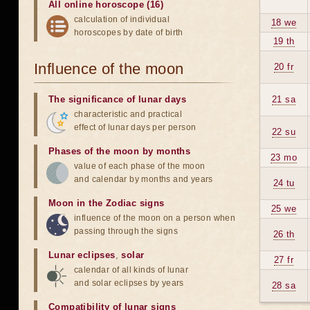
All online horoscope (16)
calculation of individual
18 we
horoscopes by date of birth
19 th
Influence of the moon
20 fr
The significance of lunar days
21 sa
characteristic and practical
effect of lunar days per person
22 su
Phases of the moon by months
23 mo
value of each phase of the moon
and calendar by months and years
24 tu
Moon in the Zodiac signs
25 we
influence of the moon on a person when
passing through the signs
26 th
Lunar eclipses
,
solar
27 fr
calendar of all kinds of lunar
and solar eclipses by years
28 sa
Compatibility of lunar signs