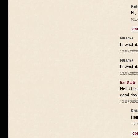
Raf
Hi,
01.0
co
Nuama
hi what d
13.05.2020
Nuama
hi what d
13.05.2020
Eri Dajti
Hello I’m
good day?
13.02.2020
Raf
Hel
15.0
co