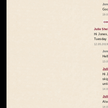
Jon
Goo
19.0
co
Julie She
Hi Jones,
Tuesday 
12.05.2019
Jon
Hel
13.0
Jul
Hi 
ski
unt
14.0
Jul
Als
14.0