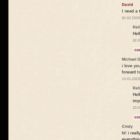
David
I need a 
02.02.2020
Raf
Hel
02.0
co
Michael 
i love yo
forward t
13.01.2020
Raf
Hel
imp
23.0
co
Cindy
hi! i rea
everythin