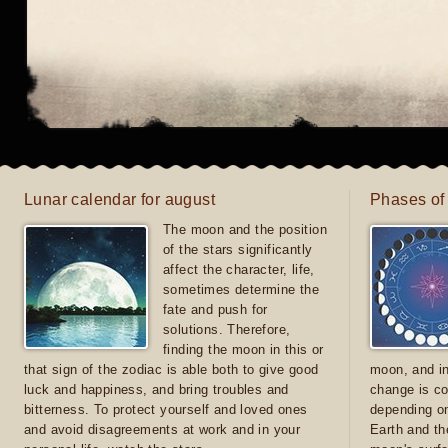
Lunar calendar for august
Phases of
The moon and the position
of the stars significantly
affect the character, life,
sometimes determine the
fate and push for
solutions. Therefore,
finding the moon in this or
that sign of the zodiac is able both to give good
moon, and in
luck and happiness, and bring troubles and
change is co
bitterness. To protect yourself and loved ones
depending on
and avoid disagreements at work and in your
Earth and th