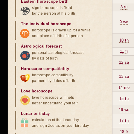
Eastern horoscope birth
8 tu
sign horoscope is fixed
for the person at his birth
9 we
The individual horoscope
horoscope is drawn up for a while
and place of birth of a person
10 th
Astrological forecast
11 fr
personal astrological forecast
by date of birth
12 sa
Horoscope compatibility
horoscope compatibility
13 su
partners by dates of birth
14 mo
Love horoscope
love horoscope will help
15 tu
better understand yourself
16 we
Lunar birthday
calculation of the lunar day
17 th
and sign Zodiac on your birthday
18 fr