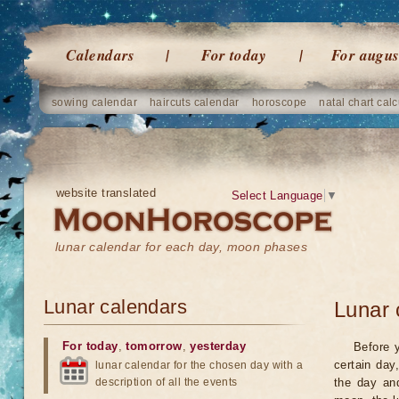
Calendars
For today
For augus
sowing calendar
haircuts calendar
horoscope
natal chart calc
website translated
Select Language
▼
lunar calendar for each day, moon phases
Lunar calendars
Lunar 
For today
,
tomorrow
,
yesterday
Before 
certain day
lunar calendar for the chosen day with a
description of all the events
the day an