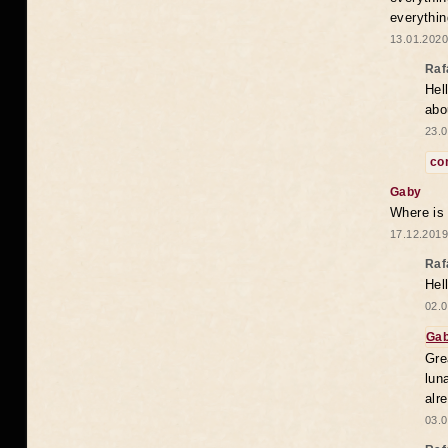
everythin
13.01.2020
Raf
Hel
abo
23.0
co
Gaby
Where is
17.12.2019
Raf
Hel
02.0
Ga
Gre
lun
alr
03.0