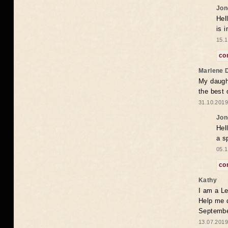
Jon
Hel
is 
15.1
co
Marlene 
My daugh
the best
31.10.2019
Jon
Hel
a s
05.1
co
Kathy
I am a Le
Help me 
Septembe
13.07.2019