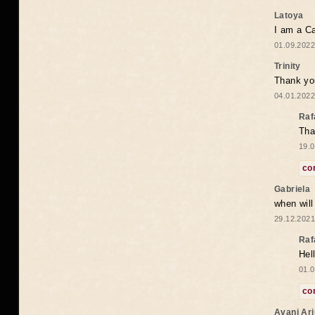
Latoya
I am a Ca
01.09.2022
Trinity
Thank you
04.01.2022
Raf
Tha
19.0
co
Gabriela
when wil
29.12.2021
Raf
Hel
01.0
co
Avani Ar