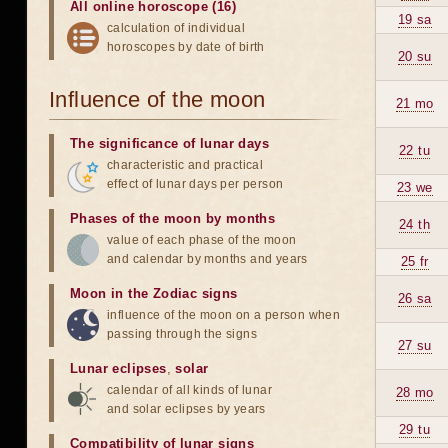
All online horoscope (16)
19 sa
calculation of individual
horoscopes by date of birth
20 su
Influence of the moon
21 mo
The significance of lunar days
22 tu
characteristic and practical
effect of lunar days per person
23 we
Phases of the moon by months
24 th
value of each phase of the moon
and calendar by months and years
25 fr
Moon in the Zodiac signs
26 sa
influence of the moon on a person when
passing through the signs
27 su
Lunar eclipses
,
solar
calendar of all kinds of lunar
28 mo
and solar eclipses by years
29 tu
Compatibility of lunar signs