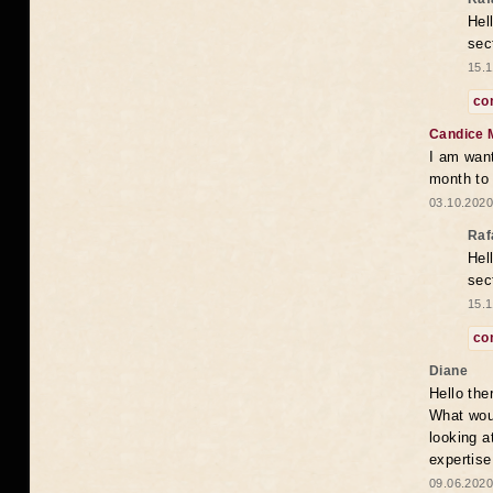
Hel
sec
15.1
co
Candice 
I am want
month to
03.10.2020
Raf
Hel
sec
15.1
co
Diane
Hello the
What woul
looking a
expertise
09.06.2020