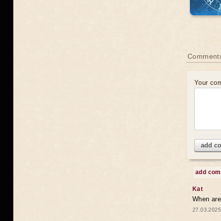
Comments
Your co
add c
add co
Kat
When are 
27.03.2025