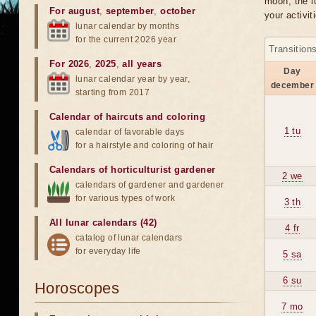
moon, the lu
For august
,
september
,
october
your activit
lunar calendar by months
for the current 2026 year
Transition
For 2026
,
2025
,
all years
Day
lunar calendar year by year,
december
starting from 2017
Calendar of haircuts
and
coloring
1 tu
calendar of favorable days
for a hairstyle and coloring of hair
Calendars of horticulturist gardener
2 we
calendars of gardener and gardener
for various types of work
3 th
All lunar calendars (42)
4 fr
catalog of lunar calendars
for everyday life
5 sa
6 su
Horoscopes
7 mo