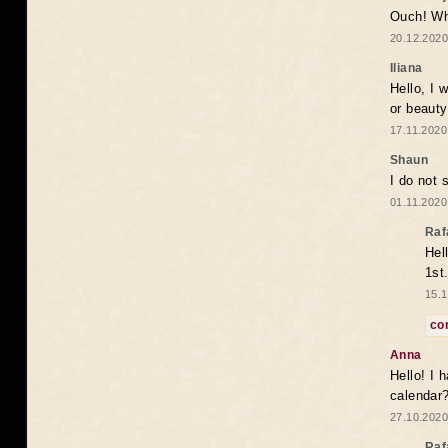
Ouch! Wh
20.12.2020
Iliana
Hello, I 
or beaut
17.11.2020
Shaun
I do not 
01.11.2020
Raf
Hel
1st
15.1
co
Anna
Hello! I 
calendar
27.10.2020
Raf