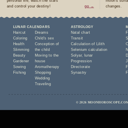
personal life, watch the stars
moon's surfa
and control your destiny!
go →
changes.
LUNAR CALENDARS
ASTROLOGY
Haircut
Dreams
Natal chart
F
Coloring
Child's sex
Transit
S
Health
Conception of
Calculation of Lilith
O
Slimming
the child
Selenium calculation
N
Beauty
Moving to the
Solyar
,
lunar
D
Gardener
house
Progression
J
Sowing
Aromatherapy
Directorate
F
Fishing
Shopping
Synastry
F
Wedding
Traveling
© 2026 MOONHOROSCOPE.COM