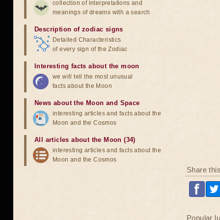
collection of interpretations and
meanings of dreams with a search
Description of zodiac signs
Detailed Characteristics
of every sign of the Zodiac
Interesting facts about the moon
we will tell the most unusual
facts about the Moon
News about the Moon and Space
interesting articles and facts about the
Moon and the Cosmos
All articles about the Moon (34)
interesting articles and facts about the
Moon and the Cosmos
Share thi
Popular l