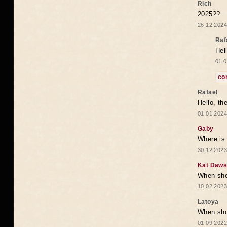
Rich
2025??
26.12.2024
Raf
Hel
01.0
co
Rafael
Hello, th
01.01.2024
Gaby
Where is 
30.12.2023
Kat Daw
When sho
10.02.2023
Latoya
When shou
01.09.2022