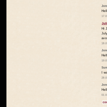
Jon
Hel
17.0
Jul
Hi 
Jul
avo
18.0
Jon
Hel
19.0
Sun
I w
28.0
Jon
Hel
01.0
co