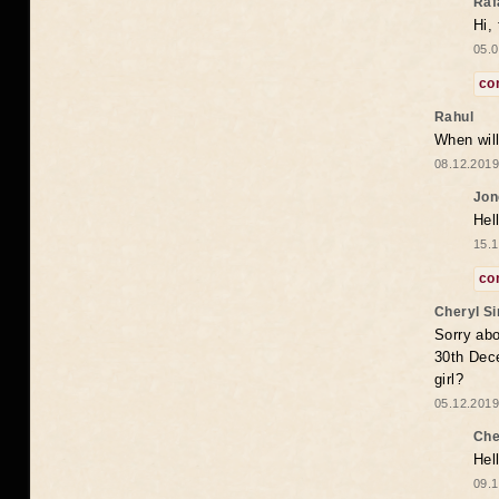
Raf
Hi,
05.0
co
Rahul
When will
08.12.2019
Jon
Hel
15.1
co
Cheryl S
Sorry abo
30th Dece
girl?
05.12.2019
Che
Hel
09.1