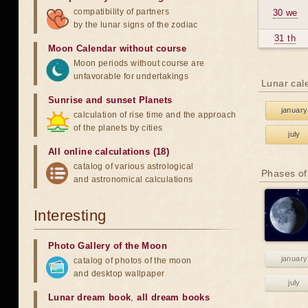
compatibility of partners
30 we
by the lunar signs of the zodiac
31 th
Moon Calendar without course
Moon periods without course are
unfavorable for undertakings
Lunar cal
Sunrise and sunset Planets
january
calculation of rise time and the approach
of the planets by cities
july
All online calculations (18)
catalog of various astrological
Phases of
and astronomical calculations
Interesting
Photo Gallery of the Moon
january
catalog of photos of the moon
and desktop wallpaper
july
Lunar dream book
,
all dream books