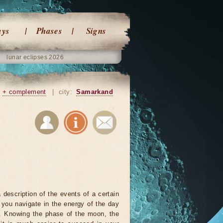
ays
Phases
Signs
lunar eclipses 2026
+ complement
|
city:
Samarkand
 description of the events of a certain
p you navigate in the energy of the day
r. Knowing the phase of the moon, the