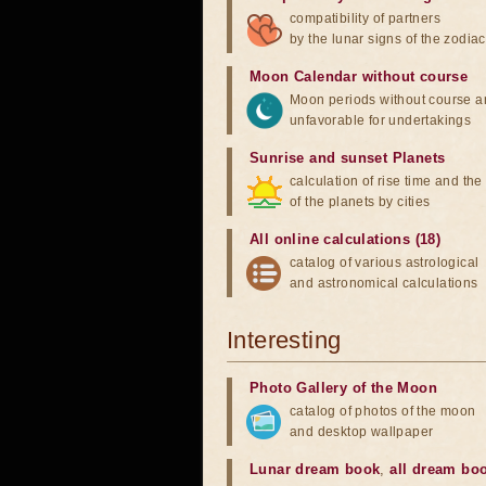
compatibility of partners
by the lunar signs of the zodiac
Moon Calendar without course
Moon periods without course a
unfavorable for undertakings
Sunrise and sunset Planets
calculation of rise time and th
of the planets by cities
All online calculations (18)
catalog of various astrological
and astronomical calculations
Interesting
Photo Gallery of the Moon
catalog of photos of the moon
and desktop wallpaper
Lunar dream book
,
all dream bo