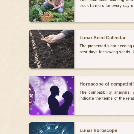
truck farmers for every day 
Lunar Seed Calendar
The presented lunar seeding c
best days for sowing seeds.
Horoscope of compatibili
The compatibility analysis, a
indicate the terms of the rela
Lunar horoscope