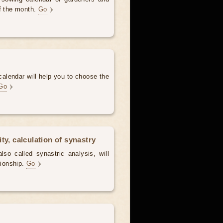
of the month.
Go
alendar will help you to choose the
Go
ty, calculation of synastry
lso called synastric analysis, will
tionship.
Go