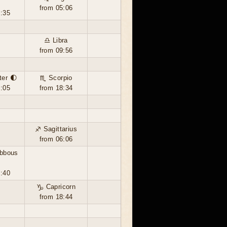
from 05:06
2:35
♎ Libra
from 09:56
ter 🌓
♏ Scorpio
6:05
from 18:34
♐ Sagittarius
from 06:06
ibbous
7:40
♑ Capricorn
from 18:44