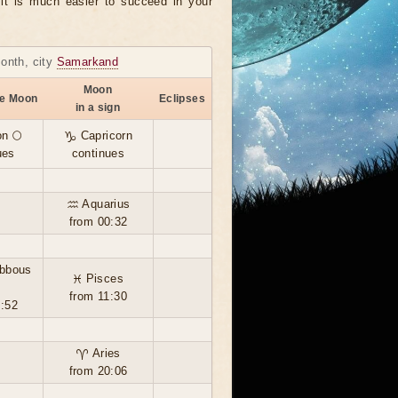
, it is much easier to succeed in your
month, city
Samarkand
Moon
he Moon
Eclipses
in a sign
n 🌕
♑ Capricorn
ues
continues
♒ Aquarius
from 00:32
ibbous
♓ Pisces
from 11:30
5:52
♈ Aries
from 20:06