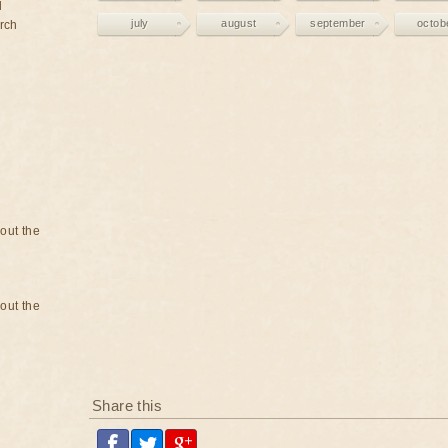
d
july
august
september
octob
rch
bout the
bout the
Share this