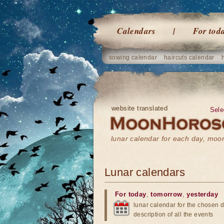
Calendars
For tod
sowing calendar
haircuts calendar
website translated
Sele
lunar calendar for each day, mo
Lunar calendars
For today
,
tomorrow
,
yesterday
lunar calendar for the chosen d
description of all the events