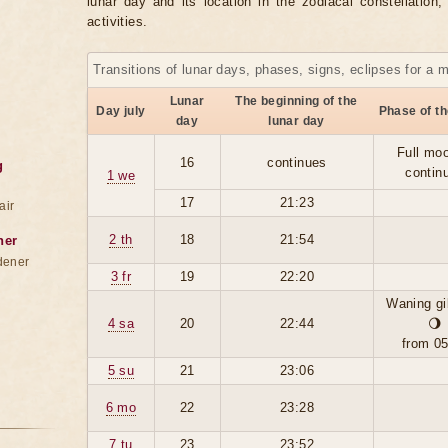
lunar day and its location in the zodiacal constellation
activities.
Transitions of lunar days, phases, signs, eclipses for a 
Lunar
The beginning of the
Day july
Phase of t
day
lunar day
Full moo
16
continues
g
contin
1 we
17
21:23
air
2 th
18
21:54
ner
dener
3 fr
19
22:20
Waning g
4 sa
20
22:44
🌖
from 0
5 su
21
23:06
6 mo
22
23:28
7 tu
23
23:52