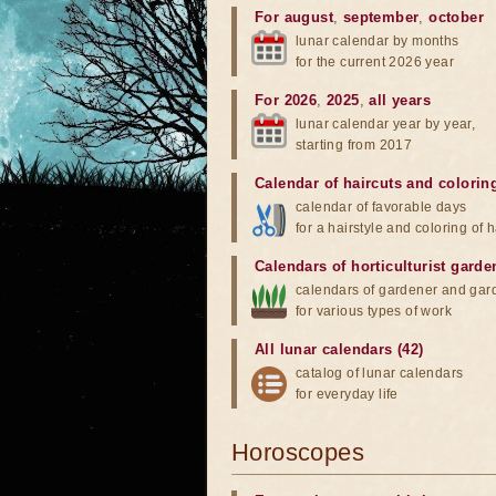
For august
,
september
,
october
lunar calendar by months
for the current 2026 year
For 2026
,
2025
,
all years
lunar calendar year by year,
starting from 2017
Calendar of haircuts
and
colorin
calendar of favorable days
for a hairstyle and coloring of h
Calendars of horticulturist garde
calendars of gardener and gar
for various types of work
All lunar calendars (42)
catalog of lunar calendars
for everyday life
Horoscopes