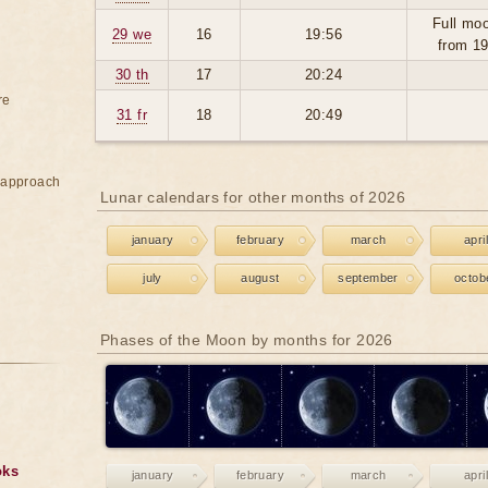
Full moo
29 we
16
19:56
from 1
30 th
17
20:24
re
31 fr
18
20:49
e approach
Lunar calendars for other months of 2026
january
february
march
april
july
august
september
octob
Phases of the Moon by months for 2026
oks
january
february
march
april