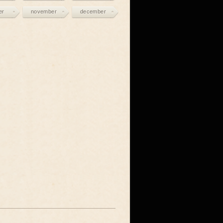
er
november
december