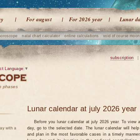
ay
For august
For 2026 year
Lunar d
horoscope
natal chart calculator
online calculations
void of course moon
subscription
|
ct Language
▼
on phases
Lunar calendar at july 2026 year
Before you lunar calendar at july 2026 year. To view a
day, go to the selected date. The lunar calendar will hel
ay with a
and plan in the most favorable cases in a timely manne