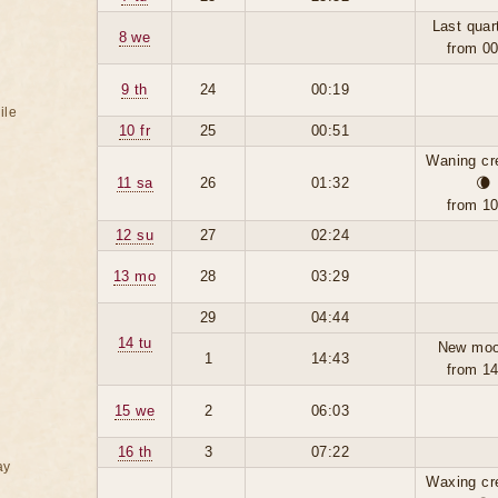
Last quar
8 we
from 0
9 th
24
00:19
ile
10 fr
25
00:51
Waning cr
11 sa
26
01:32
🌘
from 1
12 su
27
02:24
13 mo
28
03:29
29
04:44
14 tu
New moo
1
14:43
from 1
15 we
2
06:03
16 th
3
07:22
ay
Waxing cr