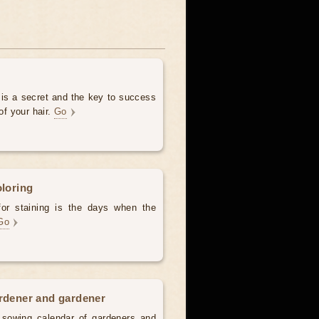
 is a secret and the key to success
of your hair.
Go
oloring
for staining is the days when the
Go
ardener and gardener
d sowing calendar of gardeners and