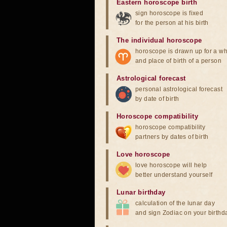
Eastern horoscope birth
sign horoscope is fixed
for the person at his birth
The individual horoscope
horoscope is drawn up for a wh
and place of birth of a person
Astrological forecast
personal astrological forecast
by date of birth
Horoscope compatibility
horoscope compatibility
partners by dates of birth
Love horoscope
love horoscope will help
better understand yourself
Lunar birthday
calculation of the lunar day
and sign Zodiac on your birthd