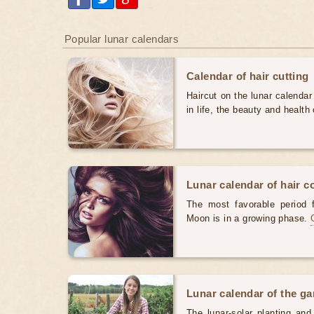
Popular lunar calendars
Calendar of hair cutting
Haircut on the lunar calendar
in life, the beauty and health 
Lunar calendar of hair c
The most favorable period 
Moon is in a growing phase.
Lunar calendar of the g
The lunar-solar planting an