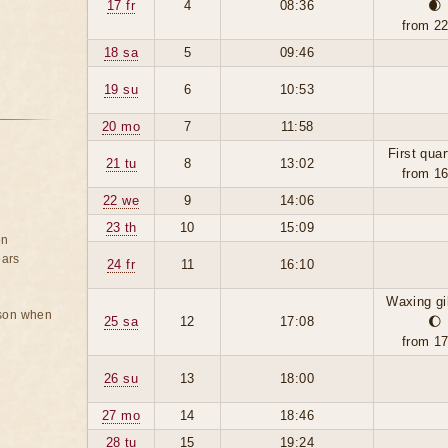
17 fr
4
08:36
🌒
from 2
18 sa
5
09:46
19 su
6
10:53
20 mo
7
11:58
First quar
21 tu
8
13:02
from 1
22 we
9
14:06
23 th
10
15:09
on
ears
24 fr
11
16:10
Waxing g
rson when
25 sa
12
17:08
🌔
from 1
26 su
13
18:00
27 mo
14
18:46
28 tu
15
19:24