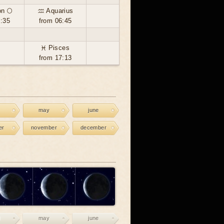
n 🌕
♒ Aquarius
9:35
from 06:45
♓ Pisces
from 17:13
may
june
er
november
december
may
june