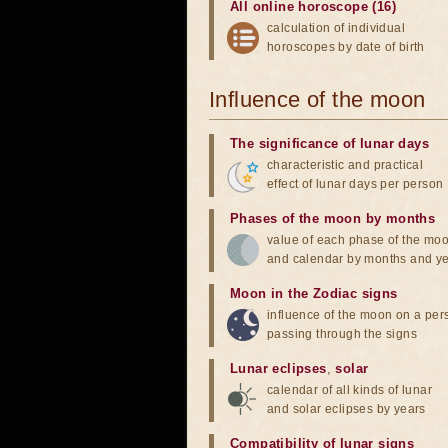
All online horoscope (16)
calculation of individual
horoscopes by date of birth
Influence of the moon
The significance of lunar days
characteristic and practical
effect of lunar days per person
Phases of the moon by months
value of each phase of the mo
and calendar by months and y
Moon in the Zodiac signs
influence of the moon on a pe
passing through the signs
Lunar eclipses
,
solar
calendar of all kinds of lunar
and solar eclipses by years
Compatibility of lunar signs