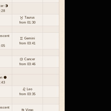
ter 🌗
0:28
♉ Taurus
from 01:30
escent
♊ Gemini
from 03:41
0:05
♋ Cancer
from 03:46
n 🌑
4:43
♌ Leo
from 03:35
escent
♍ Virgo