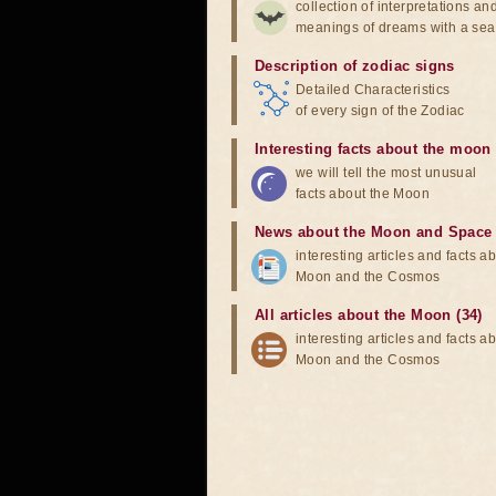
collection of interpretations an
meanings of dreams with a sea
Description of zodiac signs
Detailed Characteristics
of every sign of the Zodiac
Interesting facts about the moon
we will tell the most unusual
facts about the Moon
News about the Moon and Space
interesting articles and facts a
Moon and the Cosmos
All articles about the Moon (34)
interesting articles and facts a
Moon and the Cosmos