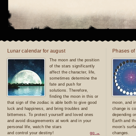
Lunar calendar for august
Phases of
The moon and the position
of the stars significantly
affect the character, life,
sometimes determine the
fate and push for
solutions. Therefore,
finding the moon in this or
that sign of the zodiac is able both to give good
moon, and in
luck and happiness, and bring troubles and
change is co
bitterness. To protect yourself and loved ones
depending on
and avoid disagreements at work and in your
Earth and th
personal life, watch the stars
moon's surfa
and control your destiny!
go →
changes.