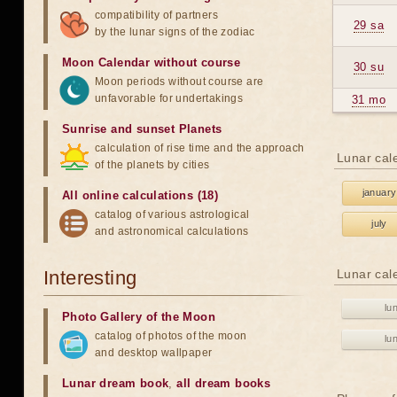
compatibility of partners
29 sa
by the lunar signs of the zodiac
Moon Calendar without course
30 su
Moon periods without course are
unfavorable for undertakings
31 mo
Sunrise and sunset Planets
calculation of rise time and the approach
Lunar cal
of the planets by cities
january
All online calculations (18)
catalog of various astrological
july
and astronomical calculations
Interesting
Lunar cal
lu
Photo Gallery of the Moon
catalog of photos of the moon
lu
and desktop wallpaper
Lunar dream book
,
all dream books