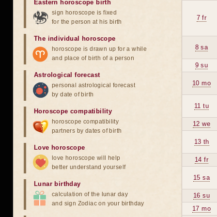
Eastern horoscope birth
sign horoscope is fixed
7 fr
for the person at his birth
The individual horoscope
8 sa
horoscope is drawn up for a while
and place of birth of a person
9 su
Astrological forecast
10 mo
personal astrological forecast
by date of birth
11 tu
Horoscope compatibility
horoscope compatibility
12 we
partners by dates of birth
13 th
Love horoscope
love horoscope will help
14 fr
better understand yourself
15 sa
Lunar birthday
calculation of the lunar day
16 su
and sign Zodiac on your birthday
17 mo