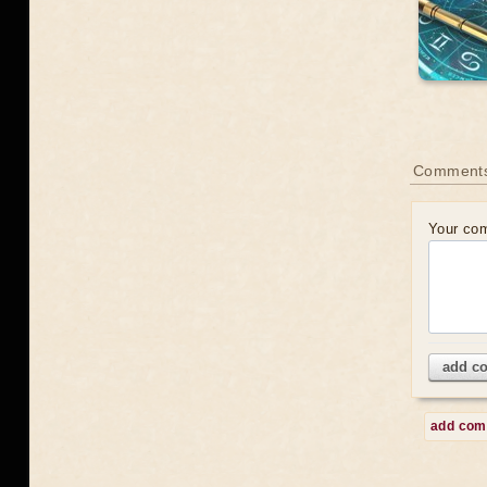
Comment
Your co
add c
add co