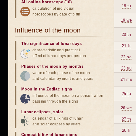
All online horoscope (16)
18 tu
calculation of individual
horoscopes by date of birth
19 we
Influence of the moon
20 th
The significance of lunar days
21 fr
characteristic and practical
effect of lunar days per person
22 sa
Phases of the moon by months
23 su
value of each phase of the moon
and calendar by months and years
24 mo
Moon in the Zodiac signs
25 tu
influence of the moon on a person when
passing through the signs
26 we
Lunar eclipses
,
solar
calendar of all kinds of lunar
27 th
and solar eclipses by years
28 fr
Compatibility of lunar signs