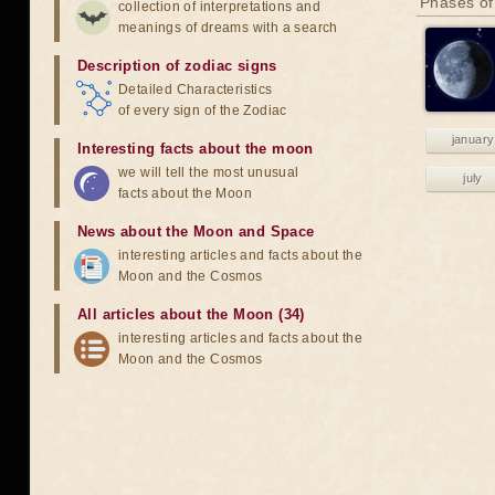
Phases of
collection of interpretations and
meanings of dreams with a search
Description of zodiac signs
Detailed Characteristics
of every sign of the Zodiac
january
Interesting facts about the moon
we will tell the most unusual
july
facts about the Moon
News about the Moon and Space
interesting articles and facts about the
Moon and the Cosmos
All articles about the Moon (34)
interesting articles and facts about the
Moon and the Cosmos