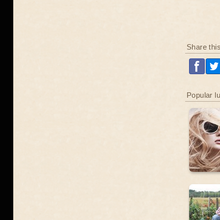
Share thi
Popular l