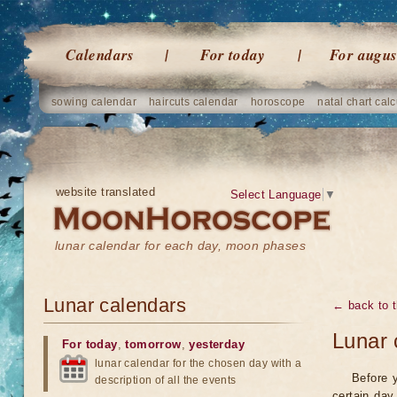
Calendars
For today
For augus
sowing calendar
haircuts calendar
horoscope
natal chart calc
website translated
Select Language
▼
lunar calendar for each day, moon phases
Lunar calendars
← back to t
Lunar 
For today
,
tomorrow
,
yesterday
lunar calendar for the chosen day with a
Before 
description of all the events
certain day