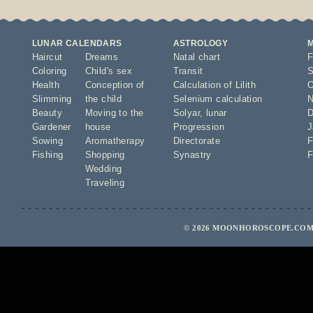
LUNAR CALENDARS
ASTROLOGY
Haircut
Dreams
Natal chart
F
Coloring
Child's sex
Transit
S
Health
Conception of
Calculation of Lilith
O
Slimming
the child
Selenium calculation
N
Beauty
Moving to the
Solyar
,
lunar
D
Gardener
house
Progression
J
Sowing
Aromatherapy
Directorate
F
Fishing
Shopping
Synastry
F
Wedding
Traveling
© 2026 MOONHOROSCOPE.COM 