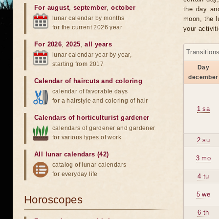
For august
,
september
,
october
the day an
lunar calendar by months
moon, the lu
for the current 2026 year
your activit
For 2026
,
2025
,
all years
Transition
lunar calendar year by year,
starting from 2017
Day
december
Calendar of haircuts
and
coloring
calendar of favorable days
for a hairstyle and coloring of hair
1 sa
Calendars of horticulturist gardener
calendars of gardener and gardener
for various types of work
2 su
All lunar calendars (42)
3 mo
catalog of lunar calendars
for everyday life
4 tu
5 we
Horoscopes
6 th