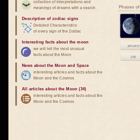
collection of interpretations and
Phases of
meanings of dreams with a search
Description of zodiac signs
Detailed Characteristics
of every sign of the Zodiac
Interesting facts about the moon
january
we will tell the most unusual
facts about the Moon
july
News about the Moon and Space
interesting articles and facts about the
Moon and the Cosmos
All articles about the Moon (34)
interesting articles and facts about the
Moon and the Cosmos