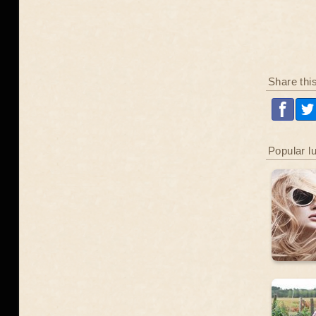
Share thi
Popular l