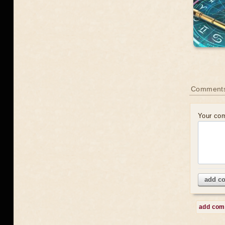
Comment
Your co
add c
add co