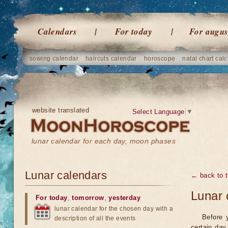
Calendars
For today
For augus
sowing calendar
haircuts calendar
horoscope
natal chart calc
website translated
Select Language
▼
lunar calendar for each day, moon phases
Lunar calendars
← back to t
Lunar 
For today
,
tomorrow
,
yesterday
lunar calendar for the chosen day with a
Before 
description of all the events
certain day