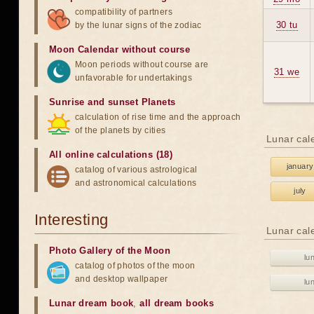
compatibility of partners
30 tu
by the lunar signs of the zodiac
Moon Calendar without course
Moon periods without course are
31 we
unfavorable for undertakings
Sunrise and sunset Planets
calculation of rise time and the approach
of the planets by cities
Lunar cal
All online calculations (18)
january
catalog of various astrological
and astronomical calculations
july
Interesting
Lunar cal
Photo Gallery of the Moon
lu
catalog of photos of the moon
and desktop wallpaper
lu
Lunar dream book
,
all dream books