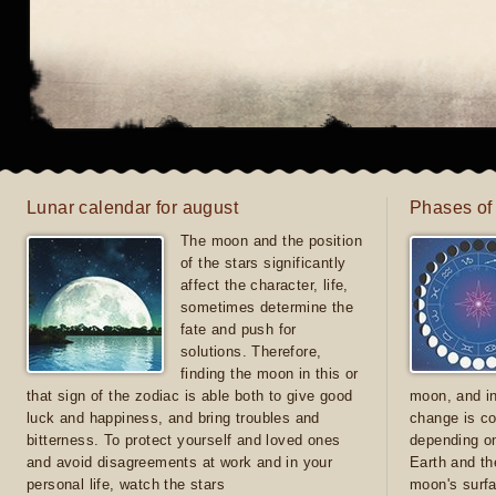
Lunar calendar for august
Phases of
The moon and the position
of the stars significantly
affect the character, life,
sometimes determine the
fate and push for
solutions. Therefore,
finding the moon in this or
that sign of the zodiac is able both to give good
moon, and in
luck and happiness, and bring troubles and
change is co
bitterness. To protect yourself and loved ones
depending on
and avoid disagreements at work and in your
Earth and th
personal life, watch the stars
moon's surfa