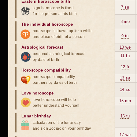
Eastern horoscope birth
7 su
sign horoscope is fixed
for the person at his birth
8 mo
The individual horoscope
horoscope is drawn up for a while
9 tu
and place of birth of a person
Astrological forecast
10 we
personal astrological forecast
11 th
by date of birth
12 fr
Horoscope compatibility
horoscope compatibility
13 sa
partners by dates of birth
14 su
Love horoscope
love horoscope will help
15 mo
better understand yourself
Lunar birthday
16 tu
calculation of the lunar day
and sign Zodiac on your birthday
17 we