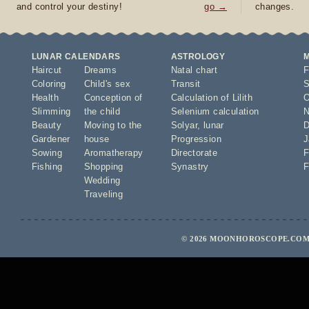
and control your destiny!
go →
changes.
LUNAR CALENDARS
ASTROLOGY
Haircut
Dreams
Natal chart
F
Coloring
Child's sex
Transit
S
Health
Conception of
Calculation of Lilith
O
Slimming
the child
Selenium calculation
N
Beauty
Moving to the
Solyar
,
lunar
D
Gardener
house
Progression
J
Sowing
Aromatherapy
Directorate
F
Fishing
Shopping
Synastry
F
Wedding
Traveling
© 2026 MOONHOROSCOPE.COM 