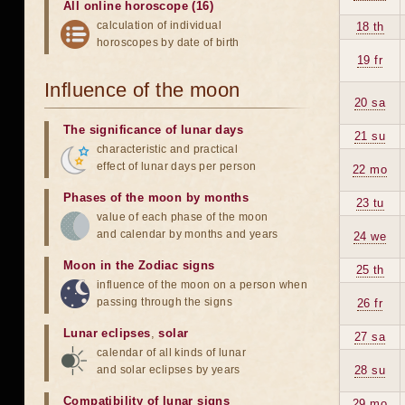
All online horoscope (16)
calculation of individual
18 th
horoscopes by date of birth
19 fr
Influence of the moon
20 sa
The significance of lunar days
21 su
characteristic and practical
effect of lunar days per person
22 mo
Phases of the moon by months
23 tu
value of each phase of the moon
and calendar by months and years
24 we
Moon in the Zodiac signs
25 th
influence of the moon on a person when
passing through the signs
26 fr
Lunar eclipses
,
solar
27 sa
calendar of all kinds of lunar
and solar eclipses by years
28 su
Compatibility of lunar signs
29 mo