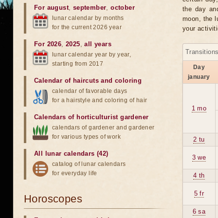
For august
,
september
,
october
the day an
lunar calendar by months
moon, the lu
for the current 2026 year
your activit
For 2026
,
2025
,
all years
Transition
lunar calendar year by year,
starting from 2017
Day
january
Calendar of haircuts
and
coloring
calendar of favorable days
for a hairstyle and coloring of hair
1 mo
Calendars of horticulturist gardener
calendars of gardener and gardener
for various types of work
2 tu
All lunar calendars (42)
3 we
catalog of lunar calendars
for everyday life
4 th
5 fr
Horoscopes
6 sa