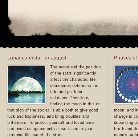
Lunar calendar for august
Phases of
The moon and the position
of the stars significantly
affect the character, life,
sometimes determine the
fate and push for
solutions. Therefore,
finding the moon in this or
that sign of the zodiac is able both to give good
moon, and in
luck and happiness, and bring troubles and
change is co
bitterness. To protect yourself and loved ones
depending on
and avoid disagreements at work and in your
Earth and th
personal life, watch the stars
moon's surfa