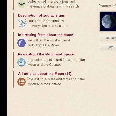
collection of interpretations and
Phases of
meanings of dreams with a search
Description of zodiac signs
Detailed Characteristics
of every sign of the Zodiac
Interesting facts about the moon
january
we will tell the most unusual
facts about the Moon
july
News about the Moon and Space
interesting articles and facts about the
Moon and the Cosmos
All articles about the Moon (34)
interesting articles and facts about the
Moon and the Cosmos