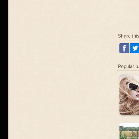
Share thi
Popular l