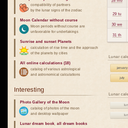
28 mo
compatibility of partners
by the lunar signs of the zodiac
29 tu
Moon Calendar without course
30 we
Moon periods without course are
unfavorable for undertakings
31 th
Sunrise and sunset Planets
calculation of rise time and the approach
of the planets by cities
Lunar cal
All online calculations (18)
january
catalog of various astrological
and astronomical calculations
july
Interesting
Lunar cal
Photo Gallery of the Moon
lu
catalog of photos of the moon
and desktop wallpaper
lu
Lunar dream book
,
all dream books