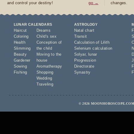
and control your destiny!
go →
changes.
LUNAR CALENDARS
ASTROLOGY
Haircut
Dreams
Natal chart
F
Coloring
Child's sex
Transit
S
Health
Conception of
Calculation of Lilith
O
Slimming
the child
Selenium calculation
N
Beauty
Moving to the
Solyar
,
lunar
D
Gardener
house
Progression
J
Sowing
Aromatherapy
Directorate
F
Fishing
Shopping
Synastry
F
Wedding
Traveling
© 2026 MOONHOROSCOPE.COM 