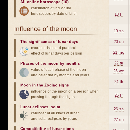
All online horoscope (16)
calculation of individual
horoscopes by date of birth
18 fr
Influence of the moon
19 sa
The significance of lunar days
20 su
characteristic and practical
21 mo
effect of lunar days per person
22 tu
Phases of the moon by months
value of each phase of the moon
23 we
and calendar by months and years
24 th
Moon in the Zodiac signs
influence of the moon on a person when
25 fr
passing through the signs
Lunar eclipses
,
solar
26 sa
calendar of all kinds of lunar
and solar eclipses by years
27 su
Compatibility of lunar signs