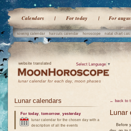
Calendars
For today
For augus
sowing calendar
haircuts calendar
horoscope
natal chart calc
website translated
Select Language
▼
lunar calendar for each day, moon phases
Lunar calendars
← back to t
Lunar 
For today
,
tomorrow
,
yesterday
lunar calendar for the chosen day with a
Before y
description of all the events
day, go to 