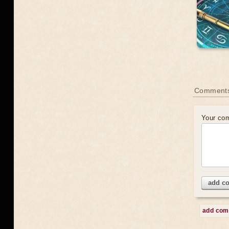
Comment
Your co
add c
add co