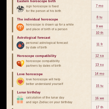
Eastern horoscope birth
7 mo
sign horoscope is fixed
for the person at his birth
8 tu
The individual horoscope
horoscope is drawn up for a while
9 we
and place of birth of a person
10 th
Astrological forecast
personal astrological forecast
11 fr
by date of birth
12 sa
Horoscope compatibility
horoscope compatibility
13 su
partners by dates of birth
14 mo
Love horoscope
love horoscope will help
better understand yourself
15 tu
Lunar birthday
calculation of the lunar day
16 we
and sign Zodiac on your birthday
17 th