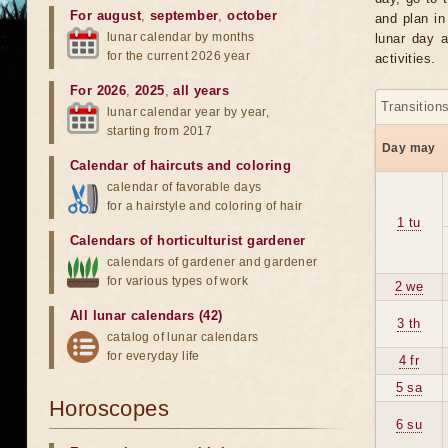
For august
,
september
,
october
and plan in
lunar calendar by months
lunar day a
for the current 2026 year
activities.
For 2026
,
2025
,
all years
Transition
lunar calendar year by year,
starting from 2017
Day may
Calendar of haircuts
and
coloring
calendar of favorable days
for a hairstyle and coloring of hair
1 tu
Calendars of horticulturist gardener
calendars of gardener and gardener
for various types of work
2 we
All lunar calendars (42)
3 th
catalog of lunar calendars
for everyday life
4 fr
5 sa
Horoscopes
6 su