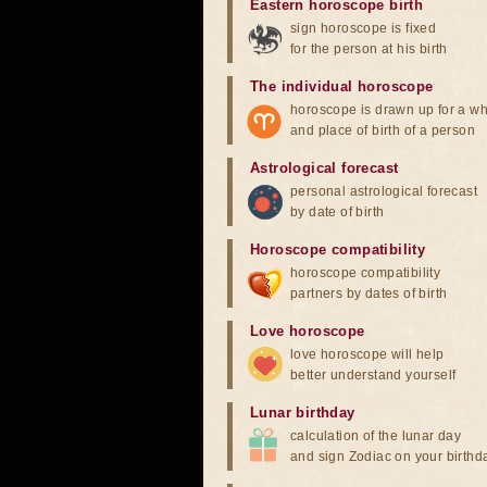
Eastern horoscope birth
sign horoscope is fixed
for the person at his birth
The individual horoscope
horoscope is drawn up for a wh
and place of birth of a person
Astrological forecast
personal astrological forecast
by date of birth
Horoscope compatibility
horoscope compatibility
partners by dates of birth
Love horoscope
love horoscope will help
better understand yourself
Lunar birthday
calculation of the lunar day
and sign Zodiac on your birthd