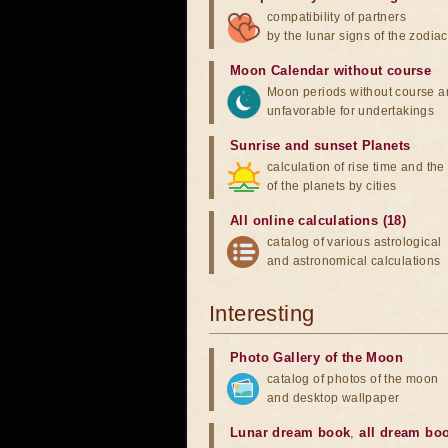
compatibility of partners
by the lunar signs of the zodiac
Moon Calendar without course
Moon periods without course a
unfavorable for undertakings
Sunrise and sunset Planets
calculation of rise time and th
of the planets by cities
All online calculations (18)
catalog of various astrological
and astronomical calculations
Interesting
Photo Gallery of the Moon
catalog of photos of the moon
and desktop wallpaper
Lunar dream book
,
all dream bo