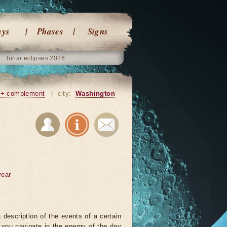
ays
Phases
Signs
lunar eclipses 2026
+ complement
|
city:
Washington
year
 description of the events of a certain
p you navigate in the energy of the day