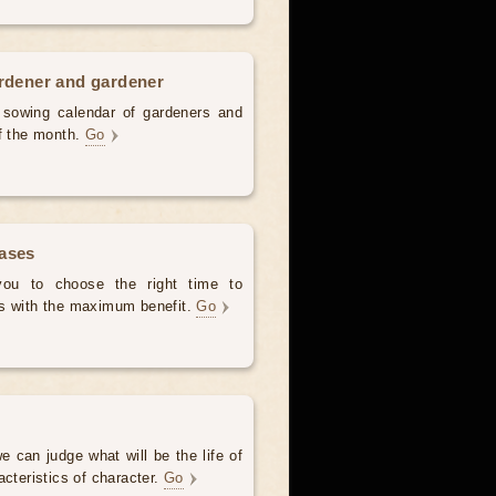
ardener and gardener
d sowing calendar of gardeners and
of the month.
Go
hases
 you to choose the right time to
es with the maximum benefit.
Go
e can judge what will be the life of
acteristics of character.
Go