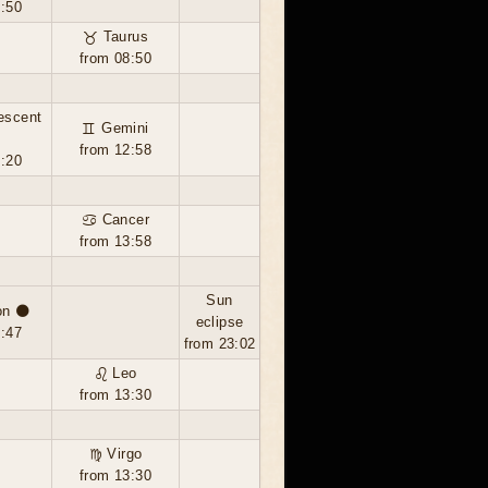
3:50
♉ Taurus
from 08:50
escent
♊ Gemini
from 12:58
7:20
♋ Cancer
from 13:58
Sun
n 🌑
eclipse
2:47
from 23:02
♌ Leo
from 13:30
♍ Virgo
from 13:30