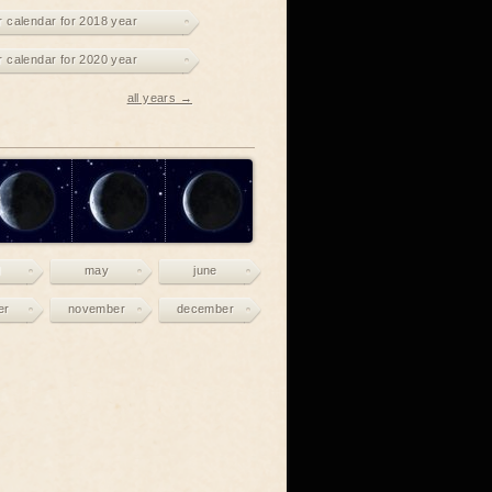
r calendar for 2018 year
r calendar for 2020 year
all years →
may
june
er
november
december