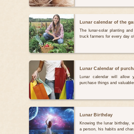
Lunar calendar of the g
The lunar-solar planting an
truck farmers for every day 
Lunar Calendar of purc
Lunar calendar will allow
purchase things and valuabl
Lunar Birthday
Knowing the lunar birthday, w
a person, his habits and char