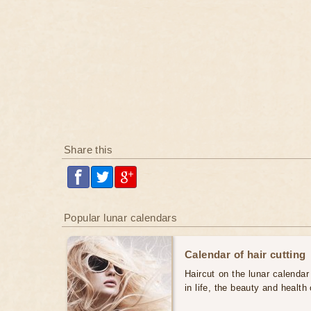
Share this
Popular lunar calendars
Calendar of hair cutting
Haircut on the lunar calendar
in life, the beauty and health 