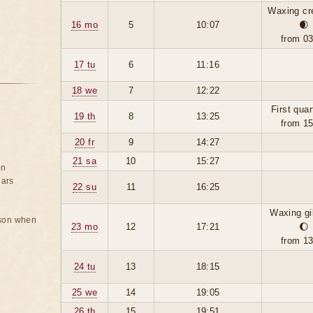
Waxing cr
16 mo
5
10:07
🌒
from 0
17 tu
6
11:16
18 we
7
12:22
First quar
19 th
8
13:25
from 1
20 fr
9
14:27
21 sa
10
15:27
on
ears
22 su
11
16:25
Waxing g
rson when
23 mo
12
17:21
🌔
from 1
24 tu
13
18:15
25 we
14
19:05
26 th
15
19:51