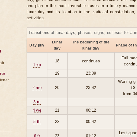
and plan in the most favorable cases in a timely manne
lunar day and its location in the zodiacal constellation
activities.
Transitions of lunar days, phases, signs, eclipses for a 
Lunar
The beginning of the
Day july
Phase of t
day
lunar day
g
Full moo
18
continues
air
contin
1 su
19
23:09
ner
dener
Waning g
2 mo
20
23:42
🌖
from 0
3 tu
4 we
21
00:12
5 th
22
00:42
Last quar
6 fr
23
01:12