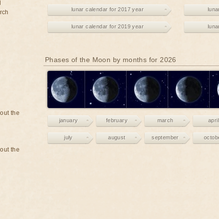
d
lunar calendar for 2017 year
luna
rch
lunar calendar for 2019 year
luna
Phases of the Moon by months for 2026
bout the
january
february
march
april
july
august
september
octob
bout the