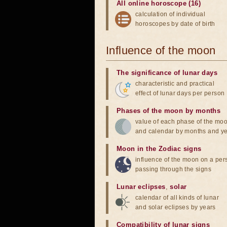
All online horoscope (16)
calculation of individual
horoscopes by date of birth
Influence of the moon
The significance of lunar days
characteristic and practical
effect of lunar days per person
Phases of the moon by months
value of each phase of the mo
and calendar by months and y
Moon in the Zodiac signs
influence of the moon on a pe
passing through the signs
Lunar eclipses
,
solar
calendar of all kinds of lunar
and solar eclipses by years
Compatibility of lunar signs