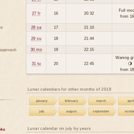
Full moo
27 fr
16
20:32
from 1
28 sa
17
21:10
re
29 su
18
21:44
30 mo
19
22:15
e approach
Waning g
31 tu
20
22:45
🌖
from 1
Lunar calendars for other months of 2018
january
february
march
april
july
august
september
octob
Lunar calendar on july by years
oks