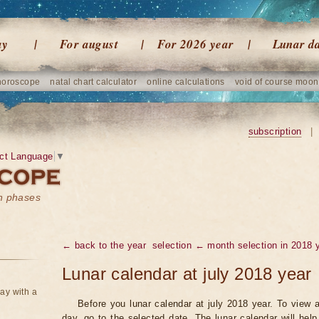
ay
For august
For 2026 year
Lunar d
horoscope
natal chart calculator
online calculations
void of course moon
subscription
|
ct Language
▼
on phases
← back to the year
selection ← month selection in 2018 
Lunar calendar at july 2018 year
ay with a
Before you lunar calendar at july 2018 year. To view a
day, go to the selected date. The lunar calendar will hel