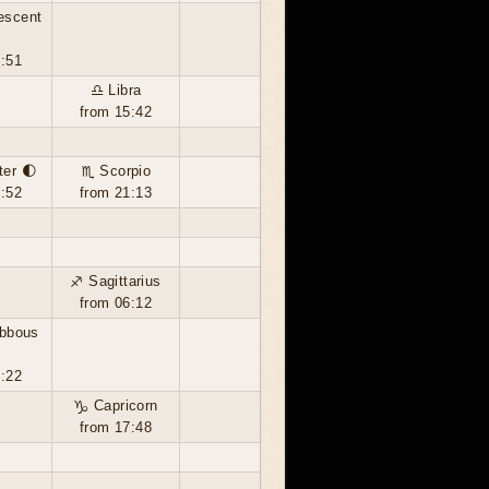
escent
3:51
♎ Libra
from 15:42
ter 🌓
♏ Scorpio
5:52
from 21:13
♐ Sagittarius
from 06:12
ibbous
3:22
♑ Capricorn
from 17:48