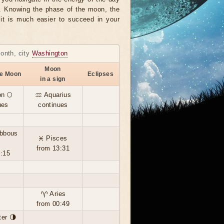
r. Knowing the phase of the moon, the
, it is much easier to succeed in your
month, city
Washington
Moon
he Moon
Eclipses
in a sign
n 🌕
♒ Aquarius
ues
continues
ibbous
♓ Pisces
from 13:31
4:15
♈ Aries
from 00:49
ter 🌗