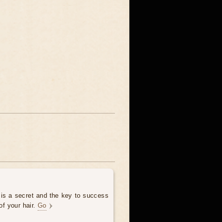
 is a secret and the key to success
of your hair.
Go