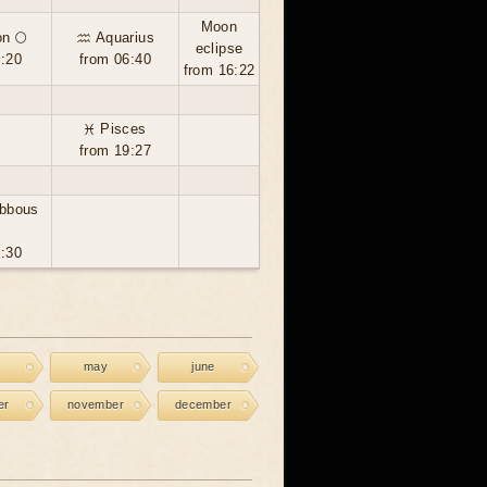
Moon
n 🌕
♒ Aquarius
eclipse
6:20
from 06:40
from 16:22
♓ Pisces
from 19:27
ibbous
8:30
may
june
er
november
december