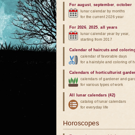
For august
,
september
,
october
lunar calendar by months
for the current 2026 year
For 2026
,
2025
,
all years
lunar calendar year by year,
starting from 2017
Calendar of haircuts
and
colorin
calendar of favorable days
for a hairstyle and coloring of h
Calendars of horticulturist garde
calendars of gardener and gar
for various types of work
All lunar calendars (42)
catalog of lunar calendars
for everyday life
Horoscopes