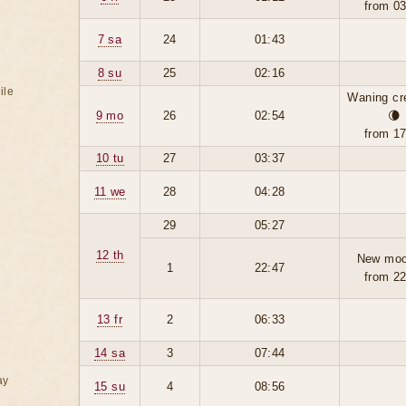
from 0
7 sa
24
01:43
8 su
25
02:16
ile
Waning cr
9 mo
26
02:54
🌘
from 1
10 tu
27
03:37
11 we
28
04:28
29
05:27
12 th
New moo
1
22:47
from 2
13 fr
2
06:33
14 sa
3
07:44
ay
15 su
4
08:56