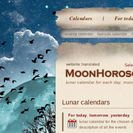
Calendars
For tod
sowing calendar
haircuts calendar
website translated
Sele
lunar calendar for each day, mo
Lunar calendars
For today
,
tomorrow
,
yesterday
lunar calendar for the chosen d
description of all the events