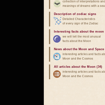
collection of interpretations an
meanings of dreams with a sea
Description of zodiac signs
Detailed Characteristics
of every sign of the Zodiac
Interesting facts about the moon
we will tell the most unusual
facts about the Moon
News about the Moon and Space
interesting articles and facts a
Moon and the Cosmos
All articles about the Moon (34)
interesting articles and facts a
Moon and the Cosmos