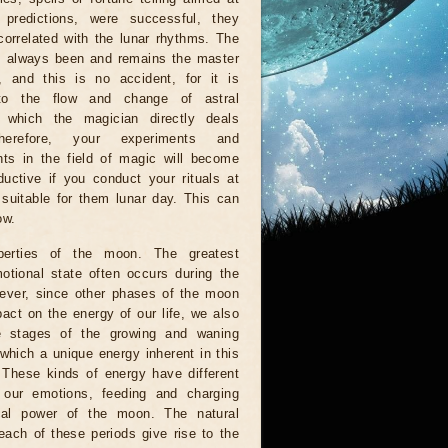
g predictions, were successful, they
orrelated with the lunar rhythms. The
 always been and remains the master
, and this is no accident, for it is
to the flow and change of astral
, which the magician directly deals
herefore, your experiments and
ts in the field of magic will become
uctive if you conduct your rituals at
suitable for them lunar day. This can
ow.
perties of the moon. The greatest
otional state often occurs during the
wever, since other phases of the moon
act on the energy of our life, we also
e stages of the growing and waning
which a unique energy inherent in this
. These kinds of energy have different
n our emotions, feeding and charging
al power of the moon. The natural
each of these periods give rise to the