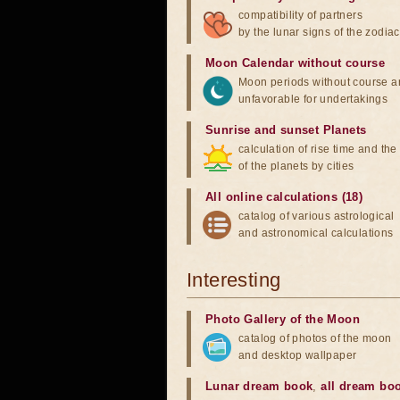
compatibility of partners
by the lunar signs of the zodiac
Moon Calendar without course
Moon periods without course a
unfavorable for undertakings
Sunrise and sunset Planets
calculation of rise time and th
of the planets by cities
All online calculations (18)
catalog of various astrological
and astronomical calculations
Interesting
Photo Gallery of the Moon
catalog of photos of the moon
and desktop wallpaper
Lunar dream book
,
all dream bo