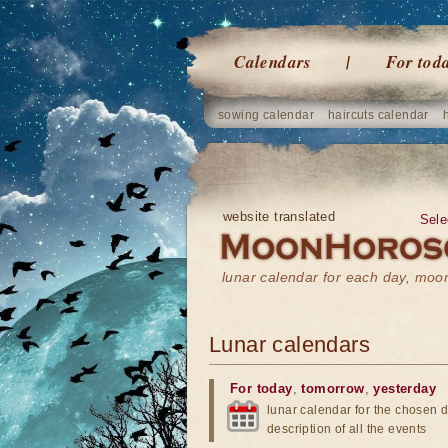
Calendars
For tod
sowing calendar
haircuts calendar
website translated
Sele
lunar calendar for each day, mo
Lunar calendars
For today
,
tomorrow
,
yesterday
lunar calendar for the chosen d
description of all the events