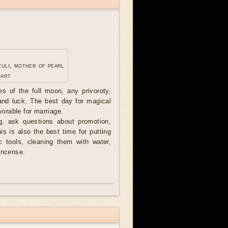
zuli, mother of pearl
eart
ces of the full moon, any privoroty,
 and luck. The best day for magical
avorable for marriage.
, ask questions about promotion,
his is also the best time for putting
c tools, cleaning them with water,
incense.