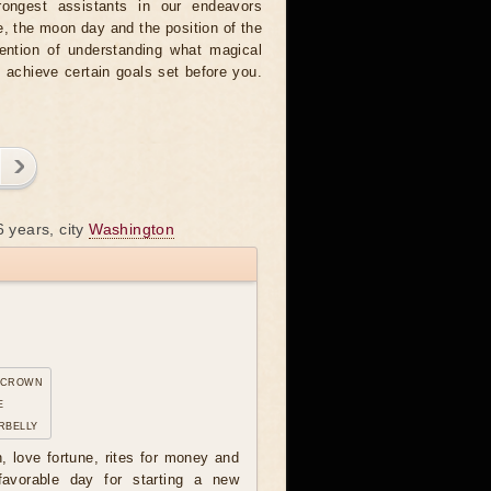
rongest assistants in our endeavors
, the moon day and the position of the
tention of understanding what magical
o achieve certain goals set before you.
6 years, city
Washington
 crown
e
rbelly
n, love fortune, rites for money and
avorable day for starting a new