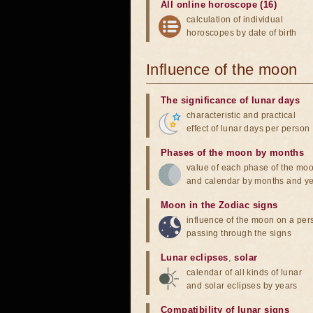
All online horoscope (16)
calculation of individual
horoscopes by date of birth
Influence of the moon
The significance of lunar days
characteristic and practical
effect of lunar days per person
Phases of the moon by months
value of each phase of the mo
and calendar by months and y
Moon in the Zodiac signs
influence of the moon on a pe
passing through the signs
Lunar eclipses
,
solar
calendar of all kinds of lunar
and solar eclipses by years
Compatibility of lunar signs