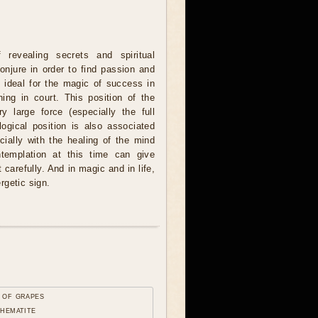
revealing secrets and spiritual
onjure in order to find passion and
o ideal for the magic of success in
ing in court. This position of the
 large force (especially the full
logical position is also associated
cially with the healing of the mind
ntemplation at this time can give
carefully. And in magic and in life,
rgetic sign.
 of grapes
 hematite