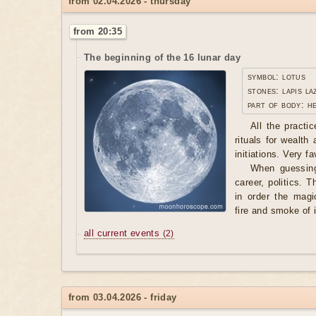
from 02.04.2026 - thursday
from 20:35
The beginning of the 16 lunar day
symbol: lotus
stones: lapis la
part of body: h
All the practi
rituals for wealth
initiations. Very f
When guessing
career, politics. T
in order the magi
fire and smoke of 
all current events
(2)
from 03.04.2026 - friday