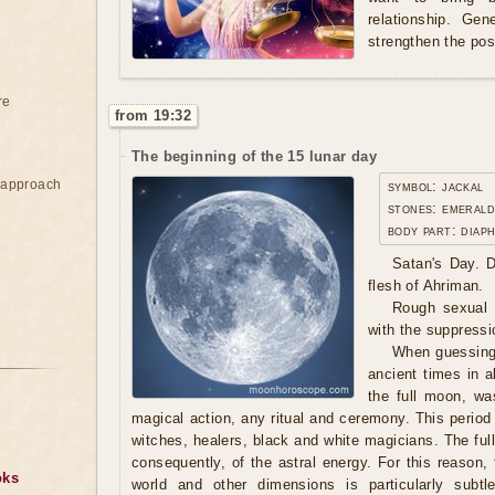
relationship. Gen
strengthen the pos
re
from 19:32
The beginning of the 15 lunar day
e approach
symbol: jackal
stones: emerald
body part: diap
Satan's Day. D
flesh of Ahriman.
Rough sexual l
with the suppressio
When guessing
ancient times in al
the full moon, wa
magical action, any ritual and ceremony. This period
witches, healers, black and white magicians. The ful
consequently, of the astral energy. For this reason
oks
world and other dimensions is particularly subtle