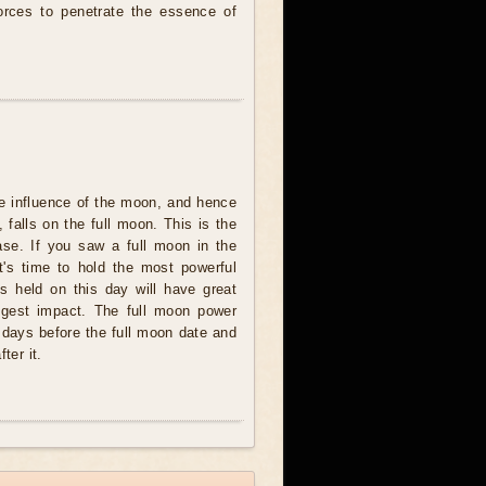
forces to penetrate the essence of
e influence of the moon, and hence
 falls on the full moon. This is the
se. If you saw a full moon in the
t's time to hold the most powerful
ites held on this day will have great
ngest impact. The full moon power
 days before the full moon date and
ter it.