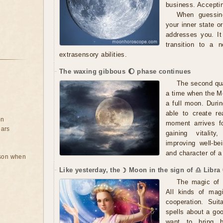
business. Accepti
When guessing
your inner state 
addresses you. It
transition to a 
extrasensory abilities.
The waxing gibbous 🌔 phase continues
The second qua
a time when the Mo
a full moon. Durin
able to create r
on
moment arrives fo
ears
gaining vitality,
improving well-be
and character of a 
rson when
Like yesterday, the ☽ Moon in the sign of ♎ Libra 
The magic of c
All kinds of mag
cooperation. Suit
spells about a goo
want to bring 