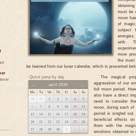
obtainin
must be c
moon has
of magic
subject 
energies
with. T
experimen
g
more prod
the most 
air
be learned from our lunar calendar, which is presented bel
ner
Quick jump by day
The magical pro
dener
aggravation of our em
←
→
april 2026
full moon period. Ho
Mo
Tu
We
Th
Fr
Sa
Su
also have a direct imp
30
31
1
2
3
4
5
need to consider th
6
7
8
9
10
11
12
moon, during each of 
period is singled out
13
14
15
16
17
18
19
beneficial effects o
20
21
22
23
24
25
26
them with the magic
27
28
29
30
1
2
3
emotions obtained in 