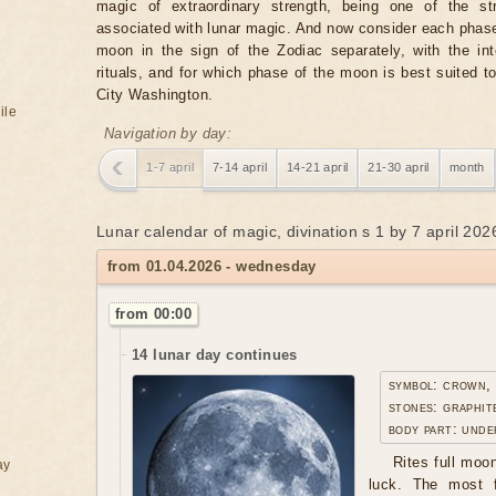
magic of extraordinary strength, being one of the st
associated with lunar magic. And now consider each phase
moon in the sign of the Zodiac separately, with the in
rituals, and for which phase of the moon is best suited t
City Washington.
ile
Navigation by day:
1-7 april
7-14 april
14-21 april
21-30 april
month
Lunar calendar of magic, divination s 1 by 7 april 202
from 01.04.2026 - wednesday
from 00:00
14 lunar day continues
symbol: crown,
stones: graphit
body part: unde
Rites full moo
ay
luck. The most f