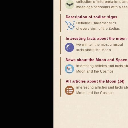
collection of interpretations an
meanings of dreams with a sea
Description of zodiac signs
Detailed Characteristics
of every sign of the Zodiac
Interesting facts about the moon
we will tell the most unusual
facts about the Moon
News about the Moon and Space
interesting articles and facts a
Moon and the Cosmos
All articles about the Moon (34)
interesting articles and facts a
Moon and the Cosmos