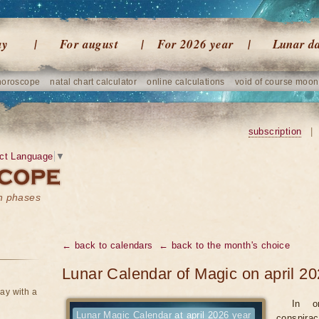
ay
For august
For 2026 year
Lunar d
horoscope
natal chart calculator
online calculations
void of course moon
subscription
|
ct Language
▼
on phases
← back to calendars
← back to the month's choice
Lunar Calendar of Magic on april 20
ay with a
In o
Lunar Magic Calendar at april 2026 year
conspirac