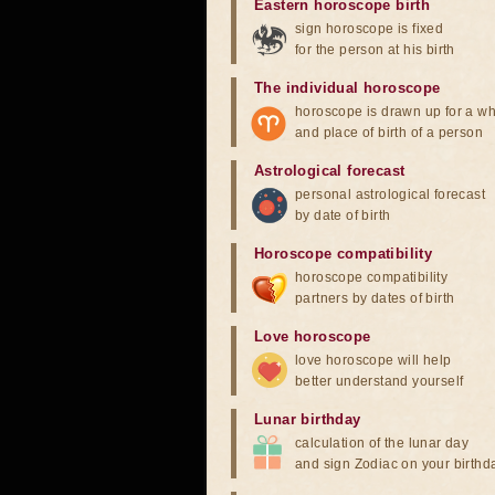
Eastern horoscope birth
sign horoscope is fixed
for the person at his birth
The individual horoscope
horoscope is drawn up for a wh
and place of birth of a person
Astrological forecast
personal astrological forecast
by date of birth
Horoscope compatibility
horoscope compatibility
partners by dates of birth
Love horoscope
love horoscope will help
better understand yourself
Lunar birthday
calculation of the lunar day
and sign Zodiac on your birthd