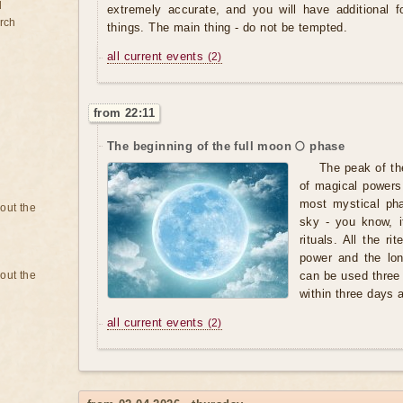
d
extremely accurate, and you will have additional 
rch
things. The main thing - do not be tempted.
all current events
(2)
from 22:11
The beginning of the full moon 🌕 phase
The peak of th
of magical powers,
most mystical pha
bout the
sky - you know, i
rituals. All the r
power and the lo
bout the
can be used three
within three days af
all current events
(2)