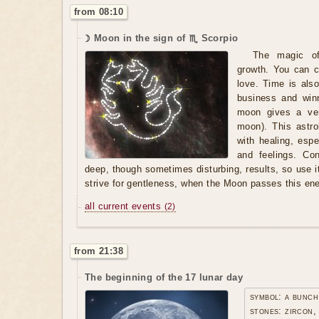
from 08:10
☽ Moon in the sign of ♏ Scorpio
The magic of 
growth. You can c
love. Time is als
business and winn
moon gives a very
moon). This astro
with healing, espe
and feelings. Co
deep, though sometimes disturbing, results, so use it 
strive for gentleness, when the Moon passes this ene
all current events
(2)
from 21:38
The beginning of the 17 lunar day
symbol: a bunch
stones: zircon,