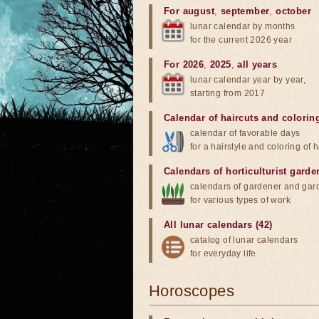
For august
,
september
,
october
lunar calendar by months
for the current 2026 year
For 2026
,
2025
,
all years
lunar calendar year by year,
starting from 2017
Calendar of haircuts
and
colorin
calendar of favorable days
for a hairstyle and coloring of h
Calendars of horticulturist garde
calendars of gardener and gar
for various types of work
All lunar calendars (42)
catalog of lunar calendars
for everyday life
Horoscopes