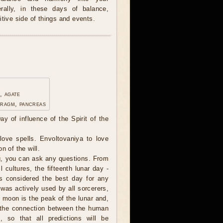
erally, in these days of balance,
itive side of things and events.
, agate
hragm, pancreas
ay of influence of the Spirit of the
ove spells. Envoltovaniya to love
n of the will.
, you can ask any questions. From
l cultures, the fifteenth lunar day -
s considered the best day for any
 was actively used by all sorcerers,
l moon is the peak of the lunar and,
, the connection between the human
, so that all predictions will be