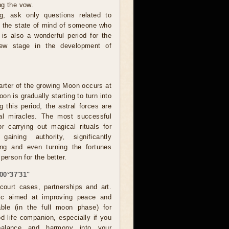
ng the vow.
, ask only questions related to
or the state of mind of someone who
 is also a wonderful period for the
new stage in the development of
rter of the growing Moon occurs at
on is gradually starting to turn into
g this period, the astral forces are
eal miracles. The most successful
r carrying out magical rituals for
 gaining authority, significantly
ing and even turning the fortunes
person for the better.
00°37'31"
ourt cases, partnerships and art.
ic aimed at improving peace and
able (in the full moon phase) for
d life companion, especially if you
balance and harmony into your