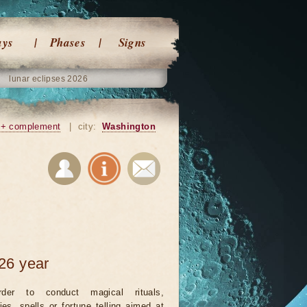
ays
Phases
Signs
lunar eclipses 2026
+ complement
|
city:
Washington
26 year
rder to conduct magical rituals,
ies, spells or fortune telling aimed at