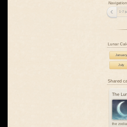
Navigation
1-7 j
Lunar Cal
Januar
July
Shared c
The Lun
the zodia