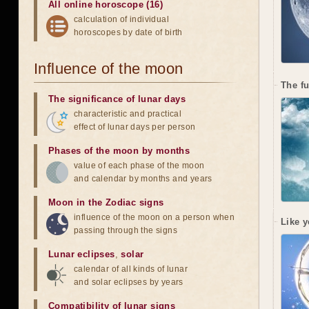
All online horoscope (16)
calculation of individual
horoscopes by date of birth
Influence of the moon
The f
The significance of lunar days
characteristic and practical
effect of lunar days per person
Phases of the moon by months
value of each phase of the moon
and calendar by months and years
Moon in the Zodiac signs
influence of the moon on a person when
Like y
passing through the signs
Lunar eclipses
,
solar
calendar of all kinds of lunar
and solar eclipses by years
Compatibility of lunar signs