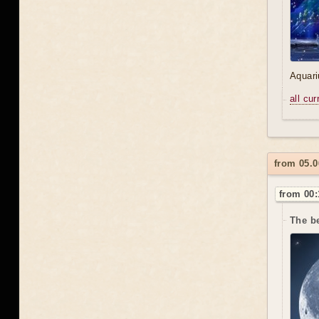
Aquari
all cu
from 05.0
from 00:
The be