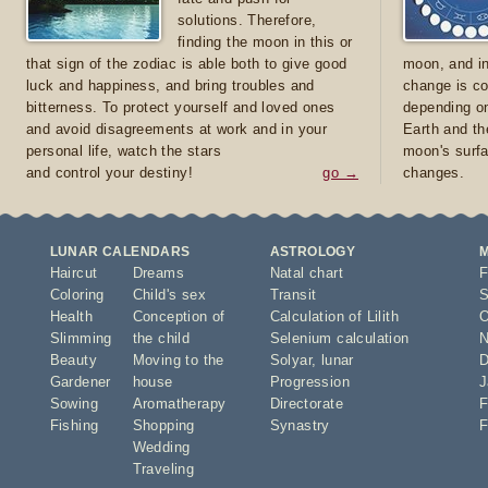
solutions. Therefore,
finding the moon in this or
that sign of the zodiac is able both to give good
moon, and in
luck and happiness, and bring troubles and
change is co
bitterness. To protect yourself and loved ones
depending on
and avoid disagreements at work and in your
Earth and th
personal life, watch the stars
moon's surfa
and control your destiny!
go →
changes.
LUNAR CALENDARS
ASTROLOGY
Haircut
Dreams
Natal chart
F
Coloring
Child's sex
Transit
S
Health
Conception of
Calculation of Lilith
O
Slimming
the child
Selenium calculation
N
Beauty
Moving to the
Solyar
,
lunar
D
Gardener
house
Progression
J
Sowing
Aromatherapy
Directorate
F
Fishing
Shopping
Synastry
F
Wedding
Traveling