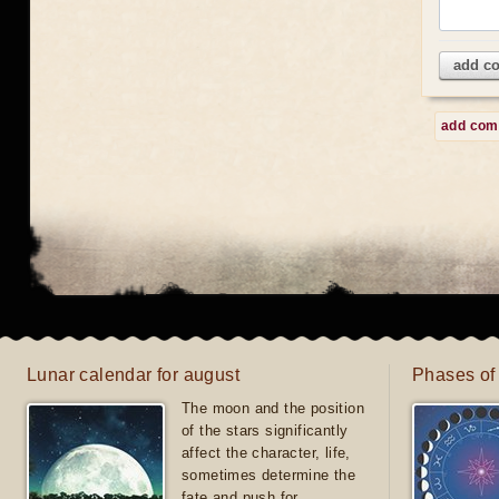
add c
add co
Lunar calendar for august
Phases of
The moon and the position
of the stars significantly
affect the character, life,
sometimes determine the
fate and push for