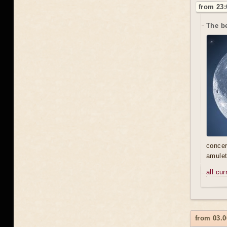
from 23:
The be
concer
amulet
all cu
from 03.0