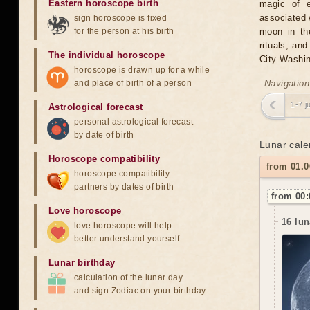
Eastern horoscope birth
magic of e
associated 
sign horoscope is fixed
for the person at his birth
moon in the
rituals, an
The individual horoscope
City Washin
horoscope is drawn up for a while
and place of birth of a person
Navigation
1-7 j
Astrological forecast
personal astrological forecast
by date of birth
Lunar cale
Horoscope compatibility
from 01.
horoscope compatibility
partners by dates of birth
from 00:
Love horoscope
16 lun
love horoscope will help
better understand yourself
Lunar birthday
calculation of the lunar day
and sign Zodiac on your birthday