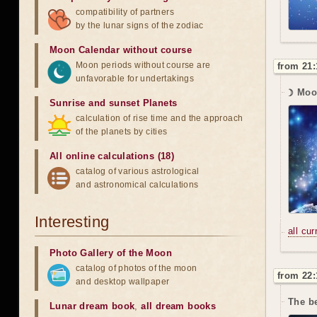
compatibility of partners
by the lunar signs of the zodiac
Moon Calendar without course
Moon periods without course are
from 21:
unfavorable for undertakings
☽ Moo
Sunrise and sunset Planets
calculation of rise time and the approach
of the planets by cities
All online calculations (18)
catalog of various astrological
and astronomical calculations
Interesting
all cu
Photo Gallery of the Moon
catalog of photos of the moon
from 22:
and desktop wallpaper
The be
Lunar dream book
,
all dream books