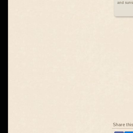
and suns
Share thi