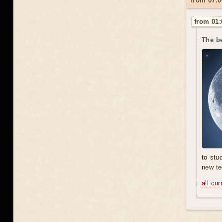
from 07.0
from 01:
The be
to stu
new te
all cu