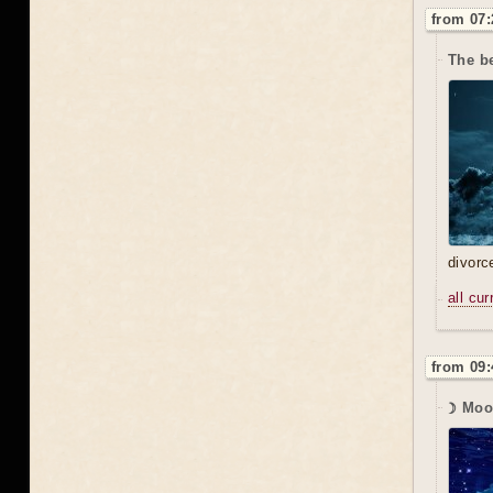
from 07:
The b
divorc
all cu
from 09:
☽ Moo