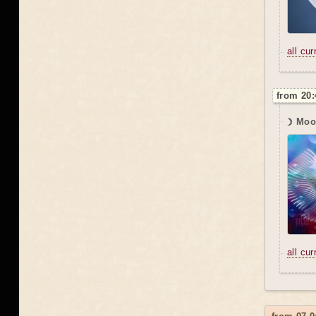
all cu
from 20:
☽ Moon
all cu