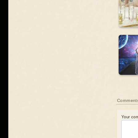
Comment
Your co