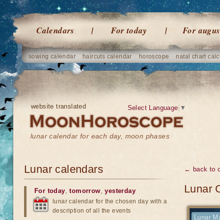
Calendars
For today
For augus
sowing calendar
haircuts calendar
horoscope
natal chart calc
website translated
Select Language
▼
lunar calendar for each day, moon phases
Lunar calendars
← back to 
Lunar 
For today
,
tomorrow
,
yesterday
lunar calendar for the chosen day with a
description of all the events
Lunar Ma