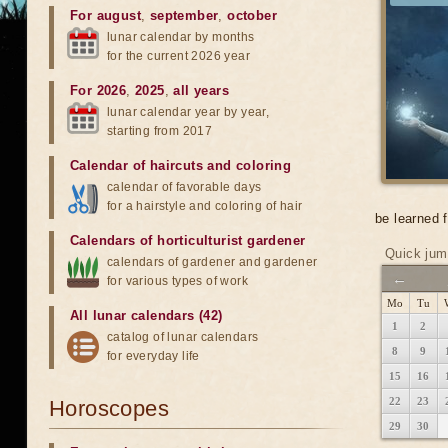
For august
,
september
,
october
lunar calendar by months
for the current 2026 year
For 2026
,
2025
,
all years
lunar calendar year by year,
starting from 2017
Calendar of haircuts
and
coloring
calendar of favorable days
for a hairstyle and coloring of hair
be learned 
Calendars of horticulturist gardener
Quick jum
calendars of gardener and gardener
←
for various types of work
Mo
Tu
All lunar calendars (42)
1
2
catalog of lunar calendars
8
9
for everyday life
15
16
22
23
Horoscopes
29
30