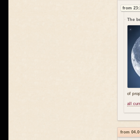
from 23:
The be
of prop
all cu
from 04.0