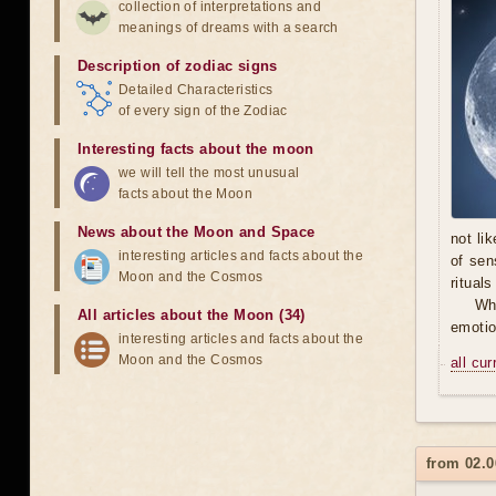
collection of interpretations and
meanings of dreams with a search
Description of zodiac signs
Detailed Characteristics
of every sign of the Zodiac
Interesting facts about the moon
we will tell the most unusual
facts about the Moon
News about the Moon and Space
not li
interesting articles and facts about the
of sen
Moon and the Cosmos
ritual
Wh
All articles about the Moon (34)
emotio
interesting articles and facts about the
Moon and the Cosmos
all cu
from 02.0