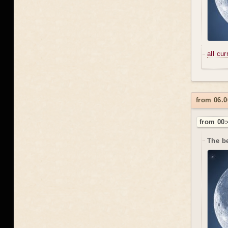
all cu
from 06.0
from 00:
The be