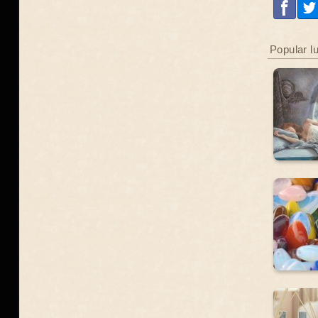
Popular l