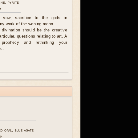
ine, pyrite
d
e vow, sacrifice to the gods in
 any work of the waning moon.
divination should be the creative
articular, questions relating to art. A
 prophecy and rethinking your
ic.
ed opal, blue agate
ph