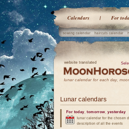
Calendars
For tod
sowing calendar
haircuts calendar
website translated
Sele
lunar calendar for each day, mo
Lunar calendars
For today
,
tomorrow
,
yesterday
lunar calendar for the chosen d
description of all the events