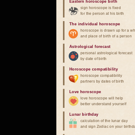
Eastern horoscope birth
sign horoscope is fixed
for the person at his birth
The individual horoscope
horoscope is drawn up for a wh
and place of birth of a person
Astrological forecast
personal astrological forecast
by date of birth
Horoscope compatibility
horoscope compatibility
partners by dates of birth
Love horoscope
love horoscope will help
better understand yourself
Lunar birthday
calculation of the lunar day
and sign Zodiac on your birthd