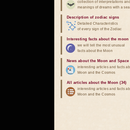
collection of interpretations an
meanings of dreams with a sea
Description of zodiac signs
Detailed Characteristics
of every sign of the Zodiac
Interesting facts about the moon
we will tell the most unusual
facts about the Moon
News about the Moon and Space
interesting articles and facts a
Moon and the Cosmos
All articles about the Moon (34)
interesting articles and facts a
Moon and the Cosmos