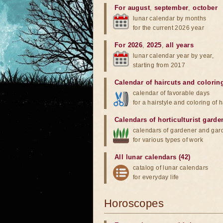
For august
,
september
,
october
lunar calendar by months
for the current 2026 year
For 2026
,
2025
,
all years
lunar calendar year by year,
starting from 2017
Calendar of haircuts
and
colorin
calendar of favorable days
for a hairstyle and coloring of h
Calendars of horticulturist garde
calendars of gardener and gar
for various types of work
All lunar calendars (42)
catalog of lunar calendars
for everyday life
Horoscopes