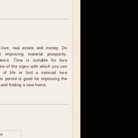
love, real estate and money. Do
 improving material prosperity,
tience. Time is suitable for love
one of the signs with which you can
 of life or find a sensual love
is period is good for improving the
 and finding a new home.
se