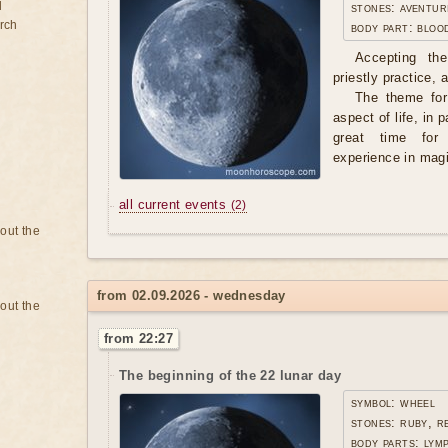
d
stones: aventur
rch
body part: bloo
Accepting th
priestly practice,
The theme for 
aspect of life, in p
great time for
experience in mag
all current events
(2)
bout the
from 02.09.2026 - wednesday
bout the
from 22:27
The beginning of the 22 lunar day
symbol: wheel
stones: ruby, r
body parts: lym