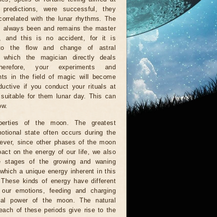
g predictions, were successful, they
orrelated with the lunar rhythms. The
 always been and remains the master
, and this is no accident, for it is
to the flow and change of astral
, which the magician directly deals
herefore, your experiments and
ts in the field of magic will become
uctive if you conduct your rituals at
suitable for them lunar day. This can
ow.
perties of the moon. The greatest
otional state often occurs during the
wever, since other phases of the moon
act on the energy of our life, we also
e stages of the growing and waning
which a unique energy inherent in this
. These kinds of energy have different
n our emotions, feeding and charging
al power of the moon. The natural
each of these periods give rise to the