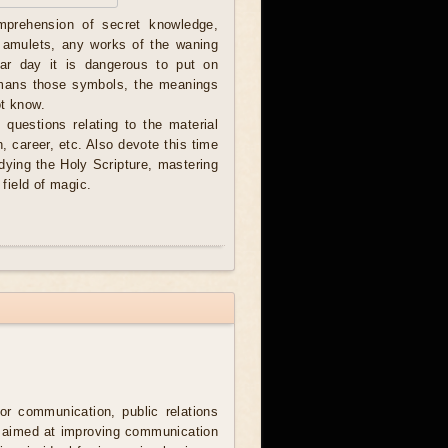
omprehension of secret knowledge,
 amulets, any works of the waning
nar day it is dangerous to put on
smans those symbols, the meanings
ot know.
 questions relating to the material
th, career, etc. Also devote this time
dying the Holy Scripture, mastering
field of magic.
for communication, public relations
, aimed at improving communication