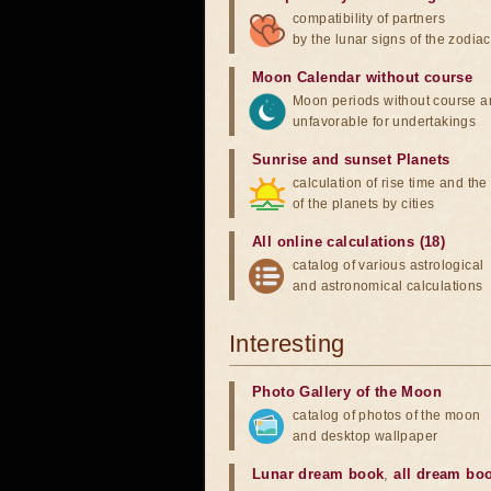
compatibility of partners
by the lunar signs of the zodiac
Moon Calendar without course
Moon periods without course a
unfavorable for undertakings
Sunrise and sunset Planets
calculation of rise time and th
of the planets by cities
All online calculations (18)
catalog of various astrological
and astronomical calculations
Interesting
Photo Gallery of the Moon
catalog of photos of the moon
and desktop wallpaper
Lunar dream book
,
all dream bo