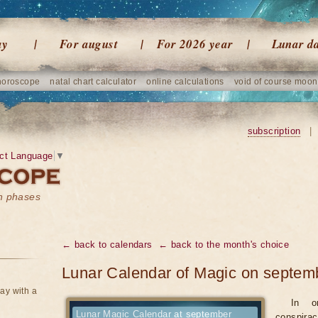
ay
For august
For 2026 year
Lunar d
horoscope
natal chart calculator
online calculations
void of course moon
subscription
|
ct Language
▼
on phases
← back to calendars
← back to the month's choice
Lunar Calendar of Magic on septem
ay with a
In o
Lunar Magic Calendar at september
conspirac