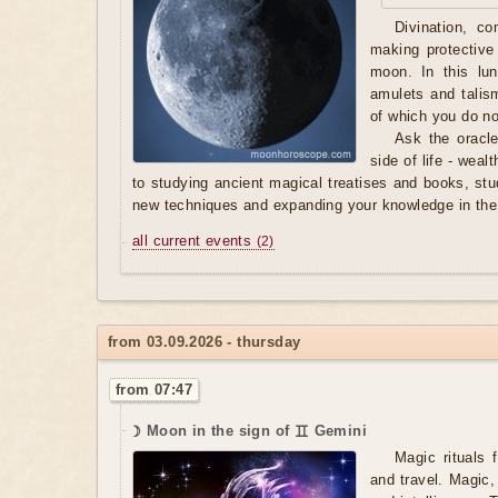
Divination, c
making protective
moon. In this lu
amulets and tali
of which you do n
Ask the oracle
side of life - weal
to studying ancient magical treatises and books, stu
new techniques and expanding your knowledge in the 
all current events
(2)
from 03.09.2026 - thursday
from 07:47
☽ Moon in the sign of ♊ Gemini
Magic rituals 
and travel. Magic