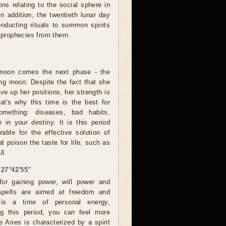
ns relating to the social sphere in
 In addition, the twentieth lunar day
onducting rituals to summon spirits
e prophecies from them.
l moon comes the next phase - the
ing moon. Despite the fact that she
ive up her positions, her strength is
hat's why this time is the best for
omething: diseases, bad habits,
 in your destiny. It is this period
rable for the effective solution of
t poison the taste for life, such as
ll.
 27°42'55"
for gaining power, will power and
e spells are aimed at freedom and
 is a time of personal energy,
ng this period, you can feel more
 Aries is characterized by a spirit