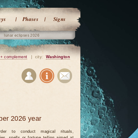
ays
Phases
Signs
lunar eclipses 2026
+ complement
|
city:
Washington
ber 2026 year
rder to conduct magical rituals,
ies, spells or fortune telling aimed at