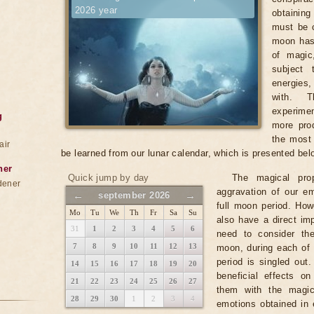
2026 year
obtainin
must be c
moon has
of magic
subject 
energies
with. T
experimen
g
more prod
the most 
air
be learned from our lunar calendar, which is presented bel
ner
Quick jump by day
The magical pro
dener
aggravation of our em
←
→
september 2026
full moon period. Ho
Mo
Tu
We
Th
Fr
Sa
Su
also have a direct imp
31
1
2
3
4
5
6
need to consider th
7
8
9
10
11
12
13
moon, during each of 
period is singled out
14
15
16
17
18
19
20
beneficial effects o
21
22
23
24
25
26
27
them with the magic
28
29
30
1
2
3
4
emotions obtained in 