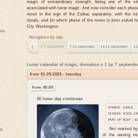
magic of extraordinary strength, being one of the st
associated with lunar magic. And now consider each phase
moon in the sign of the Zodiac separately, with the in
rituals, and for which phase of the moon is best suited t
City Washington.
ile
Navigation by day:
1-7 september
7-14 september
14-21 september
21
Lunar calendar of magic, divination s 1 by 7 septemb
from 01.09.2026 - tuesday
from 00:00
20 lunar day continues
symbol: eagle
stones: rock cr
part of body: s
Not marked by 
ay
of the waning moo