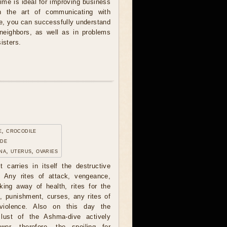
Time is ideal for improving business
in the art of communicating with
me, you can successfully understand
 neighbors, as well as in problems
isters.
e, crocodile
ade
na, uterus, ovaries
t carries in itself the destructive
. Any rites of attack, vengeance,
ing away of health, rites for the
, punishment, curses, any rites of
 violence. Also on this day the
lust of the Ashma-dive actively
wer, therefore, the spoiling for