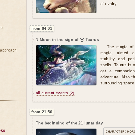
of rivalry.
re
from 04:01
☽ Moon in the sign of ♉ Taurus
The magic of 
e approach
magic, aimed at
stability and pa
spells. Taurus is 
get a companion
adventure. Also th
surrounding space
all current events
(2)
from 21:50
The beginning of the 21 lunar day
oks
character: hor