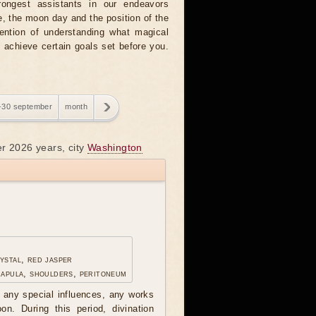
rongest assistants in our endeavors
, the moon day and the position of the
tention of understanding what magical
o achieve certain goals set before you.
-30 september
month
er 2026 years, city
Washington
ystal, red jasper
capula, shoulders, peritoneum
any special influences, any works
n. During this period, divination