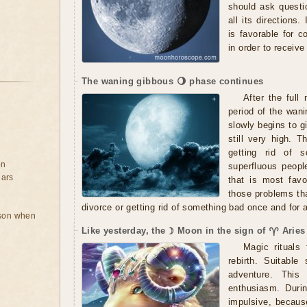
should ask questio
all its directions.
is favorable for c
in order to receiv
The waning gibbous 🌖 phase continues
After the ful
period of the wan
slowly begins to g
still very high. T
getting rid of s
on
superfluous people
ears
that is most favo
those problems tha
divorce or getting rid of something bad once and for a
rson when
Like yesterday, the ☽ Moon in the sign of ♈ Aries
Magic rituals 
rebirth. Suitabl
adventure. This
enthusiasm. Duri
impulsive, because