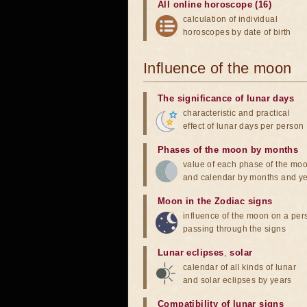
All online horoscope (16)
calculation of individual
horoscopes by date of birth
Influence of the moon
The significance of lunar days
characteristic and practical
effect of lunar days per person
Phases of the moon by months
value of each phase of the mo
and calendar by months and y
Moon in the Zodiac signs
influence of the moon on a pe
passing through the signs
Lunar eclipses
,
solar
calendar of all kinds of lunar
and solar eclipses by years
Compatibility of lunar signs