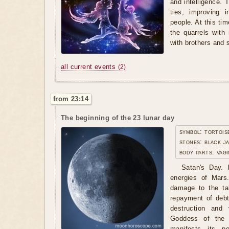
and intelligence. 
ties, improving 
people. At this ti
the quarrels with
with brothers and s
all current events
(2)
from 23:14
The beginning of the 23 lunar day
symbol: tortois
stones: black j
body parts: vagi
Satan's Day. I
energies of Mars
damage to the tak
repayment of debt
destruction and
Goddess of the 
manifests its po