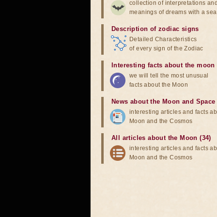
collection of interpretations an
meanings of dreams with a sea
Description of zodiac signs
Detailed Characteristics
of every sign of the Zodiac
Interesting facts about the moon
we will tell the most unusual
facts about the Moon
News about the Moon and Space
interesting articles and facts a
Moon and the Cosmos
All articles about the Moon (34)
interesting articles and facts a
Moon and the Cosmos