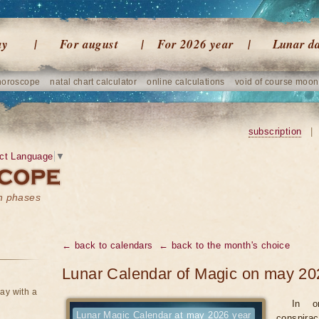
ay
For august
For 2026 year
Lunar d
horoscope
natal chart calculator
online calculations
void of course moon
subscription
|
ct Language
▼
on phases
← back to calendars
← back to the month's choice
Lunar Calendar of Magic on may 20
ay with a
In o
Lunar Magic Calendar at may 2026 year
conspirac