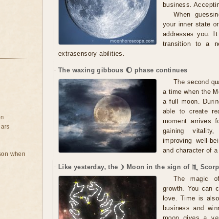
business. Accepti
When guessing
your inner state 
addresses you. It
transition to a 
extrasensory abilities.
The waxing gibbous 🌔 phase continues
The second qua
a time when the Mo
a full moon. Durin
able to create r
on
moment arrives fo
ears
gaining vitality,
improving well-be
and character of a 
rson when
Like yesterday, the ☽ Moon in the sign of ♏ Scorp
The magic of 
growth. You can c
love. Time is als
business and winn
moon gives a very