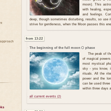
moon). This astro
with healing, espe
and feelings. Co
deep, though sometimes disturbing, results, so use it 
re
strive for gentleness, when the Moon passes this ene
from 13:22
e approach
The beginning of the full moon 🌕 phase
The peak of th
of magical powers,
most mystical pha
sky - you know, i
rituals. All the r
power and the lo
can be used three
within three days af
all current events
(2)
oks