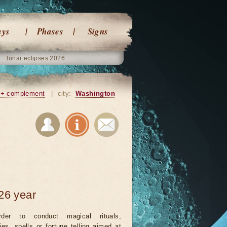
ays
Phases
Signs
lunar eclipses 2026
+ complement
|
city:
Washington
26 year
rder to conduct magical rituals,
ies, spells or fortune telling aimed at