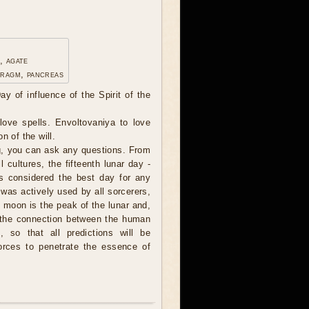
, agate
hragm, pancreas
ay of influence of the Spirit of the
ove spells. Envoltovaniya to love
n of the will.
, you can ask any questions. From
l cultures, the fifteenth lunar day -
s considered the best day for any
 was actively used by all sorcerers,
l moon is the peak of the lunar and,
, the connection between the human
, so that all predictions will be
forces to penetrate the essence of