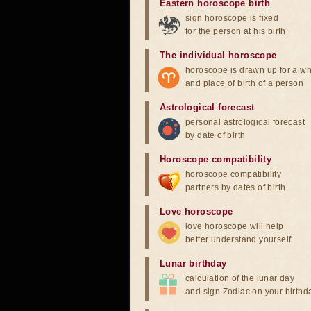
Eastern horoscope birth
sign horoscope is fixed
for the person at his birth
The individual horoscope
horoscope is drawn up for a wh
and place of birth of a person
Astrological forecast
personal astrological forecast
by date of birth
Horoscope compatibility
horoscope compatibility
partners by dates of birth
Love horoscope
love horoscope will help
better understand yourself
Lunar birthday
calculation of the lunar day
and sign Zodiac on your birthd