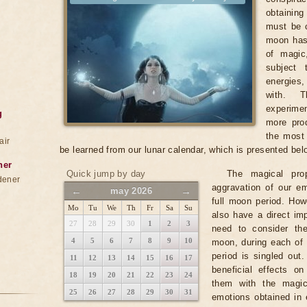
obtainin
must be c
moon has
of magic
subject 
energies
with. T
experimen
g
more prod
the most 
air
be learned from our lunar calendar, which is presented bel
ner
Quick jump by day
The magical pro
dener
aggravation of our em
←
→
may 2026
full moon period. Ho
Mo
Tu
We
Th
Fr
Sa
Su
also have a direct imp
27
28
29
30
1
2
3
need to consider th
4
5
6
7
8
9
10
moon, during each of 
period is singled out
11
12
13
14
15
16
17
beneficial effects o
18
19
20
21
22
23
24
them with the magic
25
26
27
28
29
30
31
emotions obtained in 