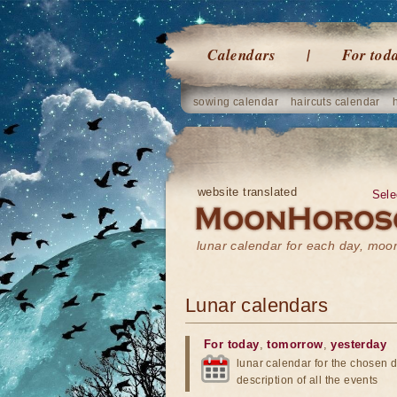
Calendars
For tod
sowing calendar
haircuts calendar
website translated
Sele
lunar calendar for each day, mo
Lunar calendars
For today
,
tomorrow
,
yesterday
lunar calendar for the chosen d
description of all the events