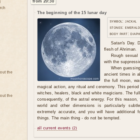
from 20:30
d
rch
The beginning of the 15 lunar day
symbol: jackal
stones: emerald
body part: diap
Satan's Day. D
flesh of Ahriman.
Rough sexual l
with the suppressio
When guessing
bout the
ancient times in al
the full moon, wa
magical action, any ritual and ceremony. This period
witches, healers, black and white magicians. The ful
bout the
consequently, of the astral energy. For this reason
world and other dimensions is particularly subtle
extremely accurate, and you will have additional 
things. The main thing - do not be tempted.
all current events
(2)