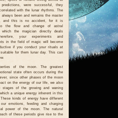
g predictions, were successful, they
orrelated with the lunar rhythms. The
 always been and remains the master
, and this is no accident, for it is
to the flow and change of astral
, which the magician directly deals
herefore, your experiments and
ts in the field of magic will become
uctive if you conduct your rituals at
suitable for them lunar day. This can
ow.
perties of the moon. The greatest
otional state often occurs during the
wever, since other phases of the moon
act on the energy of our life, we also
e stages of the growing and waning
which a unique energy inherent in this
. These kinds of energy have different
n our emotions, feeding and charging
al power of the moon. The natural
each of these periods give rise to the