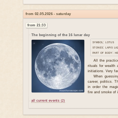
from 02.05.2026 - saturday
from 21:33
The beginning of the 16 lunar day
symbol: lotus
stones: lapis la
part of body: h
All the practi
rituals for wealth
initiations. Very f
When guessing
career, politics. T
in order the magi
fire and smoke of 
all current events
(2)