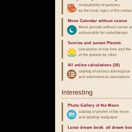
compatibility of partners
by the lunar signs of the zodiac
Moon Calendar without course
Moon periods without course a
unfavorable for undertakings
Sunrise and sunset Planets
calculation of rise time and th
of the planets by cities
All online calculations (18)
catalog of various astrological
and astronomical calculations
Interesting
Photo Gallery of the Moon
catalog of photos of the moon
and desktop wallpaper
Lunar dream book
,
all dream bo