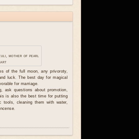
zuli, mother of pearl
eart
ces of the full moon, any privoroty,
 and luck. The best day for magical
avorable for marriage.
, ask questions about promotion,
his is also the best time for putting
c tools, cleaning them with water,
incense.