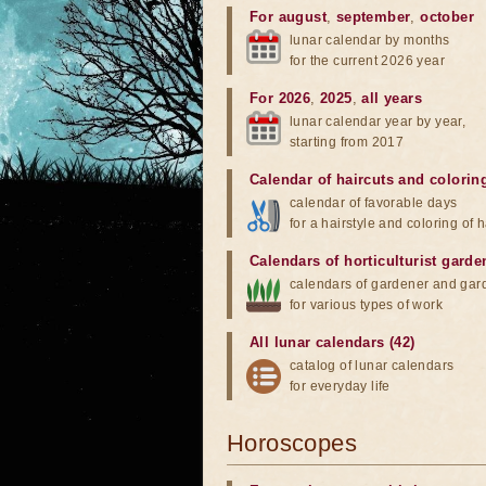
For august
,
september
,
october
lunar calendar by months
for the current 2026 year
For 2026
,
2025
,
all years
lunar calendar year by year,
starting from 2017
Calendar of haircuts
and
colorin
calendar of favorable days
for a hairstyle and coloring of h
Calendars of horticulturist garde
calendars of gardener and gar
for various types of work
All lunar calendars (42)
catalog of lunar calendars
for everyday life
Horoscopes