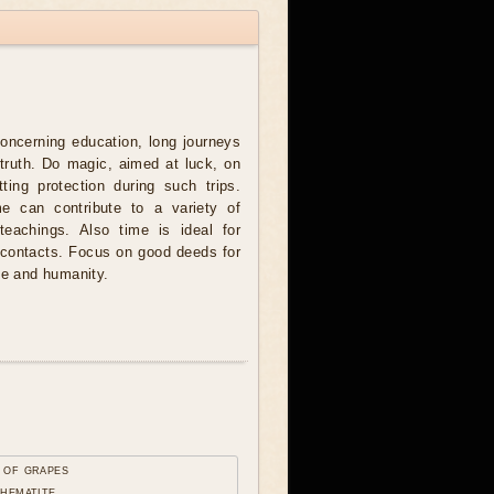
concerning education, long journeys
 truth. Do magic, aimed at luck, on
tting protection during such trips.
me can contribute to a variety of
teachings. Also time is ideal for
y contacts. Focus on good deeds for
ce and humanity.
 of grapes
 hematite