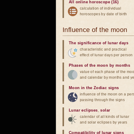
All online horoscope (16)
calculation of individual
horoscopes by date of birth
Influence of the moon
The significance of lunar days
characteristic and practical
effect of lunar days per person
Phases of the moon by months
value of each phase of the mo
and calendar by months and y
Moon in the Zodiac signs
influence of the moon on a pe
passing through the signs
Lunar eclipses
,
solar
calendar of all kinds of lunar
and solar eclipses by years
Compatibility of lunar signs