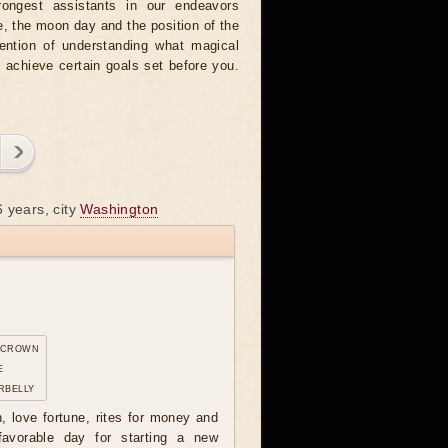
rongest assistants in our endeavors
, the moon day and the position of the
tention of understanding what magical
o achieve certain goals set before you.
 years, city
Washington
 crown
e
rbelly
n, love fortune, rites for money and
avorable day for starting a new