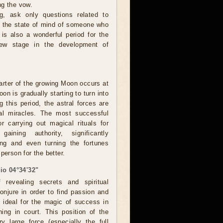
ng the vow.
, ask only questions related to
or the state of mind of someone who
 is also a wonderful period for the
new stage in the development of
rter of the growing Moon occurs at
on is gradually starting to turn into
g this period, the astral forces are
eal miracles. The most successful
r carrying out magical rituals for
 gaining authority, significantly
ing and even turning the fortunes
person for the better.
io 04°34'32"
revealing secrets and spiritual
onjure in order to find passion and
o ideal for the magic of success in
ing in court. This position of the
 large force (especially the full