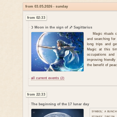
from 03.05.2026 - sunday
from 02:33
☽ Moon in the sign of ♐ Sagittarius
Magic rituals 
and searching for
long trips and ge
Magic at this ti
occupations and 
improving friendl
the benefit of pea
all current events
(2)
from 22:33
The beginning of the 17 lunar day
symbol: a bunch
stones: zircon,