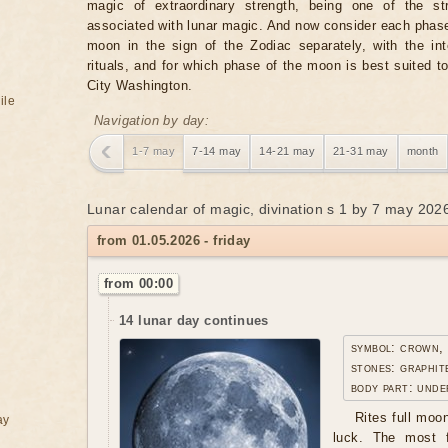
magic of extraordinary strength, being one of the st
associated with lunar magic. And now consider each phase
moon in the sign of the Zodiac separately, with the in
rituals, and for which phase of the moon is best suited t
City Washington.
ile
Navigation by day:
1-7 may
7-14 may
14-21 may
21-31 may
month
Lunar calendar of magic, divination s 1 by 7 may 2026
from 01.05.2026 - friday
from 00:00
14 lunar day continues
symbol: crown,
stones: graphit
body part: unde
Rites full moo
ay
luck. The most f