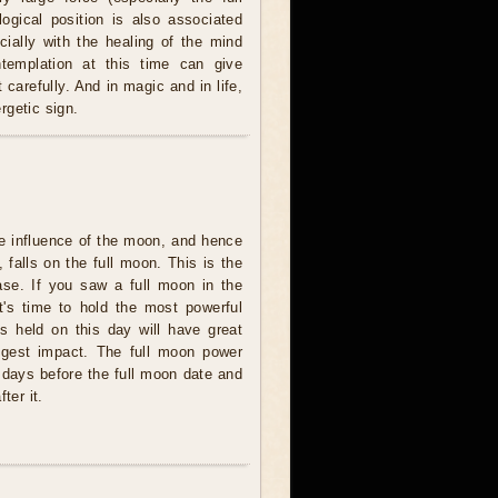
logical position is also associated
cially with the healing of the mind
ntemplation at this time can give
carefully. And in magic and in life,
rgetic sign.
e influence of the moon, and hence
 falls on the full moon. This is the
se. If you saw a full moon in the
t's time to hold the most powerful
ites held on this day will have great
ngest impact. The full moon power
 days before the full moon date and
ter it.