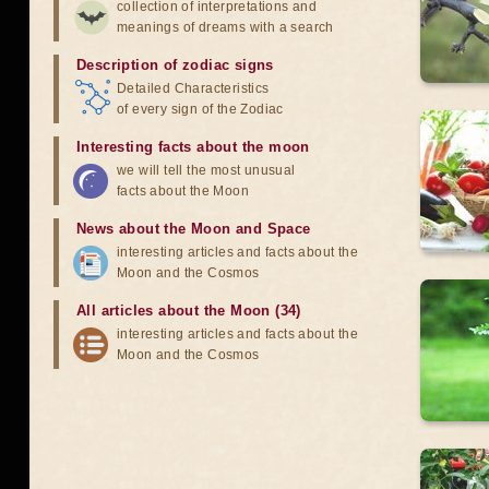
collection of interpretations and
meanings of dreams with a search
Description of zodiac signs
Detailed Characteristics
of every sign of the Zodiac
Interesting facts about the moon
we will tell the most unusual
facts about the Moon
News about the Moon and Space
interesting articles and facts about the
Moon and the Cosmos
All articles about the Moon (34)
interesting articles and facts about the
Moon and the Cosmos