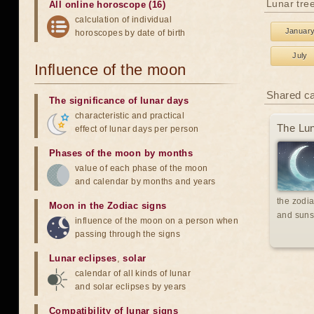
Lunar tre
All online horoscope (16)
calculation of individual
Januar
horoscopes by date of birth
July
Influence of the moon
Shared c
The significance of lunar days
characteristic and practical
The Lun
effect of lunar days per person
Phases of the moon by months
value of each phase of the moon
and calendar by months and years
the zodia
Moon in the Zodiac signs
and suns
influence of the moon on a person when
passing through the signs
Lunar eclipses
,
solar
calendar of all kinds of lunar
and solar eclipses by years
Compatibility of lunar signs