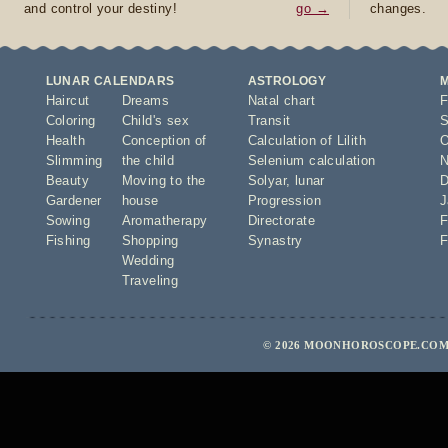
and control your destiny!
go →
changes.
LUNAR CALENDARS
ASTROLOGY
Haircut
Dreams
Natal chart
F
Coloring
Child's sex
Transit
S
Health
Conception of
Calculation of Lilith
O
Slimming
the child
Selenium calculation
N
Beauty
Moving to the
Solyar
,
lunar
D
Gardener
house
Progression
J
Sowing
Aromatherapy
Directorate
F
Fishing
Shopping
Synastry
F
Wedding
Traveling
© 2026 MOONHOROSCOPE.COM 