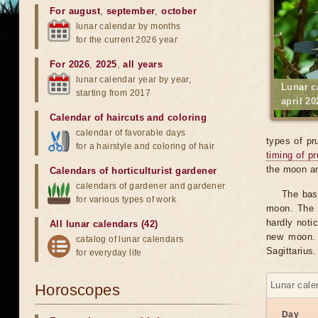
For august
,
september
,
october
lunar calendar by months
for the current 2026 year
For 2026
,
2025
,
all years
lunar calendar year by year,
Lunar c
starting from 2017
april 20
Calendar of haircuts
and
coloring
calendar of favorable days
types of pr
for a hairstyle and coloring of hair
timing of p
the moon an
Calendars of horticulturist gardener
calendars of gardener and gardener
The bas
for various types of work
moon. The v
hardly notic
All lunar calendars (42)
new moon. 
catalog of lunar calendars
Sagittarius.
for everyday life
Lunar cale
Horoscopes
Day