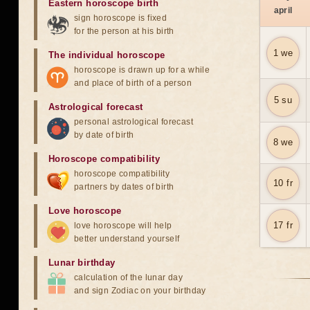
Eastern horoscope birth
april
sign horoscope is fixed
for the person at his birth
1 we
The individual horoscope
horoscope is drawn up for a while
and place of birth of a person
5 su
Astrological forecast
personal astrological forecast
by date of birth
8 we
Horoscope compatibility
horoscope compatibility
10 fr
partners by dates of birth
Love horoscope
17 fr
love horoscope will help
better understand yourself
Lunar birthday
calculation of the lunar day
and sign Zodiac on your birthday