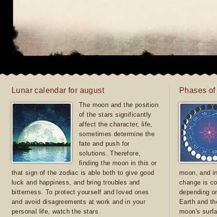
Lunar calendar for august
Phases of
The moon and the position
of the stars significantly
affect the character, life,
sometimes determine the
fate and push for
solutions. Therefore,
finding the moon in this or
that sign of the zodiac is able both to give good
moon, and in
luck and happiness, and bring troubles and
change is co
bitterness. To protect yourself and loved ones
depending on
and avoid disagreements at work and in your
Earth and th
personal life, watch the stars
moon's surfa