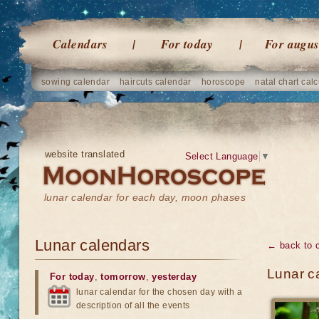
Calendars
For today
For augus
sowing calendar
haircuts calendar
horoscope
natal chart calc
website translated
Select Language
▼
lunar calendar for each day, moon phases
Lunar calendars
← back to 
Lunar ca
For today
,
tomorrow
,
yesterday
lunar calendar for the chosen day with a
description of all the events