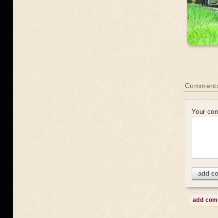
Comment
Your co
add c
add co