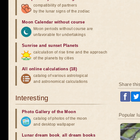
compatibility of partners
by the lunar signs of the zodiac
Moon Calendar without course
Moon periods without course are
unfavorable for undertakings
Sunrise and sunset Planets
calculation of rise time and the approach
of the planets by cities
All online calculations (18)
catalog of various astrological
and astronomical calculations
Share thi
Interesting
Photo Gallery of the Moon
Popular l
catalog of photos of the moon
and desktop wallpaper
Lunar dream book
,
all dream books