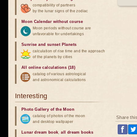
compatibility of partners
by the lunar signs of the zodiac
Moon Calendar without course
Moon periods without course are
unfavorable for undertakings
Sunrise and sunset Planets
calculation of rise time and the approach
of the planets by cities
All online calculations (18)
catalog of various astrological
and astronomical calculations
Interesting
Photo Gallery of the Moon
catalog of photos of the moon
Share thi
and desktop wallpaper
Lunar dream book
,
all dream books