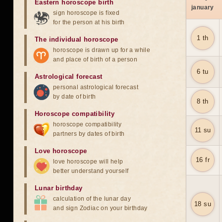
Eastern horoscope birth
january
sign horoscope is fixed
for the person at his birth
1 th
The individual horoscope
horoscope is drawn up for a while
and place of birth of a person
6 tu
Astrological forecast
personal astrological forecast
by date of birth
8 th
Horoscope compatibility
horoscope compatibility
11 su
partners by dates of birth
Love horoscope
16 fr
love horoscope will help
better understand yourself
Lunar birthday
calculation of the lunar day
18 su
and sign Zodiac on your birthday