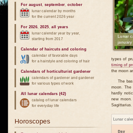
For august
,
september
,
october
lunar calendar by months
for the current 2026 year
For 2026
,
2025
,
all years
lunar calendar year by year,
Lunar c
starting from 2017
january
Calendar of haircuts
and
coloring
calendar of favorable days
types of pr
for a hairstyle and coloring of hair
timing of p
the moon an
Calendars of horticulturist gardener
calendars of gardener and gardener
The bas
for various types of work
moon. The v
hardly notic
All lunar calendars (42)
new moon. 
catalog of lunar calendars
Sagittarius.
for everyday life
Lunar cale
Horoscopes
Day