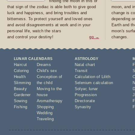
finding the moon in this or
that sign of the zodiac is able both to give good
moon, and in
luck and happiness, and bring troubles and
change is co
bitterness. To protect yourself and loved ones
depending on
and avoid disagreements at work and in your
Earth and th
personal life, watch the stars
moon's surfa
and control your destiny!
go →
changes.
LUNAR CALENDARS
ASTROLOGY
Haircut
Dreams
Natal chart
F
Coloring
Child's sex
Transit
S
Health
Conception of
Calculation of Lilith
O
Slimming
the child
Selenium calculation
N
Beauty
Moving to the
Solyar
,
lunar
D
Gardener
house
Progression
J
Sowing
Aromatherapy
Directorate
F
Fishing
Shopping
Synastry
F
Wedding
Traveling