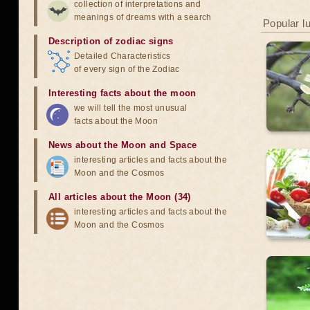
collection of interpretations and
meanings of dreams with a search
Popular l
Description of zodiac signs
Detailed Characteristics
of every sign of the Zodiac
Interesting facts about the moon
we will tell the most unusual
facts about the Moon
News about the Moon and Space
interesting articles and facts about the
Moon and the Cosmos
All articles about the Moon (34)
interesting articles and facts about the
Moon and the Cosmos