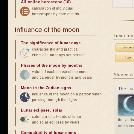
All online horoscope (16)
calculation of individual
horoscopes by date of birth
Influence of the moon
Lunar tre
The significance of lunar days
Januar
characteristic and practical
effect of lunar days per person
July
Phases of the moon by months
value of each phase of the moon
Shared c
and calendar by months and years
Moon in the Zodiac signs
The Lun
influence of the moon on a person when
passing through the signs
Lunar eclipses
,
solar
calendar of all kinds of lunar
the zodia
and solar eclipses by years
and suns
Compatibility of lunar signs