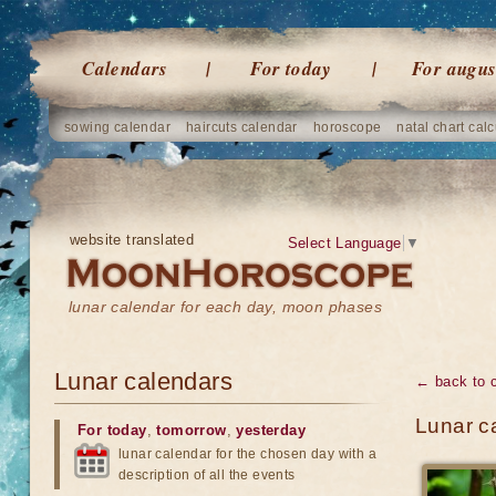
Calendars
For today
For augus
sowing calendar
haircuts calendar
horoscope
natal chart calc
website translated
Select Language
▼
lunar calendar for each day, moon phases
Lunar calendars
← back to 
Lunar c
For today
,
tomorrow
,
yesterday
lunar calendar for the chosen day with a
description of all the events