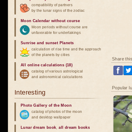
compatibility of partners
by the lunar signs of the zodiac
Moon Calendar without course
Moon periods without course are
unfavorable for undertakings
Sunrise and sunset Planets
calculation of rise time and the approach
of the planets by cities
Share thi
All online calculations (18)
catalog of various astrological
and astronomical calculations
Popular l
Interesting
Photo Gallery of the Moon
catalog of photos of the moon
and desktop wallpaper
Lunar dream book
,
all dream books