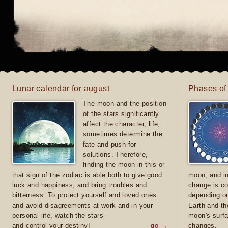
Lunar calendar for august
Phases of
The moon and the position
of the stars significantly
affect the character, life,
sometimes determine the
fate and push for
solutions. Therefore,
finding the moon in this or
that sign of the zodiac is able both to give good
moon, and in
luck and happiness, and bring troubles and
change is co
bitterness. To protect yourself and loved ones
depending on
and avoid disagreements at work and in your
Earth and th
personal life, watch the stars
moon's surfa
and control your destiny!
go →
changes.