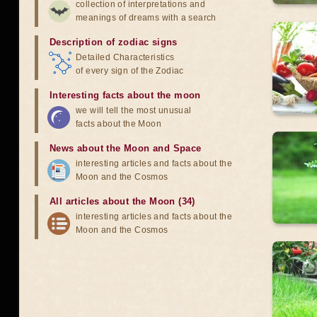
collection of interpretations and
meanings of dreams with a search
Description of zodiac signs
Detailed Characteristics
of every sign of the Zodiac
Interesting facts about the moon
we will tell the most unusual
facts about the Moon
News about the Moon and Space
interesting articles and facts about the
Moon and the Cosmos
All articles about the Moon (34)
interesting articles and facts about the
Moon and the Cosmos