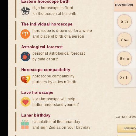
Eastern horoscope birth
november
sign horoscope is fixed
for the person at his birth
5 th
The individual horoscope
horoscope is drawn up for a while
and place of birth of a person
7 sa
Astrological forecast
personal astrological forecast
9 mo
by date of birth
Horoscope compatibility
horoscope compatibility
27 fr
partners by dates of birth
Love horoscope
love horoscope will help
better understand yourself
Lunar birthday
Lunar tre
calculation of the lunar day
and sign Zodiac on your birthday
Januar