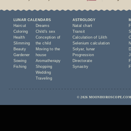
LUNAR CALENDARS
ASTROLOGY
Haircut
Dreams
Natal chart
F
Coloring
Child's sex
Transit
S
Health
Conception of
Calculation of Lilith
O
Slimming
the child
Selenium calculation
N
Beauty
Moving to the
Solyar
,
lunar
D
Gardener
house
Progression
J
Sowing
Aromatherapy
Directorate
F
Fishing
Shopping
Synastry
F
Wedding
Traveling
© 2026 MOONHOROSCOPE.COM 