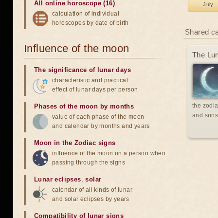
All online horoscope (16)
July
calculation of individual
horoscopes by date of birth
Shared c
Influence of the moon
The Lun
The significance of lunar days
characteristic and practical
effect of lunar days per person
the zodia
Phases of the moon by months
and suns
value of each phase of the moon
and calendar by months and years
Moon in the Zodiac signs
influence of the moon on a person when
passing through the signs
Lunar eclipses
,
solar
calendar of all kinds of lunar
and solar eclipses by years
Compatibility of lunar signs