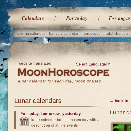
Calendars
For today
For augus
sowing calendar
haircuts calendar
horoscope
natal chart calc
website translated
Select Language
▼
lunar calendar for each day, moon phases
Lunar calendars
← back to 
Lunar c
For today
,
tomorrow
,
yesterday
lunar calendar for the chosen day with a
description of all the events