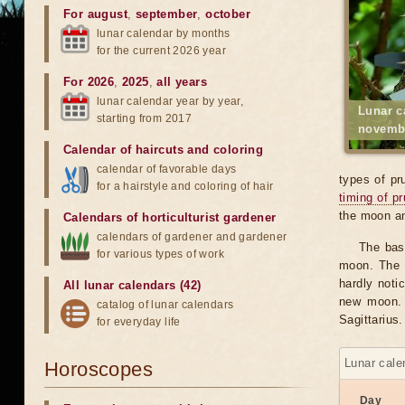
For august
,
september
,
october
lunar calendar by months
for the current 2026 year
For 2026
,
2025
,
all years
lunar calendar year by year,
Lunar c
starting from 2017
novemb
Calendar of haircuts
and
coloring
calendar of favorable days
types of pr
for a hairstyle and coloring of hair
timing of p
the moon an
Calendars of horticulturist gardener
calendars of gardener and gardener
The bas
for various types of work
moon. The v
hardly notic
All lunar calendars (42)
new moon. 
catalog of lunar calendars
Sagittarius.
for everyday life
Lunar cale
Horoscopes
Day