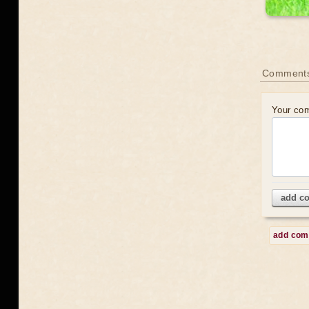
Comment
Your co
add c
add co